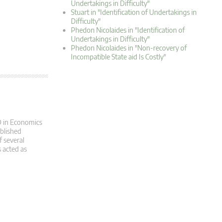
Undertakings in Difficulty"
Stuart in "Identification of Undertakings in
Difficulty"
Phedon Nicolaides in "Identification of
Undertakings in Difficulty"
Phedon Nicolaides in "Non-recovery of
Incompatible State aid Is Costly"
D in Economics
ublished
f several
 acted as