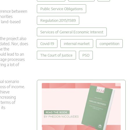
Public Service Obligations
fference between
horities
Regulation 2015/1589
of land-based
Services of General Economic Interest
the project also
Covid-19
internal market
competition
dated. Nor, does
se the
uld lead to an
The Court of Justice
PSO
orage processes
ing a lot of
ual scenario
loss of income.
chieve
increasing
 terms of
 its