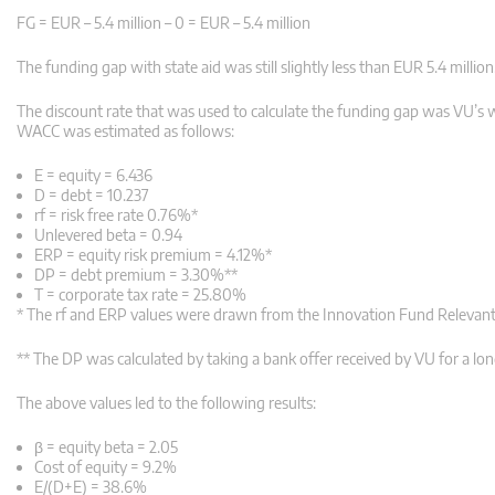
FG = EUR – 5.4 million – 0 = EUR – 5.4 million
The funding gap with state aid was still slightly less than EUR 5.4 million
The discount rate that was used to calculate the funding gap was VU’s we
WACC was estimated as follows:
E = equity =
6.436
D = debt =
10.237
rf = risk free rate
0.76%*
Unlevered beta =
0.94
ERP = equity risk premium =
4.12%*
DP = debt premium =
3.30%**
T = corporate tax rate =
25.80%
* The rf and ERP values were drawn from the Innovation Fund Relevan
** The DP was calculated by taking a bank offer received by VU for a lon
The above values led to the following results:
β = equity beta =
2.05
Cost of equity =
9.2%
E/(D+E) =
38.6%