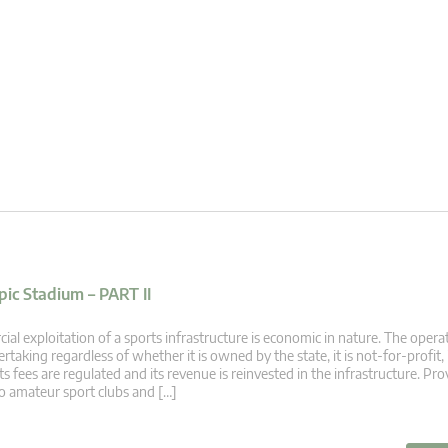
ic Stadium – PART II
 exploitation of a sports infrastructure is economic in nature. The opera
rtaking regardless of whether it is owned by the state, it is not-for-profit, 
 its fees are regulated and its revenue is reinvested in the infrastructure. Pr
to amateur sport clubs and […]