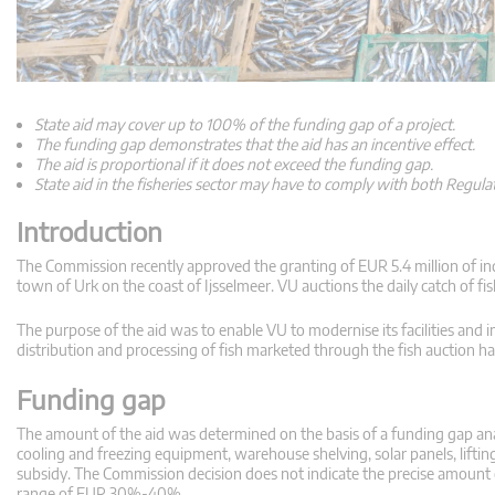
State aid may cover up to 100% of the funding gap of a project.
The funding gap demonstrates that the aid has an incentive effect.
The aid is proportional if it does not exceed the funding gap.
State aid in the fisheries sector may have to comply with both Regula
Introduction
The Commission recently approved the granting of EUR 5.4 million of ind
town of Urk on the coast of Ijsselmeer. VU auctions the daily catch of fis
The purpose of the aid was to enable VU to modernise its facilities and im
distribution and processing of fish marketed through the fish auction hal
Funding gap
The amount of the aid was determined on the basis of a funding gap analys
cooling and freezing equipment, warehouse shelving, solar panels, lifti
subsidy. The Commission decision does not indicate the precise amount of e
range of EUR 30%-40%.