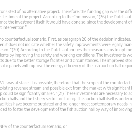
 consisted of no alternative project. Therefore, the funding gap was the di
 life-time of the project. According to the Commission, “(26) the Dutch aut
finance the investment itself, it would have done so, since the development 
t intervention.”
counterfactual scenario. First, as paragraph 20 of the decision indicates, 
er, it does not indicate whether the safety improvements were legally man
ream. “(20) According to the Dutch authorities the measure aims to optimi
idents by improving the safety and working conditions. The investments wo
ts due to the better storage facilities and circumstances. The improved st
olar panels will improve the energy efficiency of the fish auction hall requir
U was at stake. It is possible, therefore, that the scope of the counterfact
xisting revenue stream and possible exit from the market with significant 
p could be significantly smaller. “(21) These investments are necessary to a
ion halls and the fishery sector are facing. The auction hall itself is under 
facilities have become outdated and no longer meet contemporary needs in
ended to foster the development of the fish auction hall by way of improving
NPV of the counterfactual scenario, or