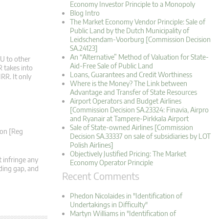
Economy Investor Principle to a Monopoly
Blog Intro
The Market Economy Vendor Principle: Sale of
Public Land by the Dutch Municipality of
Leidschendam-Voorburg [Commission Decision
SA.24123]
An “Alternative” Method of Valuation for State-
VU to other
Aid-Free Sale of Public Land
R takes into
Loans, Guarantees and Credit Worthiness
RR. It only
Where is the Money? The Link between
Advantage and Transfer of State Resources
Airport Operators and Budget Airlines
[Commission Decision SA.23324: Finavia, Airpro
and Ryanair at Tampere-Pirkkala Airport
Sale of State-owned Airlines [Commission
ion [Reg
Decision SA.33337 on sale of subsidiaries by LOT
Polish Airlines]
Objectively Justified Pricing: The Market
 infringe any
Economy Operator Principle
nding gap, and
Recent Comments
Phedon Nicolaides in "Identification of
Undertakings in Difficulty"
Martyn Williams in "Identification of