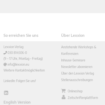
So erreichen Sie uns
Über Lexxion
Lexxion Verlag
Anstehende Workshops &
030 814506-0
Konferenzen
(9 – 17 Uhr, Montag – Freitag)
Inhouse-Seminare
info@lexxion.eu
Newsletter abonnieren
Weitere Kontaktmöglichkeiten
Über den Lexxion Verlag
Stellenausschreibungen
LinkedIn: Folgen Sie uns!
Onlineshop
Lin
Zeitschriftenplattform
ked
English Version
In