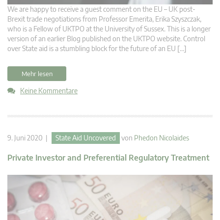
We are happy to receive a guest comment on the EU – UK post-
Brexit trade negotiations from Professor Emerita, Erika Szyszczak,
who is a Fellow of UKTPO at the University of Sussex. This is a longer
version of an earlier Blog published on the UKTPO website. Control
over State aid is a stumbling block for the future of an EU […]
Mehr lesen
Keine Kommentare
9. Juni 2020 |
State Aid Uncovered
von
Phedon Nicolaides
Private Investor and Preferential Regulatory Treatment