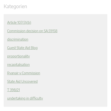
Kategorien
Article 107(3)(b)
Commission decision on SA.59158
discrimination
Guest State Aid Blog
proportionality
recapitalisation
Ryanair v Commission
State Aid Uncovered
T 398/21
undertaking in difficulty