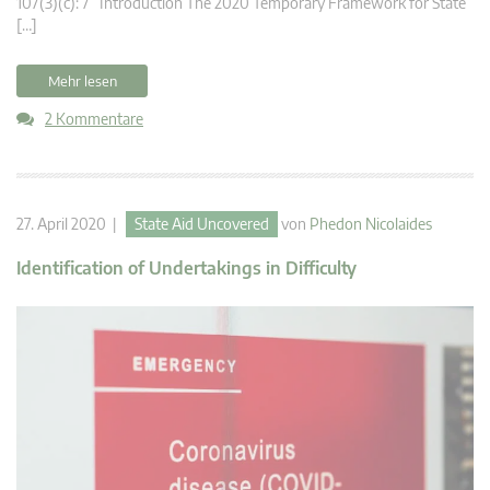
107(3)(c): 7 Introduction The 2020 Temporary Framework for State
[…]
Mehr lesen
2 Kommentare
27. April 2020 |
State Aid Uncovered
von
Phedon Nicolaides
Identification of Undertakings in Difficulty