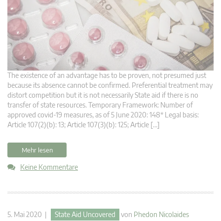
The existence of an advantage has to be proven, not presumed just
because its absence cannot be confirmed. Preferential treatment may
distort competition but it is not necessarily State aid if there is no
transfer of state resources. Temporary Framework: Number of
approved covid-19 measures, as of 5 June 2020: 148* Legal basis:
Article 107(2)(b): 13; Article 107(3)(b): 125; Article […]
Mehr lesen
Keine Kommentare
5. Mai 2020 |
State Aid Uncovered
von
Phedon Nicolaides