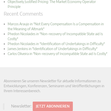
Objectively Justified Pricing: The Market Economy Operator
Principle
Recent Comments
Marcos Araujo in "Not Every Compensation Is a Compensation in
the Meaning of Altmark"
Phedon Nicolaides in "Non-recovery of Incompatible State aid Is
Costly"
Phedon Nicolaides in "Identification of Undertakings in Difficulty"
James Jenkins in "Identification of Undertakings in Difficulty"
Carlos Oliveira in "Non-recovery of Incompatible State aid Is Costly"
Abonnieren Sie unseren Newsletter für aktuelle Informationen zu
Entwicklungen, Konferenzen, Seminaren und Veröffentlichungen in
Ihrem Interessenbereich.
Newsletter:
JETZT ABONNIEREN