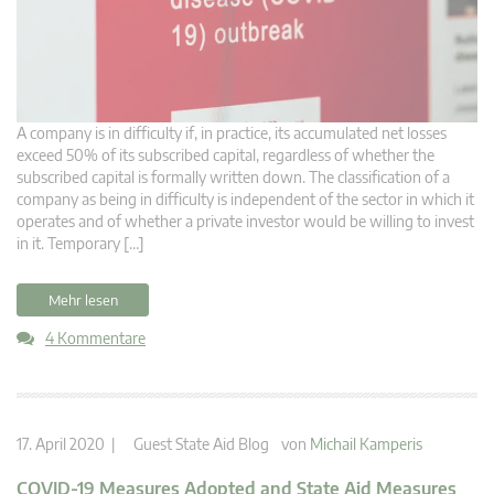
A company is in difficulty if, in practice, its accumulated net losses
exceed 50% of its subscribed capital, regardless of whether the
subscribed capital is formally written down. The classification of a
company as being in difficulty is independent of the sector in which it
operates and of whether a private investor would be willing to invest
in it. Temporary […]
Mehr lesen
4 Kommentare
17. April 2020 |
Guest State Aid Blog
von
Michail Kamperis
COVID-19 Measures Adopted and State Aid Measures