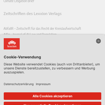
Climate Litigation Brief
Zeitschriften des Lexxion Verlags
AbfallR – Zeitschrift für das Recht der Kreislaufwirtschaft
AIRe – Journal of AI Law and Regulation
CCLR – Carbon & Climate Law Review
CoRe – European Competition and Regulatory Law Review
EDPL – European Data Protection Law Review
EDSeQ – European Defence & Security Law & Policy Quarterly
EFFL – European Food and Feed Law Review
EHPL – European Health & Pharmaceutical Law Review
EPPPL – European Procurement & Public Private Partnership Law
Review
EStAL – European State Aid Law Quarterly
EurUP – Zeitschrift für Europäisches Umwelt- und Planungsrecht
ICRL – International Chemical Regulatory and Law Review
StoffR – Zeitschrift für Stoffrecht