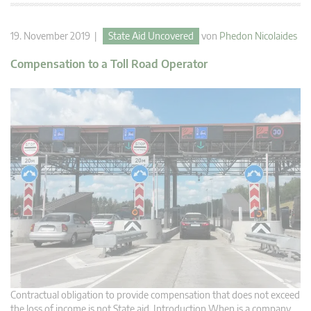
19. November 2019 |
State Aid Uncovered
von
Phedon Nicolaides
Compensation to a Toll Road Operator
Contractual obligation to provide compensation that does not exceed
the loss of income is not State aid. Introduction When is a company