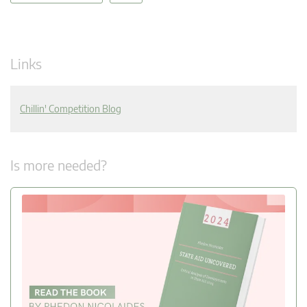
Links
Chillin' Competition Blog
Is more needed?