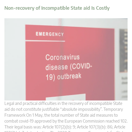
Non-recovery of Incompatible State aid Is Costly
Legal and practical difficulties in the recovery of incompatible State
aid do not constitute justifiable “absolute impossibility”. Temporary
Framework On 1 May, the total number of State aid measures to
combat covid-19 approved by the European Commission reached 102.
Their legal basis was: Article 107(2)(b): 9; Article 107(3)(b): 86; Article