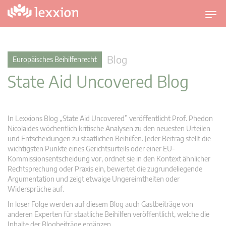
U
m
s
c
Blog
Europäisches Beihilfenrecht
h
State Aid Uncovered Blog
a
l
t
n
In Lexxions Blog „State Aid Uncovered” veröffentlicht Prof. Phedon
a
Nicolaides wöchentlich kritische Analysen zu den neuesten Urteilen
v
und Entscheidungen zu staatlichen Beihilfen. Jeder Beitrag stellt die
wichtigsten Punkte eines Gerichtsurteils oder einer EU-
i
Kommissionsentscheidung vor, ordnet sie in den Kontext ähnlicher
g
Rechtsprechung oder Praxis ein, bewertet die zugrundeliegende
a
Argumentation und zeigt etwaige Ungereimtheiten oder
t
Widersprüche auf.
i
In loser Folge werden auf diesem Blog auch Gastbeiträge von
o
anderen Experten für staatliche Beihilfen veröffentlicht, welche die
n
Inhalte der Blogbeiträge ergänzen.