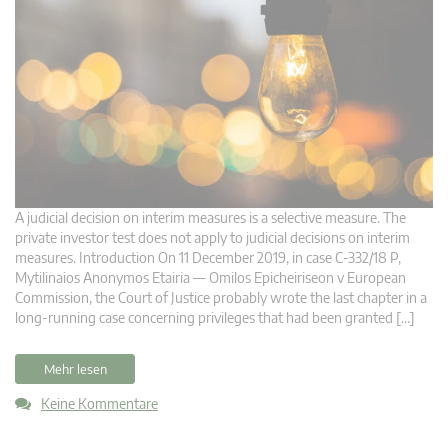
A judicial decision on interim measures is a selective measure. The
private investor test does not apply to judicial decisions on interim
measures. Introduction On 11 December 2019, in case C‑332/18 P,
Mytilinaios Anonymos Etairia — Omilos Epicheiriseon v European
Commission, the Court of Justice probably wrote the last chapter in a
long-running case concerning privileges that had been granted […]
Mehr lesen
Keine Kommentare