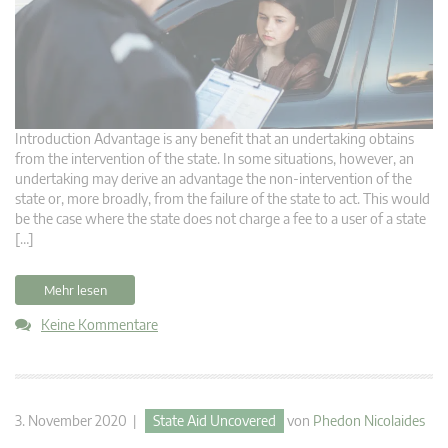
Introduction Advantage is any benefit that an undertaking obtains
from the intervention of the state. In some situations, however, an
undertaking may derive an advantage the non-intervention of the
state or, more broadly, from the failure of the state to act. This would
be the case where the state does not charge a fee to a user of a state
[…]
Mehr lesen
Keine Kommentare
3. November 2020 |
State Aid Uncovered
von
Phedon Nicolaides