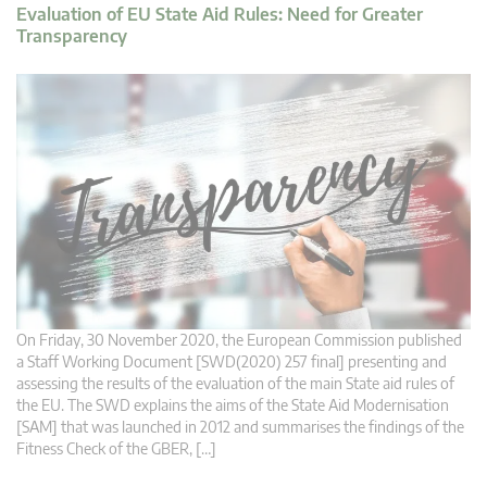
Evaluation of EU State Aid Rules: Need for Greater
Transparency
On Friday, 30 November 2020, the European Commission published
a Staff Working Document [SWD(2020) 257 final] presenting and
assessing the results of the evaluation of the main State aid rules of
the EU. The SWD explains the aims of the State Aid Modernisation
[SAM] that was launched in 2012 and summarises the findings of the
Fitness Check of the GBER, […]