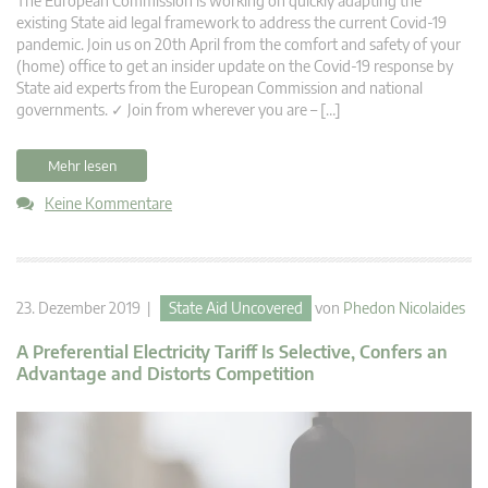
The European Commission is working on quickly adapting the
existing State aid legal framework to address the current Covid-19
pandemic. Join us on 20th April from the comfort and safety of your
(home) office to get an insider update on the Covid-19 response by
State aid experts from the European Commission and national
governments. ✓ Join from wherever you are – […]
Mehr lesen
Keine Kommentare
23. Dezember 2019 |
State Aid Uncovered
von
Phedon Nicolaides
A Preferential Electricity Tariff Is Selective, Confers an
Advantage and Distorts Competition