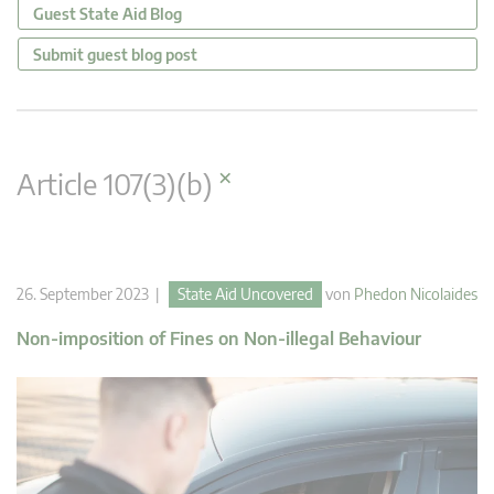
Guest State Aid Blog
Submit guest blog post
×
Article 107(3)(b)
26. September 2023 |
State Aid Uncovered
von
Phedon Nicolaides
Non-imposition of Fines on Non-illegal Behaviour