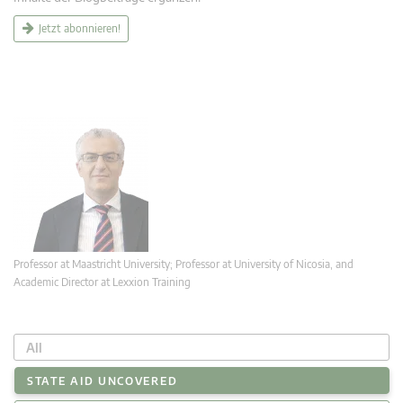
Jetzt abonnieren!
Professor at Maastricht University; Professor at University of Nicosia, and
Academic Director at Lexxion Training
All
STATE AID UNCOVERED