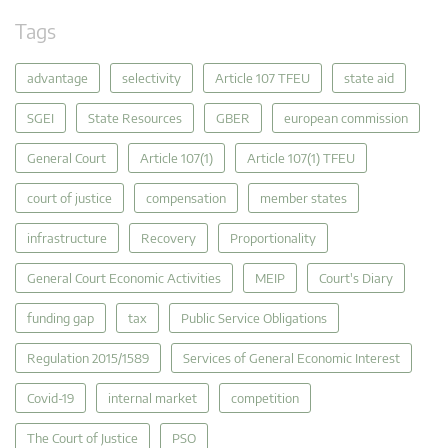
Tags
advantage
selectivity
Article 107 TFEU
state aid
SGEI
State Resources
GBER
european commission
General Court
Article 107(1)
Article 107(1) TFEU
court of justice
compensation
member states
infrastructure
Recovery
Proportionality
General Court Economic Activities
MEIP
Court's Diary
funding gap
tax
Public Service Obligations
Regulation 2015/1589
Services of General Economic Interest
Covid-19
internal market
competition
The Court of Justice
PSO