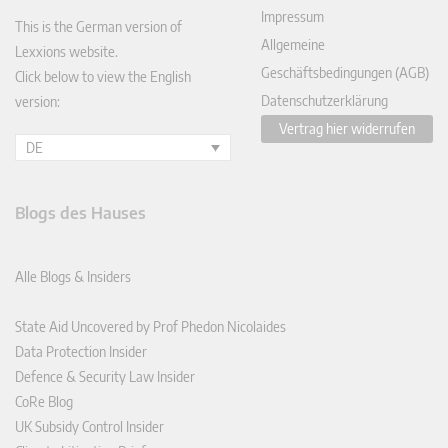
Impressum
This is the German version of
Allgemeine
Lexxions website.
Geschäftsbedingungen (AGB)
Click below to view the English
Datenschutzerklärung
version:
Vertrag hier widerrufen
DE
Blogs des Hauses
Alle Blogs & Insiders
State Aid Uncovered by Prof Phedon Nicolaides
Data Protection Insider
Defence & Security Law Insider
CoRe Blog
UK Subsidy Control Insider