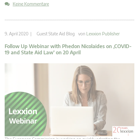
Keine Kommentare
9. April 2020 |
Guest State Aid Blog
von
Lexxion Publisher
Follow Up Webinar with Phedon Nicolaides on ‚COVID-
19 and State Aid Law‘ on 20 April