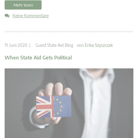
Mehr lesen
Keine Kommentare
11. Juni 2020 |
Guest State Aid Blog
von
Erika Szyszczak
When State Aid Gets Political