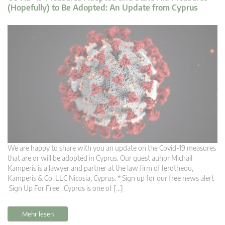
(Hopefully) to Be Adopted: An Update from Cyprus
We are happy to share with you an update on the Covid-19 measures
that are or will be adopted in Cyprus. Our guest auhor Michail
Kamperis is a lawyer and partner at the law firm of Ierotheou,
Kamperis & Co. LLC Nicosia, Cyprus. * Sign up for our free news alert
Sign Up For Free Cyprus is one of […]
Mehr lesen