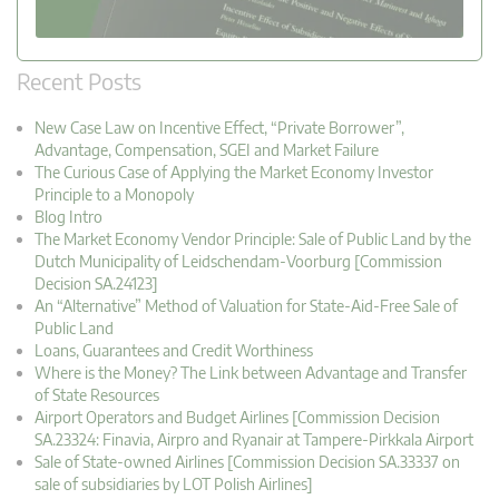
Recent Posts
New Case Law on Incentive Effect, “Private Borrower”,
Advantage, Compensation, SGEI and Market Failure
The Curious Case of Applying the Market Economy Investor
Principle to a Monopoly
Blog Intro
The Market Economy Vendor Principle: Sale of Public Land by the
Dutch Municipality of Leidschendam-Voorburg [Commission
Decision SA.24123]
An “Alternative” Method of Valuation for State-Aid-Free Sale of
Public Land
Loans, Guarantees and Credit Worthiness
Where is the Money? The Link between Advantage and Transfer
of State Resources
Airport Operators and Budget Airlines [Commission Decision
SA.23324: Finavia, Airpro and Ryanair at Tampere-Pirkkala Airport
Sale of State-owned Airlines [Commission Decision SA.33337 on
sale of subsidiaries by LOT Polish Airlines]