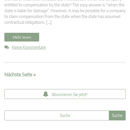
entitled to compensation by the state? The easy answer is “when the
state is liable for damage”. However, it may be possible for a company
to claim compensation from the state when the state has assumed
contractual obligations. […]
Mehr lesen
Keine Kommentare
Nächste Seite »
Abonnieren Sie jetzt!