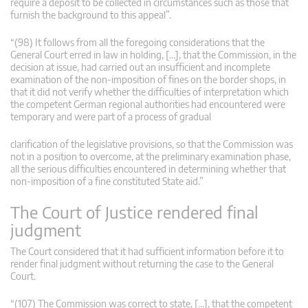
require a deposit to be collected in circumstances such as those that
furnish the background to this appeal”.
“(98) It follows from all the foregoing considerations that the
General Court erred in law in holding, […], that the Commission, in the
decision at issue, had carried out an insufficient and incomplete
examination of the non-imposition of fines on the border shops, in
that it did not verify whether the difficulties of interpretation which
the competent German regional authorities had encountered were
temporary and were part of a process of gradual
clarification of the legislative provisions, so that the Commission was
not in a position to overcome, at the preliminary examination phase,
all the serious difficulties encountered in determining whether that
non-imposition of a fine constituted State aid.”
The Court of Justice rendered final
judgment
The Court considered that it had sufficient information before it to
render final judgment without returning the case to the General
Court.
“(107) The Commission was correct to state, […], that the competent