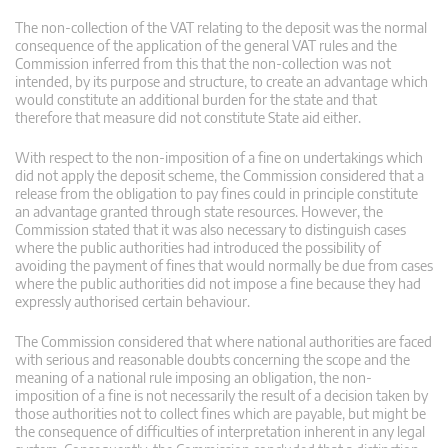
The non-collection of the VAT relating to the deposit was the normal
consequence of the application of the general VAT rules and the
Commission inferred from this that the non-collection was not
intended, by its purpose and structure, to create an advantage which
would constitute an additional burden for the state and that
therefore that measure did not constitute State aid either.
With respect to the non-imposition of a fine on undertakings which
did not apply the deposit scheme, the Commission considered that a
release from the obligation to pay fines could in principle constitute
an advantage granted through state resources. However, the
Commission stated that it was also necessary to distinguish cases
where the public authorities had introduced the possibility of
avoiding the payment of fines that would normally be due from cases
where the public authorities did not impose a fine because they had
expressly authorised certain behaviour.
The Commission considered that where national authorities are faced
with serious and reasonable doubts concerning the scope and the
meaning of a national rule imposing an obligation, the non-
imposition of a fine is not necessarily the result of a decision taken by
those authorities not to collect fines which are payable, but might be
the consequence of difficulties of interpretation inherent in any legal