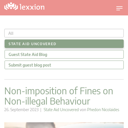
U
m
s
c
All
h
a
STATE AID UNCOVERED
l
Guest State Aid Blog
t
n
Submit guest blog post
a
v
i
Non-imposition of Fines on
g
Non-illegal Behaviour
a
t
26. September 2023 |
State Aid Uncovered
von
Phedon Nicolaides
i
o
n