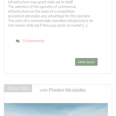
infrastructure may grant state aid to itself.
The selection of the operator of commercial
infrastructure on the basis of a competitive
procedure eliminates any advantage for the operator.
The users of a commercially operated infrastructure do
not receive state aid if they pay prices at market […]
0 Kommentar
Mehr lesen
05. Jan. 2026
von
Phedon Nicolaides