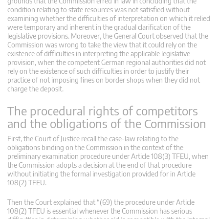
grounds that the Commission erred in law in concluding that the
condition relating to state resources was not satisfied without
examining whether the difficulties of interpretation on which it relied
were temporary and inherent in the gradual clarification of the
legislative provisions. Moreover, the General Court observed that the
Commission was wrong to take the view that it could rely on the
existence of difficulties in interpreting the applicable legislative
provision, when the competent German regional authorities did not
rely on the existence of such difficulties in order to justify their
practice of not imposing fines on border shops when they did not
charge the deposit.
The procedural rights of competitors
and the obligations of the Commission
First, the Court of Justice recall the case-law relating to the
obligations binding on the Commission in the context of the
preliminary examination procedure under Article 108(3) TFEU, when
the Commission adopts a decision at the end of that procedure
without initiating the formal investigation provided for in Article
108(2) TFEU.
Then the Court explained that “(69) the procedure under Article
108(2) TFEU is essential whenever the Commission has serious