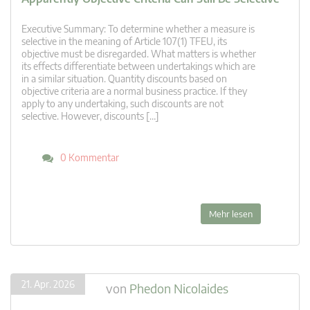
Executive Summary: To determine whether a measure is
selective in the meaning of Article 107(1) TFEU, its
objective must be disregarded. What matters is whether
its effects differentiate between undertakings which are
in a similar situation. Quantity discounts based on
objective criteria are a normal business practice. If they
apply to any undertaking, such discounts are not
selective. However, discounts […]
0 Kommentar
Mehr lesen
21. Apr. 2026
von
Phedon Nicolaides