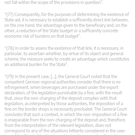
not fall within the scope of the provisions in question”.
“(77) Consequently, for the purposes of determining the existence of
State aid, it is necessary to establish a sufficiently direct link between,
on the one hand, the advantage given to the beneficiary and, on the
other, a reduction of the State budget or a sufficiently concrete
economic risk of burdens on that budget”.
“(78) In order to assess the existence of that link, it is necessary, in
particular, to ascertain whether, by virtue of its object and general
scheme, the measure seeks to create an advantage which constitutes
an additional burden for the State”.
“(79) In the present case, […], the General Court noted that the
competent German regional authorities consider that there is no
infringement, when beverages are purchased under the export
declaration, of the legislation punishable by a fine, with the result
that, since the non-charging of the deposit complies with that
legislation, as interpreted by those authorities, the imposition of a
fine on the border shops is necessarily precluded. The General Court
concludes that such a context, in which the non-imposition of a fine
is inseparable from the non-charging of the deposit and, therefore,
from the interpretation of the relevant legislation, does not
correspond to any of the situations hitherto considered in the case-