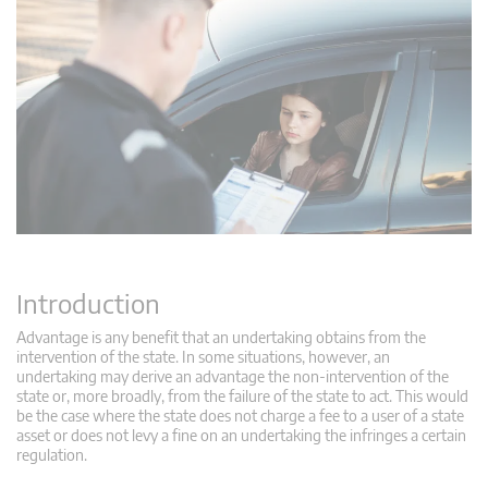
Introduction
Advantage is any benefit that an undertaking obtains from the
intervention of the state. In some situations, however, an
undertaking may derive an advantage the non-intervention of the
state or, more broadly, from the failure of the state to act. This would
be the case where the state does not charge a fee to a user of a state
asset or does not levy a fine on an undertaking the infringes a certain
regulation.