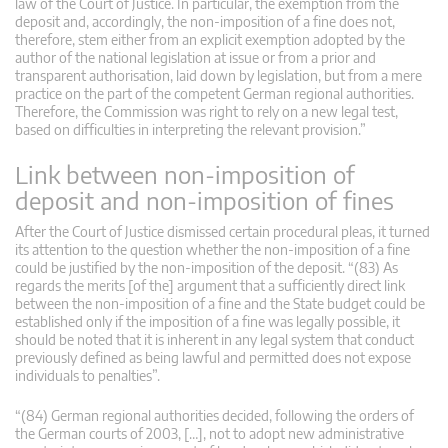
law of the Court of Justice. In particular, the exemption from the
deposit and, accordingly, the non-imposition of a fine does not,
therefore, stem either from an explicit exemption adopted by the
author of the national legislation at issue or from a prior and
transparent authorisation, laid down by legislation, but from a mere
practice on the part of the competent German regional authorities.
Therefore, the Commission was right to rely on a new legal test,
based on difficulties in interpreting the relevant provision.”
Link between non-imposition of
deposit and non-imposition of fines
After the Court of Justice dismissed certain procedural pleas, it turned
its attention to the question whether the non-imposition of a fine
could be justified by the non-imposition of the deposit. “(83) As
regards the merits [of the] argument that a sufficiently direct link
between the non-imposition of a fine and the State budget could be
established only if the imposition of a fine was legally possible, it
should be noted that it is inherent in any legal system that conduct
previously defined as being lawful and permitted does not expose
individuals to penalties”.
“(84) German regional authorities decided, following the orders of
the German courts of 2003, […], not to adopt new administrative