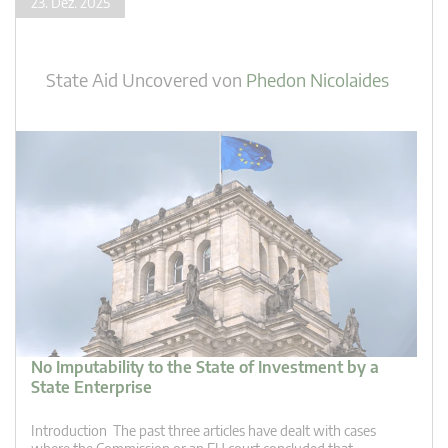
23. Dez. 2025
State Aid Uncovered
von
Phedon Nicolaides
No Imputability to the State of Investment by a
State Enterprise
Introduction The past three articles have dealt with cases