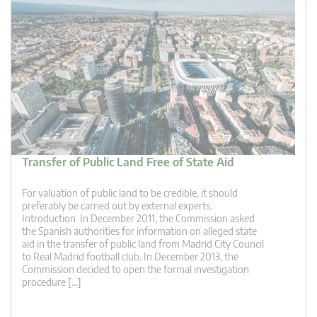
Transfer of Public Land Free of State Aid
For valuation of public land to be credible, it should
preferably be carried out by external experts.
Introduction In December 2011, the Commission asked
the Spanish authorities for information on alleged state
aid in the transfer of public land from Madrid City Council
to Real Madrid football club. In December 2013, the
Commission decided to open the formal investigation
procedure […]