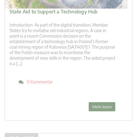
State Aid to Support a Technology Hub
Introduction As part of the digital transition, Member
States try to revitalise old industrial regions. A case in
point is a recent Commission decision on the
establishment of a technology hub in Poland’s former
coal mining region of Katowice [SA.114301].1 The purpose
of the Polish measure was to incentivise the
development of new skills in the region. The aided project
is a […]
0 Kommentar
Mehr lesen