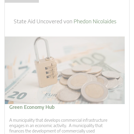
State Aid Uncovered
von
Phedon Nicolaides
Green Economy Hub
A municipality that develops commercial infrastructure
engages in an economic activity. A municipality that
finances the development of commercially used