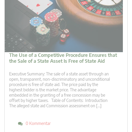
The Use of a Competitive Procedure Ensures that
the Sale of a State Asset Is Free of State Aid
Executive Summary: The sale of a state asset through an
open, transparent, non-discriminatory and unconditional
procedure is free of state aid. The price paid by the
highest bidder is the market price. The advantage
embedded in the granting of a free concession may be
offset by higher taxes. Table of Contents: Introduction
The alleged state aid Commission assessment on […]
0 Kommentar