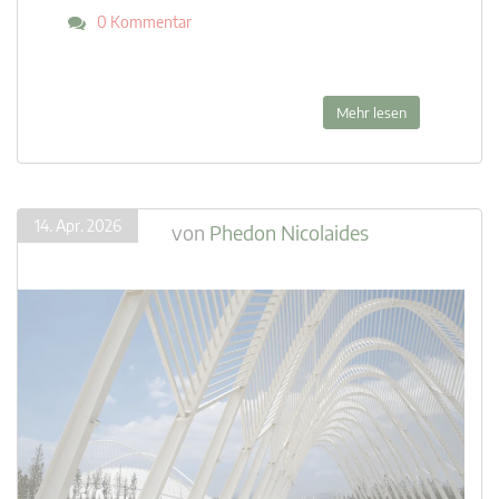
0 Kommentar
Mehr lesen
14. Apr. 2026
von
Phedon Nicolaides