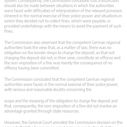
system. Consequently, the Commission concluded that a distinction
should also be made between situations in which the authorities
were faced with difficulties of interpretation of the relevant provision
inherent in the normal exercise of their police power and situations in
which they decided not to collect fines, which were payable, or
provided undertakings with the means to avoid the payment of such
fines.
The Commission also observed that the competent German regional
authorities took the view that, as a matter of law, there was no
obligation on the border shops to charge the deposit, so that not
charging the deposit did not, in their view, constitute an offence and
the non-imposition of a fine was merely the consequence of no
offence having been committed.
The Commission concluded that the competent German regional
authorities were faced, in the normal exercise of their police power,
with serious and reasonable doubts concerning the
scope and the meaning of the obligation to charge the deposit and
that, consequently, the non-imposition of a fine did not involve an
advantage granted through state resources.
However, the General Court annulled the Commission decision on the