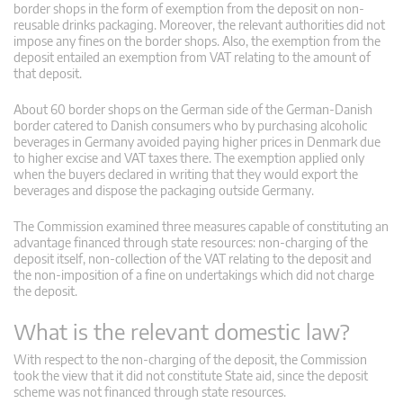
border shops in the form of exemption from the deposit on non-
reusable drinks packaging. Moreover, the relevant authorities did not
impose any fines on the border shops. Also, the exemption from the
deposit entailed an exemption from VAT relating to the amount of
that deposit.
About 60 border shops on the German side of the German-Danish
border catered to Danish consumers who by purchasing alcoholic
beverages in Germany avoided paying higher prices in Denmark due
to higher excise and VAT taxes there. The exemption applied only
when the buyers declared in writing that they would export the
beverages and dispose the packaging outside Germany.
The Commission examined three measures capable of constituting an
advantage financed through state resources: non-charging of the
deposit itself, non-collection of the VAT relating to the deposit and
the non-imposition of a fine on undertakings which did not charge
the deposit.
What is the relevant domestic law?
With respect to the non-charging of the deposit, the Commission
took the view that it did not constitute State aid, since the deposit
scheme was not financed through state resources.