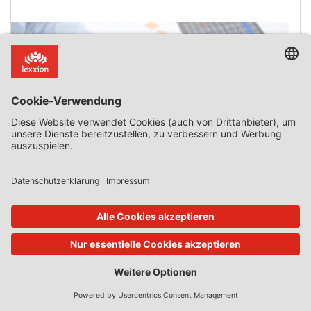
Services Inextricably Linked to the Functions of the
State
Introduction There are many cases where recipients of
public subsidies perform non-economic activities and,
therefore, those subsidies do not constitute state aid in
the meaning of Article 107(1) TFEU. By contrast, there are
only a handful of cases where activities that are normally
economic in nature become non-economic because they
are inextricably linked to a function reserved for the state