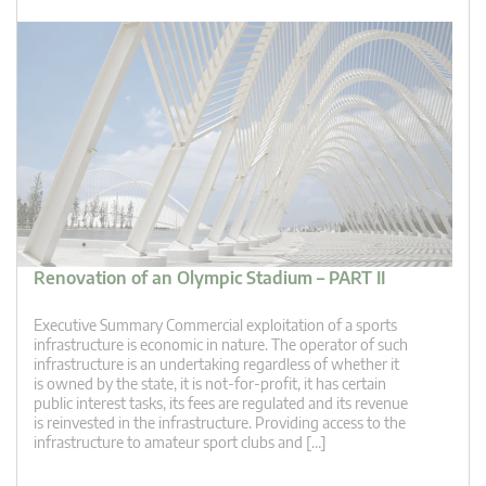
Renovation of an Olympic Stadium – PART II
Executive Summary Commercial exploitation of a sports
infrastructure is economic in nature. The operator of such
infrastructure is an undertaking regardless of whether it
is owned by the state, it is not-for-profit, it has certain
public interest tasks, its fees are regulated and its revenue
is reinvested in the infrastructure. Providing access to the
infrastructure to amateur sport clubs and […]