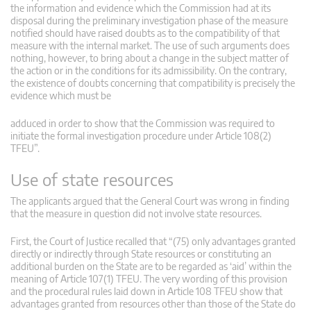
the information and evidence which the Commission had at its
disposal during the preliminary investigation phase of the measure
notified should have raised doubts as to the compatibility of that
measure with the internal market. The use of such arguments does
nothing, however, to bring about a change in the subject matter of
the action or in the conditions for its admissibility. On the contrary,
the existence of doubts concerning that compatibility is precisely the
evidence which must be
adduced in order to show that the Commission was required to
initiate the formal investigation procedure under Article 108(2)
TFEU”.
Use of state resources
The applicants argued that the General Court was wrong in finding
that the measure in question did not involve state resources.
First, the Court of Justice recalled that “(75) only advantages granted
directly or indirectly through State resources or constituting an
additional burden on the State are to be regarded as ‘aid’ within the
meaning of Article 107(1) TFEU. The very wording of this provision
and the procedural rules laid down in Article 108 TFEU show that
advantages granted from resources other than those of the State do