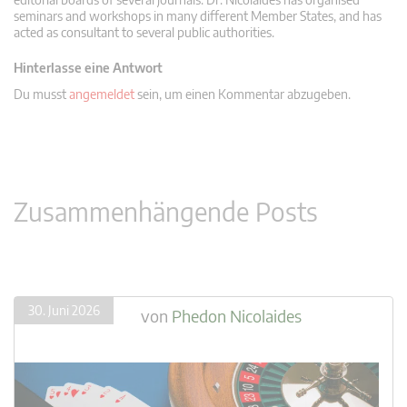
seminars and workshops in many different Member States, and has
acted as consultant to several public authorities.
Hinterlasse eine Antwort
Du musst
angemeldet
sein, um einen Kommentar abzugeben.
Zusammenhängende Posts
30. Juni 2026
von
Phedon Nicolaides