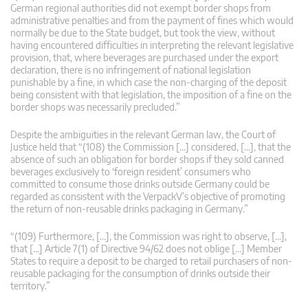
German regional authorities did not exempt border shops from
administrative penalties and from the payment of fines which would
normally be due to the State budget, but took the view, without
having encountered difficulties in interpreting the relevant legislative
provision, that, where beverages are purchased under the export
declaration, there is no infringement of national legislation
punishable by a fine, in which case the non-charging of the deposit
being consistent with that legislation, the imposition of a fine on the
border shops was necessarily precluded.”
Despite the ambiguities in the relevant German law, the Court of
Justice held that “(108) the Commission […] considered, […], that the
absence of such an obligation for border shops if they sold canned
beverages exclusively to ‘foreign resident’ consumers who
committed to consume those drinks outside Germany could be
regarded as consistent with the VerpackV’s objective of promoting
the return of non-reusable drinks packaging in Germany.”
“(109) Furthermore, […], the Commission was right to observe, […],
that […] Article 7(1) of Directive 94/62 does not oblige […] Member
States to require a deposit to be charged to retail purchasers of non-
reusable packaging for the consumption of drinks outside their
territory.”