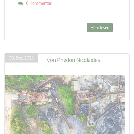
0 Kommentar
Mehr lesen
30. Dez. 2025
von
Phedon Nicolaides