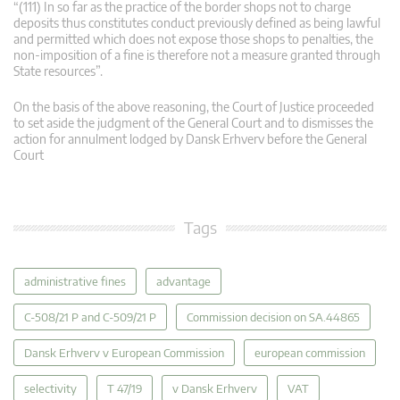
“(111) In so far as the practice of the border shops not to charge
deposits thus constitutes conduct previously defined as being lawful
and permitted which does not expose those shops to penalties, the
non-imposition of a fine is therefore not a measure granted through
State resources”.
On the basis of the above reasoning, the Court of Justice proceeded
to set aside the judgment of the General Court and to dismisses the
action for annulment lodged by Dansk Erhverv before the General
Court
Tags
administrative fines
advantage
C-508/21 P and C-509/21 P
Commission decision on SA.44865
Dansk Erhverv v European Commission
european commission
selectivity
T 47/19
v Dansk Erhverv
VAT