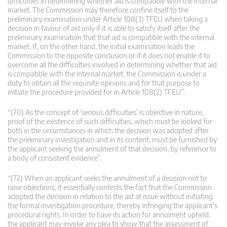
difficulties in determining whether aid is compatible with the internal
market. The Commission may therefore confine itself to the
preliminary examination under Article 108(3) TFEU when taking a
decision in favour of aid only if it is able to satisfy itself after the
preliminary examination that that aid is compatible with the internal
market. If, on the other hand, the initial examination leads the
Commission to the opposite conclusion or if it does not enable it to
overcome all the difficulties involved in determining whether that aid
is compatible with the internal market, the Commission is under a
duty to obtain all the requisite opinions and for that purpose to
initiate the procedure provided for in Article 108(2) TFEU”.
“(70) As the concept of ‘serious difficulties’ is objective in nature,
proof of the existence of such difficulties, which must be looked for
both in the circumstances in which the decision was adopted after
the preliminary investigation and in its content, must be furnished by
the applicant seeking the annulment of that decision, by reference to
a body of consistent evidence”.
“(72) When an applicant seeks the annulment of a decision not to
raise objections, it essentially contests the fact that the Commission
adopted the decision in relation to the aid at issue without initiating
the formal investigation procedure, thereby infringing the applicant’s
procedural rights. In order to have its action for annulment upheld,
the applicant may invoke any plea to show that the assessment of