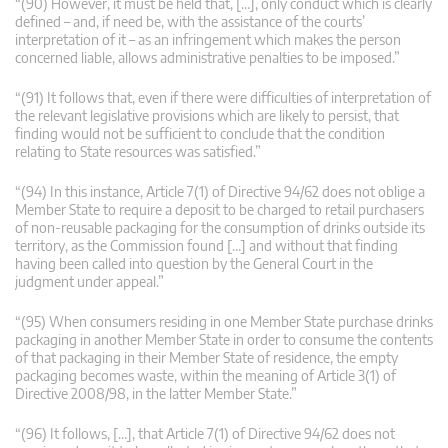
“(90) However, it must be held that, […], only conduct which is clearly
defined – and, if need be, with the assistance of the courts’
interpretation of it – as an infringement which makes the person
concerned liable, allows administrative penalties to be imposed.”
“(91) It follows that, even if there were difficulties of interpretation of
the relevant legislative provisions which are likely to persist, that
finding would not be sufficient to conclude that the condition
relating to State resources was satisfied.”
“(94) In this instance, Article 7(1) of Directive 94/62 does not oblige a
Member State to require a deposit to be charged to retail purchasers
of non-reusable packaging for the consumption of drinks outside its
territory, as the Commission found […] and without that finding
having been called into question by the General Court in the
judgment under appeal.”
“(95) When consumers residing in one Member State purchase drinks
packaging in another Member State in order to consume the contents
of that packaging in their Member State of residence, the empty
packaging becomes waste, within the meaning of Article 3(1) of
Directive 2008/98, in the latter Member State.”
“(96) It follows, […], that Article 7(1) of Directive 94/62 does not