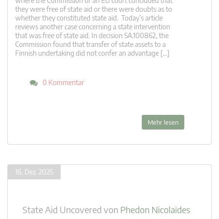
where the Commission or an EU court concluded that
they were free of state aid or there were doubts as to
whether they constituted state aid. Today’s article
reviews another case concerning a state intervention
that was free of state aid. In decision SA.100862, the
Commission found that transfer of state assets to a
Finnish undertaking did not confer an advantage […]
0 Kommentar
Mehr lesen
16. Dez. 2025
State Aid Uncovered
von
Phedon Nicolaides