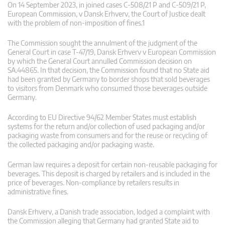
On 14 September 2023, in joined cases C-508/21 P and C-509/21 P,
European Commission, v Dansk Erhverv, the Court of Justice dealt
with the problem of non-imposition of fines.1
The Commission sought the annulment of the judgment of the
General Court in case T-47/19, Dansk Erhverv v European Commission
by which the General Court annulled Commission decision on
SA.44865. In that decision, the Commission found that no State aid
had been granted by Germany to border shops that sold beverages
to visitors from Denmark who consumed those beverages outside
Germany.
According to EU Directive 94/62 Member States must establish
systems for the return and/or collection of used packaging and/or
packaging waste from consumers and for the reuse or recycling of
the collected packaging and/or packaging waste.
German law requires a deposit for certain non-reusable packaging for
beverages. This deposit is charged by retailers and is included in the
price of beverages. Non-compliance by retailers results in
administrative fines.
Dansk Erhverv, a Danish trade association, lodged a complaint with
the Commission alleging that Germany had granted State aid to