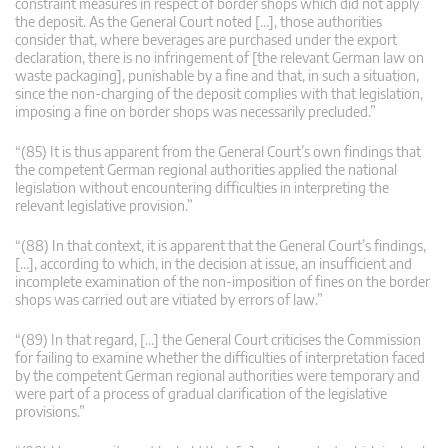
constraint measures in respect of border shops which did not apply
the deposit. As the General Court noted […], those authorities
consider that, where beverages are purchased under the export
declaration, there is no infringement of [the relevant German law on
waste packaging], punishable by a fine and that, in such a situation,
since the non-charging of the deposit complies with that legislation,
imposing a fine on border shops was necessarily precluded.”
“(85) It is thus apparent from the General Court’s own findings that
the competent German regional authorities applied the national
legislation without encountering difficulties in interpreting the
relevant legislative provision.”
“(88) In that context, it is apparent that the General Court’s findings,
[…], according to which, in the decision at issue, an insufficient and
incomplete examination of the non-imposition of fines on the border
shops was carried out are vitiated by errors of law.”
“(89) In that regard, […] the General Court criticises the Commission
for failing to examine whether the difficulties of interpretation faced
by the competent German regional authorities were temporary and
were part of a process of gradual clarification of the legislative
provisions.”