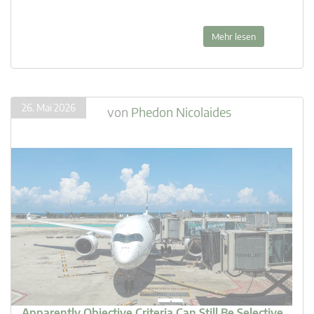
Mehr lesen
26. Mai 2026
von
Phedon Nicolaides
Apparently Objective Criteria Can Still Be Selective