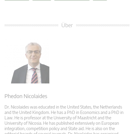
Über
Phedon Nicolaides
Dr. Nicolaides was educated in the United States, the Netherlands
and the United Kingdom. He has a PhD in Economics and a PhD in
Law. He is professor at the University of Maastricht and the
University of Nicosia. He has published extensively on European
integration, competition policy and State aid. He is also on the
editorial boards of several journals. Dr. Nicolaides has organised