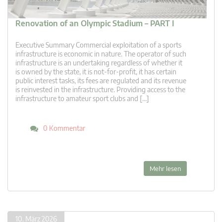
Renovation of an Olympic Stadium – PART I
Executive Summary Commercial exploitation of a sports
infrastructure is economic in nature. The operator of such
infrastructure is an undertaking regardless of whether it
is owned by the state, it is not-for-profit, it has certain
public interest tasks, its fees are regulated and its revenue
is reinvested in the infrastructure. Providing access to the
infrastructure to amateur sport clubs and […]
0 Kommentar
Mehr lesen
10. März 2026