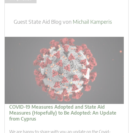
Guest State Aid Blog
von
Michail Kamperis
COVID-19 Measures Adopted and State Aid
Measures (Hopefully) to Be Adopted: An Update
from Cyprus
We are happy to share with you an update on the Covid-