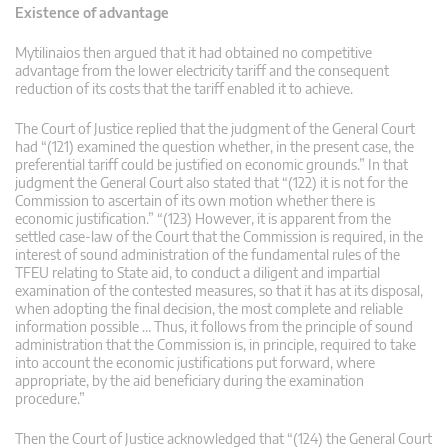
Existence of advantage
Mytilinaios then argued that it had obtained no competitive
advantage from the lower electricity tariff and the consequent
reduction of its costs that the tariff enabled it to achieve.
The Court of Justice replied that the judgment of the General Court
had “(121) examined the question whether, in the present case, the
preferential tariff could be justified on economic grounds.” In that
judgment the General Court also stated that “(122) it is not for the
Commission to ascertain of its own motion whether there is
economic justification.” “(123) However, it is apparent from the
settled case-law of the Court that the Commission is required, in the
interest of sound administration of the fundamental rules of the
TFEU relating to State aid, to conduct a diligent and impartial
examination of the contested measures, so that it has at its disposal,
when adopting the final decision, the most complete and reliable
information possible … Thus, it follows from the principle of sound
administration that the Commission is, in principle, required to take
into account the economic justifications put forward, where
appropriate, by the aid beneficiary during the examination
procedure.”
Then the Court of Justice acknowledged that “(124) the General Court