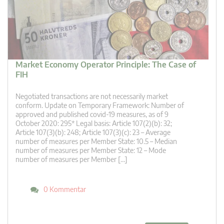
Market Economy Operator Principle: The Case of
FIH
Negotiated transactions are not necessarily market
conform. Update on Temporary Framework: Number of
approved and published covid-19 measures, as of 9
October 2020: 295* Legal basis: Article 107(2)(b): 32;
Article 107(3)(b): 248; Article 107(3)(c): 23 – Average
number of measures per Member State: 10.5 – Median
number of measures per Member State: 12 – Mode
number of measures per Member […]
0 Kommentar