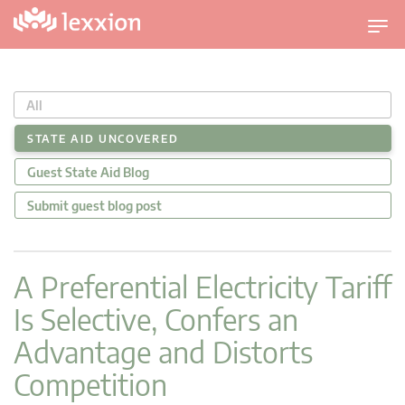
U
m
s
c
All
h
a
STATE AID UNCOVERED
l
Guest State Aid Blog
t
n
Submit guest blog post
a
v
i
A Preferential Electricity Tariff
g
Is Selective, Confers an
a
t
Advantage and Distorts
i
Competition
o
n