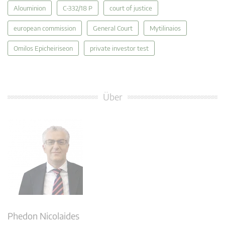
Alouminion
C‑332/18 P
court of justice
european commission
General Court
Mytilinaios
Omilos Epicheiriseon
private investor test
Über
Phedon Nicolaides