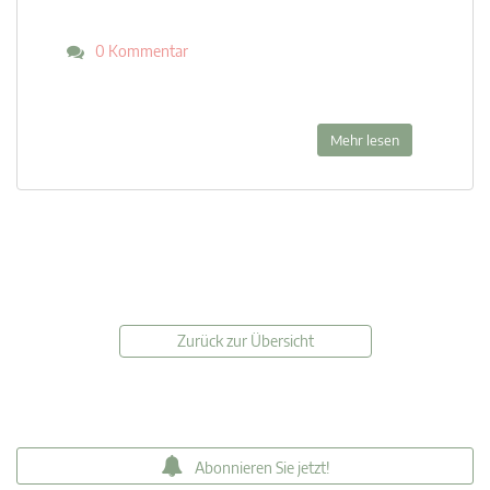
0 Kommentar
Mehr lesen
Zurück zur Übersicht
Abonnieren Sie jetzt!