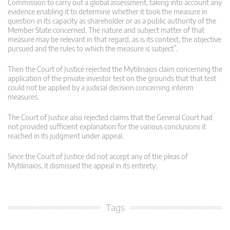
Commission to carry out a global assessment, taking into account any
evidence enabling it to determine whether it took the measure in
question in its capacity as shareholder or as a public authority of the
Member State concerned. The nature and subject matter of that
measure may be relevant in that regard, as is its context, the objective
pursued and the rules to which the measure is subject”.
Then the Court of Justice rejected the Mytilinaios claim concerning the
application of the private investor test on the grounds that that test
could not be applied by a judicial decision concerning interim
measures.
The Court of Justice also rejected claims that the General Court had
not provided sufficient explanation for the various conclusions it
reached in its judgment under appeal.
Since the Court of Justice did not accept any of the pleas of
Mytilinaios, it dismissed the appeal in its entirety.
Tags