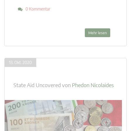
0 Kommentar
Mehr lesen
13. Okt. 2020
State Aid Uncovered
von
Phedon Nicolaides