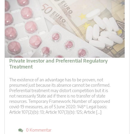
Private Investor and Preferential Regulatory
Treatment
The existence of an advantage has to be proven, not
presumed just because its absence cannot be confirmed.
Preferential treatment may distort competition but it is
not necessarily State aid if there is no transfer of state
resources. Temporary Framework: Number of approved
covid-19 measures, as of 5 June 2020: 148* Legal basis:
Article 107(2)(b): 13; Article 107(3)(b): 125; Article […]
0 Kommentar