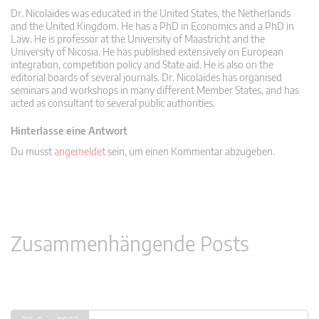
Dr. Nicolaides was educated in the United States, the Netherlands
and the United Kingdom. He has a PhD in Economics and a PhD in
Law. He is professor at the University of Maastricht and the
University of Nicosia. He has published extensively on European
integration, competition policy and State aid. He is also on the
editorial boards of several journals. Dr. Nicolaides has organised
seminars and workshops in many different Member States, and has
acted as consultant to several public authorities.
Hinterlasse eine Antwort
Du musst
angemeldet
sein, um einen Kommentar abzugeben.
Zusammenhängende Posts