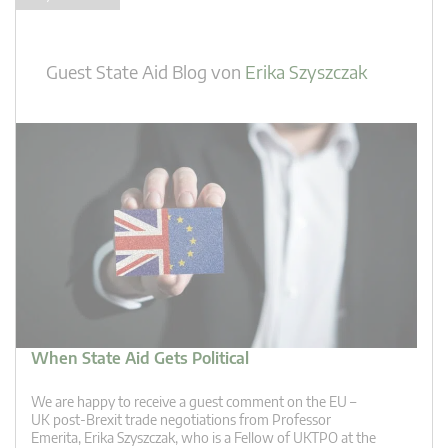
Guest State Aid Blog
von
Erika Szyszczak
When State Aid Gets Political
We are happy to receive a guest comment on the EU –
UK post-Brexit trade negotiations from Professor
Emerita, Erika Szyszczak, who is a Fellow of UKTPO at the