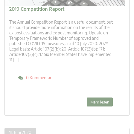
2019 Competition Report
The Annual Competition Report is a useful document, but
it should provide more information on the results of the
ex post evaluations and ex post monitoring. Update on
Temporary Framework: Number of approved and
published COVID-19 measures, as of 10 July 2020: 202*
Legal basis: Article 107(2)(b): 20; Article 107(3)(b): 171;
Article 107(3)(c): 17 Six Member States have implemented
11 […]
0 Kommentar
Mehr lesen
11. Juni 2020