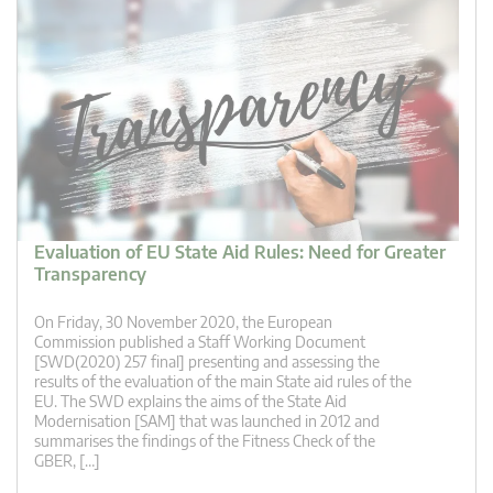
Evaluation of EU State Aid Rules: Need for Greater
Transparency
On Friday, 30 November 2020, the European
Commission published a Staff Working Document
[SWD(2020) 257 final] presenting and assessing the
results of the evaluation of the main State aid rules of the
EU. The SWD explains the aims of the State Aid
Modernisation [SAM] that was launched in 2012 and
summarises the findings of the Fitness Check of the
GBER, […]