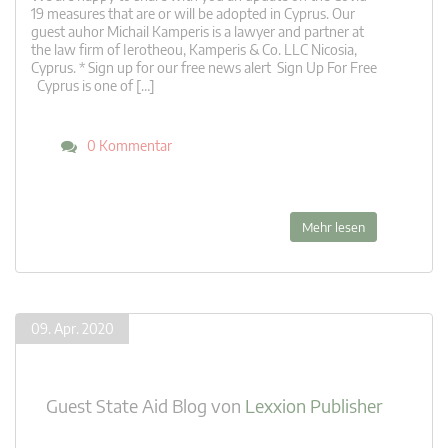
19 measures that are or will be adopted in Cyprus. Our
guest auhor Michail Kamperis is a lawyer and partner at
the law firm of Ierotheou, Kamperis & Co. LLC Nicosia,
Cyprus. * Sign up for our free news alert Sign Up For Free
Cyprus is one of […]
0 Kommentar
Mehr lesen
09. Apr. 2020
Guest State Aid Blog
von
Lexxion Publisher