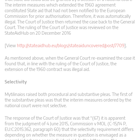
The interim measures which extended the 1960 agreement
constituted State aid that had not been notified to the European
Commission for prior authorisation. Therefore, it was automatically
illegal. The Court of Justice then returned the case back to the General
Court. The ruling of the Court of Justice was reviewed on the
StateAidHub on 20 December 2016
[View
http://stateaidhub.eu/blogs/stateaiduncovered/post/7709
].
As mentioned above, when the General Court re-examined the case it
found that, in line with the ruling of the Court of Justice, the
extension of the 1960 contract was illegal aid.
Selectivity
Mytilinaios raised both procedural and substantive pleas. The first of
the substantive pleas was that the interim measures ordered by the
national court were not selective.
The response of the Court of Justice was that “(67) it is apparent
from the judgment of 4 June 2015, Commission v MOL (C‑15/14 P,
EU:C:2015:362, paragraph 60) that the selectivity requirement differs
depending on whether the measure in question is envisaged as a