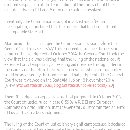
ordered suspension of the termination of the contract until the
dispute between DEI and Alouminion could be resolved.
Eventually, the Commission also got involved and after an
investigation, it concluded that the preferential tariff constituted
incompatible State aid.
Alouminion then challenged the Commission decision before the
General Court in case T-542/11 and succeeded to have the decision
annulled. In its judgment of October 2014 the General Court took the
view that the aid was existing, that the ruling of the national court
extended only temporarily an existing aid measure through interim
measures and therefore there was no new aid whose compatibility
could be assessed by the Commission. That judgment of the General
Court was reviewed on the StateAidHub on 18 November 2014
[View
http://stateaidhub.eu/blogs/stateaiduncovered/post/429
].
Then DEI lodged an appeal against that judgment. In October 2016,
the Court of Justice ruled in case C‑590/14 P, DEI and European
Commission v Alouminion, that the General Court committed an error
of law and set aside its judgment.
The ruling of the Court of Justice is very significant because it declared
that State aid could also be granted by a decision of a national court.