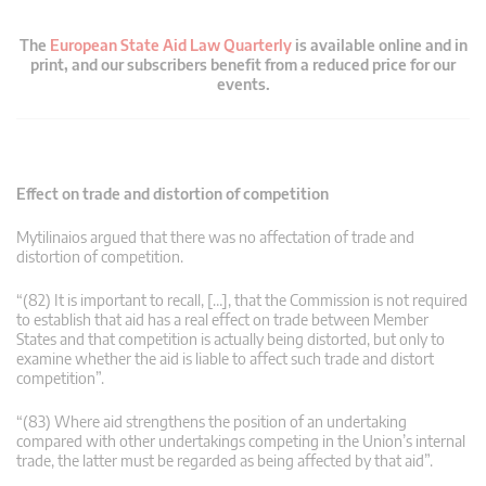
The
European State Aid Law Quarterly
is available online and in
print, and our subscribers benefit from a reduced price for our
events.
Effect on trade and distortion of competition
Mytilinaios argued that there was no affectation of trade and
distortion of competition.
“(82) It is important to recall, […], that the Commission is not required
to establish that aid has a real effect on trade between Member
States and that competition is actually being distorted, but only to
examine whether the aid is liable to affect such trade and distort
competition”.
“(83) Where aid strengthens the position of an undertaking
compared with other undertakings competing in the Union’s internal
trade, the latter must be regarded as being affected by that aid”.