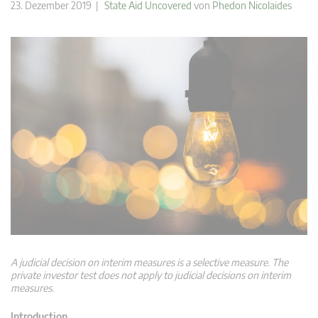
23. Dezember 2019 |
State Aid Uncovered
von
Phedon Nicolaides
A judicial decision on interim measures is a selective measure. The
private investor test does not apply to judicial decisions on interim
measures.
Introduction