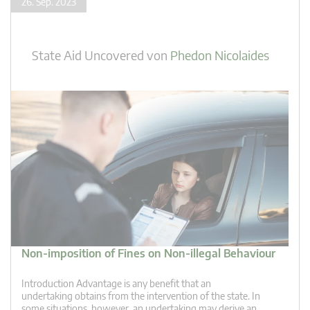
26. Sep. 2023
State Aid Uncovered
von
Phedon Nicolaides
Non-imposition of Fines on Non-illegal Behaviour
Introduction Advantage is any benefit that an
undertaking obtains from the intervention of the state. In
some situations, however, an undertaking may derive an