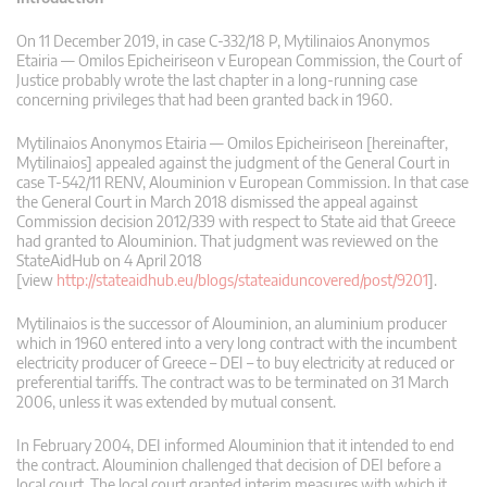
On 11 December 2019, in case C‑332/18 P, Mytilinaios Anonymos
Etairia — Omilos Epicheiriseon v European Commission, the Court of
Justice probably wrote the last chapter in a long-running case
concerning privileges that had been granted back in 1960.
Mytilinaios Anonymos Etairia — Omilos Epicheiriseon [hereinafter,
Mytilinaios] appealed against the judgment of the General Court in
case T-542/11 RENV, Alouminion v European Commission. In that case
the General Court in March 2018 dismissed the appeal against
Commission decision 2012/339 with respect to State aid that Greece
had granted to Alouminion. That judgment was reviewed on the
StateAidHub on 4 April 2018
[view
http://stateaidhub.eu/blogs/stateaiduncovered/post/9201
].
Mytilinaios is the successor of Alouminion, an aluminium producer
which in 1960 entered into a very long contract with the incumbent
electricity producer of Greece – DEI – to buy electricity at reduced or
preferential tariffs. The contract was to be terminated on 31 March
2006, unless it was extended by mutual consent.
In February 2004, DEI informed Alouminion that it intended to end
the contract. Alouminion challenged that decision of DEI before a
local court. The local court granted interim measures with which it