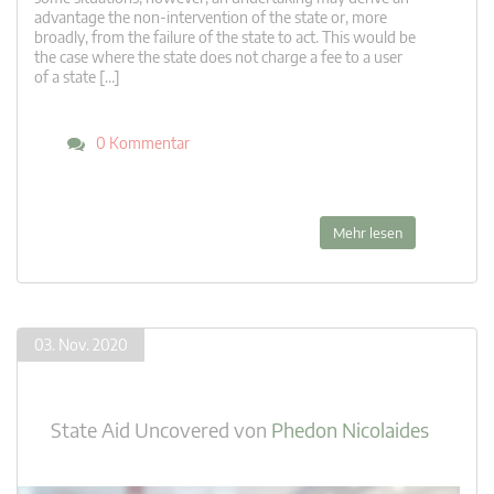
advantage the non-intervention of the state or, more
broadly, from the failure of the state to act. This would be
the case where the state does not charge a fee to a user
of a state […]
0 Kommentar
Mehr lesen
03. Nov. 2020
State Aid Uncovered
von
Phedon Nicolaides