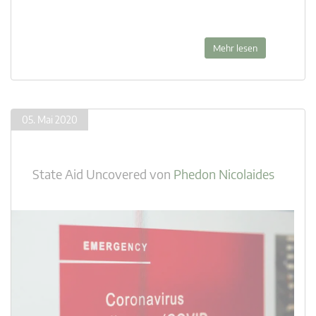
Mehr lesen
05. Mai 2020
State Aid Uncovered
von
Phedon Nicolaides