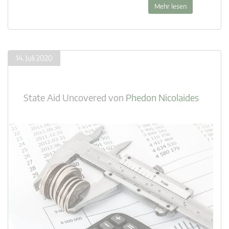
Mehr lesen
14. Juli 2020
State Aid Uncovered
von
Phedon Nicolaides