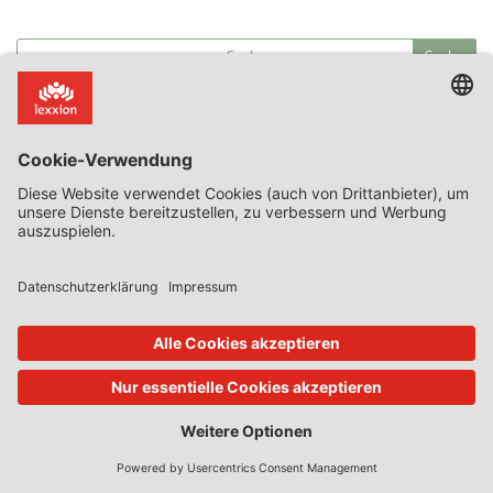
Kategorien
Article 107(3)(b)
Commission decision on SA.59158
discrimination
Guest State Aid Blog
proportionality
recapitalisation
Ryanair v Commission
State Aid Uncovered
T 398/21