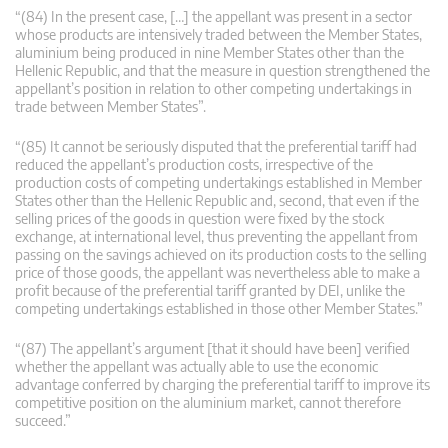
“(84) In the present case, […] the appellant was present in a sector
whose products are intensively traded between the Member States,
aluminium being produced in nine Member States other than the
Hellenic Republic, and that the measure in question strengthened the
appellant’s position in relation to other competing undertakings in
trade between Member States”.
“(85) It cannot be seriously disputed that the preferential tariff had
reduced the appellant’s production costs, irrespective of the
production costs of competing undertakings established in Member
States other than the Hellenic Republic and, second, that even if the
selling prices of the goods in question were fixed by the stock
exchange, at international level, thus preventing the appellant from
passing on the savings achieved on its production costs to the selling
price of those goods, the appellant was nevertheless able to make a
profit because of the preferential tariff granted by DEI, unlike the
competing undertakings established in those other Member States.”
“(87) The appellant’s argument [that it should have been] verified
whether the appellant was actually able to use the economic
advantage conferred by charging the preferential tariff to improve its
competitive position on the aluminium market, cannot therefore
succeed.”