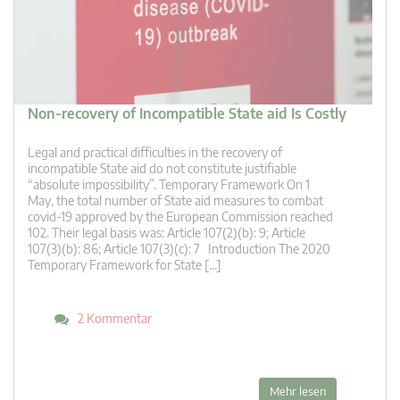
Non-recovery of Incompatible State aid Is Costly
Legal and practical difficulties in the recovery of
incompatible State aid do not constitute justifiable
“absolute impossibility”. Temporary Framework On 1
May, the total number of State aid measures to combat
covid-19 approved by the European Commission reached
102. Their legal basis was: Article 107(2)(b): 9; Article
107(3)(b): 86; Article 107(3)(c): 7 Introduction The 2020
Temporary Framework for State […]
2 Kommentar
Mehr lesen