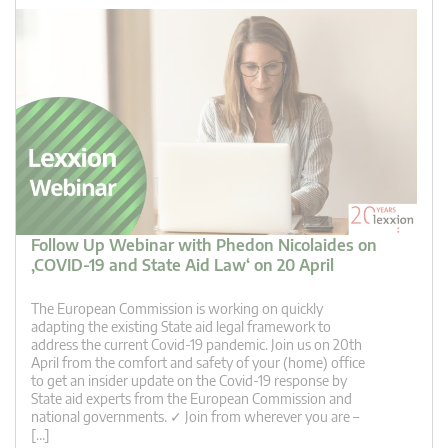
Follow Up Webinar with Phedon Nicolaides on
‚COVID-19 and State Aid Law‘ on 20 April
The European Commission is working on quickly
adapting the existing State aid legal framework to
address the current Covid-19 pandemic. Join us on 20th
April from the comfort and safety of your (home) office
to get an insider update on the Covid-19 response by
State aid experts from the European Commission and
national governments. ✓ Join from wherever you are –
[…]