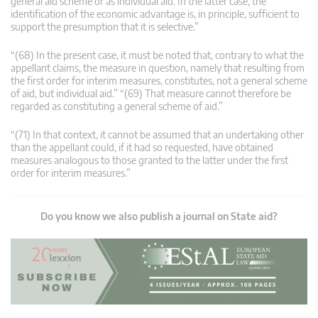
general aid scheme or as individual aid. In the latter case, the
identification of the economic advantage is, in principle, sufficient to
support the presumption that it is selective.”
“(68) In the present case, it must be noted that, contrary to what the
appellant claims, the measure in question, namely that resulting from
the first order for interim measures, constitutes, not a general scheme
of aid, but individual aid.” “(69) That measure cannot therefore be
regarded as constituting a general scheme of aid.”
“(71) In that context, it cannot be assumed that an undertaking other
than the appellant could, if it had so requested, have obtained
measures analogous to those granted to the latter under the first
order for interim measures.”
Do you know we also publish a journal on State aid?