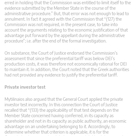
erred in holding that the Commission was entitled to limit itself to the
evidence submitted by the Member State in the course of the
administrative procedure.” But, that error was not enough to lead to
annulment. In fact it agreed with the Commission that “(127) the
Commission was not required, in the present case, to take into
account the arguments relating to the economic justification of that
advantage put forward by the appellant during the administrative
procedure”; i.e. after the end of the formal investigation.
On substance, the Court of Justice endorsed the Commission’s
assessment that since the preferential tariff was below DEI’s
production costs, it was therefore not economically rational for DEI
to maintain it. In addition, the Court noted that the Greek authorities
had not provided any evidence to justify the preferential tariff.
Private investor test
Mytilinaios also argued that the General Court applied the private
investor test incorrectly. In this connection the Court of Justice
recalled that “(133) the applicability of that test depends on the
Member State concerned having conferred, in its capacity as
shareholder and not in its capacity as public authority, an economic
advantage on an undertaking belonging to it. Accordingly, to
determine whether that criterion is applicable, it is for the