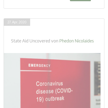
27. Apr. 2020
State Aid Uncovered
von
Phedon Nicolaides