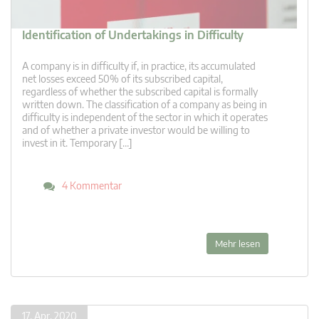
Identification of Undertakings in Difficulty
A company is in difficulty if, in practice, its accumulated
net losses exceed 50% of its subscribed capital,
regardless of whether the subscribed capital is formally
written down. The classification of a company as being in
difficulty is independent of the sector in which it operates
and of whether a private investor would be willing to
invest in it. Temporary […]
4 Kommentar
Mehr lesen
17. Apr. 2020