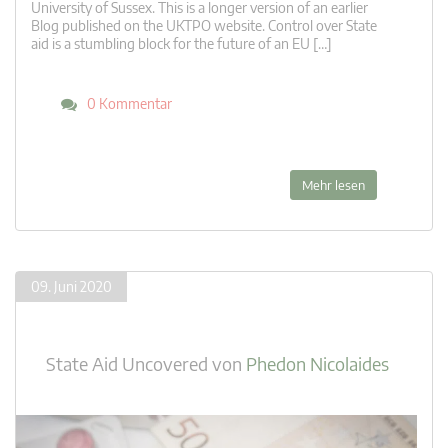
University of Sussex. This is a longer version of an earlier
Blog published on the UKTPO website. Control over State
aid is a stumbling block for the future of an EU […]
0 Kommentar
Mehr lesen
09. Juni 2020
State Aid Uncovered
von
Phedon Nicolaides