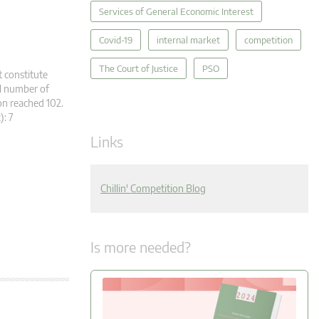
Services of General Economic Interest
Covid-19
internal market
competition
The Court of Justice
PSO
t constitute
al number of
n reached 102.
c): 7
Links
Chillin' Competition Blog
Is more needed?