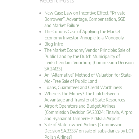
New Case Law on Incentive Effect, “Private
Borrower”, Advantage, Compensation, SGEI
and Market Failure
The Curious Case of Applying the Market
Economy Investor Principle to a Monopoly
Blog Intro
The Market Economy Vendor Principle: Sale of
Public Land by the Dutch Municipality of
Leidschendam-Voorburg [Commission Decision
SA.24123]
An “Alternative” Method of Valuation for State-
Aid-Free Sale of Public Land
Loans, Guarantees and Credit Worthiness
Where is the Money? The Link between
Advantage and Transfer of State Resources
Airport Operators and Budget Airlines
[Commission Decision SA.23324: Finavia, Airpro
and Ryanair at Tampere-Pirkkala Airport
Sale of State-owned Airlines [Commission
Decision SA.33337 on sale of subsidiaries by LOT
Polish Airlines]