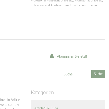
Professor at Maastricht University; Professor at University
of Nicosia, and Academic Director at Lexxion Training
Abonnieren Sie jetzt!
Kategorien
ned in Article
have to comply
Article 107(3)(b)