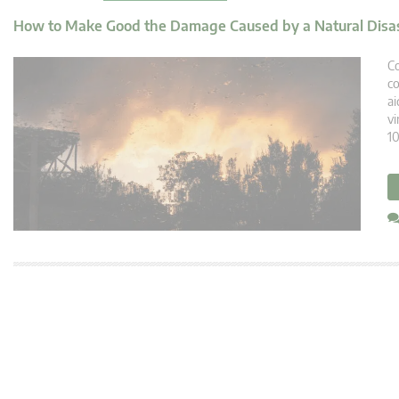
How to Make Good the Damage Caused by a Natural Disa
Co
co
ai
vi
10