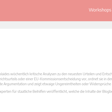
Workshops 
olaides wöchentlich kritische Analysen zu den neuesten Urteilen und Ents
 Gerichtsurteils oder einer EU-Kommissionsentscheidung vor, ordnet sie in d
nde Argumentation und zeigt etwaige Ungereimtheiten oder Widersprüche 
rten für staatliche Beihilfen veröffentlicht, welche die Inhalte der Blogb