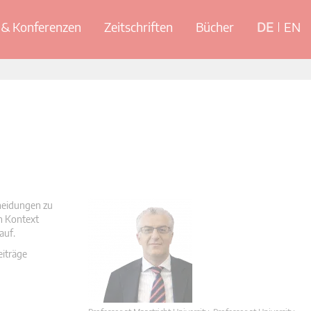
& Konferenzen
Zeitschriften
Bücher
DE
EN
cheidungen zu
en Kontext
auf.
eiträge