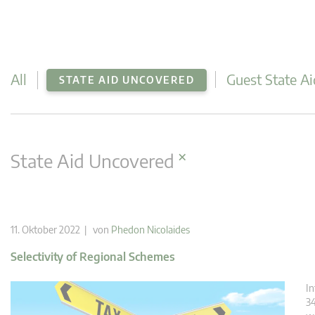
All
Guest State Ai
STATE AID UNCOVERED
×
State Aid Uncovered
11. Oktober 2022 | von
Phedon Nicolaides
Selectivity of Regional Schemes
In
34