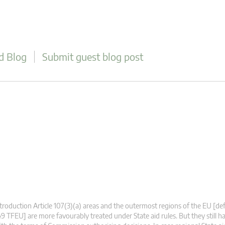
d Blog
Submit guest blog post
troduction Article 107(3)(a) areas and the outermost regions of the EU [defi
9 TFEU] are more favourably treated under State aid rules. But they still 