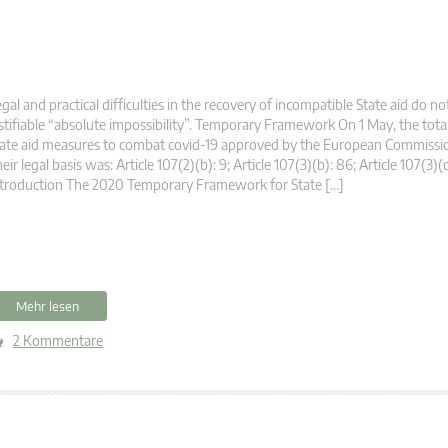
gal and practical difficulties in the recovery of incompatible State aid do no
stifiable “absolute impossibility”. Temporary Framework On 1 May, the tot
ate aid measures to combat covid-19 approved by the European Commissio
eir legal basis was: Article 107(2)(b): 9; Article 107(3)(b): 86; Article 107(3)(
troduction The 2020 Temporary Framework for State […]
Mehr lesen
2 Kommentare