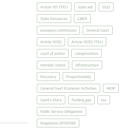
Article 107 TFEU
state aid
SGEI
State Resources
GBER
european commission
General Court
Article 107(1)
Article 107(1) TFEU
court of justice
compensation
member states
infrastructure
Recovery
Proportionality
General Court Economic Activities
MEIP
Court's Diary
funding gap
tax
Public Service Obligations
Regulation 2015/1589