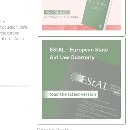
The
troduction State
 the corona
ption is Article
Recent Posts