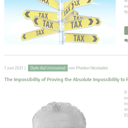
wi
in
th
1. Juni 2021 |
State Aid Uncovered
von
Phedon Nicolaides
The Impossibility of Proving the Absolute Impossibility to
It
mu
In
im
EU