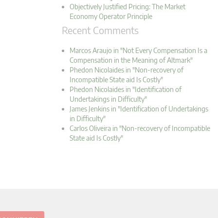
Objectively Justified Pricing: The Market
Economy Operator Principle
Recent Comments
Marcos Araujo in "Not Every Compensation Is a
Compensation in the Meaning of Altmark"
Phedon Nicolaides in "Non-recovery of
Incompatible State aid Is Costly"
Phedon Nicolaides in "Identification of
Undertakings in Difficulty"
James Jenkins in "Identification of Undertakings
in Difficulty"
Carlos Oliveira in "Non-recovery of Incompatible
State aid Is Costly"