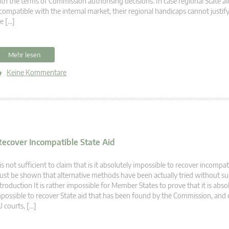
th the terms of Commission authorising decisions. In case regional State ai
compatible with the internal market, their regional handicaps cannot justify
e […]
Mehr lesen
Keine Kommentare
 Recover Incompatible State Aid
 is not sufficient to claim that is it absolutely impossible to recover incompati
st be shown that alternative methods have been actually tried without su
troduction It is rather impossible for Member States to prove that it is abso
possible to recover State aid that has been found by the Commission, and
 courts, […]