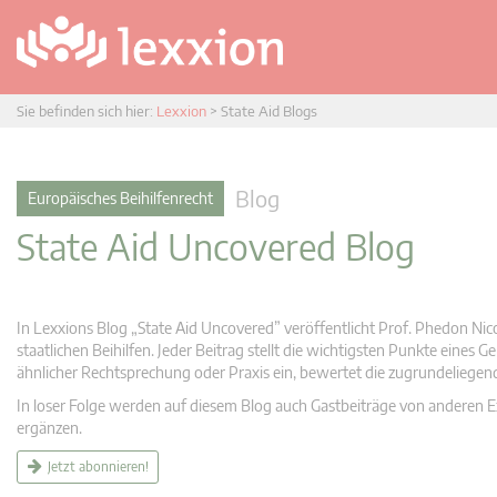
Sie befinden sich hier:
Lexxion
>
State Aid Blogs
Blog
Europäisches Beihilfenrecht
State Aid Uncovered Blog
In Lexxions Blog „State Aid Uncovered” veröffentlicht Prof. Phedon Nic
staatlichen Beihilfen. Jeder Beitrag stellt die wichtigsten Punkte eines
ähnlicher Rechtsprechung oder Praxis ein, bewertet die zugrundeliege
In loser Folge werden auf diesem Blog auch Gastbeiträge von anderen Expe
ergänzen.
Jetzt abonnieren!