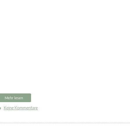
Mehr lesen
Keine Kommentare