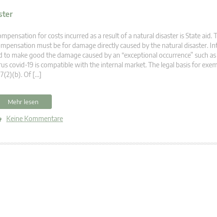
ster
mpensation for costs incurred as a result of a natural disaster is State aid. 
mpensation must be for damage directly caused by the natural disaster. In
d to make good the damage caused by an “exceptional occurrence” such as
rus covid-19 is compatible with the internal market. The legal basis for exem
7(2)(b). Of […]
Mehr lesen
Keine Kommentare