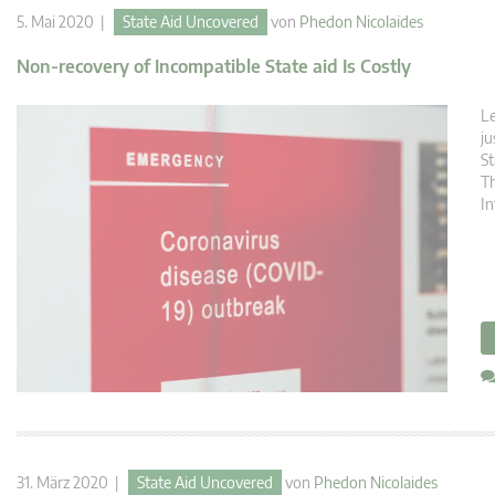
5. Mai 2020 |
State Aid Uncovered
von
Phedon Nicolaides
Non-recovery of Incompatible State aid Is Costly
Le
ju
St
Th
In
31. März 2020 |
State Aid Uncovered
von
Phedon Nicolaides