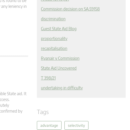
d is found to be
 any leniency in
Commission decision on SA.59158
discrimination
Guest State Aid Blog
proportionality
recapitalisation
Ryanair v Commission
State Aid Uncovered
T 398/21
undertaking in difficulty
ble State aid. It
ccess.
lutely
Tags
 confirmed by
advantage
selectivity