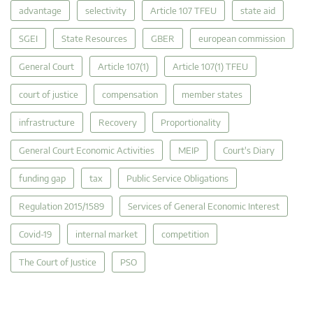
advantage
selectivity
Article 107 TFEU
state aid
SGEI
State Resources
GBER
european commission
General Court
Article 107(1)
Article 107(1) TFEU
court of justice
compensation
member states
infrastructure
Recovery
Proportionality
General Court Economic Activities
MEIP
Court's Diary
funding gap
tax
Public Service Obligations
Regulation 2015/1589
Services of General Economic Interest
Covid-19
internal market
competition
The Court of Justice
PSO