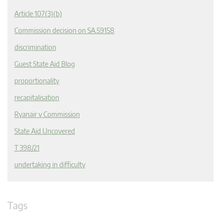
Article 107(3)(b)
Commission decision on SA.59158
discrimination
Guest State Aid Blog
proportionality
recapitalisation
Ryanair v Commission
State Aid Uncovered
T 398/21
undertaking in difficulty
Tags