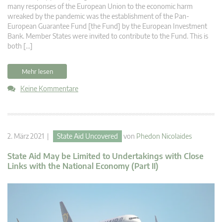
many responses of the European Union to the economic harm
wreaked by the pandemic was the establishment of the Pan-
European Guarantee Fund [the Fund] by the European Investment
Bank. Member States were invited to contribute to the Fund. This is
both […]
Mehr lesen
Keine Kommentare
2. März 2021 |
State Aid Uncovered
von
Phedon Nicolaides
State Aid May be Limited to Undertakings with Close
Links with the National Economy (Part II)