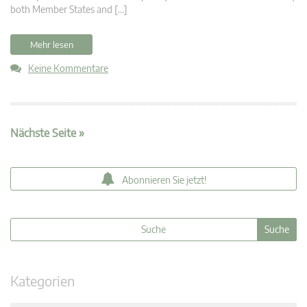
both Member States and […]
Mehr lesen
Keine Kommentare
Nächste Seite »
Abonnieren Sie jetzt!
Kategorien