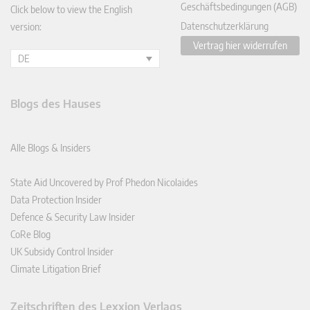
Geschäftsbedingungen (AGB)
Click below to view the English
Datenschutzerklärung
version:
Vertrag hier widerrufen
DE
Blogs des Hauses
Alle Blogs & Insiders
State Aid Uncovered by Prof Phedon Nicolaides
Data Protection Insider
Defence & Security Law Insider
CoRe Blog
UK Subsidy Control Insider
Climate Litigation Brief
Zeitschriften des Lexxion Verlags