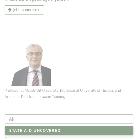
Jetzt abonnieren!
Professor at Maastricht University; Professor at University of Nicosia, and
Academic Director at Lexxion Training
All
STATE AID UNCOVERED