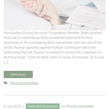
Introduction During the covid-19 pandemic Member States granted
State aid to undertakings they considered important for their
economies or for maintaining their connectivity with the rest of the
world. Ryanair appealed against multiple Commission decisions
authorising that aid. Ryanair succeeded in some of its challenges on
technical issues. It lost all other cases on issues of principle. On 6 June
[…]
Mehr lesen
Keine Kommentare
11. Juni 2024 |
State Aid Uncovered
von
Phedon Nicolaides