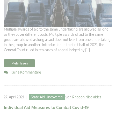
Multiple awards of aid to the same undertaking are allowed as long
as they cover different costs. Multiple awards of aid to the same
group are allowed as long as aid does not leak from one undertaking
in the group to another. Introduction In the first half of 2021, the
General Court ruled in ten cases of appeal lodged by […]
Mehr lesen
Keine Kommentare
27. April 2021 |
State Aid Uncovered
von
Phedon Nicolaides
Individual Aid Measures to Combat Covid-19