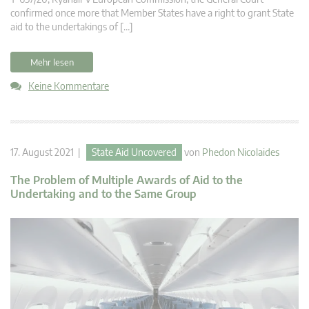
confirmed once more that Member States have a right to grant State
aid to the undertakings of […]
Mehr lesen
Keine Kommentare
17. August 2021 |
State Aid Uncovered
von
Phedon Nicolaides
The Problem of Multiple Awards of Aid to the
Undertaking and to the Same Group