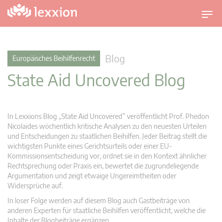
U
m
s
c
Blog
Europäisches Beihilfenrecht
h
State Aid Uncovered Blog
a
l
t
n
In Lexxions Blog „State Aid Uncovered” veröffentlicht Prof. Phedon
a
Nicolaides wöchentlich kritische Analysen zu den neuesten Urteilen
v
und Entscheidungen zu staatlichen Beihilfen. Jeder Beitrag stellt die
wichtigsten Punkte eines Gerichtsurteils oder einer EU-
i
Kommissionsentscheidung vor, ordnet sie in den Kontext ähnlicher
g
Rechtsprechung oder Praxis ein, bewertet die zugrundeliegende
a
Argumentation und zeigt etwaige Ungereimtheiten oder
t
Widersprüche auf.
i
In loser Folge werden auf diesem Blog auch Gastbeiträge von
o
anderen Experten für staatliche Beihilfen veröffentlicht, welche die
n
Inhalte der Blogbeiträge ergänzen.