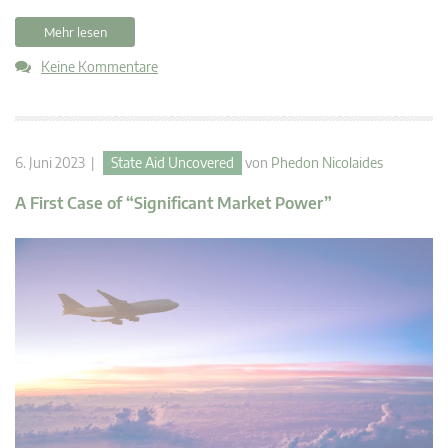
Mehr lesen
Keine Kommentare
6. Juni 2023 |
State Aid Uncovered
von
Phedon Nicolaides
A First Case of “Significant Market Power”