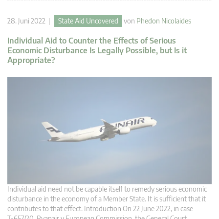
28. Juni 2022 |
State Aid Uncovered
von
Phedon Nicolaides
Individual Aid to Counter the Effects of Serious
Economic Disturbance Is Legally Possible, but Is it
Appropriate?
Individual aid need not be capable itself to remedy serious economic
disturbance in the economy of a Member State. It is sufficient that it
contributes to that effect. Introduction On 22 June 2022, in case
T‑657/20, Ryanair v European Commission, the General Court