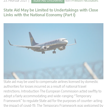
23. Februar 2021 |
State Aid Uncovered
von
Phedon Nicolaides
State Aid May be Limited to Undertakings with Close
Links with the National Economy (Part I)
State aid may be used to compensate airlines licensed by domestic
authorities for losses incurred as a result of national travel
restrictions. Introduction The European Commission acted swiftly to
adopt a fairly accommodating and wide-ranging “Temporary
Framework” to regulate State aid for the purposes of counter-acting
the impact of covid-19. The Temporary Framework was welcomed by