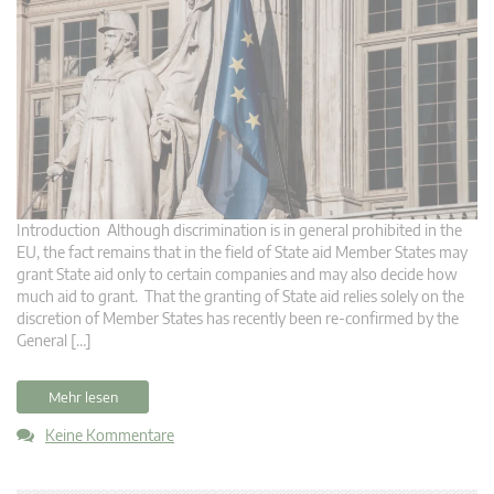
Introduction Although discrimination is in general prohibited in the
EU, the fact remains that in the field of State aid Member States may
grant State aid only to certain companies and may also decide how
much aid to grant. That the granting of State aid relies solely on the
discretion of Member States has recently been re-confirmed by the
General […]
Mehr lesen
Keine Kommentare