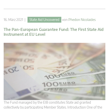
16. März 2021 |
State Aid Uncovered
von
Phedon Nicolaides
The Pan-European Guarantee Fund: The First State Aid
Instrument at EU Level
The Fund managed by the EIB constitutes State aid granted
collectively by participating Member States. Introduction One of the