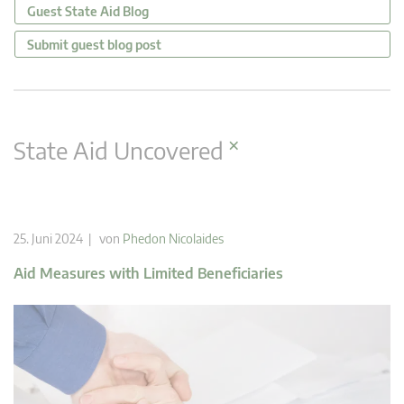
Guest State Aid Blog
Submit guest blog post
×
State Aid Uncovered
25. Juni 2024 | von
Phedon Nicolaides
Aid Measures with Limited Beneficiaries