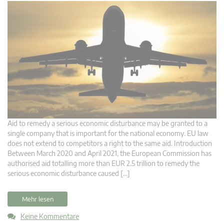
Aid to remedy a serious economic disturbance may be granted to a
single company that is important for the national economy. EU law
does not extend to competitors a right to the same aid. Introduction
Between March 2020 and April 2021, the European Commission has
authorised aid totalling more than EUR 2.5 trillion to remedy the
serious economic disturbance caused […]
Mehr lesen
Keine Kommentare