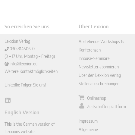
So erreichen Sie uns
Über Lexxion
Lexxion Verlag
Anstehende Workshops &
030 814506-0
Konferenzen
(9 – 17 Uhr, Montag – Freitag)
Inhouse-Seminare
info@lexxion.eu
Newsletter abonnieren
Weitere Kontaktmöglichkeiten
Über den Lexxion Verlag
Stellenausschreibungen
LinkedIn: Folgen Sie uns!
Onlineshop
Lin
Zeitschriftenplattform
ked
English Version
In
Impressum
This is the German version of
Allgemeine
Lexxions website.