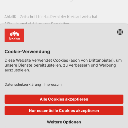
AbfallR – Zeitschrift für das Recht der Kreislaufwirtschaft
AIRe – Journal of AI Law and Regulation
CCLR – Carbon & Climate Law Review
CoRe – European Competition and Regulatory Law Review
EDPL – European Data Protection Law Review
EDSeQ – European Defence & Security Law & Policy Quarterly
EFFL – European Food and Feed Law Review
EHPL – European Health & Pharmaceutical Law Review
EPPPL – European Procurement & Public Private Partnership Law
Review
EStAL – European State Aid Law Quarterly
EurUP – Zeitschrift für Europäisches Umwelt- und Planungsrecht
ICRL – International Chemical Regulatory and Law Review
StoffR – Zeitschrift für Stoffrecht
UWP – Umweltrechtliche Beiträge aus Wissenschaft und Praxis