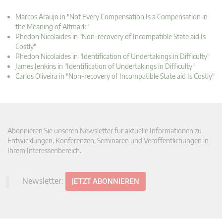
Marcos Araujo in "Not Every Compensation Is a Compensation in
the Meaning of Altmark"
Phedon Nicolaides in "Non-recovery of Incompatible State aid Is
Costly"
Phedon Nicolaides in "Identification of Undertakings in Difficulty"
James Jenkins in "Identification of Undertakings in Difficulty"
Carlos Oliveira in "Non-recovery of Incompatible State aid Is Costly"
Abonnieren Sie unseren Newsletter für aktuelle Informationen zu
Entwicklungen, Konferenzen, Seminaren und Veröffentlichungen in
Ihrem Interessenbereich.
Newsletter:
JETZT ABONNIEREN