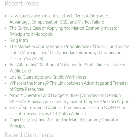
Recent Posts
New Case Law on Incentive Effect, “Private Borrower”,
Advantage, Compensation, SGEI and Market Failure
The Curious Case of Applying the Market Economy Investor
Principle to a Monopoly
Blog Intro
The Market Economy Vendor Principle: Sale of Public Land by the
Dutch Municipality of Leidschendam-Voorburg [Commission
Decision SA.24123]
An “Alternative” Method of Valuation for State-Aid-Free Sale of
Public Land
Loans, Guarantees and Credit Worthiness
Where is the Money? The Link between Advantage and Transfer
of State Resources
Airport Operators and Budget Airlines [Commission Decision
SA.23324: Finavia, Airpro and Ryanair at Tampere-Pirkkala Airport
Sale of State-owned Airlines [Commission Decision SA.33337 on
sale of subsidiaries by LOT Polish Airlines]
Objectively Justified Pricing: The Market Economy Operator
Principle
Recent Comments