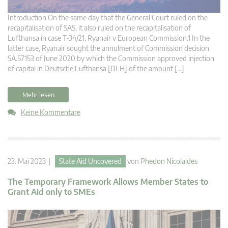
Introduction On the same day that the General Court ruled on the
recapitalisation of SAS, it also ruled on the recapitalisation of
Lufthansa in case T-34/21, Ryanair v European Commission.1 In the
latter case, Ryanair sought the annulment of Commission decision
SA.57153 of June 2020 by which the Commission approved injection
of capital in Deutsche Lufthansa [DLH] of the amount […]
Mehr lesen
Keine Kommentare
23. Mai 2023 |
State Aid Uncovered
von
Phedon Nicolaides
The Temporary Framework Allows Member States to
Grant Aid only to SMEs