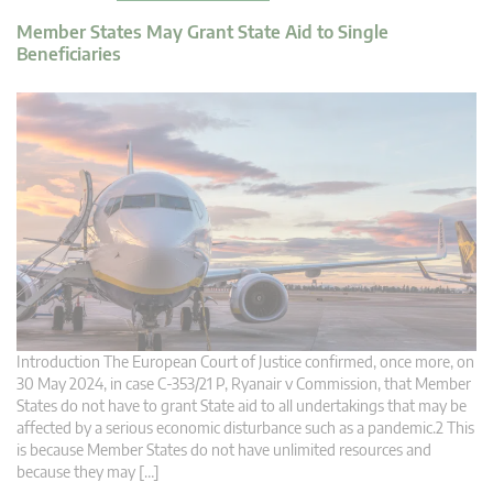
Member States May Grant State Aid to Single
Beneficiaries
Introduction The European Court of Justice confirmed, once more, on
30 May 2024, in case C-353/21 P, Ryanair v Commission, that Member
States do not have to grant State aid to all undertakings that may be
affected by a serious economic disturbance such as a pandemic.2 This
is because Member States do not have unlimited resources and
because they may […]