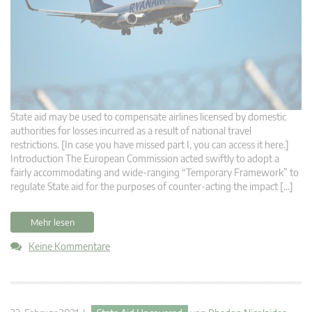
State aid may be used to compensate airlines licensed by domestic
authorities for losses incurred as a result of national travel
restrictions. [In case you have missed part I, you can access it here.]
Introduction The European Commission acted swiftly to adopt a
fairly accommodating and wide-ranging “Temporary Framework” to
regulate State aid for the purposes of counter-acting the impact […]
Mehr lesen
Keine Kommentare