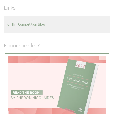
Links
Chillin' Competition Blog
Is more needed?