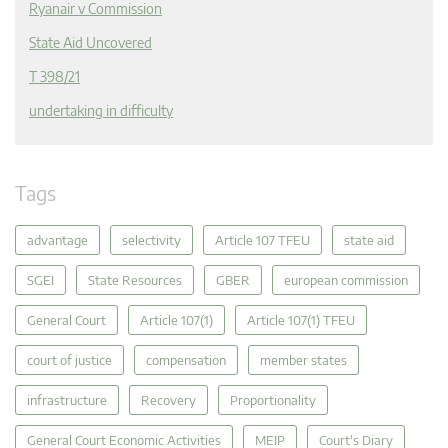
Ryanair v Commission
State Aid Uncovered
T 398/21
undertaking in difficulty
Tags
advantage
selectivity
Article 107 TFEU
state aid
SGEI
State Resources
GBER
european commission
General Court
Article 107(1)
Article 107(1) TFEU
court of justice
compensation
member states
infrastructure
Recovery
Proportionality
General Court Economic Activities
MEIP
Court's Diary