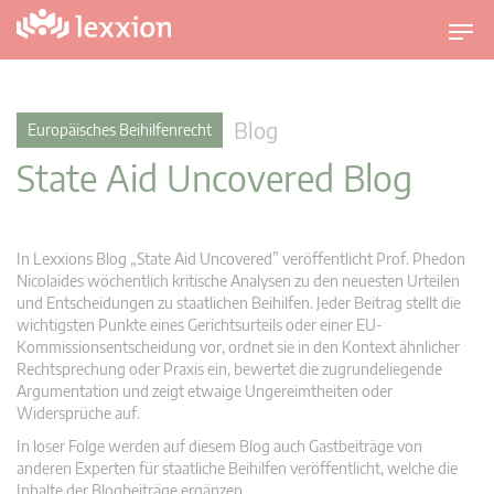
U
m
s
c
Blog
Europäisches Beihilfenrecht
h
State Aid Uncovered Blog
a
l
t
n
In Lexxions Blog „State Aid Uncovered” veröffentlicht Prof. Phedon
a
Nicolaides wöchentlich kritische Analysen zu den neuesten Urteilen
v
und Entscheidungen zu staatlichen Beihilfen. Jeder Beitrag stellt die
wichtigsten Punkte eines Gerichtsurteils oder einer EU-
i
Kommissionsentscheidung vor, ordnet sie in den Kontext ähnlicher
g
Rechtsprechung oder Praxis ein, bewertet die zugrundeliegende
a
Argumentation und zeigt etwaige Ungereimtheiten oder
t
Widersprüche auf.
i
In loser Folge werden auf diesem Blog auch Gastbeiträge von
o
anderen Experten für staatliche Beihilfen veröffentlicht, welche die
n
Inhalte der Blogbeiträge ergänzen.