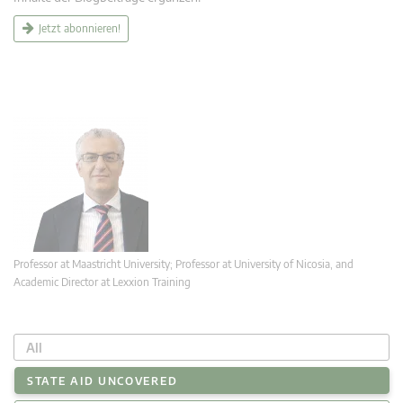
Jetzt abonnieren!
Professor at Maastricht University; Professor at University of Nicosia, and
Academic Director at Lexxion Training
All
STATE AID UNCOVERED