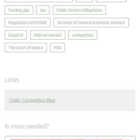
funding gap
tax
Public Service Obligations
Regulation 2015/1589
Services of General Economic Interest
Covid-19
internal market
competition
The Court of Justice
PSO
Links
Chillin' Competition Blog
Is more needed?