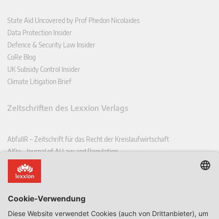
State Aid Uncovered by Prof Phedon Nicolaides
Data Protection Insider
Defence & Security Law Insider
CoRe Blog
UK Subsidy Control Insider
Climate Litigation Brief
Zeitschriften des Lexxion Verlags
AbfallR – Zeitschrift für das Recht der Kreislaufwirtschaft
AIRe – Journal of AI Law and Regulation
CCLR – Carbon & Climate Law Review
CoRe – European Competition and Regulatory Law Review
EDPL – European Data Protection Law Review
EDSeQ – European Defence & Security Law & Policy Quarterly
EFFL – European Food and Feed Law Review