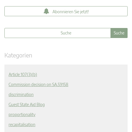
Abonnieren Sie jetzt!
Kategorien
Article 107(3)(b)
Commission decision on SA.59158
discrimination
Guest State Aid Blog
proportionality
recapitalisation