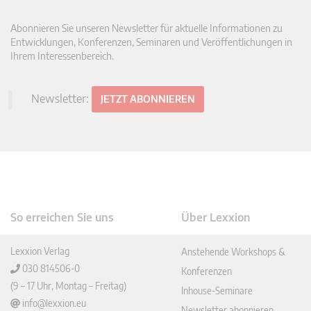
Abonnieren Sie unseren Newsletter für aktuelle Informationen zu
Entwicklungen, Konferenzen, Seminaren und Veröffentlichungen in
Ihrem Interessenbereich.
Newsletter:
JETZT ABONNIEREN
So erreichen Sie uns
Über Lexxion
Lexxion Verlag
Anstehende Workshops &
030 814506-0
Konferenzen
(9 – 17 Uhr, Montag – Freitag)
Inhouse-Seminare
info@lexxion.eu
Newsletter abonnieren