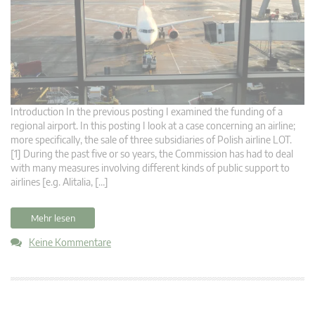
Introduction In the previous posting I examined the funding of a
regional airport. In this posting I look at a case concerning an airline;
more specifically, the sale of three subsidiaries of Polish airline LOT.
[1] During the past five or so years, the Commission has had to deal
with many measures involving different kinds of public support to
airlines [e.g. Alitalia, […]
Mehr lesen
Keine Kommentare