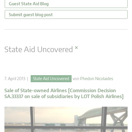
Guest State Aid Blog
Submit guest blog post
×
State Aid Uncovered
7. April 2013 |
State Aid Uncovered
von
Phedon Nicolaides
Sale of State-owned Airlines [Commission Decision
SA.33337 on sale of subsidiaries by LOT Polish Airlines]