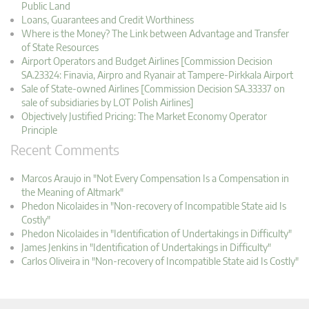
Public Land
Loans, Guarantees and Credit Worthiness
Where is the Money? The Link between Advantage and Transfer
of State Resources
Airport Operators and Budget Airlines [Commission Decision
SA.23324: Finavia, Airpro and Ryanair at Tampere-Pirkkala Airport
Sale of State-owned Airlines [Commission Decision SA.33337 on
sale of subsidiaries by LOT Polish Airlines]
Objectively Justified Pricing: The Market Economy Operator
Principle
Recent Comments
Marcos Araujo in "Not Every Compensation Is a Compensation in
the Meaning of Altmark"
Phedon Nicolaides in "Non-recovery of Incompatible State aid Is
Costly"
Phedon Nicolaides in "Identification of Undertakings in Difficulty"
James Jenkins in "Identification of Undertakings in Difficulty"
Carlos Oliveira in "Non-recovery of Incompatible State aid Is Costly"