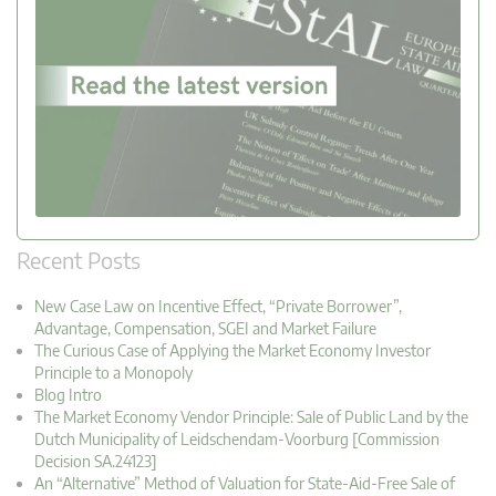
Recent Posts
New Case Law on Incentive Effect, “Private Borrower”,
Advantage, Compensation, SGEI and Market Failure
The Curious Case of Applying the Market Economy Investor
Principle to a Monopoly
Blog Intro
The Market Economy Vendor Principle: Sale of Public Land by the
Dutch Municipality of Leidschendam-Voorburg [Commission
Decision SA.24123]
An “Alternative” Method of Valuation for State-Aid-Free Sale of