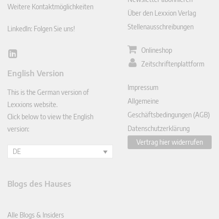
Weitere Kontaktmöglichkeiten
Über den Lexxion Verlag
Stellenausschreibungen
LinkedIn: Folgen Sie uns!
Onlineshop
Lin
Zeitschriftenplattform
ked
English Version
In
Impressum
This is the German version of
Allgemeine
Lexxions website.
Geschäftsbedingungen (AGB)
Click below to view the English
Datenschutzerklärung
version:
Vertrag hier widerrufen
DE
Blogs des Hauses
Alle Blogs & Insiders