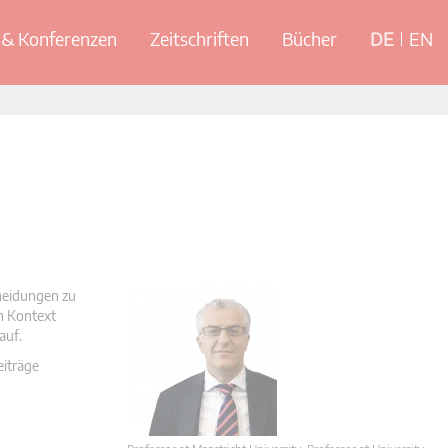
& Konferenzen
Zeitschriften
Bücher
DE
EN
cheidungen zu
en Kontext
auf.
eiträge