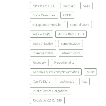
Article 107 TFEU
state aid
SGEI
State Resources
GBER
european commission
General Court
Article 107(1)
Article 107(1) TFEU
court of justice
compensation
member states
infrastructure
Recovery
Proportionality
General Court Economic Activities
MEIP
Court's Diary
funding gap
tax
Public Service Obligations
Regulation 2015/1589