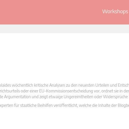
Workshops 
olaides wöchentlich kritische Analysen zu den neuesten Urteilen und Ents
 Gerichtsurteils oder einer EU-Kommissionsentscheidung vor, ordnet sie in d
nde Argumentation und zeigt etwaige Ungereimtheiten oder Widersprüche 
rten für staatliche Beihilfen veröffentlicht, welche die Inhalte der Blogb