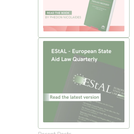
Recent Posts