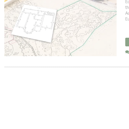
Ec
th
Ac
Eu