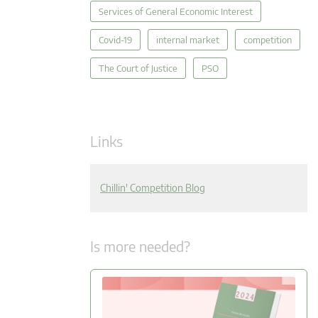
Services of General Economic Interest
Covid-19
internal market
competition
The Court of Justice
PSO
Links
Chillin' Competition Blog
Is more needed?