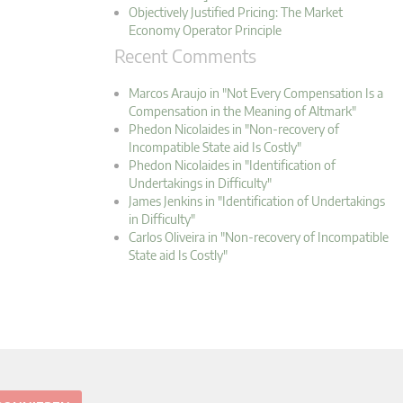
Objectively Justified Pricing: The Market
Economy Operator Principle
Recent Comments
Marcos Araujo in "Not Every Compensation Is a
Compensation in the Meaning of Altmark"
Phedon Nicolaides in "Non-recovery of
Incompatible State aid Is Costly"
Phedon Nicolaides in "Identification of
Undertakings in Difficulty"
James Jenkins in "Identification of Undertakings
in Difficulty"
Carlos Oliveira in "Non-recovery of Incompatible
State aid Is Costly"