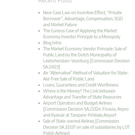
New Case Law on Incentive Effect, “Private
Borrower”, Advantage, Compensation, SGEI
and Market Failure
The Curious Case of Applying the Market
Economy Investor Principle to a Monopoly
Blog Intro
The Market Economy Vendor Principle: Sale of
Public Land by the Dutch Municipality of
Leidschendam-Voorburg [Commission Decision
SA.24123]
An “Alternative” Method of Valuation for State-
Aid-Free Sale of Public Land
Loans, Guarantees and Credit Worthiness
Where is the Money? The Link between
Advantage and Transfer of State Resources
Airport Operators and Budget Airlines
[Commission Decision SA.23324: Finavia, Airpro
and Ryanair at Tampere-Pirkkala Airport
Sale of State-owned Airlines [Commission
Decision SA.33337 on sale of subsidiaries by LOT
Polish Airlines]