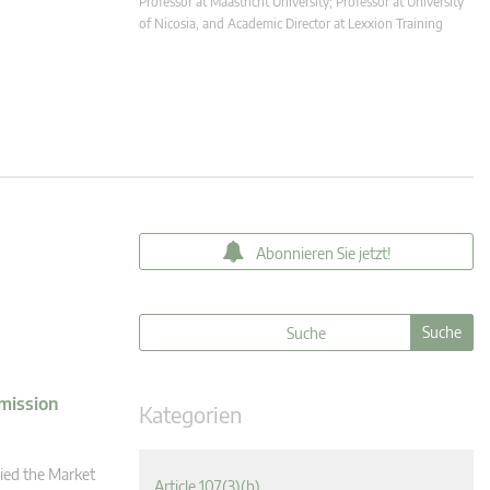
Professor at Maastricht University; Professor at University
of Nicosia, and Academic Director at Lexxion Training
Abonnieren Sie jetzt!
mission
Kategorien
ied the Market
Article 107(3)(b)