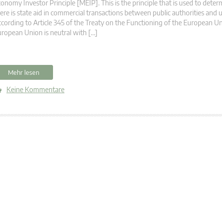
onomy Investor Principle [MEIP]. This is the principle that is used to det
ere is state aid in commercial transactions between public authorities and 
cording to Article 345 of the Treaty on the Functioning of the European U
ropean Union is neutral with […]
Mehr lesen
Keine Kommentare