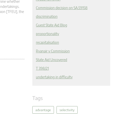
ermine whether
undertakings.
Commission decision on SA.59158
nion [TFEU], the
discrimination
Guest State Aid Blog
proportionality
recapitalisation
Ryanair v Commission
State Aid Uncovered
T 398/21
undertaking in difficulty
Tags
advantage
selectivity