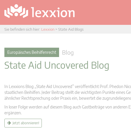
Sie befinden sich hier:
Lexxion
>
State Aid Blogs
Blog
Europäisches Beihilfenrecht
State Aid Uncovered Blog
In Lexxions Blog „State Aid Uncovered” veröffentlicht Prof. Phedon Nic
staatlichen Beihilfen. Jeder Beitrag stellt die wichtigsten Punkte eines
ähnlicher Rechtsprechung oder Praxis ein, bewertet die zugrundeliege
In loser Folge werden auf diesem Blog auch Gastbeiträge von anderen Expe
ergänzen.
Jetzt abonnieren!