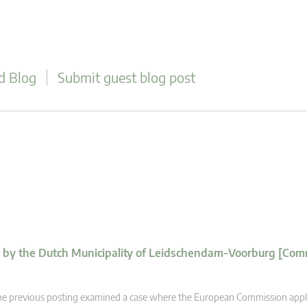
d Blog
Submit guest blog post
d by the Dutch Municipality of Leidschendam-Voorburg [Com
e previous posting examined a case where the European Commission appl