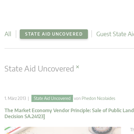
All
Guest State Ai
STATE AID UNCOVERED
×
State Aid Uncovered
1. März 2013 |
State Aid Uncovered
von
Phedon Nicolaides
The Market Economy Vendor Principle: Sale of Public Lan
Decision SA.24123]
Th