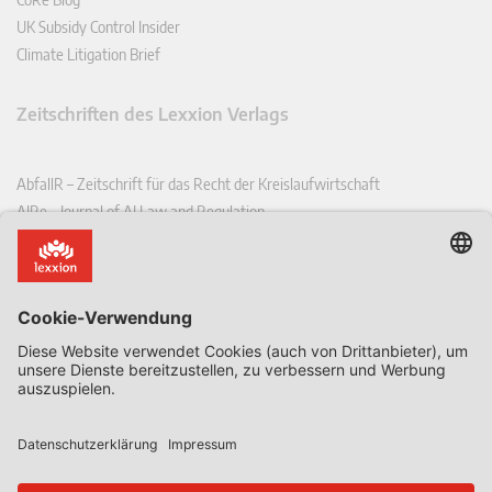
UK Subsidy Control Insider
Climate Litigation Brief
Zeitschriften des Lexxion Verlags
AbfallR – Zeitschrift für das Recht der Kreislaufwirtschaft
AIRe – Journal of AI Law and Regulation
CCLR – Carbon & Climate Law Review
CoRe – European Competition and Regulatory Law Review
EDPL – European Data Protection Law Review
EDSeQ – European Defence & Security Law & Policy Quarterly
EFFL – European Food and Feed Law Review
EHPL – European Health & Pharmaceutical Law Review
EPPPL – European Procurement & Public Private Partnership Law
Review
EStAL – European State Aid Law Quarterly
EurUP – Zeitschrift für Europäisches Umwelt- und Planungsrecht