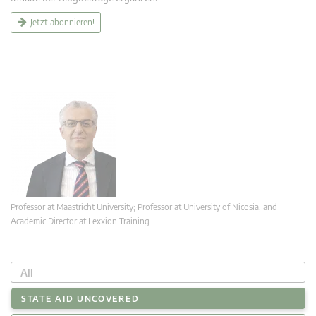
Jetzt abonnieren!
Professor at Maastricht University; Professor at University of Nicosia, and
Academic Director at Lexxion Training
All
STATE AID UNCOVERED