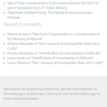
Sale of State-owned Airlines [Commission Decision SA.33337 on
sale of subsidiaries by LOT Polish Airlines]
Objectively Justified Pricing: The Market Economy Operator
Principle
Recent Comments
Marcos Araujo in "Not Every Compensation Is a Compensation in
the Meaning of Altmark"
Phedon Nicolaides in "Non-recovery of Incompatible State aid Is
Costly"
Phedon Nicolaides in "Identification of Undertakings in Difficulty"
James Jenkins in "Identification of Undertakings in Difficulty"
Carlos Oliveira in "Non-recovery of Incompatible State aid Is Costly"
Abonnieren Sie unseren Newsletter für aktuelle Informationen zu
Entwicklungen, Konferenzen, Seminaren und Veröffentlichungen in
Ihrem Interessenbereich.