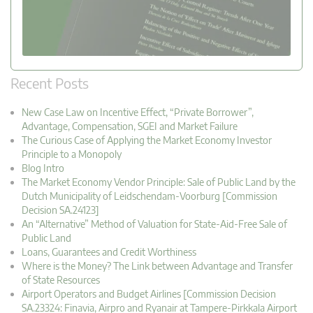
Recent Posts
New Case Law on Incentive Effect, “Private Borrower”,
Advantage, Compensation, SGEI and Market Failure
The Curious Case of Applying the Market Economy Investor
Principle to a Monopoly
Blog Intro
The Market Economy Vendor Principle: Sale of Public Land by the
Dutch Municipality of Leidschendam-Voorburg [Commission
Decision SA.24123]
An “Alternative” Method of Valuation for State-Aid-Free Sale of
Public Land
Loans, Guarantees and Credit Worthiness
Where is the Money? The Link between Advantage and Transfer
of State Resources
Airport Operators and Budget Airlines [Commission Decision
SA.23324: Finavia, Airpro and Ryanair at Tampere-Pirkkala Airport