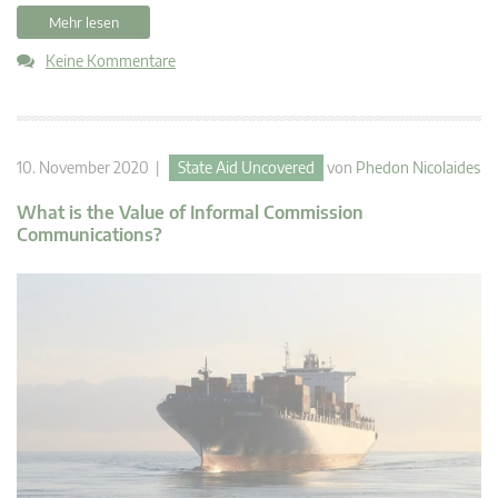
Mehr lesen
Keine Kommentare
10. November 2020 |
State Aid Uncovered
von
Phedon Nicolaides
What is the Value of Informal Commission
Communications?