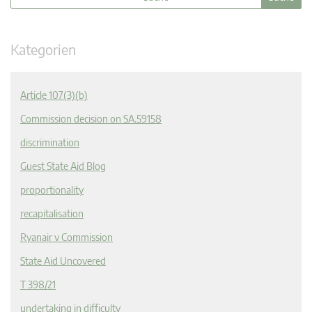
Kategorien
Article 107(3)(b)
Commission decision on SA.59158
discrimination
Guest State Aid Blog
proportionality
recapitalisation
Ryanair v Commission
State Aid Uncovered
T 398/21
undertaking in difficulty