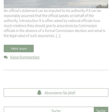
An official’s statement can be imputed to his authority if it can be
reasonably assumed that the official speaks on behalf of the
authority. Introduction It is often asked by national officials how
much credence they should give to assurances by Commission
officials in the absence of a formal Commission decision and what is
the legal value of such assurances. […]
Mehr lesen
Keine Kommentare
Abonnieren Sie jetzt!