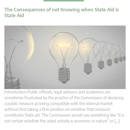
The Consequences of not Knowing when State Aid is
State Aid
Introduction Public officials, legal advisors and academics are
sometimes frustrated by the practice of the Commission of declaring
a public measure as being compatible with the internal market
without first taking a firm position on whether that measure
constitutes State aid. The Commission would say something like “it is
not certain whether the aided activity is economic in nature” or […]