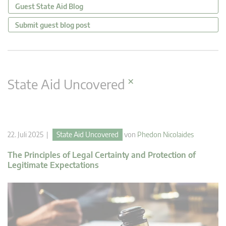
Guest State Aid Blog
Submit guest blog post
×
State Aid Uncovered
22. Juli 2025 |
State Aid Uncovered
von
Phedon Nicolaides
The Principles of Legal Certainty and Protection of
Legitimate Expectations