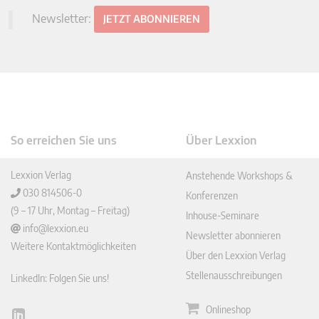
Newsletter:
JETZT ABONNIEREN
So erreichen Sie uns
Über Lexxion
Lexxion Verlag
Anstehende Workshops &
030 814506-0
Konferenzen
(9 – 17 Uhr, Montag – Freitag)
Inhouse-Seminare
info@lexxion.eu
Newsletter abonnieren
Weitere Kontaktmöglichkeiten
Über den Lexxion Verlag
Stellenausschreibungen
LinkedIn: Folgen Sie uns!
Onlineshop
Lin