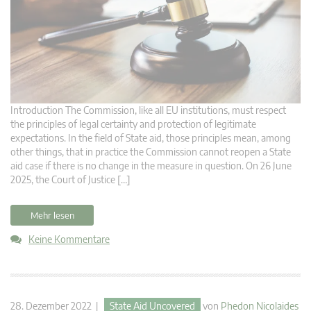
Introduction The Commission, like all EU institutions, must respect
the principles of legal certainty and protection of legitimate
expectations. In the field of State aid, those principles mean, among
other things, that in practice the Commission cannot reopen a State
aid case if there is no change in the measure in question. On 26 June
2025, the Court of Justice […]
Mehr lesen
Keine Kommentare
28. Dezember 2022 |
State Aid Uncovered
von
Phedon Nicolaides