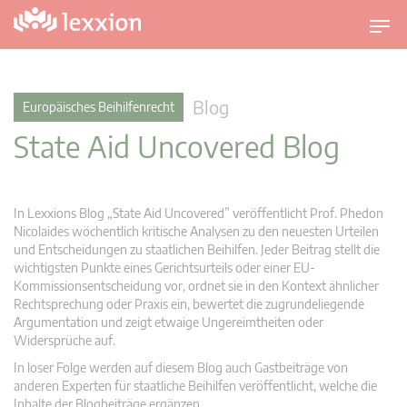
U
m
s
c
Blog
Europäisches Beihilfenrecht
h
State Aid Uncovered Blog
a
l
t
n
In Lexxions Blog „State Aid Uncovered” veröffentlicht Prof. Phedon
a
Nicolaides wöchentlich kritische Analysen zu den neuesten Urteilen
v
und Entscheidungen zu staatlichen Beihilfen. Jeder Beitrag stellt die
wichtigsten Punkte eines Gerichtsurteils oder einer EU-
i
Kommissionsentscheidung vor, ordnet sie in den Kontext ähnlicher
g
Rechtsprechung oder Praxis ein, bewertet die zugrundeliegende
a
Argumentation und zeigt etwaige Ungereimtheiten oder
t
Widersprüche auf.
i
In loser Folge werden auf diesem Blog auch Gastbeiträge von
o
anderen Experten für staatliche Beihilfen veröffentlicht, welche die
n
Inhalte der Blogbeiträge ergänzen.