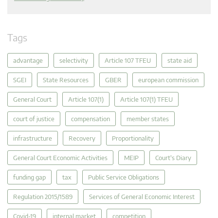
Tags
advantage
selectivity
Article 107 TFEU
state aid
SGEI
State Resources
GBER
european commission
General Court
Article 107(1)
Article 107(1) TFEU
court of justice
compensation
member states
infrastructure
Recovery
Proportionality
General Court Economic Activities
MEIP
Court's Diary
funding gap
tax
Public Service Obligations
Regulation 2015/1589
Services of General Economic Interest
Covid-19
internal market
competition