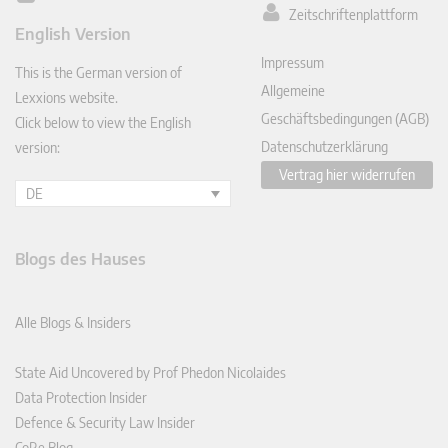
Zeitschriftenplattform
ked
English Version
In
Impressum
This is the German version of
Allgemeine
Lexxions website.
Geschäftsbedingungen (AGB)
Click below to view the English
Datenschutzerklärung
version:
Vertrag hier widerrufen
DE
Blogs des Hauses
Alle Blogs & Insiders
State Aid Uncovered by Prof Phedon Nicolaides
Data Protection Insider
Defence & Security Law Insider
CoRe Blog