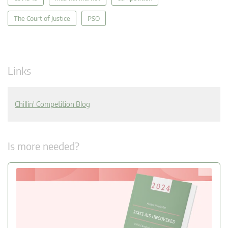
The Court of Justice
PSO
Links
Chillin' Competition Blog
Is more needed?