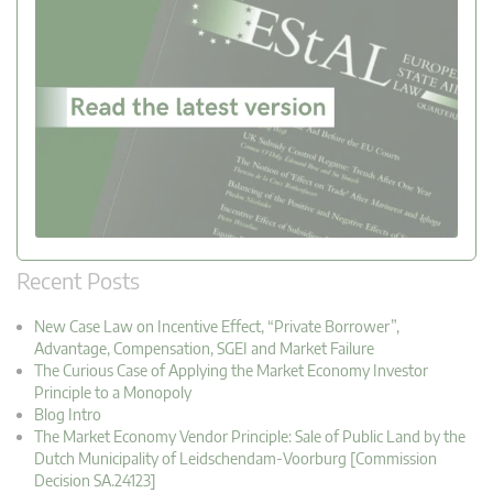
Recent Posts
New Case Law on Incentive Effect, “Private Borrower”,
Advantage, Compensation, SGEI and Market Failure
The Curious Case of Applying the Market Economy Investor
Principle to a Monopoly
Blog Intro
The Market Economy Vendor Principle: Sale of Public Land by the
Dutch Municipality of Leidschendam-Voorburg [Commission
Decision SA.24123]