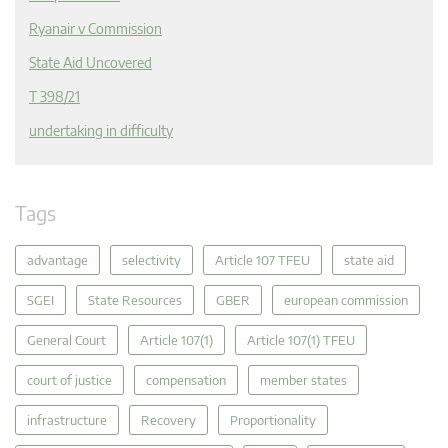
Ryanair v Commission
State Aid Uncovered
T 398/21
undertaking in difficulty
Tags
advantage
selectivity
Article 107 TFEU
state aid
SGEI
State Resources
GBER
european commission
General Court
Article 107(1)
Article 107(1) TFEU
court of justice
compensation
member states
infrastructure
Recovery
Proportionality