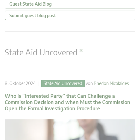
Guest State Aid Blog
Submit guest blog post
×
State Aid Uncovered
8. Oktober 2024 |
State Aid Uncovered
von
Phedon Nicolaides
Who is “Interested Party” that Can Challenge a
Commission Decision and when Must the Commission
Open the Formal Investigation Procedure