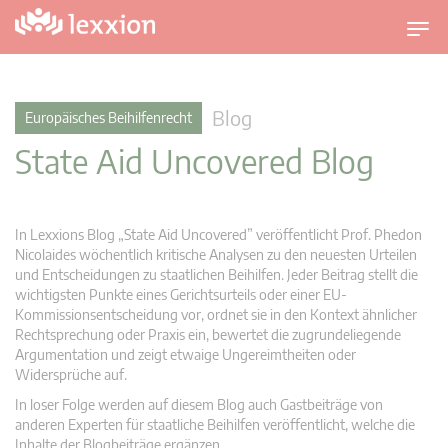
U
m
s
c
Blog
Europäisches Beihilfenrecht
h
State Aid Uncovered Blog
a
l
t
n
In Lexxions Blog „State Aid Uncovered” veröffentlicht Prof. Phedon
a
Nicolaides wöchentlich kritische Analysen zu den neuesten Urteilen
v
und Entscheidungen zu staatlichen Beihilfen. Jeder Beitrag stellt die
wichtigsten Punkte eines Gerichtsurteils oder einer EU-
i
Kommissionsentscheidung vor, ordnet sie in den Kontext ähnlicher
g
Rechtsprechung oder Praxis ein, bewertet die zugrundeliegende
a
Argumentation und zeigt etwaige Ungereimtheiten oder
t
Widersprüche auf.
i
In loser Folge werden auf diesem Blog auch Gastbeiträge von
o
anderen Experten für staatliche Beihilfen veröffentlicht, welche die
n
Inhalte der Blogbeiträge ergänzen.