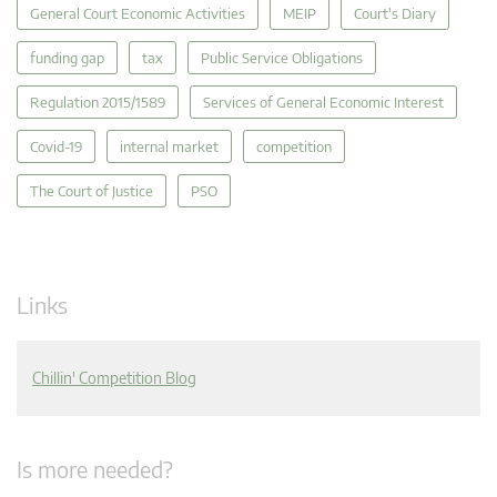
General Court Economic Activities
MEIP
Court's Diary
funding gap
tax
Public Service Obligations
Regulation 2015/1589
Services of General Economic Interest
Covid-19
internal market
competition
The Court of Justice
PSO
Links
Chillin' Competition Blog
Is more needed?