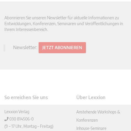
Abonnieren Sie unseren Newsletter für aktuelle Informationen zu
Entwicklungen, Konferenzen, Seminaren und Veröffentlichungen in
Ihrem Interessenbereich.
Newsletter:
JETZT ABONNIEREN
So erreichen Sie uns
Über Lexxion
Lexxion Verlag
Anstehende Workshops &
030 814506-0
Konferenzen
(9 – 17 Uhr, Montag – Freitag)
Inhouse-Seminare