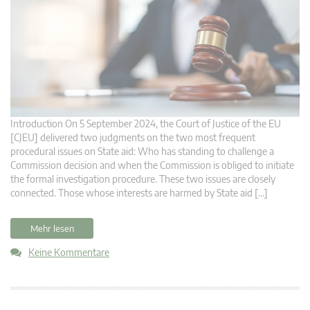
Introduction On 5 September 2024, the Court of Justice of the EU
[CJEU] delivered two judgments on the two most frequent
procedural issues on State aid: Who has standing to challenge a
Commission decision and when the Commission is obliged to initiate
the formal investigation procedure. These two issues are closely
connected. Those whose interests are harmed by State aid […]
Mehr lesen
Keine Kommentare