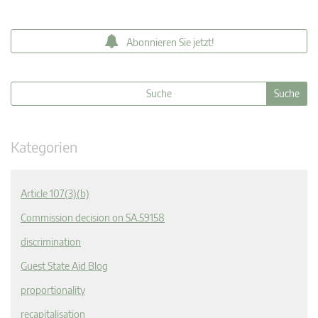
Abonnieren Sie jetzt!
Kategorien
Article 107(3)(b)
Commission decision on SA.59158
discrimination
Guest State Aid Blog
proportionality
recapitalisation