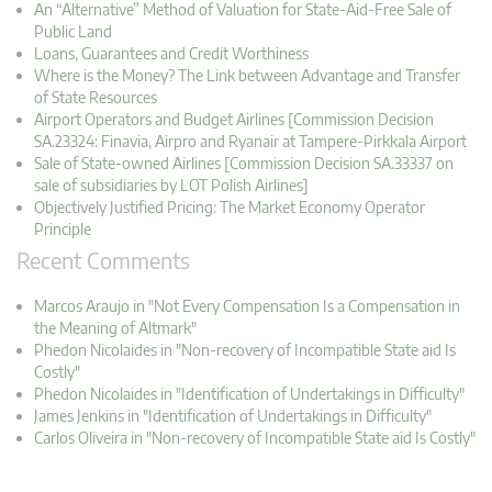
An “Alternative” Method of Valuation for State-Aid-Free Sale of
Public Land
Loans, Guarantees and Credit Worthiness
Where is the Money? The Link between Advantage and Transfer
of State Resources
Airport Operators and Budget Airlines [Commission Decision
SA.23324: Finavia, Airpro and Ryanair at Tampere-Pirkkala Airport
Sale of State-owned Airlines [Commission Decision SA.33337 on
sale of subsidiaries by LOT Polish Airlines]
Objectively Justified Pricing: The Market Economy Operator
Principle
Recent Comments
Marcos Araujo in "Not Every Compensation Is a Compensation in
the Meaning of Altmark"
Phedon Nicolaides in "Non-recovery of Incompatible State aid Is
Costly"
Phedon Nicolaides in "Identification of Undertakings in Difficulty"
James Jenkins in "Identification of Undertakings in Difficulty"
Carlos Oliveira in "Non-recovery of Incompatible State aid Is Costly"