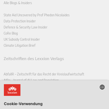
Alle Blogs & Insiders
State Aid Uncovered by Prof Phedon Nicolaides
Data Protection Insider
Defence & Security Law Insider
CoRe Blog
UK Subsidy Control Insider
Climate Litigation Brief
Zeitschriften des Lexxion Verlags
AbfallR – Zeitschrift für das Recht der Kreislaufwirtschaft
AIRe – Journal of AI Law and Regulation
CCLR – Carbon & Climate Law Review
CoRe – European Competition and Regulatory Law Review
EDPL – European Data Protection Law Review
EDSeQ – European Defence & Security Law & Policy Quarterly