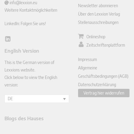
info@lexxion.eu
Newsletter abonnieren
Weitere Kontaktmöglichkeiten
Über den Lexxion Verlag
Stellenausschreibungen
LinkedIn: Folgen Sie uns!
Onlineshop
Lin
Zeitschriftenplattform
ked
English Version
In
Impressum
This is the German version of
Allgemeine
Lexxions website.
Geschäftsbedingungen (AGB)
Click below to view the English
Datenschutzerklärung
version:
Vertrag hier widerrufen
DE
Blogs des Hauses