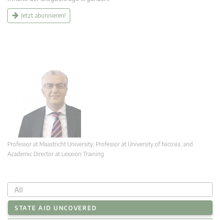
Jetzt abonnieren!
Professor at Maastricht University; Professor at University of Nicosia, and
Academic Director at Lexxion Training
All
STATE AID UNCOVERED