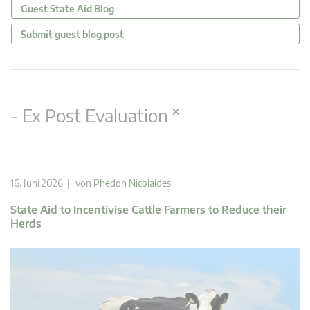
Guest State Aid Blog
Submit guest blog post
×
- Ex Post Evaluation
16. Juni 2026 | von
Phedon Nicolaides
State Aid to Incentivise Cattle Farmers to Reduce their
Herds