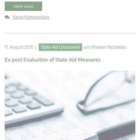
Mehr lesen
Keine Kommentare
11. August 2015 |
State Aid Uncovered
von
Phedon Nicolaides
Ex post Evaluation of State Aid Measures