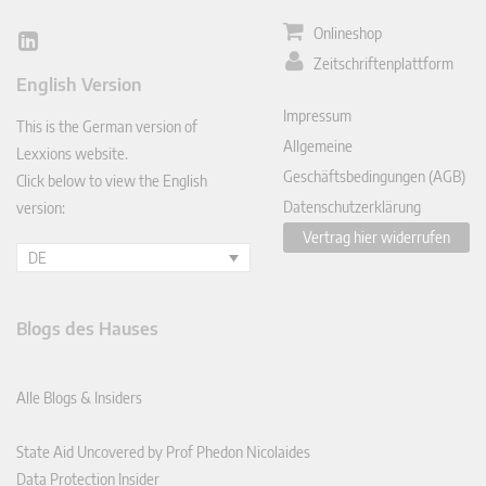
Onlineshop
Lin
Zeitschriftenplattform
ked
English Version
In
Impressum
This is the German version of
Allgemeine
Lexxions website.
Geschäftsbedingungen (AGB)
Click below to view the English
Datenschutzerklärung
version:
Vertrag hier widerrufen
DE
Blogs des Hauses
Alle Blogs & Insiders
State Aid Uncovered by Prof Phedon Nicolaides
Data Protection Insider