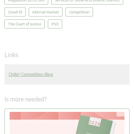
Covid-19
internal market
competition
The Court of Justice
PSO
Links
Chillin' Competition Blog
Is more needed?