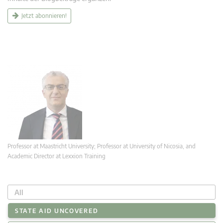
Jetzt abonnieren!
Professor at Maastricht University; Professor at University of Nicosia, and
Academic Director at Lexxion Training
All
STATE AID UNCOVERED