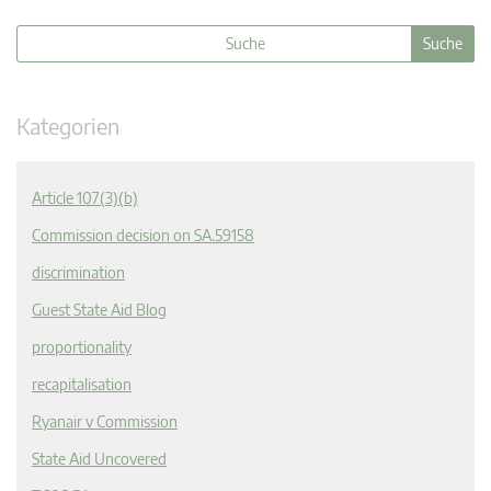
Kategorien
Article 107(3)(b)
Commission decision on SA.59158
discrimination
Guest State Aid Blog
proportionality
recapitalisation
Ryanair v Commission
State Aid Uncovered