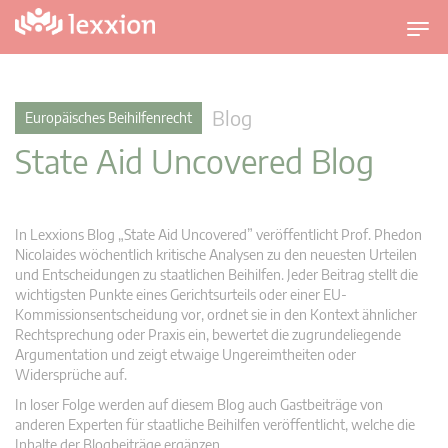
U
m
s
c
Blog
Europäisches Beihilfenrecht
h
State Aid Uncovered Blog
a
l
t
n
In Lexxions Blog „State Aid Uncovered” veröffentlicht Prof. Phedon
a
Nicolaides wöchentlich kritische Analysen zu den neuesten Urteilen
v
und Entscheidungen zu staatlichen Beihilfen. Jeder Beitrag stellt die
wichtigsten Punkte eines Gerichtsurteils oder einer EU-
i
Kommissionsentscheidung vor, ordnet sie in den Kontext ähnlicher
g
Rechtsprechung oder Praxis ein, bewertet die zugrundeliegende
a
Argumentation und zeigt etwaige Ungereimtheiten oder
t
Widersprüche auf.
i
In loser Folge werden auf diesem Blog auch Gastbeiträge von
o
anderen Experten für staatliche Beihilfen veröffentlicht, welche die
n
Inhalte der Blogbeiträge ergänzen.