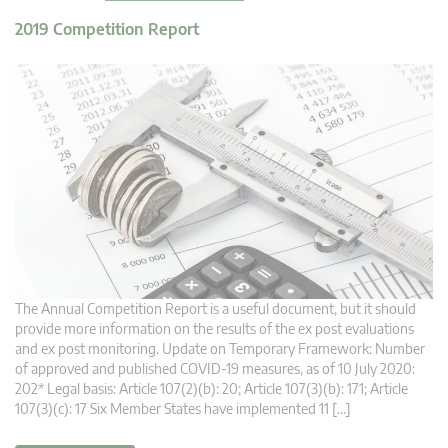
2019 Competition Report
The Annual Competition Report is a useful document, but it should
provide more information on the results of the ex post evaluations
and ex post monitoring. Update on Temporary Framework: Number
of approved and published COVID-19 measures, as of 10 July 2020:
202* Legal basis: Article 107(2)(b): 20; Article 107(3)(b): 171; Article
107(3)(c): 17 Six Member States have implemented 11 […]