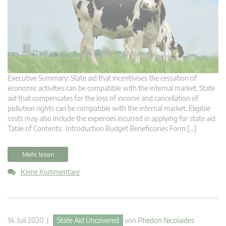
Executive Summary: State aid that incentivises the cessation of
economic activities can be compatible with the internal market. State
aid that compensates for the loss of income and cancellation of
pollution rights can be compatible with the internal market. Eligible
costs may also include the expenses incurred in applying for state aid
Table of Contents: Introduction Budget Beneficiaries Form […]
Mehr lesen
Keine Kommentare
14. Juli 2020 |
State Aid Uncovered
von
Phedon Nicolaides