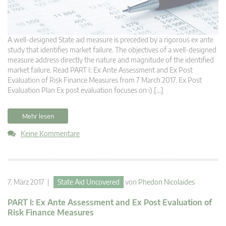
A well-designed State aid measure is preceded by a rigorous ex ante
study that identifies market failure. The objectives of a well-designed
measure address directly the nature and magnitude of the identified
market failure. Read PART I: Ex Ante Assessment and Ex Post
Evaluation of Risk Finance Measures from 7 March 2017. Ex Post
Evaluation Plan Ex post evaluation focuses on i) […]
Mehr lesen
Keine Kommentare
7. März 2017 |
State Aid Uncovered
von
Phedon Nicolaides
PART I: Ex Ante Assessment and Ex Post Evaluation of
Risk Finance Measures