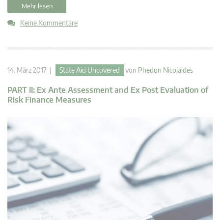
Mehr lesen
Keine Kommentare
14. März 2017 |
State Aid Uncovered
von
Phedon Nicolaides
PART II: Ex Ante Assessment and Ex Post Evaluation of
Risk Finance Measures