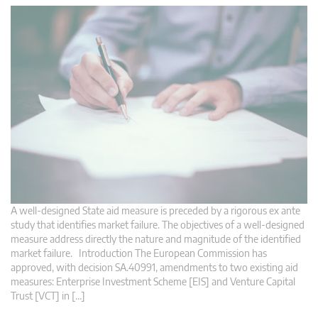
A well-designed State aid measure is preceded by a rigorous ex ante
study that identifies market failure. The objectives of a well-designed
measure address directly the nature and magnitude of the identified
market failure. Introduction The European Commission has
approved, with decision SA.40991, amendments to two existing aid
measures: Enterprise Investment Scheme [EIS] and Venture Capital
Trust [VCT] in […]