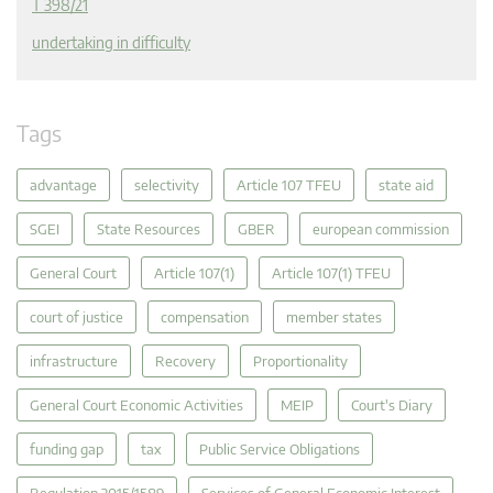
T 398/21
undertaking in difficulty
Tags
advantage
selectivity
Article 107 TFEU
state aid
SGEI
State Resources
GBER
european commission
General Court
Article 107(1)
Article 107(1) TFEU
court of justice
compensation
member states
infrastructure
Recovery
Proportionality
General Court Economic Activities
MEIP
Court's Diary
funding gap
tax
Public Service Obligations
Regulation 2015/1589
Services of General Economic Interest