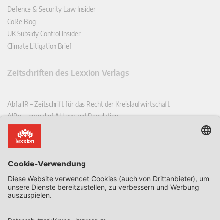
Defence & Security Law Insider
CoRe Blog
UK Subsidy Control Insider
Climate Litigation Brief
Zeitschriften des Lexxion Verlags
AbfallR – Zeitschrift für das Recht der Kreislaufwirtschaft
AIRe – Journal of AI Law and Regulation
CCLR – Carbon & Climate Law Review
CoRe – European Competition and Regulatory Law Review
EDPL – European Data Protection Law Review
EDSeQ – European Defence & Security Law & Policy Quarterly
EFFL – European Food and Feed Law Review
EHPL – European Health & Pharmaceutical Law Review
EPPPL – European Procurement & Public Private Partnership Law
Review