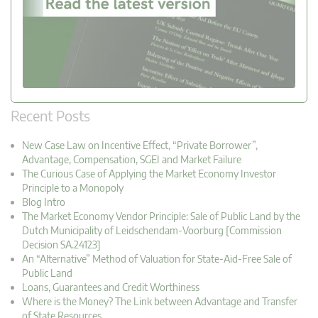
Recent Posts
New Case Law on Incentive Effect, “Private Borrower”,
Advantage, Compensation, SGEI and Market Failure
The Curious Case of Applying the Market Economy Investor
Principle to a Monopoly
Blog Intro
The Market Economy Vendor Principle: Sale of Public Land by the
Dutch Municipality of Leidschendam-Voorburg [Commission
Decision SA.24123]
An “Alternative” Method of Valuation for State-Aid-Free Sale of
Public Land
Loans, Guarantees and Credit Worthiness
Where is the Money? The Link between Advantage and Transfer
of State Resources