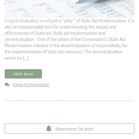
Ex post evaluation is not just a “pillar” of State Aid Modernisation. It is
also an indispensable tool for understanding the impact and
effectiveness of State aid. State aid modernisation and
decentralisation One of the pillars of the Commission’s State Aid
Modernisation initiative is the decentralisation of responsibility for
the implementation of State aid measures. The decentralisation
works by […]
Mehr lesen
Keine Kommentare
Abonnieren Sie jetzt!