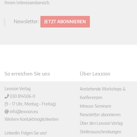
Ihrem Interessenbereich.
Newsletter:
JETZT ABONNIEREN
So erreichen Sie uns
Über Lexxion
Lexxion Verlag
Anstehende Workshops &
030 814506-0
Konferenzen
(9 – 17 Uhr, Montag – Freitag)
Inhouse-Seminare
info@lexxion.eu
Newsletter abonnieren
Weitere Kontaktmöglichkeiten
Über den Lexxion Verlag
Stellenausschreibungen
LinkedIn: Folgen Sie uns!