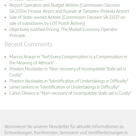
Airport Operators and Budget Airlines [Commission Decision
SA.23324: Finavia, Airpro and Ryanair at Tampere-Pirkkala Airport
Sale of State-owned Airlines [Commission Decision SA.33337 on
sale of subsidiaries by LOT Polish Airlines]
Objectively Justified Pricing: The Market Economy Operator
Principle
Recent Comments
Marcos Araujo in "Not Every Compensation Is a Compensation in
the Meaning of Altmark"
Phedon Nicolaides in "Non-recovery of Incompatible State aid Is
Costly"
Phedon Nicolaides in "Identification of Undertakings in Difficulty"
James Jenkins in "Identification of Undertakings in Difficulty"
Carlos Oliveira in "Non-recovery of Incompatible State aid Is Costly"
Abonnieren Sie unseren Newsletter für aktuelle Informationen zu
Entwicklungen, Konferenzen, Seminaren und Veröffentlichungen in