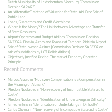
Dutch Municipality of Leidschendam-Voorburg [Commission
Decision SA.24123]
An “Alternative” Method of Valuation for State-Aid-Free Sale of
Public Land
Loans, Guarantees and Credit Worthiness
Where is the Money? The Link between Advantage and Transfer
of State Resources
Airport Operators and Budget Airlines [Commission Decision
SA.23324: Finavia, Airpro and Ryanair at Tampere-Pirkkala Airport
Sale of State-owned Airlines [Commission Decision SA.33337 on
sale of subsidiaries by LOT Polish Airlines]
Objectively Justified Pricing: The Market Economy Operator
Principle
Recent Comments
Marcos Araujo in "Not Every Compensation Is a Compensation in
the Meaning of Altmark"
Phedon Nicolaides in "Non-recovery of Incompatible State aid Is
Costly"
Phedon Nicolaides in "Identification of Undertakings in Difficulty"
James Jenkins in "Identification of Undertakings in Difficulty"
Carlos Oliveira in "Non-recovery of Incompatible State aid Is Costly"