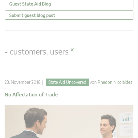
Guest State Aid Blog
Submit guest blog post
×
- customers. users
23. November 2016 |
State Aid Uncovered
von
Phedon Nicolaides
No Affectation of Trade