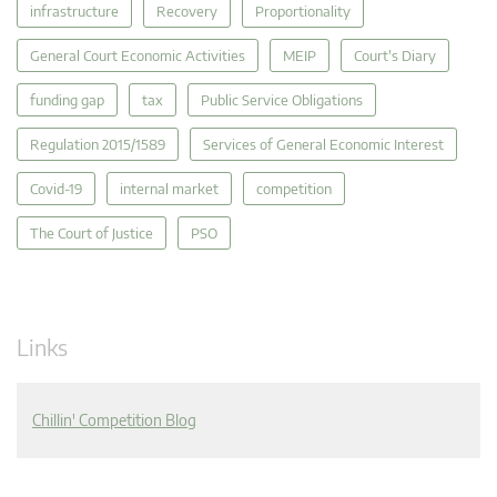
infrastructure
Recovery
Proportionality
General Court Economic Activities
MEIP
Court's Diary
funding gap
tax
Public Service Obligations
Regulation 2015/1589
Services of General Economic Interest
Covid-19
internal market
competition
The Court of Justice
PSO
Links
Chillin' Competition Blog