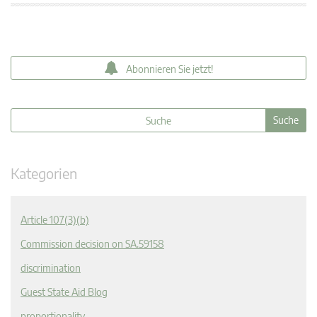
Abonnieren Sie jetzt!
Kategorien
Article 107(3)(b)
Commission decision on SA.59158
discrimination
Guest State Aid Blog
proportionality