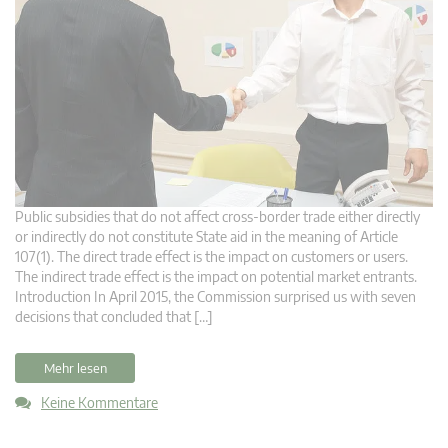
Public subsidies that do not affect cross-border trade either directly
or indirectly do not constitute State aid in the meaning of Article
107(1). The direct trade effect is the impact on customers or users.
The indirect trade effect is the impact on potential market entrants.
Introduction In April 2015, the Commission surprised us with seven
decisions that concluded that […]
Mehr lesen
Keine Kommentare