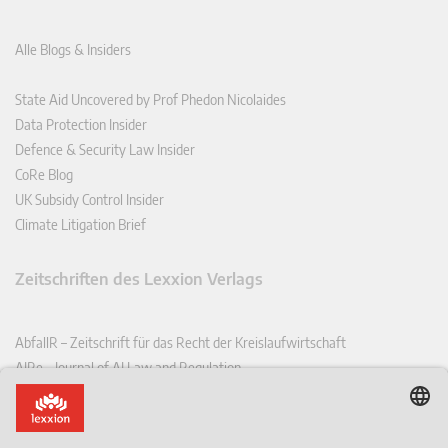
Alle Blogs & Insiders
State Aid Uncovered by Prof Phedon Nicolaides
Data Protection Insider
Defence & Security Law Insider
CoRe Blog
UK Subsidy Control Insider
Climate Litigation Brief
Zeitschriften des Lexxion Verlags
AbfallR – Zeitschrift für das Recht der Kreislaufwirtschaft
AIRe – Journal of AI Law and Regulation
CCLR – Carbon & Climate Law Review
CoRe – European Competition and Regulatory Law Review
EDPL – European Data Protection Law Review