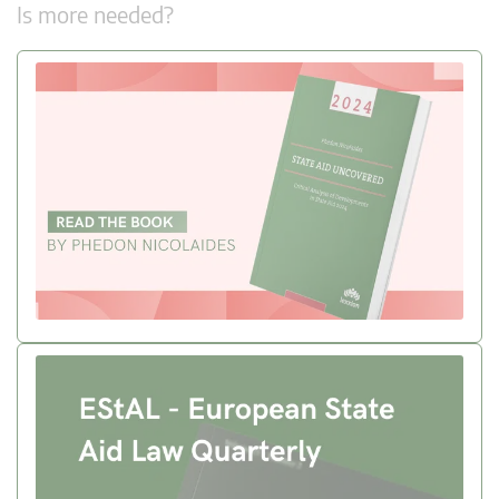
Is more needed?