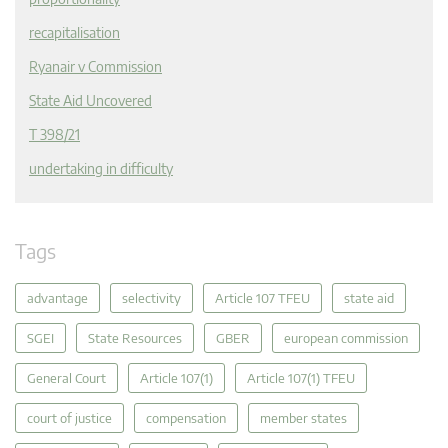
recapitalisation
Ryanair v Commission
State Aid Uncovered
T 398/21
undertaking in difficulty
Tags
advantage
selectivity
Article 107 TFEU
state aid
SGEI
State Resources
GBER
european commission
General Court
Article 107(1)
Article 107(1) TFEU
court of justice
compensation
member states