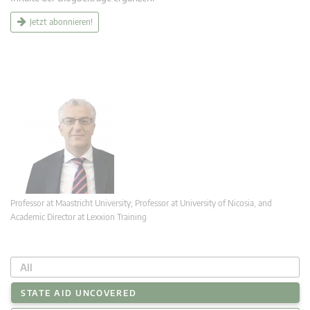
Jetzt abonnieren!
Professor at Maastricht University; Professor at University of Nicosia, and
Academic Director at Lexxion Training
All
STATE AID UNCOVERED