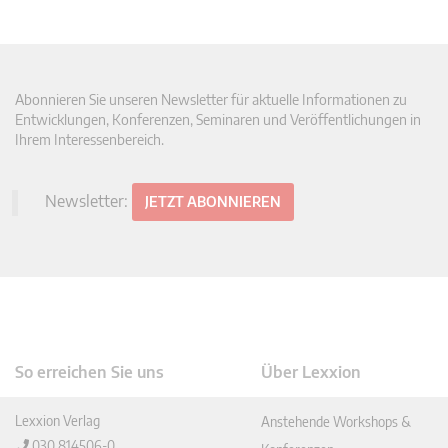
Abonnieren Sie unseren Newsletter für aktuelle Informationen zu
Entwicklungen, Konferenzen, Seminaren und Veröffentlichungen in
Ihrem Interessenbereich.
Newsletter:
JETZT ABONNIEREN
So erreichen Sie uns
Über Lexxion
Lexxion Verlag
Anstehende Workshops &
030 814506-0