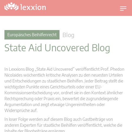
U
m
s
c
Blog
Europäisches Beihilfenrecht
h
State Aid Uncovered Blog
a
l
t
n
In Lexxions Blog „State Aid Uncovered” veröffentlicht Prof. Phedon
a
Nicolaides wöchentlich kritische Analysen zu den neuesten Urteilen
v
und Entscheidungen zu staatlichen Beihilfen. Jeder Beitrag stellt die
wichtigsten Punkte eines Gerichtsurteils oder einer EU-
i
Kommissionsentscheidung vor, ordnet sie in den Kontext ähnlicher
g
Rechtsprechung oder Praxis ein, bewertet die zugrundeliegende
a
Argumentation und zeigt etwaige Ungereimtheiten oder
t
Widersprüche auf.
i
In loser Folge werden auf diesem Blog auch Gastbeiträge von
o
anderen Experten für staatliche Beihilfen veröffentlicht, welche die
n
Inhalte der Blogbeiträge ergänzen.