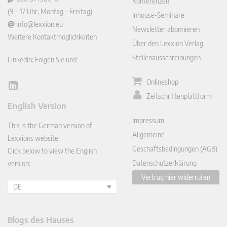
Konferenzen
(9 – 17 Uhr, Montag – Freitag)
Inhouse-Seminare
info@lexxion.eu
Newsletter abonnieren
Weitere Kontaktmöglichkeiten
Über den Lexxion Verlag
Stellenausschreibungen
LinkedIn: Folgen Sie uns!
Onlineshop
Lin
Zeitschriftenplattform
ked
English Version
In
Impressum
This is the German version of
Allgemeine
Lexxions website.
Geschäftsbedingungen (AGB)
Click below to view the English
Datenschutzerklärung
version:
Vertrag hier widerrufen
DE
Blogs des Hauses