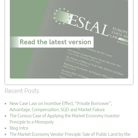
Recent Posts
New Case Law on Incentive Effect, “Private Borrower”,
Advantage, Compensation, SGEI and Market Failure
The Curious Case of Applying the Market Economy Investor
Principle to a Monopoly
Blog Intro
The Market Economy Vendor Principle: Sale of Public Land by the