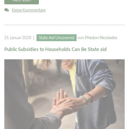
Keine Kommentare
23. Januar 2020 |
State Aid Uncovered
von
Phedon Nicolaides
Public Subsidies to Households Can Be State aid