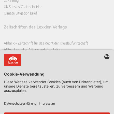
CoRe Blog
UK Subsidy Control Insider
Climate Litigation Brief
Zeitschriften des Lexxion Verlags
AbfallR – Zeitschrift für das Recht der Kreislaufwirtschaft
AIRe – Journal of AI Law and Regulation
CCLR – Carbon & Climate Law Review
CoRe – European Competition and Regulatory Law Review
EDPL – European Data Protection Law Review
EDSeQ – European Defence & Security Law & Policy Quarterly
EFFL – European Food and Feed Law Review
EHPL – European Health & Pharmaceutical Law Review
EPPPL – European Procurement & Public Private Partnership Law
Review
EStAL – European State Aid Law Quarterly
EurUP – Zeitschrift für Europäisches Umwelt- und Planungsrecht