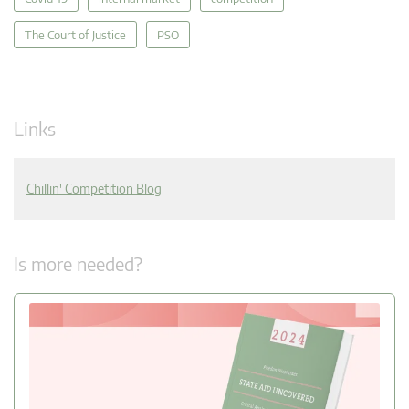
The Court of Justice
PSO
Links
Chillin' Competition Blog
Is more needed?