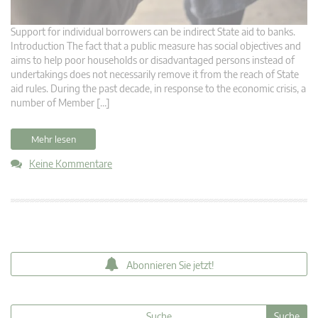
Support for individual borrowers can be indirect State aid to banks.
Introduction The fact that a public measure has social objectives and
aims to help poor households or disadvantaged persons instead of
undertakings does not necessarily remove it from the reach of State
aid rules. During the past decade, in response to the economic crisis, a
number of Member […]
Mehr lesen
Keine Kommentare
Abonnieren Sie jetzt!