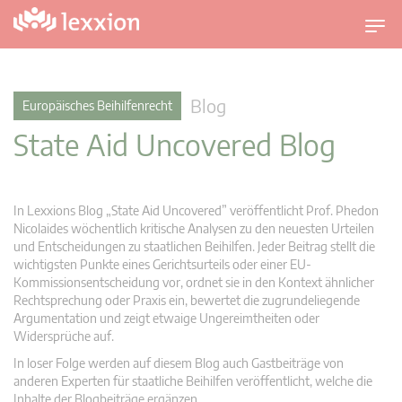
U
m
s
c
Blog
Europäisches Beihilfenrecht
h
State Aid Uncovered Blog
a
l
t
n
In Lexxions Blog „State Aid Uncovered” veröffentlicht Prof. Phedon
a
Nicolaides wöchentlich kritische Analysen zu den neuesten Urteilen
v
und Entscheidungen zu staatlichen Beihilfen. Jeder Beitrag stellt die
wichtigsten Punkte eines Gerichtsurteils oder einer EU-
i
Kommissionsentscheidung vor, ordnet sie in den Kontext ähnlicher
g
Rechtsprechung oder Praxis ein, bewertet die zugrundeliegende
a
Argumentation und zeigt etwaige Ungereimtheiten oder
t
Widersprüche auf.
i
In loser Folge werden auf diesem Blog auch Gastbeiträge von
o
anderen Experten für staatliche Beihilfen veröffentlicht, welche die
n
Inhalte der Blogbeiträge ergänzen.