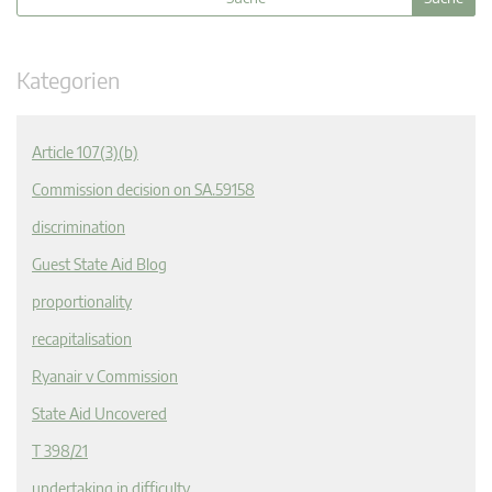
Kategorien
Article 107(3)(b)
Commission decision on SA.59158
discrimination
Guest State Aid Blog
proportionality
recapitalisation
Ryanair v Commission
State Aid Uncovered
T 398/21
undertaking in difficulty