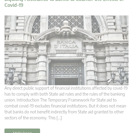
Covid-19
Any direct public support of financial institutions affected by covid-19
has to comply with both State aid rules and the rules of the banking
union. Introduction The Temporary Framework for State aid to
combat covid-19 excludes financial institutions. But it does not mean
that banks do not benefit indirectly from State aid granted to other
sectors of the economy. This […]
Mehr lesen