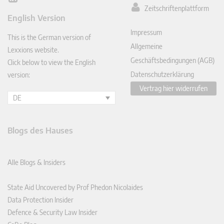
Zeitschriftenplattform
ked
English Version
In
Impressum
This is the German version of
Allgemeine
Lexxions website.
Geschäftsbedingungen (AGB)
Click below to view the English
Datenschutzerklärung
version:
Vertrag hier widerrufen
DE
Blogs des Hauses
Alle Blogs & Insiders
State Aid Uncovered by Prof Phedon Nicolaides
Data Protection Insider
Defence & Security Law Insider