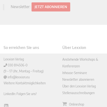
Newsletter:
JETZT ABONNIEREN
So erreichen Sie uns
Über Lexxion
Lexxion Verlag
Anstehende Workshops &
030 814506-0
Konferenzen
(9 – 17 Uhr, Montag – Freitag)
Inhouse-Seminare
info@lexxion.eu
Newsletter abonnieren
Weitere Kontaktmöglichkeiten
Über den Lexxion Verlag
Stellenausschreibungen
LinkedIn: Folgen Sie uns!
Onlineshop
Lin