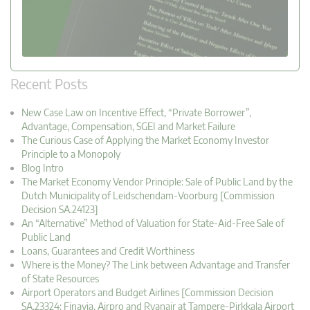
Recent Posts
New Case Law on Incentive Effect, “Private Borrower”,
Advantage, Compensation, SGEI and Market Failure
The Curious Case of Applying the Market Economy Investor
Principle to a Monopoly
Blog Intro
The Market Economy Vendor Principle: Sale of Public Land by the
Dutch Municipality of Leidschendam-Voorburg [Commission
Decision SA.24123]
An “Alternative” Method of Valuation for State-Aid-Free Sale of
Public Land
Loans, Guarantees and Credit Worthiness
Where is the Money? The Link between Advantage and Transfer
of State Resources
Airport Operators and Budget Airlines [Commission Decision
SA.23324: Finavia, Airpro and Ryanair at Tampere-Pirkkala Airport