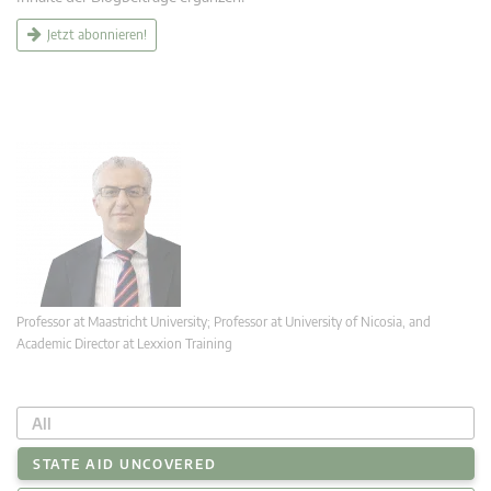
Jetzt abonnieren!
Professor at Maastricht University; Professor at University of Nicosia, and
Academic Director at Lexxion Training
All
STATE AID UNCOVERED