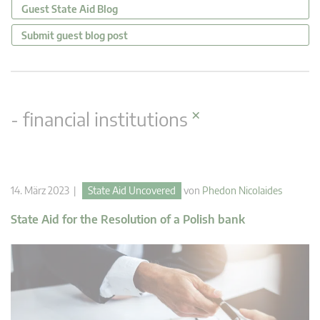
Guest State Aid Blog
Submit guest blog post
×
- financial institutions
14. März 2023 |
State Aid Uncovered
von
Phedon Nicolaides
State Aid for the Resolution of a Polish bank