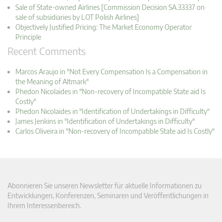
Sale of State-owned Airlines [Commission Decision SA.33337 on
sale of subsidiaries by LOT Polish Airlines]
Objectively Justified Pricing: The Market Economy Operator
Principle
Recent Comments
Marcos Araujo in "Not Every Compensation Is a Compensation in
the Meaning of Altmark"
Phedon Nicolaides in "Non-recovery of Incompatible State aid Is
Costly"
Phedon Nicolaides in "Identification of Undertakings in Difficulty"
James Jenkins in "Identification of Undertakings in Difficulty"
Carlos Oliveira in "Non-recovery of Incompatible State aid Is Costly"
Abonnieren Sie unseren Newsletter für aktuelle Informationen zu
Entwicklungen, Konferenzen, Seminaren und Veröffentlichungen in
Ihrem Interessenbereich.