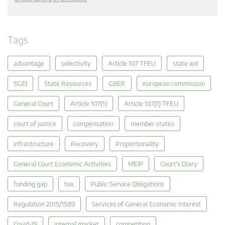
Tags
advantage
selectivity
Article 107 TFEU
state aid
SGEI
State Resources
GBER
european commission
General Court
Article 107(1)
Article 107(1) TFEU
court of justice
compensation
member states
infrastructure
Recovery
Proportionality
General Court Economic Activities
MEIP
Court's Diary
funding gap
tax
Public Service Obligations
Regulation 2015/1589
Services of General Economic Interest
Covid-19
internal market
competition