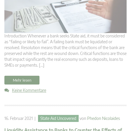
Introduction Whenever a bank seeks State aid, it must be considered
as “failing or likely to fail”. A failing bank must be liquidated or
resolved. Resolution means that the critical functions of the bank are
preserved while the rest are wound down. Critical functions are those
that impact significantly the real economy such as deposits, loans to
SMEs or payments. […]
Mehr lesen
Keine Kommentare
16. Februar 2021 |
State Aid Uncovered
von
Phedon Nicolaides
Liquidity Assistance to Banks to Counter the Effects of