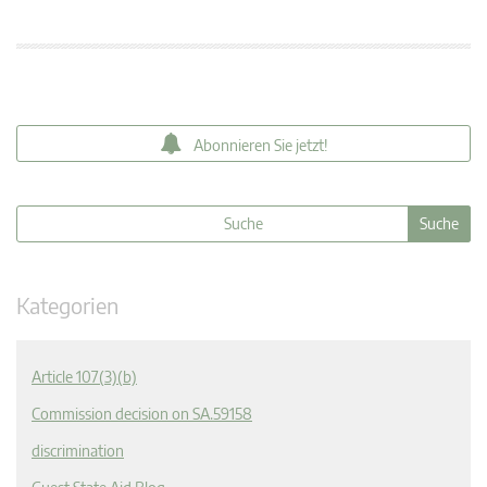
Abonnieren Sie jetzt!
Kategorien
Article 107(3)(b)
Commission decision on SA.59158
discrimination