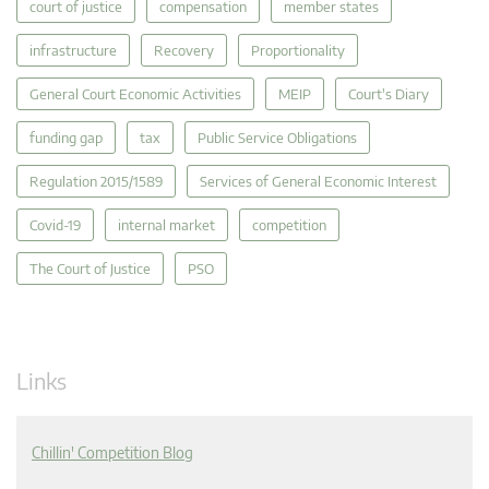
court of justice
compensation
member states
infrastructure
Recovery
Proportionality
General Court Economic Activities
MEIP
Court's Diary
funding gap
tax
Public Service Obligations
Regulation 2015/1589
Services of General Economic Interest
Covid-19
internal market
competition
The Court of Justice
PSO
Links
Chillin' Competition Blog