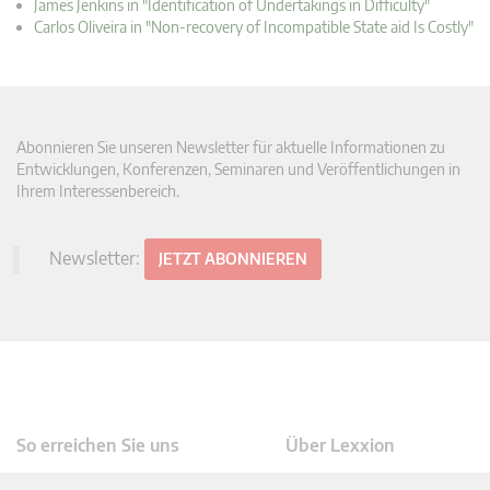
James Jenkins in "Identification of Undertakings in Difficulty"
Carlos Oliveira in "Non-recovery of Incompatible State aid Is Costly"
Abonnieren Sie unseren Newsletter für aktuelle Informationen zu
Entwicklungen, Konferenzen, Seminaren und Veröffentlichungen in
Ihrem Interessenbereich.
Newsletter:
JETZT ABONNIEREN
So erreichen Sie uns
Über Lexxion