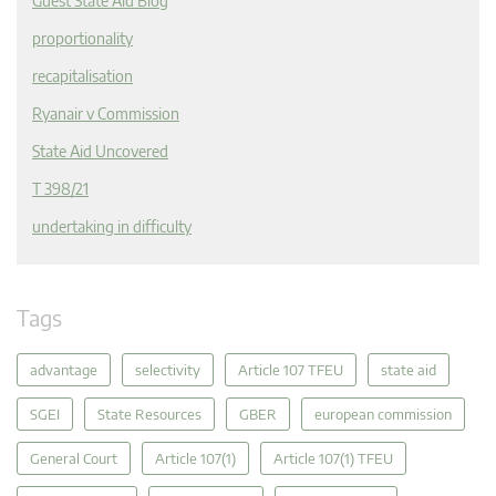
Guest State Aid Blog
proportionality
recapitalisation
Ryanair v Commission
State Aid Uncovered
T 398/21
undertaking in difficulty
Tags
advantage
selectivity
Article 107 TFEU
state aid
SGEI
State Resources
GBER
european commission
General Court
Article 107(1)
Article 107(1) TFEU