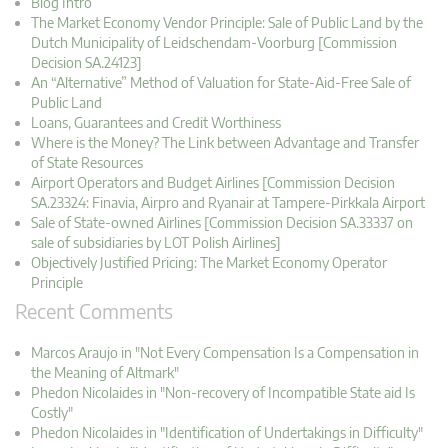
Blog Intro
The Market Economy Vendor Principle: Sale of Public Land by the
Dutch Municipality of Leidschendam-Voorburg [Commission
Decision SA.24123]
An “Alternative” Method of Valuation for State-Aid-Free Sale of
Public Land
Loans, Guarantees and Credit Worthiness
Where is the Money? The Link between Advantage and Transfer
of State Resources
Airport Operators and Budget Airlines [Commission Decision
SA.23324: Finavia, Airpro and Ryanair at Tampere-Pirkkala Airport
Sale of State-owned Airlines [Commission Decision SA.33337 on
sale of subsidiaries by LOT Polish Airlines]
Objectively Justified Pricing: The Market Economy Operator
Principle
Recent Comments
Marcos Araujo in "Not Every Compensation Is a Compensation in
the Meaning of Altmark"
Phedon Nicolaides in "Non-recovery of Incompatible State aid Is
Costly"
Phedon Nicolaides in "Identification of Undertakings in Difficulty"