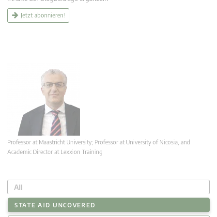
Jetzt abonnieren!
Professor at Maastricht University; Professor at University of Nicosia, and
Academic Director at Lexxion Training
All
STATE AID UNCOVERED