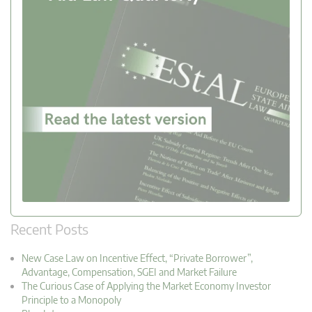
Recent Posts
New Case Law on Incentive Effect, “Private Borrower”,
Advantage, Compensation, SGEI and Market Failure
The Curious Case of Applying the Market Economy Investor
Principle to a Monopoly