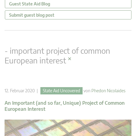
Guest State Aid Blog
Submit guest blog post
- important project of common
×
European interest
12. Februar 2020 |
State Aid Uncovered
von
Phedon Nicolaides
An Important (and so far, Unique) Project of Common
European Interest