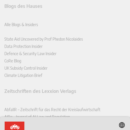
Blogs des Hauses
Alle Blogs & Insiders
State Aid Uncovered by Prof Phedon Nicolaides
Data Protection Insider
Defence & Security Law Insider
CoRe Blog
UK Subsidy Control Insider
Climate Litigation Brief
Zeitschriften des Lexxion Verlags
AbfallR – Zeitschrift für das Recht der Kreislaufwirtschaft
AIRe – Journal of AI Law and Regulation
CCLR – Carbon & Climate Law Review