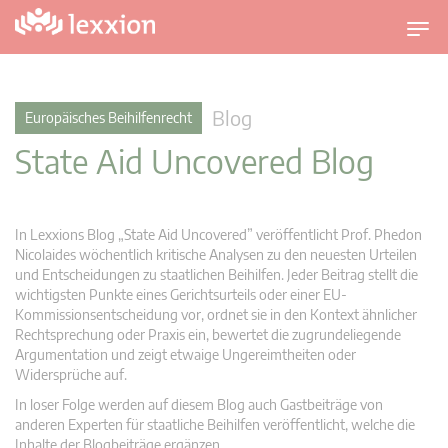
U
m
s
c
Blog
Europäisches Beihilfenrecht
h
State Aid Uncovered Blog
a
l
t
n
In Lexxions Blog „State Aid Uncovered” veröffentlicht Prof. Phedon
a
Nicolaides wöchentlich kritische Analysen zu den neuesten Urteilen
v
und Entscheidungen zu staatlichen Beihilfen. Jeder Beitrag stellt die
wichtigsten Punkte eines Gerichtsurteils oder einer EU-
i
Kommissionsentscheidung vor, ordnet sie in den Kontext ähnlicher
g
Rechtsprechung oder Praxis ein, bewertet die zugrundeliegende
a
Argumentation und zeigt etwaige Ungereimtheiten oder
t
Widersprüche auf.
i
In loser Folge werden auf diesem Blog auch Gastbeiträge von
o
anderen Experten für staatliche Beihilfen veröffentlicht, welche die
n
Inhalte der Blogbeiträge ergänzen.