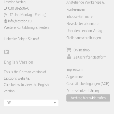
Lexxion Verlag
Anstehende Workshops &
030 814506-0
Konferenzen
(9 – 17 Uhr, Montag – Freitag)
Inhouse-Seminare
info@lexxion.eu
Newsletter abonnieren
Weitere Kontaktmöglichkeiten
Über den Lexxion Verlag
Stellenausschreibungen
LinkedIn: Folgen Sie uns!
Onlineshop
Lin
Zeitschriftenplattform
ked
English Version
In
Impressum
This is the German version of
Allgemeine
Lexxions website.
Geschäftsbedingungen (AGB)
Click below to view the English
Datenschutzerklärung
version:
Vertrag hier widerrufen
DE