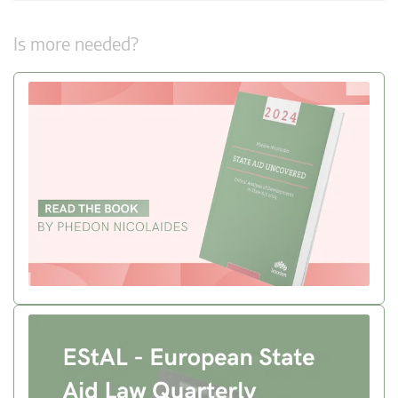
Is more needed?