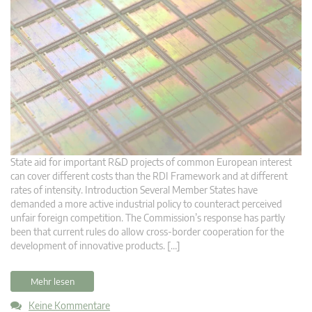
State aid for important R&D projects of common European interest
can cover different costs than the RDI Framework and at different
rates of intensity. Introduction Several Member States have
demanded a more active industrial policy to counteract perceived
unfair foreign competition. The Commission’s response has partly
been that current rules do allow cross-border cooperation for the
development of innovative products. […]
Mehr lesen
Keine Kommentare