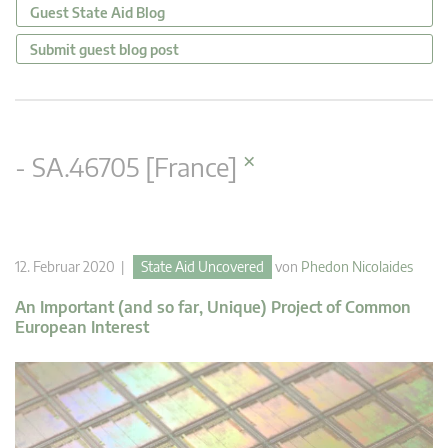
Guest State Aid Blog
Submit guest blog post
×
- SA.46705 [France]
12. Februar 2020 |
State Aid Uncovered
von
Phedon Nicolaides
An Important (and so far, Unique) Project of Common
European Interest