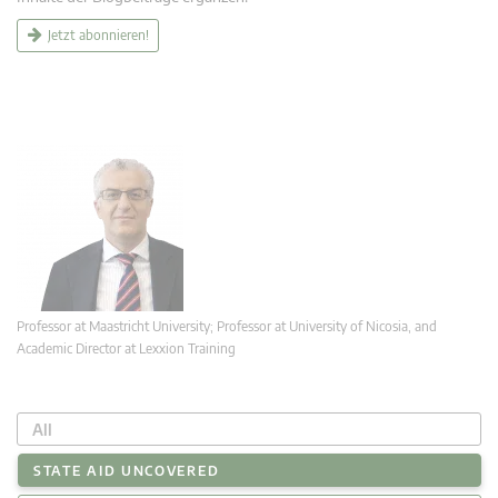
Jetzt abonnieren!
Professor at Maastricht University; Professor at University of Nicosia, and
Academic Director at Lexxion Training
All
STATE AID UNCOVERED