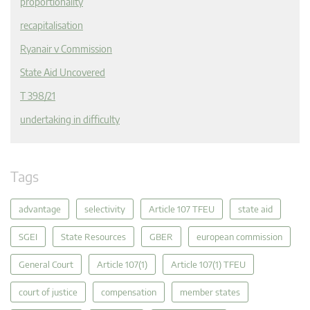
proportionality
recapitalisation
Ryanair v Commission
State Aid Uncovered
T 398/21
undertaking in difficulty
Tags
advantage
selectivity
Article 107 TFEU
state aid
SGEI
State Resources
GBER
european commission
General Court
Article 107(1)
Article 107(1) TFEU
court of justice
compensation
member states