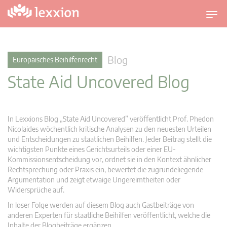
U
m
s
c
Blog
Europäisches Beihilfenrecht
h
State Aid Uncovered Blog
a
l
t
n
In Lexxions Blog „State Aid Uncovered” veröffentlicht Prof. Phedon
a
Nicolaides wöchentlich kritische Analysen zu den neuesten Urteilen
v
und Entscheidungen zu staatlichen Beihilfen. Jeder Beitrag stellt die
wichtigsten Punkte eines Gerichtsurteils oder einer EU-
i
Kommissionsentscheidung vor, ordnet sie in den Kontext ähnlicher
g
Rechtsprechung oder Praxis ein, bewertet die zugrundeliegende
a
Argumentation und zeigt etwaige Ungereimtheiten oder
t
Widersprüche auf.
i
In loser Folge werden auf diesem Blog auch Gastbeiträge von
o
anderen Experten für staatliche Beihilfen veröffentlicht, welche die
n
Inhalte der Blogbeiträge ergänzen.