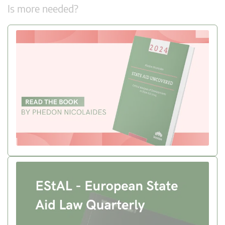
Is more needed?