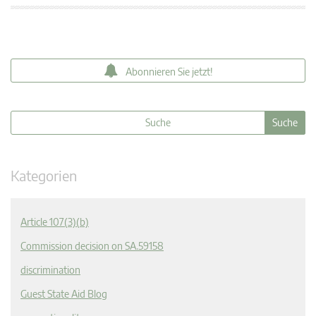
Abonnieren Sie jetzt!
Kategorien
Article 107(3)(b)
Commission decision on SA.59158
discrimination
Guest State Aid Blog