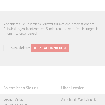
Abonnieren Sie unseren Newsletter für aktuelle Informationen zu
Entwicklungen, Konferenzen, Seminaren und Veröffentlichungen in
Ihrem Interessenbereich.
Newsletter:
JETZT ABONNIEREN
So erreichen Sie uns
Über Lexxion
Lexxion Verlag
Anstehende Workshops &