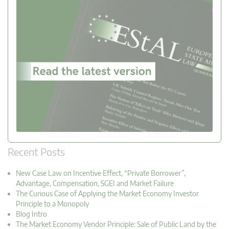
Recent Posts
New Case Law on Incentive Effect, “Private Borrower”,
Advantage, Compensation, SGEI and Market Failure
The Curious Case of Applying the Market Economy Investor
Principle to a Monopoly
Blog Intro
The Market Economy Vendor Principle: Sale of Public Land by the