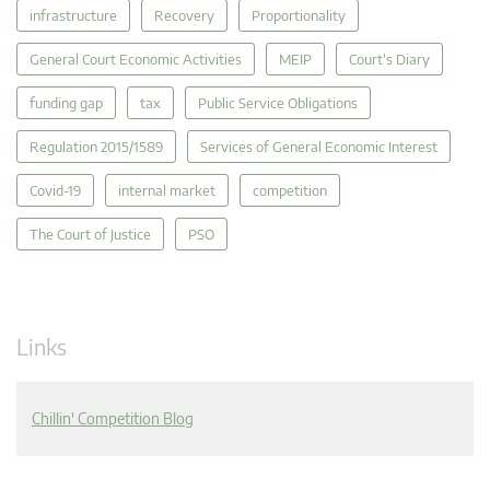
infrastructure
Recovery
Proportionality
General Court Economic Activities
MEIP
Court's Diary
funding gap
tax
Public Service Obligations
Regulation 2015/1589
Services of General Economic Interest
Covid-19
internal market
competition
The Court of Justice
PSO
Links
Chillin' Competition Blog