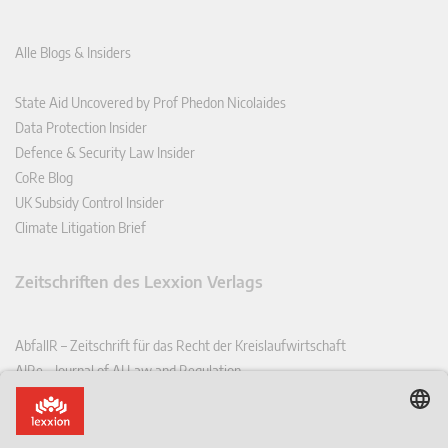
Alle Blogs & Insiders
State Aid Uncovered by Prof Phedon Nicolaides
Data Protection Insider
Defence & Security Law Insider
CoRe Blog
UK Subsidy Control Insider
Climate Litigation Brief
Zeitschriften des Lexxion Verlags
AbfallR – Zeitschrift für das Recht der Kreislaufwirtschaft
AIRe – Journal of AI Law and Regulation
CCLR – Carbon & Climate Law Review
CoRe – European Competition and Regulatory Law Review
EDPL – European Data Protection Law Review