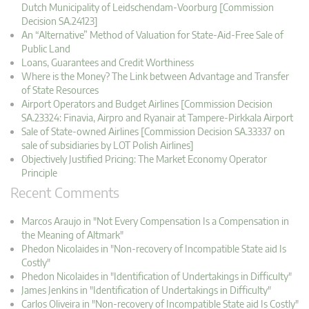
Dutch Municipality of Leidschendam-Voorburg [Commission
Decision SA.24123]
An “Alternative” Method of Valuation for State-Aid-Free Sale of
Public Land
Loans, Guarantees and Credit Worthiness
Where is the Money? The Link between Advantage and Transfer
of State Resources
Airport Operators and Budget Airlines [Commission Decision
SA.23324: Finavia, Airpro and Ryanair at Tampere-Pirkkala Airport
Sale of State-owned Airlines [Commission Decision SA.33337 on
sale of subsidiaries by LOT Polish Airlines]
Objectively Justified Pricing: The Market Economy Operator
Principle
Recent Comments
Marcos Araujo in "Not Every Compensation Is a Compensation in
the Meaning of Altmark"
Phedon Nicolaides in "Non-recovery of Incompatible State aid Is
Costly"
Phedon Nicolaides in "Identification of Undertakings in Difficulty"
James Jenkins in "Identification of Undertakings in Difficulty"
Carlos Oliveira in "Non-recovery of Incompatible State aid Is Costly"