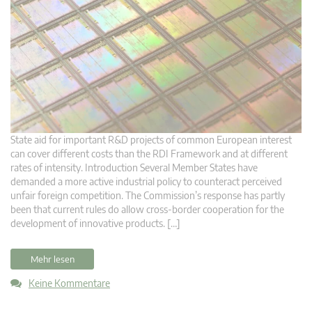
State aid for important R&D projects of common European interest
can cover different costs than the RDI Framework and at different
rates of intensity. Introduction Several Member States have
demanded a more active industrial policy to counteract perceived
unfair foreign competition. The Commission’s response has partly
been that current rules do allow cross-border cooperation for the
development of innovative products. […]
Mehr lesen
Keine Kommentare