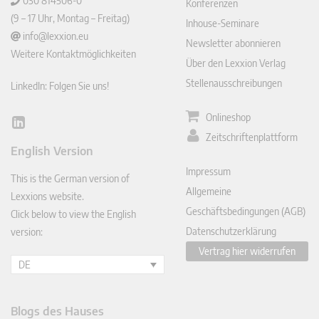
030 814506-0
Konferenzen
(9 – 17 Uhr, Montag – Freitag)
Inhouse-Seminare
info@lexxion.eu
Newsletter abonnieren
Weitere Kontaktmöglichkeiten
Über den Lexxion Verlag
Stellenausschreibungen
LinkedIn: Folgen Sie uns!
Onlineshop
Lin
Zeitschriftenplattform
ked
English Version
In
Impressum
This is the German version of
Allgemeine
Lexxions website.
Geschäftsbedingungen (AGB)
Click below to view the English
Datenschutzerklärung
version:
Vertrag hier widerrufen
DE
Blogs des Hauses