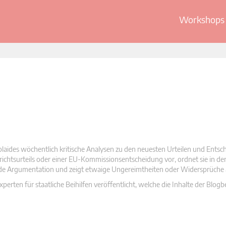
Workshops 
olaides wöchentlich kritische Analysen zu den neuesten Urteilen und Ents
 Gerichtsurteils oder einer EU-Kommissionsentscheidung vor, ordnet sie in d
nde Argumentation und zeigt etwaige Ungereimtheiten oder Widersprüche 
rten für staatliche Beihilfen veröffentlicht, welche die Inhalte der Blogb