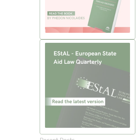
Recent Posts