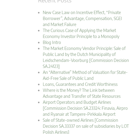
New Case Law on Incentive Effect, “Private
Borrower”, Advantage, Compensation, SGEI
and Market Failure
The Curious Case of Applying the Market
Economy Investor Principle to a Monopoly
Blog Intro
The Market Economy Vendor Principle: Sale of
Public Land by the Dutch Municipality of
Leidschendam-Voorburg [Commission Decision
SA.24123]
An “Alternative” Method of Valuation for State-
Aid-Free Sale of Public Land
Loans, Guarantees and Credit Worthiness
Where is the Money? The Link between
Advantage and Transfer of State Resources
Airport Operators and Budget Airlines
[Commission Decision SA.23324: Finavia, Airpro
and Ryanair at Tampere-Pirkkala Airport
Sale of State-owned Airlines [Commission
Decision SA.33337 on sale of subsidiaries by LOT
Polish Airlines]