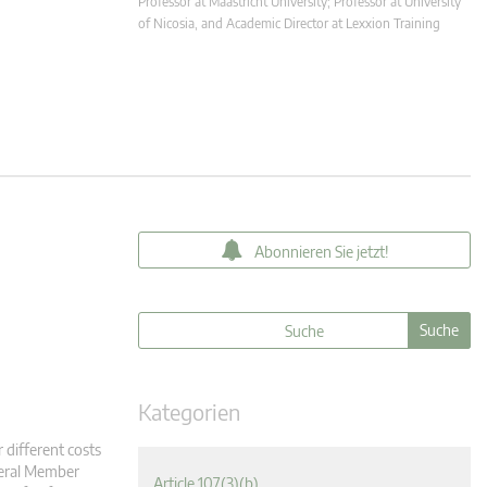
Professor at Maastricht University; Professor at University
of Nicosia, and Academic Director at Lexxion Training
Abonnieren Sie jetzt!
Kategorien
 different costs
veral Member
Article 107(3)(b)