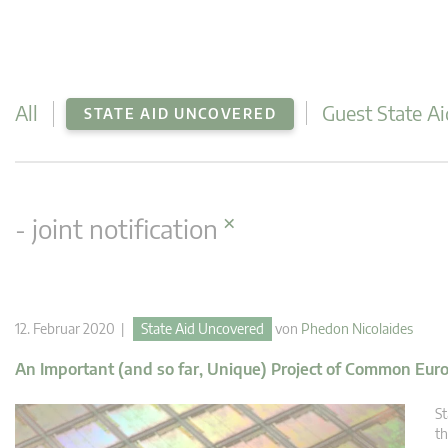
All
Guest State Ai
STATE AID UNCOVERED
×
- joint notification
12. Februar 2020 |
State Aid Uncovered
von
Phedon Nicolaides
An Important (and so far, Unique) Project of Common Eur
St
th