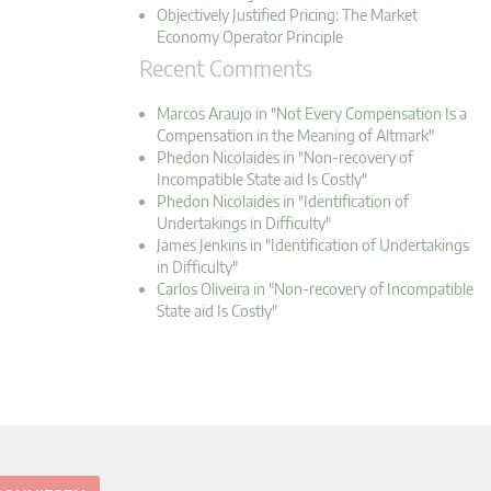
Objectively Justified Pricing: The Market
Economy Operator Principle
Recent Comments
Marcos Araujo in "Not Every Compensation Is a
Compensation in the Meaning of Altmark"
Phedon Nicolaides in "Non-recovery of
Incompatible State aid Is Costly"
Phedon Nicolaides in "Identification of
Undertakings in Difficulty"
James Jenkins in "Identification of Undertakings
in Difficulty"
Carlos Oliveira in "Non-recovery of Incompatible
State aid Is Costly"