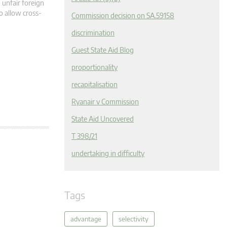
 unfair foreign
o allow cross-
Commission decision on SA.59158
discrimination
Guest State Aid Blog
proportionality
recapitalisation
Ryanair v Commission
State Aid Uncovered
T 398/21
undertaking in difficulty
Tags
advantage
selectivity