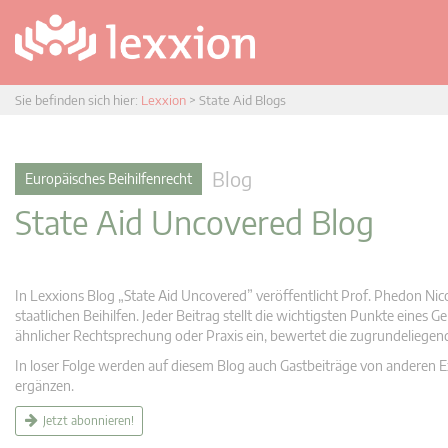
Sie befinden sich hier:
Lexxion
>
State Aid Blogs
Blog
Europäisches Beihilfenrecht
State Aid Uncovered Blog
In Lexxions Blog „State Aid Uncovered” veröffentlicht Prof. Phedon Nic
staatlichen Beihilfen. Jeder Beitrag stellt die wichtigsten Punkte eines
ähnlicher Rechtsprechung oder Praxis ein, bewertet die zugrundeliege
In loser Folge werden auf diesem Blog auch Gastbeiträge von anderen Expe
ergänzen.
Jetzt abonnieren!