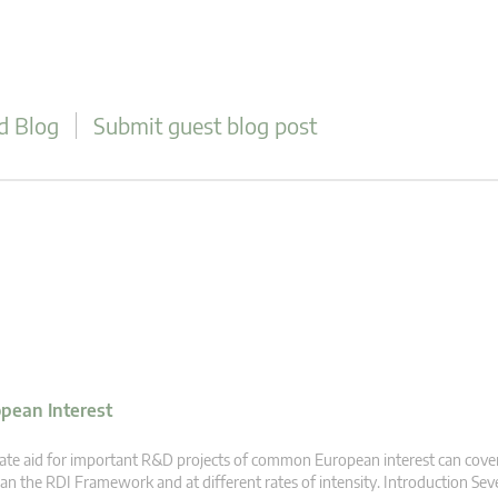
d Blog
Submit guest blog post
opean Interest
ate aid for important R&D projects of common European interest can cover
an the RDI Framework and at different rates of intensity. Introduction Se