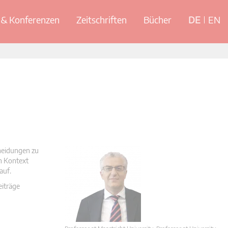
& Konferenzen
Zeitschriften
Bücher
DE
EN
cheidungen zu
en Kontext
auf.
eiträge