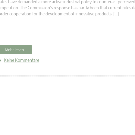
ates have demanded a more active industrial policy to counteract perceived
mpetition. The Commission’s response has partly been that current rules d
rder cooperation for the development of innovative products. […]
Mehr lesen
Keine Kommentare