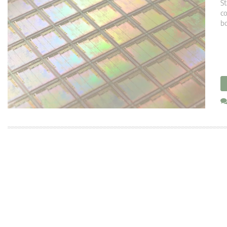
St
co
bo