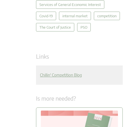
Services of General Economic Interest
Covid-19
internal market
competition
The Court of Justice
PSO
Links
Chillin' Competition Blog
Is more needed?