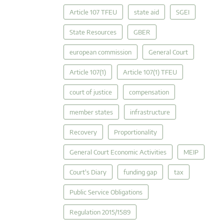
Article 107 TFEU
state aid
SGEI
State Resources
GBER
european commission
General Court
Article 107(1)
Article 107(1) TFEU
court of justice
compensation
member states
infrastructure
Recovery
Proportionality
General Court Economic Activities
MEIP
Court's Diary
funding gap
tax
Public Service Obligations
Regulation 2015/1589