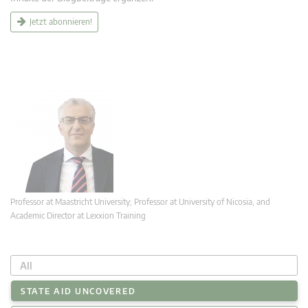
Jetzt abonnieren!
Professor at Maastricht University; Professor at University of Nicosia, and
Academic Director at Lexxion Training
All
STATE AID UNCOVERED