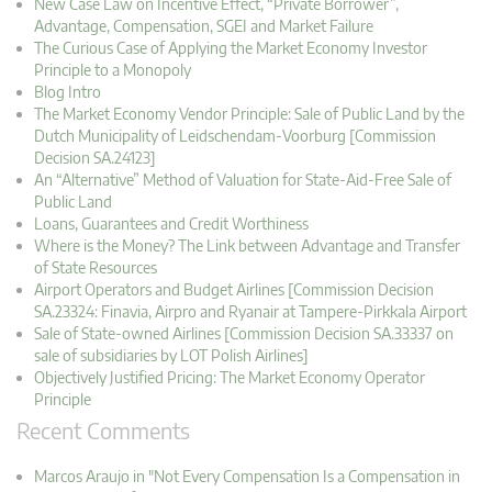
New Case Law on Incentive Effect, “Private Borrower”,
Advantage, Compensation, SGEI and Market Failure
The Curious Case of Applying the Market Economy Investor
Principle to a Monopoly
Blog Intro
The Market Economy Vendor Principle: Sale of Public Land by the
Dutch Municipality of Leidschendam-Voorburg [Commission
Decision SA.24123]
An “Alternative” Method of Valuation for State-Aid-Free Sale of
Public Land
Loans, Guarantees and Credit Worthiness
Where is the Money? The Link between Advantage and Transfer
of State Resources
Airport Operators and Budget Airlines [Commission Decision
SA.23324: Finavia, Airpro and Ryanair at Tampere-Pirkkala Airport
Sale of State-owned Airlines [Commission Decision SA.33337 on
sale of subsidiaries by LOT Polish Airlines]
Objectively Justified Pricing: The Market Economy Operator
Principle
Recent Comments
Marcos Araujo in "Not Every Compensation Is a Compensation in