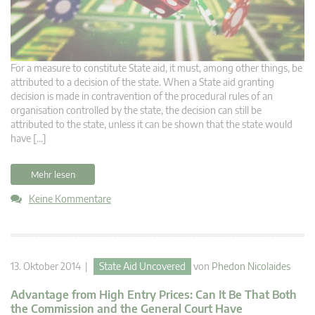
For a measure to constitute State aid, it must, among other things, be
attributed to a decision of the state. When a State aid granting
decision is made in contravention of the procedural rules of an
organisation controlled by the state, the decision can still be
attributed to the state, unless it can be shown that the state would
have […]
Mehr lesen
Keine Kommentare
13. Oktober 2014 |
State Aid Uncovered
von
Phedon Nicolaides
Advantage from High Entry Prices: Can It Be That Both
the Commission and the General Court Have