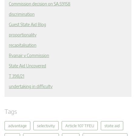
Commission decision on SA.59158
discrimination
Guest State Aid Blog
proportionality
recapitalisation
Ryanair v Commission
State Aid Uncovered
T 398/21
undertaking in difficulty
Tags
advantage
selectivity
Article 107 TFEU
state aid