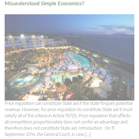
Misunderstood Simple Economics?
Price regulation can constitute State aid if the state forgoes potential
revenue. However, for price regulation to constitute State aid it must
satisfy all of the criteria in Article 107(1). Price regulation that affects
all competitors proportionately does not confer an advantage and
therefore does not constitute State aid. Introduction On 11
September 2014, the General Court, in case […]