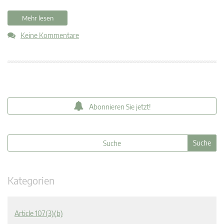
Mehr lesen
Keine Kommentare
Abonnieren Sie jetzt!
Kategorien
Article 107(3)(b)