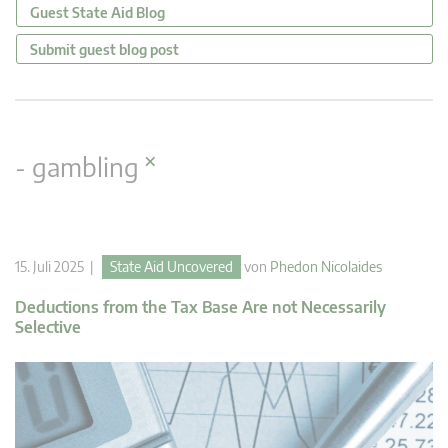
Guest State Aid Blog
Submit guest blog post
×
- gambling
15. Juli 2025 |
State Aid Uncovered
von
Phedon Nicolaides
Deductions from the Tax Base Are not Necessarily
Selective