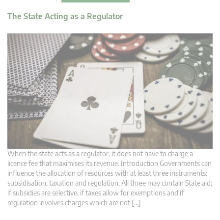
The State Acting as a Regulator
When the state acts as a regulator, it does not have to charge a
licence fee that maximises its revenue. Introduction Governments can
influence the allocation of resources with at least three instruments:
subsidisation, taxation and regulation. All three may contain State aid;
if subsidies are selective, if taxes allow for exemptions and if
regulation involves charges which are not […]