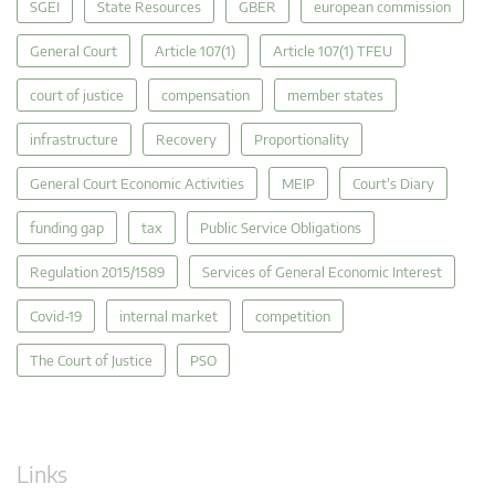
SGEI
State Resources
GBER
european commission
General Court
Article 107(1)
Article 107(1) TFEU
court of justice
compensation
member states
infrastructure
Recovery
Proportionality
General Court Economic Activities
MEIP
Court's Diary
funding gap
tax
Public Service Obligations
Regulation 2015/1589
Services of General Economic Interest
Covid-19
internal market
competition
The Court of Justice
PSO
Links