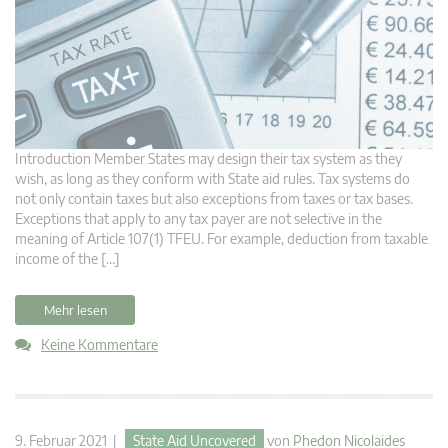
Introduction Member States may design their tax system as they
wish, as long as they conform with State aid rules. Tax systems do
not only contain taxes but also exceptions from taxes or tax bases.
Exceptions that apply to any tax payer are not selective in the
meaning of Article 107(1) TFEU. For example, deduction from taxable
income of the […]
Mehr lesen
Keine Kommentare
9. Februar 2021 |
State Aid Uncovered
von
Phedon Nicolaides