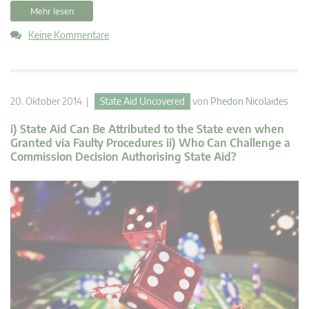
Mehr lesen
Keine Kommentare
20. Oktober 2014 |
State Aid Uncovered
von
Phedon Nicolaides
i) State Aid Can Be Attributed to the State even when
Granted via Faulty Procedures ii) Who Can Challenge a
Commission Decision Authorising State Aid?