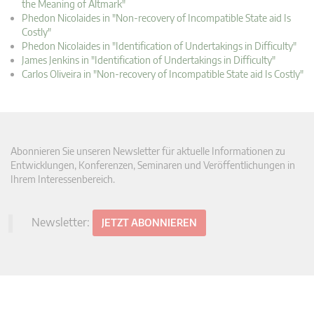
the Meaning of Altmark"
Phedon Nicolaides in "Non-recovery of Incompatible State aid Is
Costly"
Phedon Nicolaides in "Identification of Undertakings in Difficulty"
James Jenkins in "Identification of Undertakings in Difficulty"
Carlos Oliveira in "Non-recovery of Incompatible State aid Is Costly"
Abonnieren Sie unseren Newsletter für aktuelle Informationen zu
Entwicklungen, Konferenzen, Seminaren und Veröffentlichungen in
Ihrem Interessenbereich.
Newsletter:
JETZT ABONNIEREN