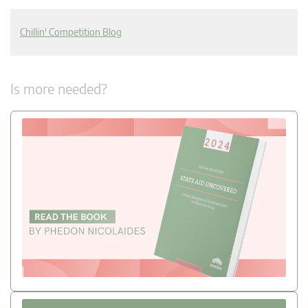
Chillin' Competition Blog
Is more needed?