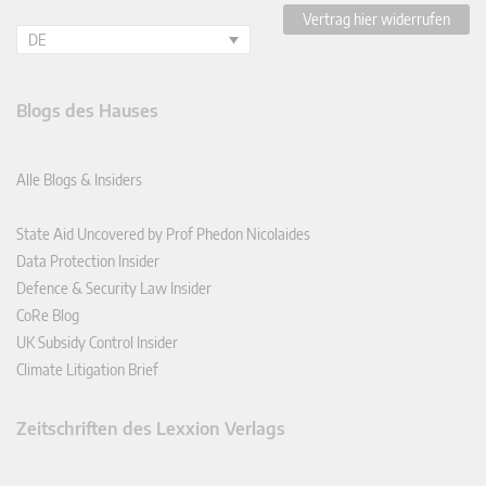
Vertrag hier widerrufen
DE
Blogs des Hauses
Alle Blogs & Insiders
State Aid Uncovered by Prof Phedon Nicolaides
Data Protection Insider
Defence & Security Law Insider
CoRe Blog
UK Subsidy Control Insider
Climate Litigation Brief
Zeitschriften des Lexxion Verlags