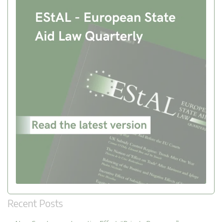
Recent Posts