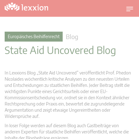
U
m
s
c
Blog
Europäisches Beihilfenrecht
h
State Aid Uncovered Blog
a
l
t
n
In Lexxions Blog „State Aid Uncovered” veröffentlicht Prof. Phedon
a
Nicolaides wöchentlich kritische Analysen zu den neuesten Urteilen
v
und Entscheidungen zu staatlichen Beihilfen. Jeder Beitrag stellt die
wichtigsten Punkte eines Gerichtsurteils oder einer EU-
i
Kommissionsentscheidung vor, ordnet sie in den Kontext ähnlicher
g
Rechtsprechung oder Praxis ein, bewertet die zugrundeliegende
a
Argumentation und zeigt etwaige Ungereimtheiten oder
t
Widersprüche auf.
i
In loser Folge werden auf diesem Blog auch Gastbeiträge von
o
anderen Experten für staatliche Beihilfen veröffentlicht, welche die
n
Inhalte der Blogbeiträge ergänzen.