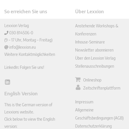
So erreichen Sie uns
Über Lexxion
Lexxion Verlag
Anstehende Workshops &
030 814506-0
Konferenzen
(9 – 17 Uhr, Montag – Freitag)
Inhouse-Seminare
info@lexxion.eu
Newsletter abonnieren
Weitere Kontaktmöglichkeiten
Über den Lexxion Verlag
Stellenausschreibungen
LinkedIn: Folgen Sie uns!
Onlineshop
Lin
Zeitschriftenplattform
ked
English Version
In
Impressum
This is the German version of
Allgemeine
Lexxions website.
Geschäftsbedingungen (AGB)
Click below to view the English
Datenschutzerklärung
version: