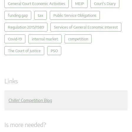
General Court Economic Activities
MEIP
Court's Diary
funding gap
tax
Public Service Obligations
Regulation 2015/1589
Services of General Economic Interest
Covid-19
internal market
competition
The Court of Justice
PSO
Links
Chillin' Competition Blog
Is more needed?