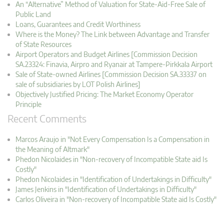
An “Alternative” Method of Valuation for State-Aid-Free Sale of
Public Land
Loans, Guarantees and Credit Worthiness
Where is the Money? The Link between Advantage and Transfer
of State Resources
Airport Operators and Budget Airlines [Commission Decision
SA.23324: Finavia, Airpro and Ryanair at Tampere-Pirkkala Airport
Sale of State-owned Airlines [Commission Decision SA.33337 on
sale of subsidiaries by LOT Polish Airlines]
Objectively Justified Pricing: The Market Economy Operator
Principle
Recent Comments
Marcos Araujo in "Not Every Compensation Is a Compensation in
the Meaning of Altmark"
Phedon Nicolaides in "Non-recovery of Incompatible State aid Is
Costly"
Phedon Nicolaides in "Identification of Undertakings in Difficulty"
James Jenkins in "Identification of Undertakings in Difficulty"
Carlos Oliveira in "Non-recovery of Incompatible State aid Is Costly"