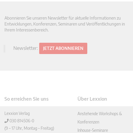
Abonnieren Sie unseren Newsletter für aktuelle Informationen zu
Entwicklungen, Konferenzen, Seminaren und Veröffentlichungen in
Ihrem Interessenbereich.
Newsletter:
JETZT ABONNIEREN
So erreichen Sie uns
Über Lexxion
Lexxion Verlag
Anstehende Workshops &
030 814506-0
Konferenzen
(9 – 17 Uhr, Montag – Freitag)
Inhouse-Seminare