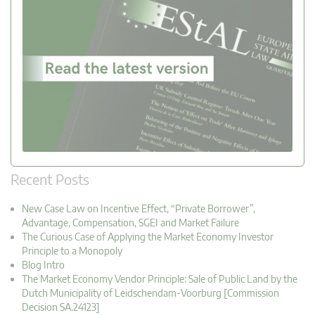
Recent Posts
New Case Law on Incentive Effect, “Private Borrower”,
Advantage, Compensation, SGEI and Market Failure
The Curious Case of Applying the Market Economy Investor
Principle to a Monopoly
Blog Intro
The Market Economy Vendor Principle: Sale of Public Land by the
Dutch Municipality of Leidschendam-Voorburg [Commission
Decision SA.24123]