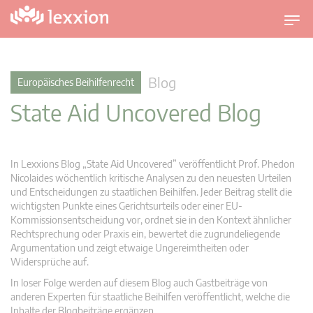
U
m
s
c
Blog
Europäisches Beihilfenrecht
h
State Aid Uncovered Blog
a
l
t
n
In Lexxions Blog „State Aid Uncovered” veröffentlicht Prof. Phedon
a
Nicolaides wöchentlich kritische Analysen zu den neuesten Urteilen
v
und Entscheidungen zu staatlichen Beihilfen. Jeder Beitrag stellt die
wichtigsten Punkte eines Gerichtsurteils oder einer EU-
i
Kommissionsentscheidung vor, ordnet sie in den Kontext ähnlicher
g
Rechtsprechung oder Praxis ein, bewertet die zugrundeliegende
a
Argumentation und zeigt etwaige Ungereimtheiten oder
t
Widersprüche auf.
i
In loser Folge werden auf diesem Blog auch Gastbeiträge von
o
anderen Experten für staatliche Beihilfen veröffentlicht, welche die
n
Inhalte der Blogbeiträge ergänzen.