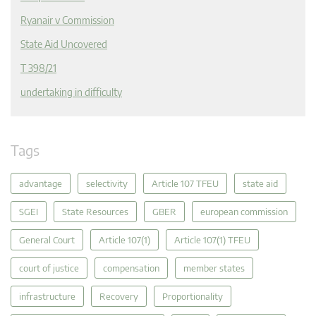
Ryanair v Commission
State Aid Uncovered
T 398/21
undertaking in difficulty
Tags
advantage
selectivity
Article 107 TFEU
state aid
SGEI
State Resources
GBER
european commission
General Court
Article 107(1)
Article 107(1) TFEU
court of justice
compensation
member states
infrastructure
Recovery
Proportionality