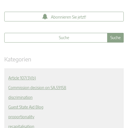
Abonnieren Sie jetzt!
Kategorien
Article 107(3)(b)
Commission decision on SA.59158
discrimination
Guest State Aid Blog
proportionality
recapitalisation