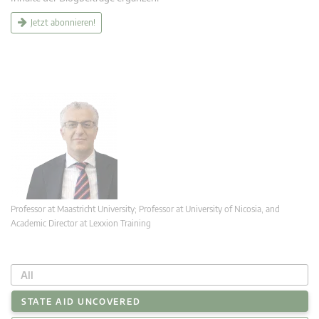
Jetzt abonnieren!
Professor at Maastricht University; Professor at University of Nicosia, and
Academic Director at Lexxion Training
All
STATE AID UNCOVERED