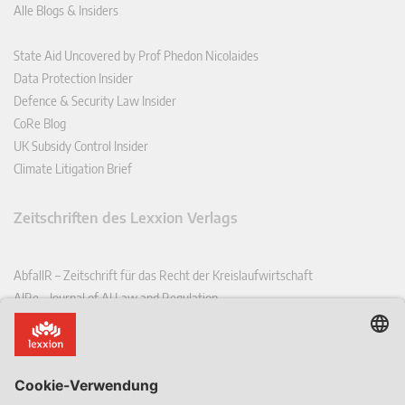
Alle Blogs & Insiders
State Aid Uncovered by Prof Phedon Nicolaides
Data Protection Insider
Defence & Security Law Insider
CoRe Blog
UK Subsidy Control Insider
Climate Litigation Brief
Zeitschriften des Lexxion Verlags
AbfallR – Zeitschrift für das Recht der Kreislaufwirtschaft
AIRe – Journal of AI Law and Regulation
CCLR – Carbon & Climate Law Review
CoRe – European Competition and Regulatory Law Review
EDPL – European Data Protection Law Review
EDSeQ – European Defence & Security Law & Policy Quarterly