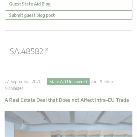
Guest State Aid Blog
Submit guest blog post
×
- SA.48582
22. September 2020 |
State Aid Uncovered
von
Phedon
Nicolaides
A Real Estate Deal that Does not Affect Intra-EU Trade