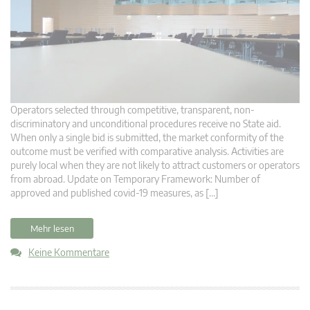
Operators selected through competitive, transparent, non-
discriminatory and unconditional procedures receive no State aid.
When only a single bid is submitted, the market conformity of the
outcome must be verified with comparative analysis. Activities are
purely local when they are not likely to attract customers or operators
from abroad. Update on Temporary Framework: Number of
approved and published covid-19 measures, as […]
Mehr lesen
Keine Kommentare