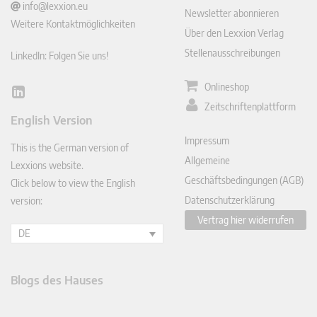
info@lexxion.eu
Newsletter abonnieren
Weitere Kontaktmöglichkeiten
Über den Lexxion Verlag
Stellenausschreibungen
LinkedIn: Folgen Sie uns!
Onlineshop
Lin
Zeitschriftenplattform
ked
English Version
In
Impressum
This is the German version of
Allgemeine
Lexxions website.
Geschäftsbedingungen (AGB)
Click below to view the English
Datenschutzerklärung
version:
Vertrag hier widerrufen
DE
Blogs des Hauses