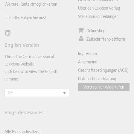
Weitere Kontaktmöglichkeiten
Über den Lexxion Verlag
Stellenausschreibungen
LinkedIn: Folgen Sie uns!
Onlineshop
Lin
Zeitschriftenplattform
ked
English Version
In
Impressum
This is the German version of
Allgemeine
Lexxions website.
Geschäftsbedingungen (AGB)
Click below to view the English
Datenschutzerklärung
version:
Vertrag hier widerrufen
DE
Blogs des Hauses
Alle Blogs & Insiders