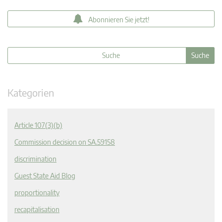
Abonnieren Sie jetzt!
Kategorien
Article 107(3)(b)
Commission decision on SA.59158
discrimination
Guest State Aid Blog
proportionality
recapitalisation