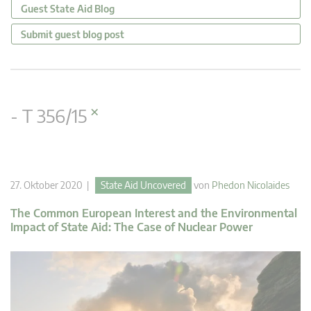
Guest State Aid Blog
Submit guest blog post
×
- T 356/15
27. Oktober 2020 |
State Aid Uncovered
von
Phedon Nicolaides
The Common European Interest and the Environmental
Impact of State Aid: The Case of Nuclear Power