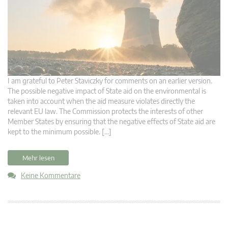
I am grateful to Peter Staviczky for comments on an earlier version.
The possible negative impact of State aid on the environmental is
taken into account when the aid measure violates directly the
relevant EU law. The Commission protects the interests of other
Member States by ensuring that the negative effects of State aid are
kept to the minimum possible. […]
Mehr lesen
Keine Kommentare