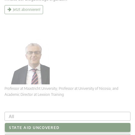
Jetzt abonnieren!
Professor at Maastricht University; Professor at University of Nicosia, and
Academic Director at Lexxion Training
All
STATE AID UNCOVERED