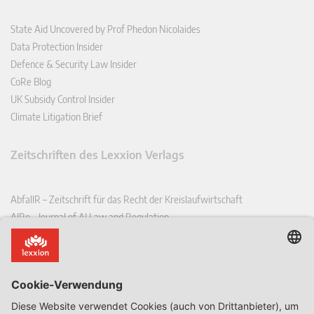
State Aid Uncovered by Prof Phedon Nicolaides
Data Protection Insider
Defence & Security Law Insider
CoRe Blog
UK Subsidy Control Insider
Climate Litigation Brief
Zeitschriften des Lexxion Verlags
AbfallR – Zeitschrift für das Recht der Kreislaufwirtschaft
AIRe – Journal of AI Law and Regulation
CCLR – Carbon & Climate Law Review
CoRe – European Competition and Regulatory Law Review
EDPL – European Data Protection Law Review
EDSeQ – European Defence & Security Law & Policy Quarterly
EFFL – European Food and Feed Law Review