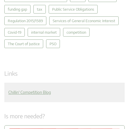
funding gap
tax
Public Service Obligations
Regulation 2015/1589
Services of General Economic Interest
Covid-19
internal market
competition
The Court of Justice
PSO
Links
Chillin' Competition Blog
Is more needed?