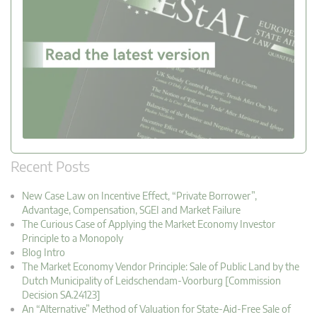
Recent Posts
New Case Law on Incentive Effect, “Private Borrower”,
Advantage, Compensation, SGEI and Market Failure
The Curious Case of Applying the Market Economy Investor
Principle to a Monopoly
Blog Intro
The Market Economy Vendor Principle: Sale of Public Land by the
Dutch Municipality of Leidschendam-Voorburg [Commission
Decision SA.24123]
An “Alternative” Method of Valuation for State-Aid-Free Sale of