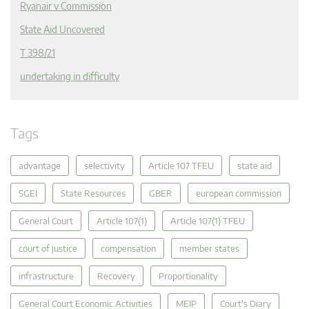
Ryanair v Commission
State Aid Uncovered
T 398/21
undertaking in difficulty
Tags
advantage
selectivity
Article 107 TFEU
state aid
SGEI
State Resources
GBER
european commission
General Court
Article 107(1)
Article 107(1) TFEU
court of justice
compensation
member states
infrastructure
Recovery
Proportionality
General Court Economic Activities
MEIP
Court's Diary