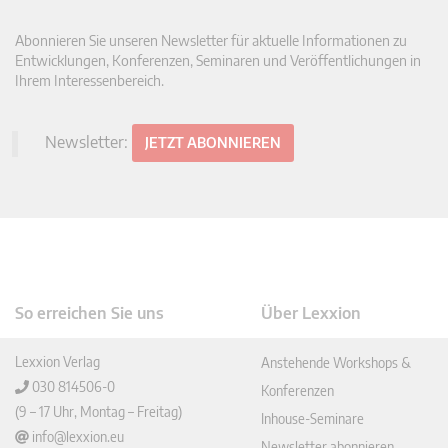
Abonnieren Sie unseren Newsletter für aktuelle Informationen zu
Entwicklungen, Konferenzen, Seminaren und Veröffentlichungen in
Ihrem Interessenbereich.
Newsletter:
JETZT ABONNIEREN
So erreichen Sie uns
Über Lexxion
Lexxion Verlag
Anstehende Workshops &
030 814506-0
Konferenzen
(9 – 17 Uhr, Montag – Freitag)
Inhouse-Seminare
info@lexxion.eu
Newsletter abonnieren