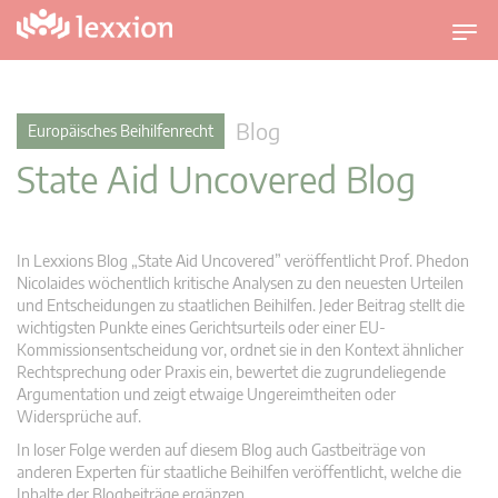
U
m
s
c
Blog
Europäisches Beihilfenrecht
h
State Aid Uncovered Blog
a
l
t
n
In Lexxions Blog „State Aid Uncovered” veröffentlicht Prof. Phedon
a
Nicolaides wöchentlich kritische Analysen zu den neuesten Urteilen
v
und Entscheidungen zu staatlichen Beihilfen. Jeder Beitrag stellt die
wichtigsten Punkte eines Gerichtsurteils oder einer EU-
i
Kommissionsentscheidung vor, ordnet sie in den Kontext ähnlicher
g
Rechtsprechung oder Praxis ein, bewertet die zugrundeliegende
a
Argumentation und zeigt etwaige Ungereimtheiten oder
t
Widersprüche auf.
i
In loser Folge werden auf diesem Blog auch Gastbeiträge von
o
anderen Experten für staatliche Beihilfen veröffentlicht, welche die
n
Inhalte der Blogbeiträge ergänzen.