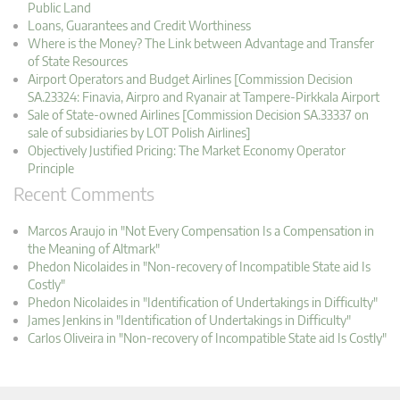
Public Land
Loans, Guarantees and Credit Worthiness
Where is the Money? The Link between Advantage and Transfer
of State Resources
Airport Operators and Budget Airlines [Commission Decision
SA.23324: Finavia, Airpro and Ryanair at Tampere-Pirkkala Airport
Sale of State-owned Airlines [Commission Decision SA.33337 on
sale of subsidiaries by LOT Polish Airlines]
Objectively Justified Pricing: The Market Economy Operator
Principle
Recent Comments
Marcos Araujo in "Not Every Compensation Is a Compensation in
the Meaning of Altmark"
Phedon Nicolaides in "Non-recovery of Incompatible State aid Is
Costly"
Phedon Nicolaides in "Identification of Undertakings in Difficulty"
James Jenkins in "Identification of Undertakings in Difficulty"
Carlos Oliveira in "Non-recovery of Incompatible State aid Is Costly"