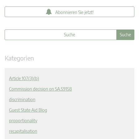
Abonnieren Sie jetzt!
Kategorien
Article 107(3)(b)
Commission decision on SA.59158
discrimination
Guest State Aid Blog
proportionality
recapitalisation