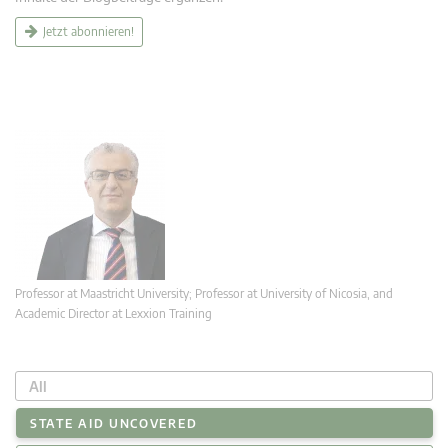
Jetzt abonnieren!
Professor at Maastricht University; Professor at University of Nicosia, and
Academic Director at Lexxion Training
All
STATE AID UNCOVERED