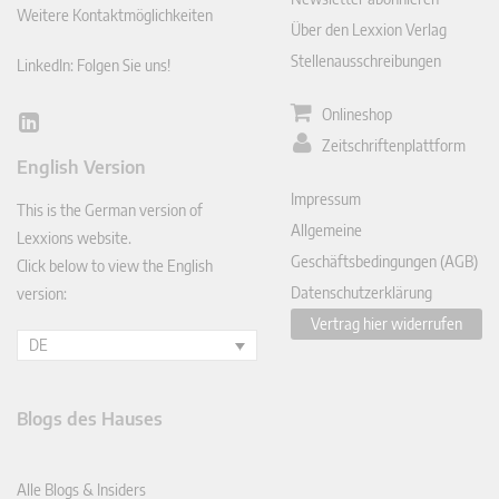
Weitere Kontaktmöglichkeiten
Über den Lexxion Verlag
Stellenausschreibungen
LinkedIn: Folgen Sie uns!
Onlineshop
Lin
Zeitschriftenplattform
ked
English Version
In
Impressum
This is the German version of
Allgemeine
Lexxions website.
Geschäftsbedingungen (AGB)
Click below to view the English
Datenschutzerklärung
version:
Vertrag hier widerrufen
DE
Blogs des Hauses
Alle Blogs & Insiders