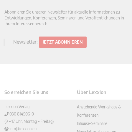
Abonnieren Sie unseren Newsletter für aktuelle Informationen zu
Entwicklungen, Konferenzen, Seminaren und Veröffentlichungen in
Ihrem Interessenbereich.
Newsletter:
JETZT ABONNIEREN
So erreichen Sie uns
Über Lexxion
Lexxion Verlag
Anstehende Workshops &
030 814506-0
Konferenzen
(9 – 17 Uhr, Montag – Freitag)
Inhouse-Seminare
info@lexxion.eu
Newsletter abonnieren