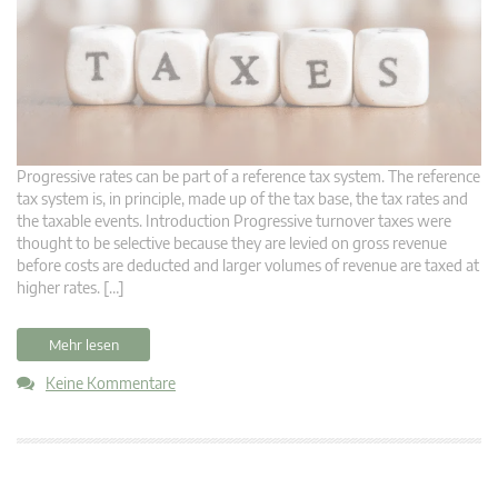
Progressive rates can be part of a reference tax system. The reference
tax system is, in principle, made up of the tax base, the tax rates and
the taxable events. Introduction Progressive turnover taxes were
thought to be selective because they are levied on gross revenue
before costs are deducted and larger volumes of revenue are taxed at
higher rates. […]
Mehr lesen
Keine Kommentare