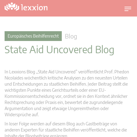
U
m
s
c
Blog
Europäisches Beihilfenrecht
h
State Aid Uncovered Blog
a
l
t
n
In Lexxions Blog „State Aid Uncovered” veröffentlicht Prof. Phedon
a
Nicolaides wöchentlich kritische Analysen zu den neuesten Urteilen
v
und Entscheidungen zu staatlichen Beihilfen. Jeder Beitrag stellt die
wichtigsten Punkte eines Gerichtsurteils oder einer EU-
i
Kommissionsentscheidung vor, ordnet sie in den Kontext ähnlicher
g
Rechtsprechung oder Praxis ein, bewertet die zugrundeliegende
a
Argumentation und zeigt etwaige Ungereimtheiten oder
t
Widersprüche auf.
i
In loser Folge werden auf diesem Blog auch Gastbeiträge von
o
anderen Experten für staatliche Beihilfen veröffentlicht, welche die
n
Inhalte der Blogbeiträge ergänzen.