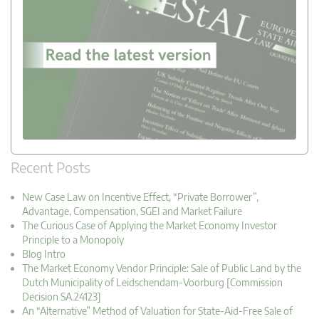
Recent Posts
New Case Law on Incentive Effect, “Private Borrower”,
Advantage, Compensation, SGEI and Market Failure
The Curious Case of Applying the Market Economy Investor
Principle to a Monopoly
Blog Intro
The Market Economy Vendor Principle: Sale of Public Land by the
Dutch Municipality of Leidschendam-Voorburg [Commission
Decision SA.24123]
An “Alternative” Method of Valuation for State-Aid-Free Sale of