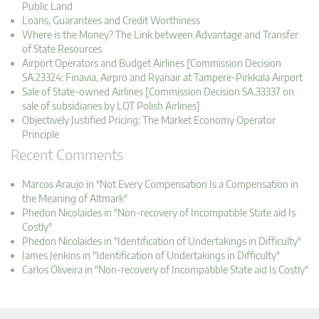
Public Land
Loans, Guarantees and Credit Worthiness
Where is the Money? The Link between Advantage and Transfer
of State Resources
Airport Operators and Budget Airlines [Commission Decision
SA.23324: Finavia, Airpro and Ryanair at Tampere-Pirkkala Airport
Sale of State-owned Airlines [Commission Decision SA.33337 on
sale of subsidiaries by LOT Polish Airlines]
Objectively Justified Pricing: The Market Economy Operator
Principle
Recent Comments
Marcos Araujo in "Not Every Compensation Is a Compensation in
the Meaning of Altmark"
Phedon Nicolaides in "Non-recovery of Incompatible State aid Is
Costly"
Phedon Nicolaides in "Identification of Undertakings in Difficulty"
James Jenkins in "Identification of Undertakings in Difficulty"
Carlos Oliveira in "Non-recovery of Incompatible State aid Is Costly"