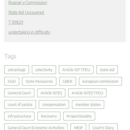
Ryanair v Commission
State Aid Uncovered
T 398/21
undertaking in difficulty
Tags
advantage
selectivity
Article 107 TFEU
state aid
SGEI
State Resources
GBER
european commission
General Court
Article 107(1)
Article 107(1) TFEU
court of justice
compensation
member states
infrastructure
Recovery
Proportionality
General Court Economic Activities
MEIP
Court's Diary