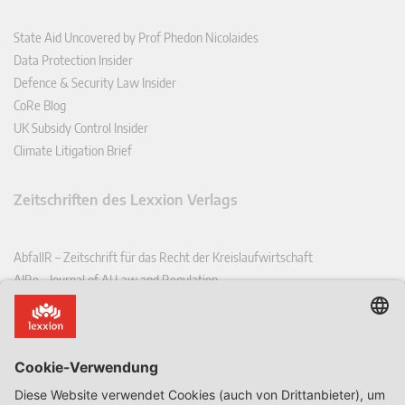
State Aid Uncovered by Prof Phedon Nicolaides
Data Protection Insider
Defence & Security Law Insider
CoRe Blog
UK Subsidy Control Insider
Climate Litigation Brief
Zeitschriften des Lexxion Verlags
AbfallR – Zeitschrift für das Recht der Kreislaufwirtschaft
AIRe – Journal of AI Law and Regulation
CCLR – Carbon & Climate Law Review
CoRe – European Competition and Regulatory Law Review
EDPL – European Data Protection Law Review
EDSeQ – European Defence & Security Law & Policy Quarterly
EFFL – European Food and Feed Law Review