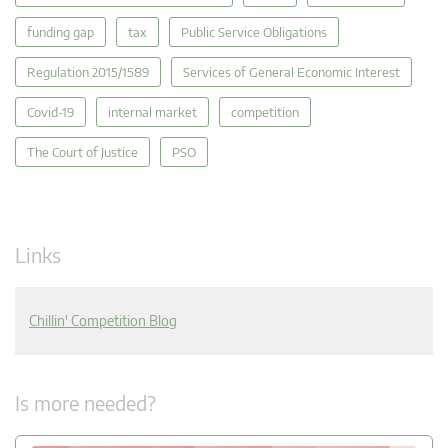
funding gap
tax
Public Service Obligations
Regulation 2015/1589
Services of General Economic Interest
Covid-19
internal market
competition
The Court of Justice
PSO
Links
Chillin' Competition Blog
Is more needed?