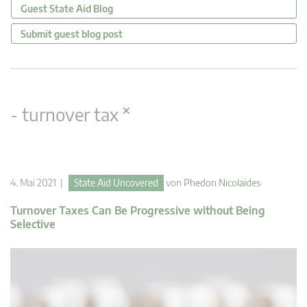
Guest State Aid Blog
Submit guest blog post
×
- turnover tax
4. Mai 2021 |
State Aid Uncovered
von
Phedon Nicolaides
Turnover Taxes Can Be Progressive without Being
Selective