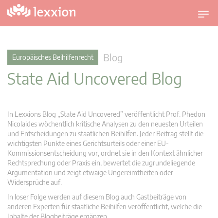
U
m
s
c
Blog
Europäisches Beihilfenrecht
h
State Aid Uncovered Blog
a
l
t
n
In Lexxions Blog „State Aid Uncovered” veröffentlicht Prof. Phedon
a
Nicolaides wöchentlich kritische Analysen zu den neuesten Urteilen
v
und Entscheidungen zu staatlichen Beihilfen. Jeder Beitrag stellt die
wichtigsten Punkte eines Gerichtsurteils oder einer EU-
i
Kommissionsentscheidung vor, ordnet sie in den Kontext ähnlicher
g
Rechtsprechung oder Praxis ein, bewertet die zugrundeliegende
a
Argumentation und zeigt etwaige Ungereimtheiten oder
t
Widersprüche auf.
i
In loser Folge werden auf diesem Blog auch Gastbeiträge von
o
anderen Experten für staatliche Beihilfen veröffentlicht, welche die
n
Inhalte der Blogbeiträge ergänzen.