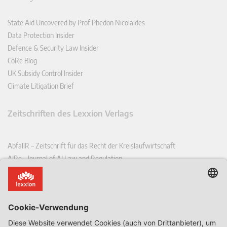
State Aid Uncovered by Prof Phedon Nicolaides
Data Protection Insider
Defence & Security Law Insider
CoRe Blog
UK Subsidy Control Insider
Climate Litigation Brief
Zeitschriften des Lexxion Verlags
AbfallR – Zeitschrift für das Recht der Kreislaufwirtschaft
AIRe – Journal of AI Law and Regulation
CCLR – Carbon & Climate Law Review
CoRe – European Competition and Regulatory Law Review
EDPL – European Data Protection Law Review
EDSeQ – European Defence & Security Law & Policy Quarterly
EFFL – European Food and Feed Law Review