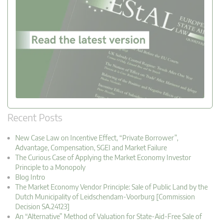
Recent Posts
New Case Law on Incentive Effect, “Private Borrower”,
Advantage, Compensation, SGEI and Market Failure
The Curious Case of Applying the Market Economy Investor
Principle to a Monopoly
Blog Intro
The Market Economy Vendor Principle: Sale of Public Land by the
Dutch Municipality of Leidschendam-Voorburg [Commission
Decision SA.24123]
An “Alternative” Method of Valuation for State-Aid-Free Sale of