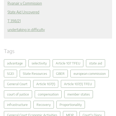
Ryanair v Commission
State Aid Uncovered
T 398/21
undertaking in difficulty
Tags
advantage
selectivity
Article 107 TFEU
state aid
SGEI
State Resources
GBER
european commission
General Court
Article 107(1)
Article 107(1) TFEU
court of justice
compensation
member states
infrastructure
Recovery
Proportionality
General Court Economic Activities
MEIP
Court's Diary