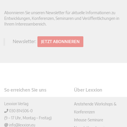
Abonnieren Sie unseren Newsletter für aktuelle Informationen zu
Entwicklungen, Konferenzen, Seminaren und Veröffentlichungen in
Ihrem Interessenbereich.
Newsletter:
JETZT ABONNIEREN
So erreichen Sie uns
Über Lexxion
Lexxion Verlag
Anstehende Workshops &
030 814506-0
Konferenzen
(9 – 17 Uhr, Montag – Freitag)
Inhouse-Seminare
info@lexxion.eu