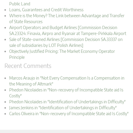
Public Land
Loans, Guarantees and Credit Worthiness
Where is the Money? The Link between Advantage and Transfer
of State Resources
Airport Operators and Budget Airlines [Commission Decision
SA.23324: Finavia, Airpro and Ryanair at Tampere-Pirkkala Airport
Sale of State-owned Airlines [Commission Decision SA.33337 on
sale of subsidiaries by LOT Polish Airlines]
Objectively Justified Pricing: The Market Economy Operator
Principle
Recent Comments
Marcos Araujo in "Not Every Compensation Is a Compensation in
the Meaning of Altmark"
Phedon Nicolaides in "Non-recovery of Incompatible State aid Is
Costly"
Phedon Nicolaides in "Identification of Undertakings in Difficulty"
James Jenkins in "Identification of Undertakings in Difficulty"
Carlos Oliveira in "Non-recovery of Incompatible State aid Is Costly"