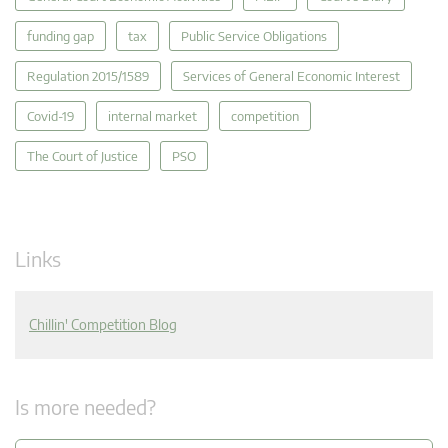
funding gap
tax
Public Service Obligations
Regulation 2015/1589
Services of General Economic Interest
Covid-19
internal market
competition
The Court of Justice
PSO
Links
Chillin' Competition Blog
Is more needed?