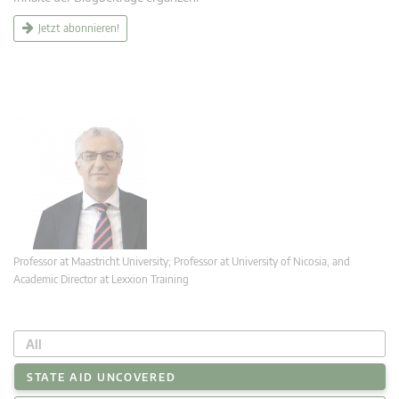
Jetzt abonnieren!
Professor at Maastricht University; Professor at University of Nicosia, and
Academic Director at Lexxion Training
All
STATE AID UNCOVERED