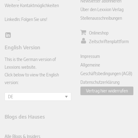
Newsletter abonnieren
Weitere Kontaktmöglichkeiten
Über den Lexxion Verlag
Stellenausschreibungen
LinkedIn: Folgen Sie uns!
Onlineshop
Lin
Zeitschriftenplattform
ked
English Version
In
Impressum
This is the German version of
Allgemeine
Lexxions website.
Geschäftsbedingungen (AGB)
Click below to view the English
Datenschutzerklärung
version:
Vertrag hier widerrufen
DE
Blogs des Hauses
Alle Blogs & Insiders