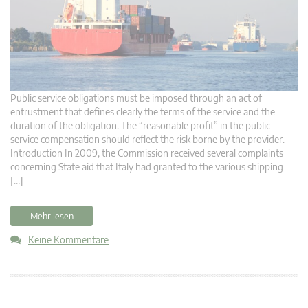
Public service obligations must be imposed through an act of
entrustment that defines clearly the terms of the service and the
duration of the obligation. The “reasonable profit” in the public
service compensation should reflect the risk borne by the provider.
Introduction In 2009, the Commission received several complaints
concerning State aid that Italy had granted to the various shipping
[…]
Mehr lesen
Keine Kommentare