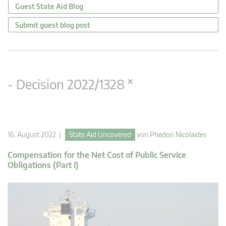
Guest State Aid Blog
Submit guest blog post
×
- Decision 2022/1328
16. August 2022 |
State Aid Uncovered
von
Phedon Nicolaides
Compensation for the Net Cost of Public Service
Obligations (Part I)