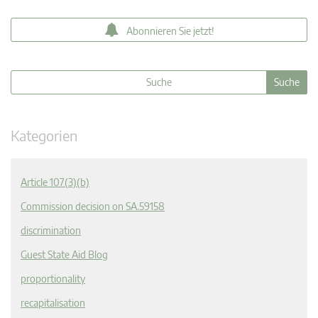
Abonnieren Sie jetzt!
Kategorien
Article 107(3)(b)
Commission decision on SA.59158
discrimination
Guest State Aid Blog
proportionality
recapitalisation