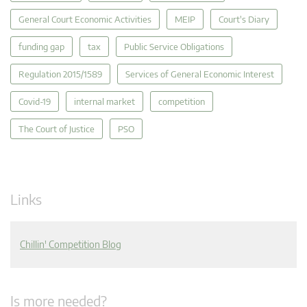
General Court Economic Activities
MEIP
Court's Diary
funding gap
tax
Public Service Obligations
Regulation 2015/1589
Services of General Economic Interest
Covid-19
internal market
competition
The Court of Justice
PSO
Links
Chillin' Competition Blog
Is more needed?