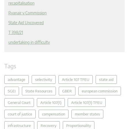
recapitalisation
Ryanair v Commission
State Aid Uncovered
T 398/21
undertaking in difficulty
Tags
advantage
selectivity
Article 107 TFEU
state aid
SGEI
State Resources
GBER
european commission
General Court
Article 107(1)
Article 107(1) TFEU
court of justice
compensation
member states
infrastructure
Recovery
Proportionality