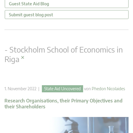
Guest State Aid Blog
Submit guest blog post
- Stockholm School of Economics in
×
Riga
1. November 2022 |
State Aid Uncovered
von
Phedon Nicolaides
Research Organisations, their Primary Objectives and
their Shareholders