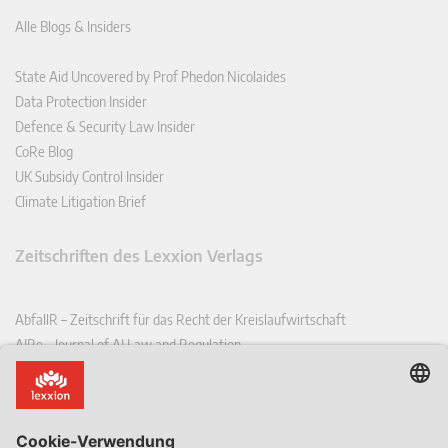
Alle Blogs & Insiders
State Aid Uncovered by Prof Phedon Nicolaides
Data Protection Insider
Defence & Security Law Insider
CoRe Blog
UK Subsidy Control Insider
Climate Litigation Brief
Zeitschriften des Lexxion Verlags
AbfallR – Zeitschrift für das Recht der Kreislaufwirtschaft
AIRe – Journal of AI Law and Regulation
CCLR – Carbon & Climate Law Review
CoRe – European Competition and Regulatory Law Review
EDPL – European Data Protection Law Review
EDSeQ – European Defence & Security Law & Policy Quarterly