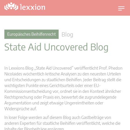
U
m
s
c
Blog
Europäisches Beihilfenrecht
h
State Aid Uncovered Blog
a
l
t
n
In Lexxions Blog „State Aid Uncovered” veröffentlicht Prof. Phedon
a
Nicolaides wöchentlich kritische Analysen zu den neuesten Urteilen
v
und Entscheidungen zu staatlichen Beihilfen. Jeder Beitrag stellt die
wichtigsten Punkte eines Gerichtsurteils oder einer EU-
i
Kommissionsentscheidung vor, ordnet sie in den Kontext ähnlicher
g
Rechtsprechung oder Praxis ein, bewertet die zugrundeliegende
a
Argumentation und zeigt etwaige Ungereimtheiten oder
t
Widersprüche auf.
i
In loser Folge werden auf diesem Blog auch Gastbeiträge von
o
anderen Experten für staatliche Beihilfen veröffentlicht, welche die
n
Inhalte der Blogbeiträge ergänzen.