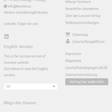
Inhouse-Seminare
info@lexxion.eu
Newsletter abonnieren
Weitere Kontaktmöglichkeiten
Über den Lexxion Verlag
Stellenausschreibungen
LinkedIn: Folgen Sie uns!
Onlineshop
Lin
Zeitschriftenplattform
ked
English Version
In
Impressum
This is the German version of
Allgemeine
Lexxions website.
Geschäftsbedingungen (AGB)
Click below to view the English
Datenschutzerklärung
version:
Vertrag hier widerrufen
DE
Blogs des Hauses