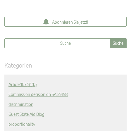
Abonnieren Sie jetzt!
Kategorien
Article 107(3)(b)
Commission decision on SA.59158
discrimination
Guest State Aid Blog
proportionality