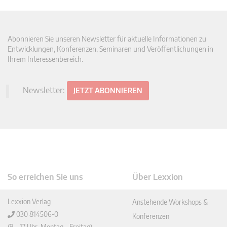
Abonnieren Sie unseren Newsletter für aktuelle Informationen zu
Entwicklungen, Konferenzen, Seminaren und Veröffentlichungen in
Ihrem Interessenbereich.
Newsletter:
JETZT ABONNIEREN
So erreichen Sie uns
Über Lexxion
Lexxion Verlag
Anstehende Workshops &
030 814506-0
Konferenzen
(9 – 17 Uhr, Montag – Freitag)