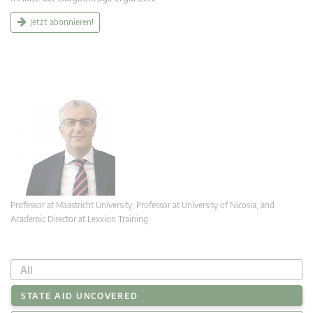
Jetzt abonnieren!
Professor at Maastricht University; Professor at University of Nicosia, and
Academic Director at Lexxion Training
All
STATE AID UNCOVERED