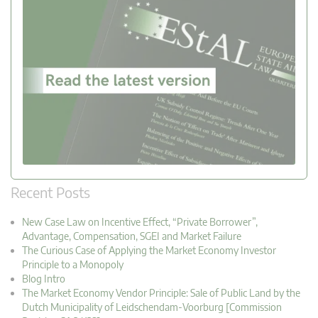
Recent Posts
New Case Law on Incentive Effect, “Private Borrower”,
Advantage, Compensation, SGEI and Market Failure
The Curious Case of Applying the Market Economy Investor
Principle to a Monopoly
Blog Intro
The Market Economy Vendor Principle: Sale of Public Land by the
Dutch Municipality of Leidschendam-Voorburg [Commission