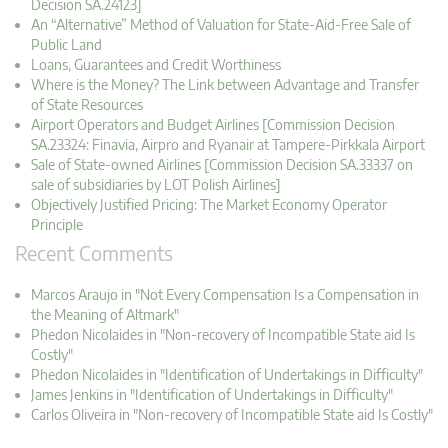
Decision SA.24123]
An “Alternative” Method of Valuation for State-Aid-Free Sale of
Public Land
Loans, Guarantees and Credit Worthiness
Where is the Money? The Link between Advantage and Transfer
of State Resources
Airport Operators and Budget Airlines [Commission Decision
SA.23324: Finavia, Airpro and Ryanair at Tampere-Pirkkala Airport
Sale of State-owned Airlines [Commission Decision SA.33337 on
sale of subsidiaries by LOT Polish Airlines]
Objectively Justified Pricing: The Market Economy Operator
Principle
Recent Comments
Marcos Araujo in "Not Every Compensation Is a Compensation in
the Meaning of Altmark"
Phedon Nicolaides in "Non-recovery of Incompatible State aid Is
Costly"
Phedon Nicolaides in "Identification of Undertakings in Difficulty"
James Jenkins in "Identification of Undertakings in Difficulty"
Carlos Oliveira in "Non-recovery of Incompatible State aid Is Costly"