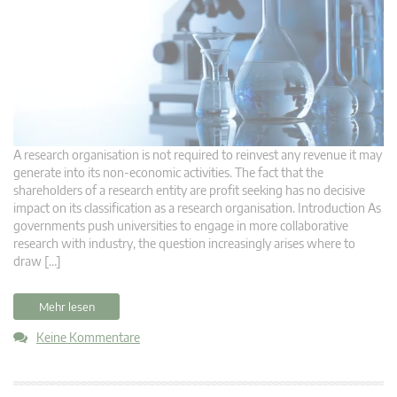
A research organisation is not required to reinvest any revenue it may
generate into its non-economic activities. The fact that the
shareholders of a research entity are profit seeking has no decisive
impact on its classification as a research organisation. Introduction As
governments push universities to engage in more collaborative
research with industry, the question increasingly arises where to
draw […]
Mehr lesen
Keine Kommentare