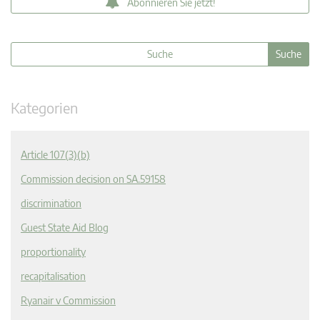
Abonnieren Sie jetzt!
Kategorien
Article 107(3)(b)
Commission decision on SA.59158
discrimination
Guest State Aid Blog
proportionality
recapitalisation
Ryanair v Commission