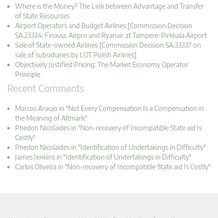
Where is the Money? The Link between Advantage and Transfer
of State Resources
Airport Operators and Budget Airlines [Commission Decision
SA.23324: Finavia, Airpro and Ryanair at Tampere-Pirkkala Airport
Sale of State-owned Airlines [Commission Decision SA.33337 on
sale of subsidiaries by LOT Polish Airlines]
Objectively Justified Pricing: The Market Economy Operator
Principle
Recent Comments
Marcos Araujo in "Not Every Compensation Is a Compensation in
the Meaning of Altmark"
Phedon Nicolaides in "Non-recovery of Incompatible State aid Is
Costly"
Phedon Nicolaides in "Identification of Undertakings in Difficulty"
James Jenkins in "Identification of Undertakings in Difficulty"
Carlos Oliveira in "Non-recovery of Incompatible State aid Is Costly"