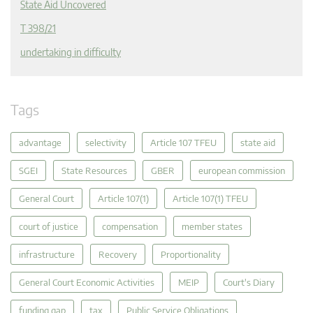
State Aid Uncovered
T 398/21
undertaking in difficulty
Tags
advantage
selectivity
Article 107 TFEU
state aid
SGEI
State Resources
GBER
european commission
General Court
Article 107(1)
Article 107(1) TFEU
court of justice
compensation
member states
infrastructure
Recovery
Proportionality
General Court Economic Activities
MEIP
Court's Diary
funding gap
tax
Public Service Obligations