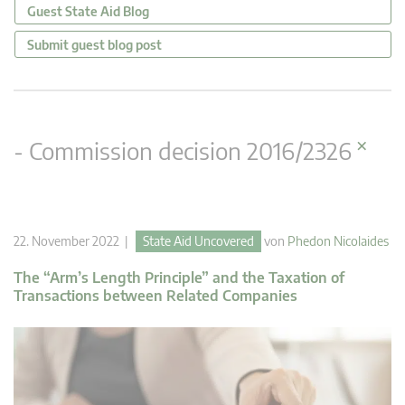
Guest State Aid Blog
Submit guest blog post
×
- Commission decision 2016/2326
22. November 2022 |
State Aid Uncovered
von
Phedon Nicolaides
The “Arm’s Length Principle” and the Taxation of
Transactions between Related Companies