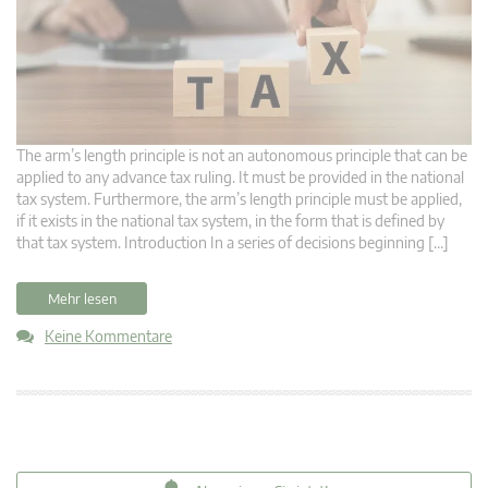
The arm’s length principle is not an autonomous principle that can be
applied to any advance tax ruling. It must be provided in the national
tax system. Furthermore, the arm’s length principle must be applied,
if it exists in the national tax system, in the form that is defined by
that tax system. Introduction In a series of decisions beginning […]
Mehr lesen
Keine Kommentare