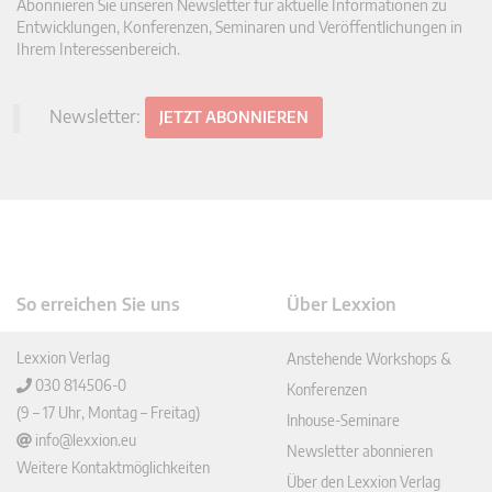
Abonnieren Sie unseren Newsletter für aktuelle Informationen zu
Entwicklungen, Konferenzen, Seminaren und Veröffentlichungen in
Ihrem Interessenbereich.
Newsletter:
JETZT ABONNIEREN
So erreichen Sie uns
Über Lexxion
Lexxion Verlag
Anstehende Workshops &
030 814506-0
Konferenzen
(9 – 17 Uhr, Montag – Freitag)
Inhouse-Seminare
info@lexxion.eu
Newsletter abonnieren
Weitere Kontaktmöglichkeiten
Über den Lexxion Verlag