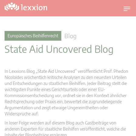
U
m
s
c
Blog
Europäisches Beihilfenrecht
h
State Aid Uncovered Blog
a
l
t
n
In Lexxions Blog „State Aid Uncovered” veröffentlicht Prof. Phedon
a
Nicolaides wöchentlich kritische Analysen zu den neuesten Urteilen
v
und Entscheidungen zu staatlichen Beihilfen. Jeder Beitrag stellt die
wichtigsten Punkte eines Gerichtsurteils oder einer EU-
i
Kommissionsentscheidung vor, ordnet sie in den Kontext ähnlicher
g
Rechtsprechung oder Praxis ein, bewertet die zugrundeliegende
a
Argumentation und zeigt etwaige Ungereimtheiten oder
t
Widersprüche auf.
i
In loser Folge werden auf diesem Blog auch Gastbeiträge von
o
anderen Experten für staatliche Beihilfen veröffentlicht, welche die
n
Inhalte der Blogbeiträge ergänzen.