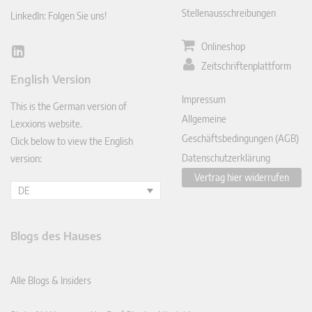
Stellenausschreibungen
LinkedIn: Folgen Sie uns!
Onlineshop
Lin
Zeitschriftenplattform
ked
English Version
In
Impressum
This is the German version of
Allgemeine
Lexxions website.
Geschäftsbedingungen (AGB)
Click below to view the English
Datenschutzerklärung
version:
Vertrag hier widerrufen
DE
Blogs des Hauses
Alle Blogs & Insiders