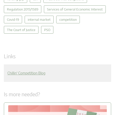
Regulation 2015/1589
Services of General Economic Interest
Covid-19
internal market
competition
The Court of Justice
PSO
Links
Chillin' Competition Blog
Is more needed?