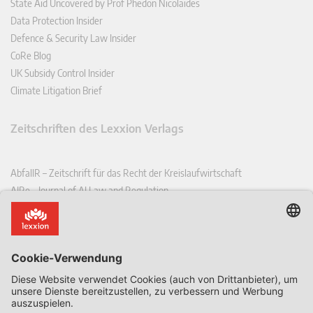
State Aid Uncovered by Prof Phedon Nicolaides
Data Protection Insider
Defence & Security Law Insider
CoRe Blog
UK Subsidy Control Insider
Climate Litigation Brief
Zeitschriften des Lexxion Verlags
AbfallR – Zeitschrift für das Recht der Kreislaufwirtschaft
AIRe – Journal of AI Law and Regulation
CCLR – Carbon & Climate Law Review
CoRe – European Competition and Regulatory Law Review
EDPL – European Data Protection Law Review
EDSeQ – European Defence & Security Law & Policy Quarterly
EFFL – European Food and Feed Law Review
EHPL – European Health & Pharmaceutical Law Review
EPPPL – European Procurement & Public Private Partnership Law