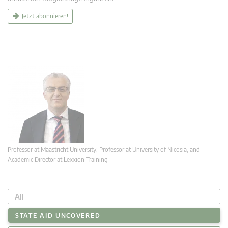
Jetzt abonnieren!
Professor at Maastricht University; Professor at University of Nicosia, and
Academic Director at Lexxion Training
All
STATE AID UNCOVERED