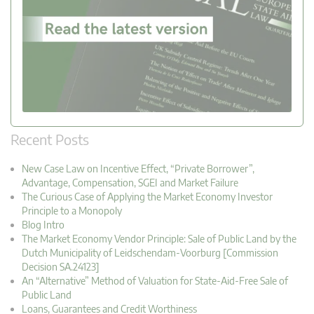
Recent Posts
New Case Law on Incentive Effect, “Private Borrower”,
Advantage, Compensation, SGEI and Market Failure
The Curious Case of Applying the Market Economy Investor
Principle to a Monopoly
Blog Intro
The Market Economy Vendor Principle: Sale of Public Land by the
Dutch Municipality of Leidschendam-Voorburg [Commission
Decision SA.24123]
An “Alternative” Method of Valuation for State-Aid-Free Sale of
Public Land
Loans, Guarantees and Credit Worthiness