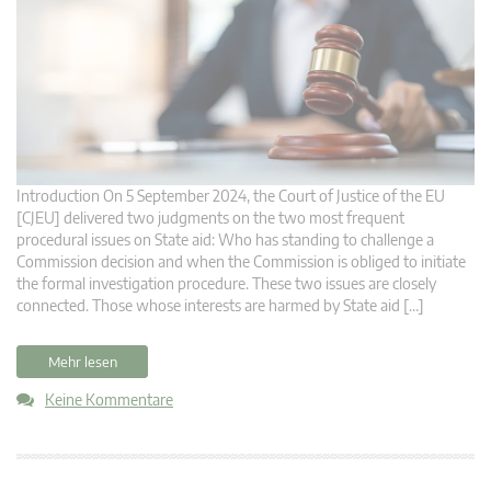
Introduction On 5 September 2024, the Court of Justice of the EU
[CJEU] delivered two judgments on the two most frequent
procedural issues on State aid: Who has standing to challenge a
Commission decision and when the Commission is obliged to initiate
the formal investigation procedure. These two issues are closely
connected. Those whose interests are harmed by State aid […]
Mehr lesen
Keine Kommentare