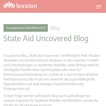
U
m
s
c
Blog
Europäisches Beihilfenrecht
h
State Aid Uncovered Blog
a
l
t
n
In Lexxions Blog „State Aid Uncovered” veröffentlicht Prof. Phedon
a
Nicolaides wöchentlich kritische Analysen zu den neuesten Urteilen
v
und Entscheidungen zu staatlichen Beihilfen. Jeder Beitrag stellt die
wichtigsten Punkte eines Gerichtsurteils oder einer EU-
i
Kommissionsentscheidung vor, ordnet sie in den Kontext ähnlicher
g
Rechtsprechung oder Praxis ein, bewertet die zugrundeliegende
a
Argumentation und zeigt etwaige Ungereimtheiten oder
t
Widersprüche auf.
i
In loser Folge werden auf diesem Blog auch Gastbeiträge von
o
anderen Experten für staatliche Beihilfen veröffentlicht, welche die
n
Inhalte der Blogbeiträge ergänzen.