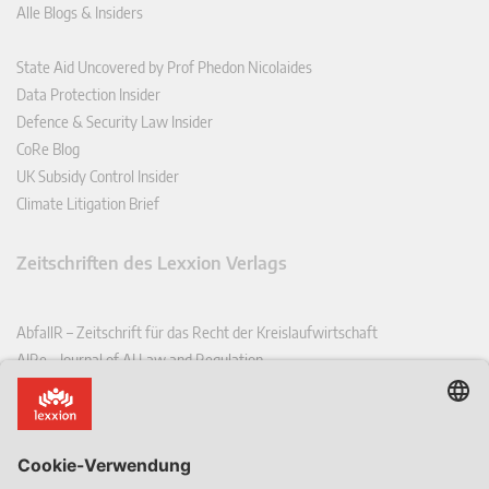
Alle Blogs & Insiders
State Aid Uncovered by Prof Phedon Nicolaides
Data Protection Insider
Defence & Security Law Insider
CoRe Blog
UK Subsidy Control Insider
Climate Litigation Brief
Zeitschriften des Lexxion Verlags
AbfallR – Zeitschrift für das Recht der Kreislaufwirtschaft
AIRe – Journal of AI Law and Regulation
CCLR – Carbon & Climate Law Review
CoRe – European Competition and Regulatory Law Review
EDPL – European Data Protection Law Review
EDSeQ – European Defence & Security Law & Policy Quarterly