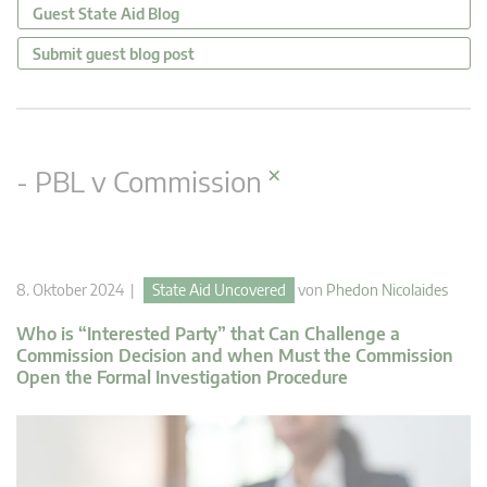
Guest State Aid Blog
Submit guest blog post
×
- PBL v Commission
8. Oktober 2024 |
State Aid Uncovered
von
Phedon Nicolaides
Who is “Interested Party” that Can Challenge a
Commission Decision and when Must the Commission
Open the Formal Investigation Procedure