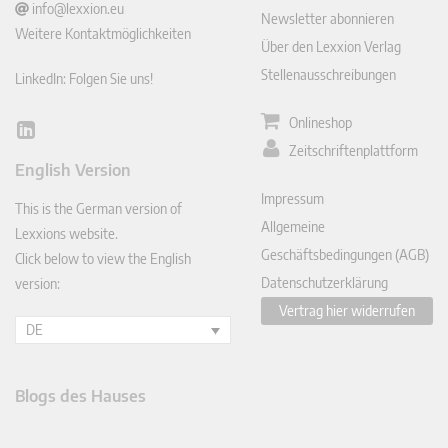
info@lexxion.eu
Newsletter abonnieren
Weitere Kontaktmöglichkeiten
Über den Lexxion Verlag
Stellenausschreibungen
LinkedIn: Folgen Sie uns!
Onlineshop
Lin
Zeitschriftenplattform
ked
English Version
In
Impressum
This is the German version of
Allgemeine
Lexxions website.
Geschäftsbedingungen (AGB)
Click below to view the English
Datenschutzerklärung
version:
Vertrag hier widerrufen
DE
Blogs des Hauses