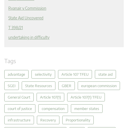
Ryanair v Commission
State Aid Uncovered
T 398/21
undertaking in difficulty
Tags
advantage
selectivity
Article 107 TFEU
state aid
SGEI
State Resources
GBER
european commission
General Court
Article 107(1)
Article 107(1) TFEU
court of justice
compensation
member states
infrastructure
Recovery
Proportionality