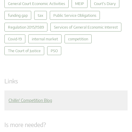
General Court Economic Activities
MEIP
Court's Diary
funding gap
tax
Public Service Obligations
Regulation 2015/1589
Services of General Economic Interest
Covid-19
internal market
competition
The Court of Justice
PSO
Links
Chillin' Competition Blog
Is more needed?