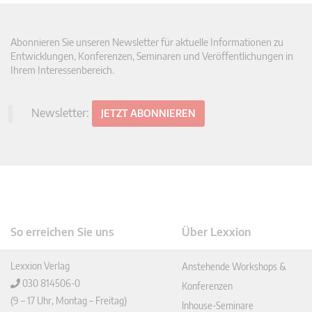
Abonnieren Sie unseren Newsletter für aktuelle Informationen zu
Entwicklungen, Konferenzen, Seminaren und Veröffentlichungen in
Ihrem Interessenbereich.
Newsletter:
JETZT ABONNIEREN
So erreichen Sie uns
Über Lexxion
Lexxion Verlag
Anstehende Workshops &
030 814506-0
Konferenzen
(9 – 17 Uhr, Montag – Freitag)
Inhouse-Seminare