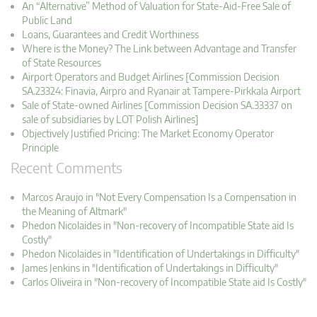
An “Alternative” Method of Valuation for State-Aid-Free Sale of
Public Land
Loans, Guarantees and Credit Worthiness
Where is the Money? The Link between Advantage and Transfer
of State Resources
Airport Operators and Budget Airlines [Commission Decision
SA.23324: Finavia, Airpro and Ryanair at Tampere-Pirkkala Airport
Sale of State-owned Airlines [Commission Decision SA.33337 on
sale of subsidiaries by LOT Polish Airlines]
Objectively Justified Pricing: The Market Economy Operator
Principle
Recent Comments
Marcos Araujo in "Not Every Compensation Is a Compensation in
the Meaning of Altmark"
Phedon Nicolaides in "Non-recovery of Incompatible State aid Is
Costly"
Phedon Nicolaides in "Identification of Undertakings in Difficulty"
James Jenkins in "Identification of Undertakings in Difficulty"
Carlos Oliveira in "Non-recovery of Incompatible State aid Is Costly"