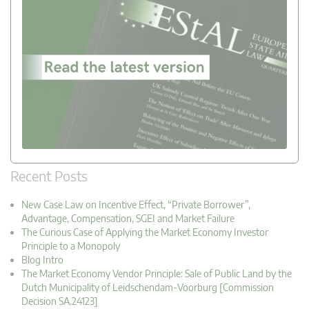
Recent Posts
New Case Law on Incentive Effect, “Private Borrower”,
Advantage, Compensation, SGEI and Market Failure
The Curious Case of Applying the Market Economy Investor
Principle to a Monopoly
Blog Intro
The Market Economy Vendor Principle: Sale of Public Land by the
Dutch Municipality of Leidschendam-Voorburg [Commission
Decision SA.24123]