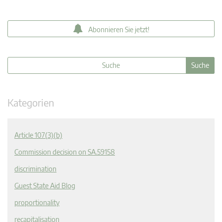
Abonnieren Sie jetzt!
Kategorien
Article 107(3)(b)
Commission decision on SA.59158
discrimination
Guest State Aid Blog
proportionality
recapitalisation