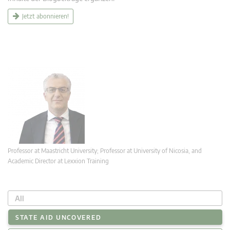
Jetzt abonnieren!
Professor at Maastricht University; Professor at University of Nicosia, and
Academic Director at Lexxion Training
All
STATE AID UNCOVERED