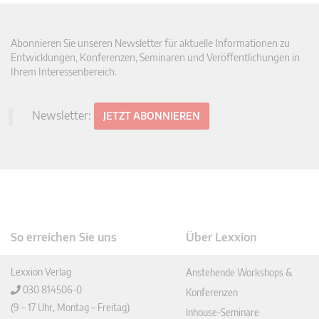
Abonnieren Sie unseren Newsletter für aktuelle Informationen zu
Entwicklungen, Konferenzen, Seminaren und Veröffentlichungen in
Ihrem Interessenbereich.
Newsletter:
JETZT ABONNIEREN
So erreichen Sie uns
Über Lexxion
Lexxion Verlag
Anstehende Workshops &
030 814506-0
Konferenzen
(9 – 17 Uhr, Montag – Freitag)
Inhouse-Seminare