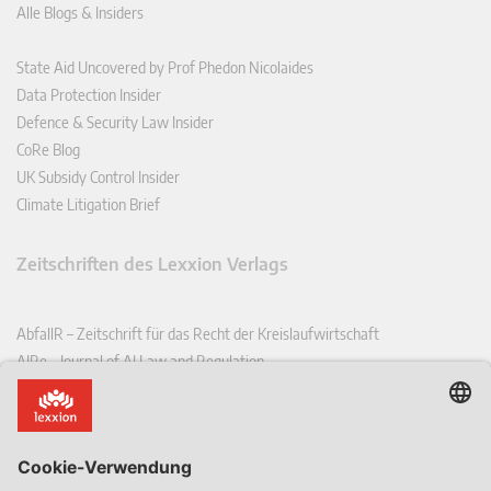
Alle Blogs & Insiders
State Aid Uncovered by Prof Phedon Nicolaides
Data Protection Insider
Defence & Security Law Insider
CoRe Blog
UK Subsidy Control Insider
Climate Litigation Brief
Zeitschriften des Lexxion Verlags
AbfallR – Zeitschrift für das Recht der Kreislaufwirtschaft
AIRe – Journal of AI Law and Regulation
CCLR – Carbon & Climate Law Review
CoRe – European Competition and Regulatory Law Review
EDPL – European Data Protection Law Review
EDSeQ – European Defence & Security Law & Policy Quarterly