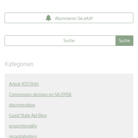
Abonnieren Sie jetzt!
Kategorien
Article 107(3)(b)
Commission decision on SA.59158
discrimination
Guest State Aid Blog
proportionality
recapitalisation