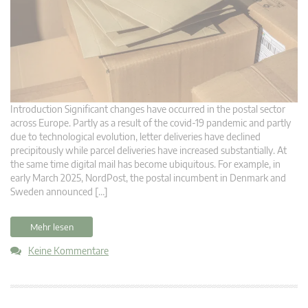
Introduction Significant changes have occurred in the postal sector
across Europe. Partly as a result of the covid-19 pandemic and partly
due to technological evolution, letter deliveries have declined
precipitously while parcel deliveries have increased substantially. At
the same time digital mail has become ubiquitous. For example, in
early March 2025, NordPost, the postal incumbent in Denmark and
Sweden announced […]
Mehr lesen
Keine Kommentare