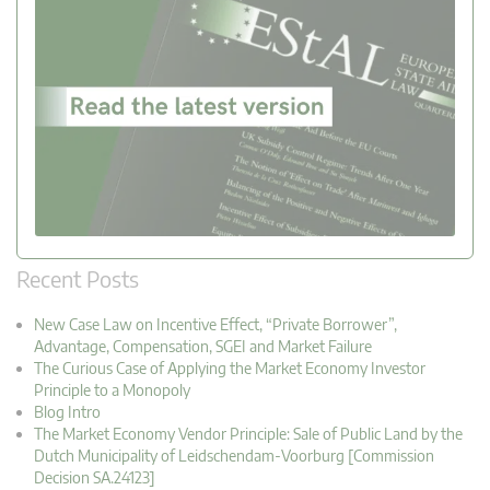
Recent Posts
New Case Law on Incentive Effect, “Private Borrower”,
Advantage, Compensation, SGEI and Market Failure
The Curious Case of Applying the Market Economy Investor
Principle to a Monopoly
Blog Intro
The Market Economy Vendor Principle: Sale of Public Land by the
Dutch Municipality of Leidschendam-Voorburg [Commission
Decision SA.24123]