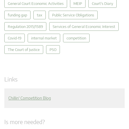
General Court Economic Activities
MEIP
Court's Diary
funding gap
tax
Public Service Obligations
Regulation 2015/1589
Services of General Economic Interest
Covid-19
internal market
competition
The Court of Justice
PSO
Links
Chillin' Competition Blog
Is more needed?