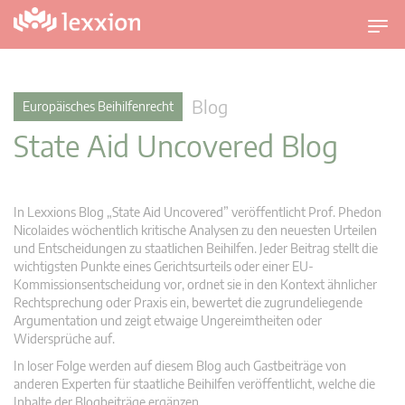
U
m
s
c
Blog
Europäisches Beihilfenrecht
h
State Aid Uncovered Blog
a
l
t
n
In Lexxions Blog „State Aid Uncovered” veröffentlicht Prof. Phedon
a
Nicolaides wöchentlich kritische Analysen zu den neuesten Urteilen
v
und Entscheidungen zu staatlichen Beihilfen. Jeder Beitrag stellt die
wichtigsten Punkte eines Gerichtsurteils oder einer EU-
i
Kommissionsentscheidung vor, ordnet sie in den Kontext ähnlicher
g
Rechtsprechung oder Praxis ein, bewertet die zugrundeliegende
a
Argumentation und zeigt etwaige Ungereimtheiten oder
t
Widersprüche auf.
i
In loser Folge werden auf diesem Blog auch Gastbeiträge von
o
anderen Experten für staatliche Beihilfen veröffentlicht, welche die
n
Inhalte der Blogbeiträge ergänzen.