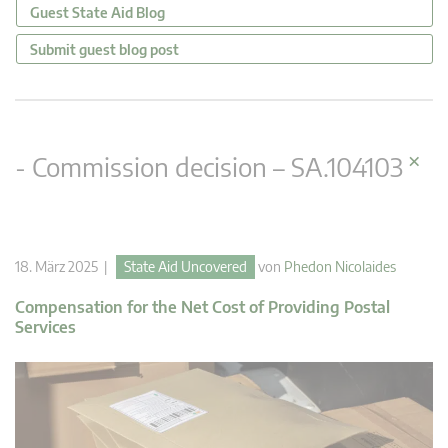
Guest State Aid Blog
Submit guest blog post
×
- Commission decision – SA.104103
18. März 2025 |
State Aid Uncovered
von
Phedon Nicolaides
Compensation for the Net Cost of Providing Postal
Services