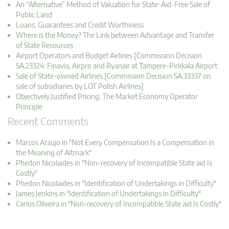
An “Alternative” Method of Valuation for State-Aid-Free Sale of
Public Land
Loans, Guarantees and Credit Worthiness
Where is the Money? The Link between Advantage and Transfer
of State Resources
Airport Operators and Budget Airlines [Commission Decision
SA.23324: Finavia, Airpro and Ryanair at Tampere-Pirkkala Airport
Sale of State-owned Airlines [Commission Decision SA.33337 on
sale of subsidiaries by LOT Polish Airlines]
Objectively Justified Pricing: The Market Economy Operator
Principle
Recent Comments
Marcos Araujo in "Not Every Compensation Is a Compensation in
the Meaning of Altmark"
Phedon Nicolaides in "Non-recovery of Incompatible State aid Is
Costly"
Phedon Nicolaides in "Identification of Undertakings in Difficulty"
James Jenkins in "Identification of Undertakings in Difficulty"
Carlos Oliveira in "Non-recovery of Incompatible State aid Is Costly"