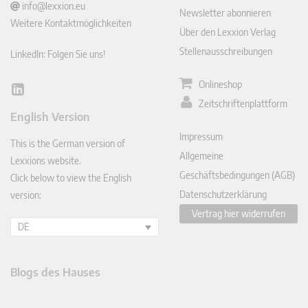
info@lexxion.eu
Newsletter abonnieren
Weitere Kontaktmöglichkeiten
Über den Lexxion Verlag
Stellenausschreibungen
LinkedIn: Folgen Sie uns!
Onlineshop
Lin
Zeitschriftenplattform
ked
English Version
In
Impressum
This is the German version of
Allgemeine
Lexxions website.
Geschäftsbedingungen (AGB)
Click below to view the English
Datenschutzerklärung
version:
Vertrag hier widerrufen
DE
Blogs des Hauses