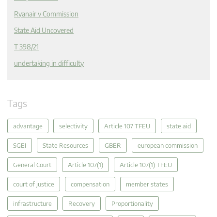
Ryanair v Commission
State Aid Uncovered
T 398/21
undertaking in difficulty
Tags
advantage
selectivity
Article 107 TFEU
state aid
SGEI
State Resources
GBER
european commission
General Court
Article 107(1)
Article 107(1) TFEU
court of justice
compensation
member states
infrastructure
Recovery
Proportionality