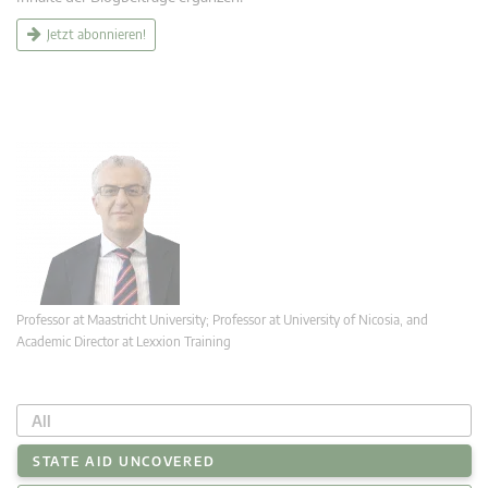
Jetzt abonnieren!
Professor at Maastricht University; Professor at University of Nicosia, and
Academic Director at Lexxion Training
All
STATE AID UNCOVERED