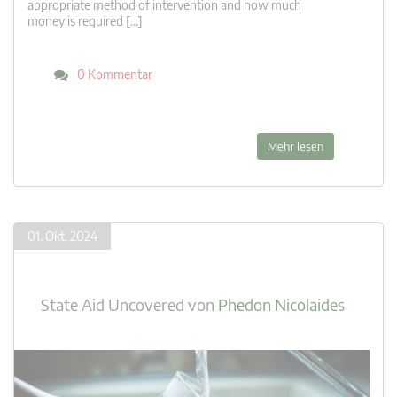
appropriate method of intervention and how much
money is required […]
0 Kommentar
Mehr lesen
01. Okt. 2024
State Aid Uncovered
von
Phedon Nicolaides