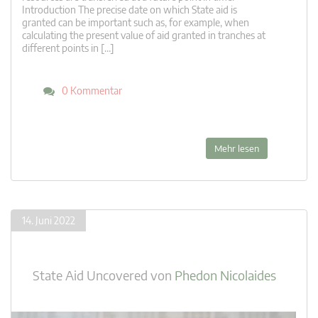
Introduction The precise date on which State aid is
granted can be important such as, for example, when
calculating the present value of aid granted in tranches at
different points in […]
0 Kommentar
Mehr lesen
14. Juni 2022
State Aid Uncovered
von
Phedon Nicolaides