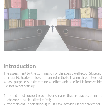
Introduction
The assessment by the Commission of the possible effect of State aid
on intra-EU trade can be summarised in the following three-step test
whose purpose is to determine whether such an effect is foreseeable
[i.e. not hypothetical]:
the aid must support products or services that are traded, or, in the
absence of such a direct effect;
the recipient undertaking(s) must have activities in other Member