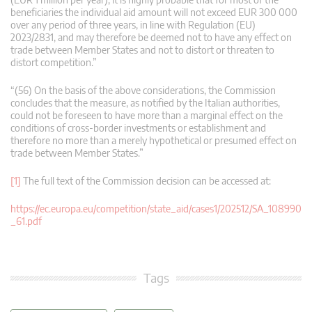
beneficiaries the individual aid amount will not exceed EUR 300 000
over any period of three years, in line with Regulation (EU)
2023/2831, and may therefore be deemed not to have any effect on
trade between Member States and not to distort or threaten to
distort competition.”
“(56) On the basis of the above considerations, the Commission
concludes that the measure, as notified by the Italian authorities,
could not be foreseen to have more than a marginal effect on the
conditions of cross-border investments or establishment and
therefore no more than a merely hypothetical or presumed effect on
trade between Member States.”
[1]
The full text of the Commission decision can be accessed at:
https://ec.europa.eu/competition/state_aid/cases1/202512/SA_108990
_61.pdf
Tags