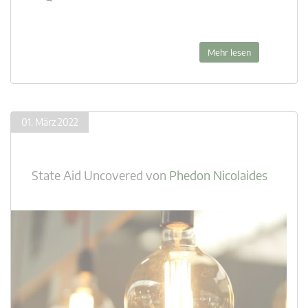
Mehr lesen
01. März 2022
State Aid Uncovered
von
Phedon Nicolaides