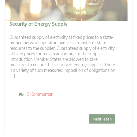
Security of Energy Supply
Guaranteed supply of electricity at fixed prices to a state-
owned network operator involves a transfer of state
resources to the supplier. Guaranteed supply of electricity
at fixed prices confers an advantage to the supplier.
Introduction Member States are allowed to take
measures to ensure the security of energy supplies. There
is a variety of such measures: imposition of obligations on
[…]
0 Kommentar
Mehr lesen