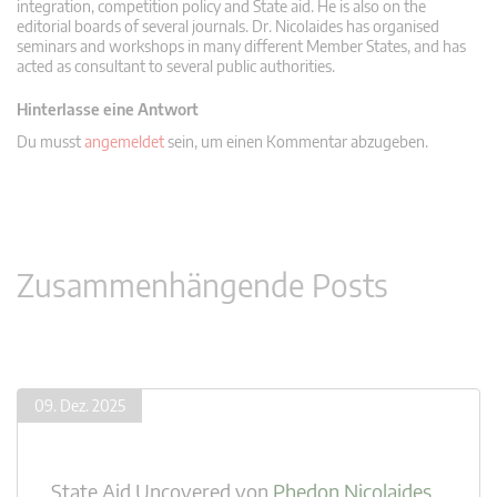
integration, competition policy and State aid. He is also on the
editorial boards of several journals. Dr. Nicolaides has organised
seminars and workshops in many different Member States, and has
acted as consultant to several public authorities.
Hinterlasse eine Antwort
Du musst
angemeldet
sein, um einen Kommentar abzugeben.
Zusammenhängende Posts
09. Dez. 2025
State Aid Uncovered
von
Phedon Nicolaides