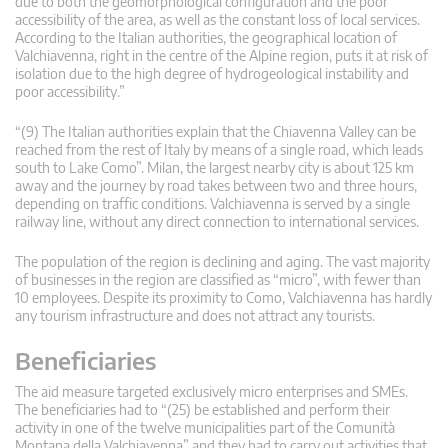
due to both the geomorphological configuration and the poor
accessibility of the area, as well as the constant loss of local services.
According to the Italian authorities, the geographical location of
Valchiavenna, right in the centre of the Alpine region, puts it at risk of
isolation due to the high degree of hydrogeological instability and
poor accessibility.”
“(9) The Italian authorities explain that the Chiavenna Valley can be
reached from the rest of Italy by means of a single road, which leads
south to Lake Como”. Milan, the largest nearby city is about 125 km
away and the journey by road takes between two and three hours,
depending on traffic conditions. Valchiavenna is served by a single
railway line, without any direct connection to international services.
The population of the region is declining and aging. The vast majority
of businesses in the region are classified as “micro”, with fewer than
10 employees. Despite its proximity to Como, Valchiavenna has hardly
any tourism infrastructure and does not attract any tourists.
Beneficiaries
The aid measure targeted exclusively micro enterprises and SMEs.
The beneficiaries had to “(25) be established and perform their
activity in one of the twelve municipalities part of the Comunità
Montana della Valchiavenna” and they had to carry out activities that