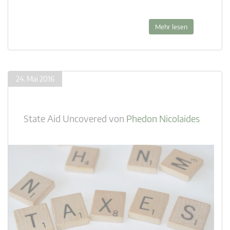
Mehr lesen
24. Mai 2016
State Aid Uncovered
von
Phedon Nicolaides