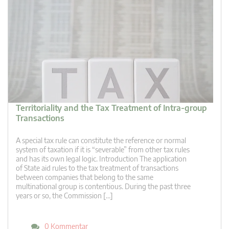
Territoriality and the Tax Treatment of Intra-group
Transactions
A special tax rule can constitute the reference or normal
system of taxation if it is “severable” from other tax rules
and has its own legal logic. Introduction The application
of State aid rules to the tax treatment of transactions
between companies that belong to the same
multinational group is contentious. During the past three
years or so, the Commission […]
0 Kommentar