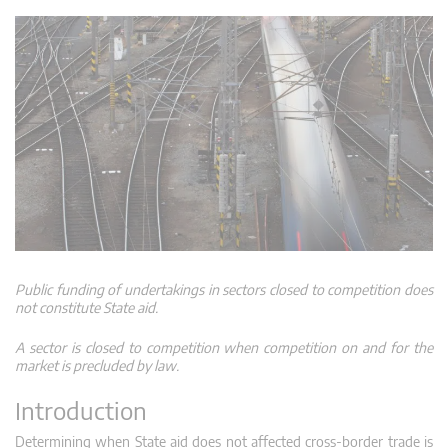
Public funding of undertakings in sectors closed to competition does
not constitute State aid.
A sector is closed to competition when competition on and for the
market is precluded by law.
Introduction
Determining when State aid does not affected cross-border trade is