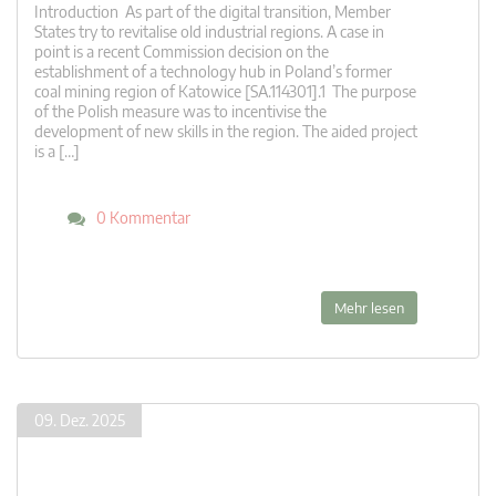
Introduction As part of the digital transition, Member
States try to revitalise old industrial regions. A case in
point is a recent Commission decision on the
establishment of a technology hub in Poland’s former
coal mining region of Katowice [SA.114301].1 The purpose
of the Polish measure was to incentivise the
development of new skills in the region. The aided project
is a […]
0 Kommentar
Mehr lesen
09. Dez. 2025