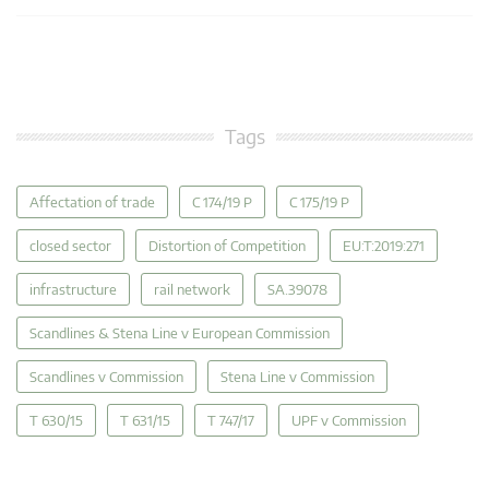
Tags
Affectation of trade
C 174/19 P
C 175/19 P
closed sector
Distortion of Competition
EU:T:2019:271
infrastructure
rail network
SA.39078
Scandlines & Stena Line v European Commission
Scandlines v Commission
Stena Line v Commission
T 630/15
T 631/15
T 747/17
UPF v Commission