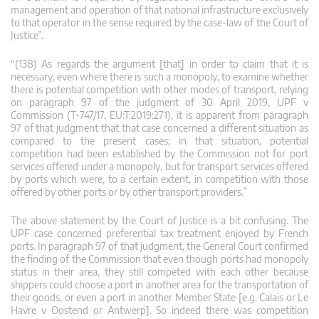
management and operation of that national infrastructure exclusively
to that operator in the sense required by the case-law of the Court of
Justice”.
“(138) As regards the argument [that] in order to claim that it is
necessary, even where there is such a monopoly, to examine whether
there is potential competition with other modes of transport, relying
on paragraph 97 of the judgment of 30 April 2019, UPF v
Commission (T‑747/17, EU:T:2019:271), it is apparent from paragraph
97 of that judgment that that case concerned a different situation as
compared to the present cases; in that situation, potential
competition had been established by the Commission not for port
services offered under a monopoly, but for transport services offered
by ports which were, to a certain extent, in competition with those
offered by other ports or by other transport providers.”
The above statement by the Court of Justice is a bit confusing. The
UPF case concerned preferential tax treatment enjoyed by French
ports. In paragraph 97 of that judgment, the General Court confirmed
the finding of the Commission that even though ports had monopoly
status in their area, they still competed with each other because
shippers could choose a port in another area for the transportation of
their goods, or even a port in another Member State [e.g. Calais or Le
Havre v Oostend or Antwerp]. So indeed there was competition