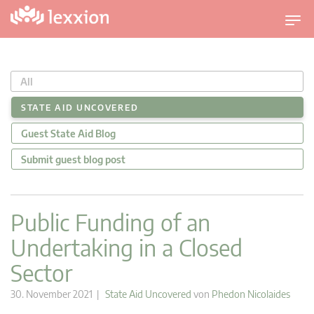
U
m
s
c
All
h
a
STATE AID UNCOVERED
l
Guest State Aid Blog
t
n
Submit guest blog post
a
v
i
Public Funding of an
g
Undertaking in a Closed
a
t
Sector
i
o
30. November 2021 |
State Aid Uncovered
von
Phedon Nicolaides
n