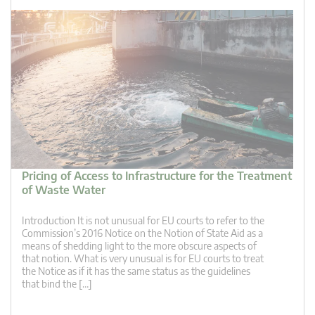
Pricing of Access to Infrastructure for the Treatment
of Waste Water
Introduction It is not unusual for EU courts to refer to the
Commission’s 2016 Notice on the Notion of State Aid as a
means of shedding light to the more obscure aspects of
that notion. What is very unusual is for EU courts to treat
the Notice as if it has the same status as the guidelines
that bind the […]