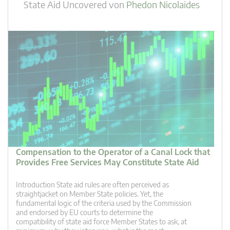
State Aid Uncovered
von
Phedon Nicolaides
Compensation to the Operator of a Canal Lock that
Provides Free Services May Constitute State Aid
Introduction State aid rules are often perceived as
straightjacket on Member State policies. Yet, the
fundamental logic of the criteria used by the Commission
and endorsed by EU courts to determine the
compatibility of state aid force Member States to ask, at