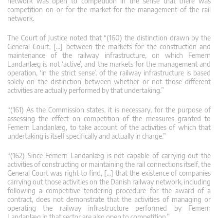
network was open to competition in the sense that there was
competition on or for the market for the management of the rail
network.
The Court of Justice noted that “(160) the distinction drawn by the
General Court, […] between the markets for the construction and
maintenance of the railway infrastructure, on which Femern
Landanlæg is not ‘active’, and the markets for the management and
operation, ‘in the strict sense’, of the railway infrastructure is based
solely on the distinction between whether or not those different
activities are actually performed by that undertaking.”
“(161) As the Commission states, it is necessary, for the purpose of
assessing the effect on competition of the measures granted to
Femern Landanlæg, to take account of the activities of which that
undertaking is itself specifically and actually in charge.”
“(162) Since Femern Landanlæg is not capable of carrying out the
activities of constructing or maintaining the rail connections itself, the
General Court was right to find, […] that the existence of companies
carrying out those activities on the Danish railway network, including
following a competitive tendering procedure for the award of a
contract, does not demonstrate that the activities of managing or
operating the railway infrastructure performed by Femern
Landanlæg in that sector are also open to competition.”