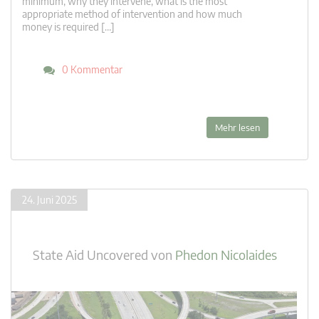
minimum, why they intervene, what is the most
appropriate method of intervention and how much
money is required […]
0 Kommentar
Mehr lesen
24. Juni 2025
State Aid Uncovered
von
Phedon Nicolaides