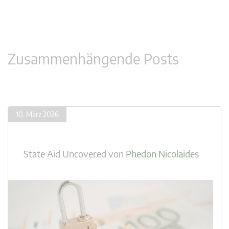
Zusammenhängende Posts
10. März 2026
State Aid Uncovered
von
Phedon Nicolaides