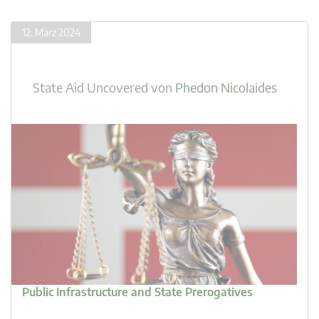
12. März 2024
State Aid Uncovered
von
Phedon Nicolaides
Public Infrastructure and State Prerogatives