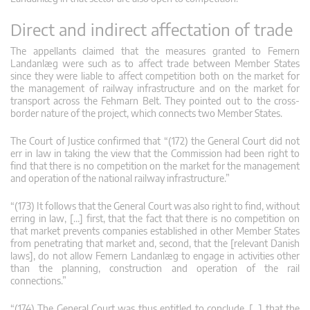
Direct and indirect affectation of trade
The appellants claimed that the measures granted to Femern
Landanlæg were such as to affect trade between Member States
since they were liable to affect competition both on the market for
the management of railway infrastructure and on the market for
transport across the Fehmarn Belt. They pointed out to the cross-
border nature of the project, which connects two Member States.
The Court of Justice confirmed that “(172) the General Court did not
err in law in taking the view that the Commission had been right to
find that there is no competition on the market for the management
and operation of the national railway infrastructure.”
“(173) It follows that the General Court was also right to find, without
erring in law, […] first, that the fact that there is no competition on
that market prevents companies established in other Member States
from penetrating that market and, second, that the [relevant Danish
laws], do not allow Femern Landanlæg to engage in activities other
than the planning, construction and operation of the rail
connections.”
“(174) The General Court was thus entitled to conclude, […] that the