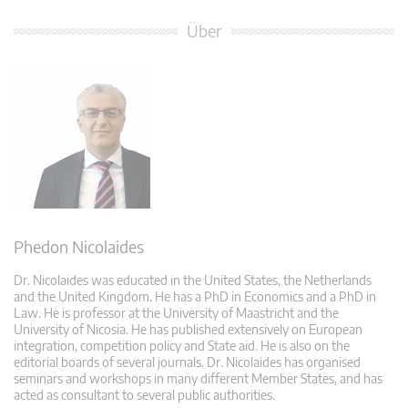
Über
Phedon Nicolaides
Dr. Nicolaides was educated in the United States, the Netherlands
and the United Kingdom. He has a PhD in Economics and a PhD in
Law. He is professor at the University of Maastricht and the
University of Nicosia. He has published extensively on European
integration, competition policy and State aid. He is also on the
editorial boards of several journals. Dr. Nicolaides has organised
seminars and workshops in many different Member States, and has
acted as consultant to several public authorities.