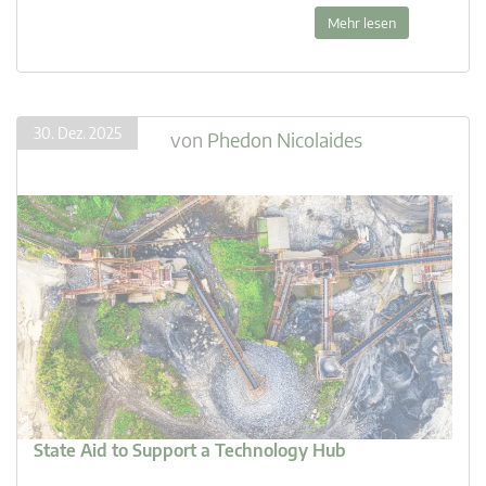
Mehr lesen
30. Dez. 2025
von
Phedon Nicolaides
State Aid to Support a Technology Hub