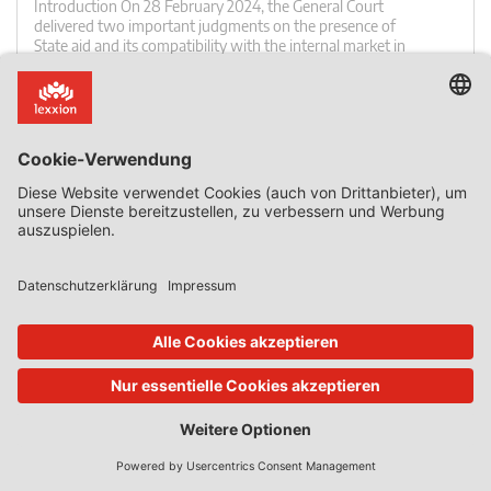
Introduction On 28 February 2024, the General Court
delivered two important judgments on the presence of
State aid and its compatibility with the internal market in
connection to public funding of the Fehmarn Fixed Link
between Denmark and Germany. The Fixed Link is a
major infrastructure project consisting of tunnels, bridges
and access road and rail connections. The judgments of
[…]
0 Kommentar
Mehr lesen
02. Okt. 2023