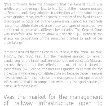
“(92) It follows from the foregoing that the General Court was
entitled, without erring in law, to find, […] that the measures granted
to Femern Landanlæg, adopted in connection with the same project
which granted measures for Femern in respect of the fixed link and
categorised as State aid by the Commission, cannot, for that ‘sole
reason’, constitute State aid, since those two types of measures have
a different purpose and different beneficiaries. The General Court
was therefore also right to draw a distinction, […] between the
effects on competition of the measures granted to each of the
undertakings.”
It may be recalled that the General Court held, in the Stena Line case,
T-631/15, that “(66) First, […] the measures granted to Femern
Landanlæg for the hinterland connections do not constitute State aid
because they produce their effects on a market that is closed to
competition. (67) Second, the measures granted to Femern for the
project as a whole may constitute State aid because those measures
have an impact, in the main, on the management and operation of
infrastructure that is in competition with other transport services, in
particular ferry services.”
Was the market for the management
of railway infrastructure open to