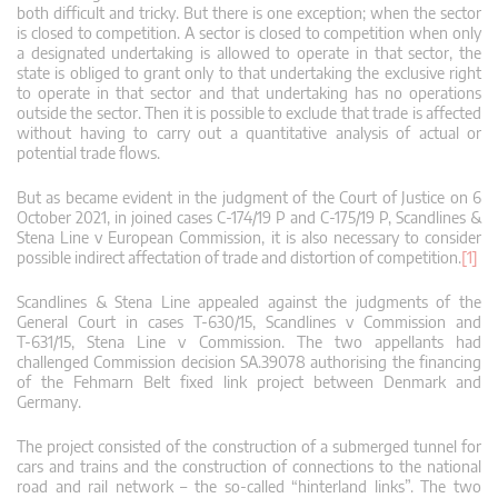
both difficult and tricky. But there is one exception; when the sector
is closed to competition. A sector is closed to competition when only
a designated undertaking is allowed to operate in that sector, the
state is obliged to grant only to that undertaking the exclusive right
to operate in that sector and that undertaking has no operations
outside the sector. Then it is possible to exclude that trade is affected
without having to carry out a quantitative analysis of actual or
potential trade flows.
But as became evident in the judgment of the Court of Justice on 6
October 2021, in joined cases C‑174/19 P and C‑175/19 P, Scandlines &
Stena Line v European Commission, it is also necessary to consider
possible indirect affectation of trade and distortion of competition.
[1]
Scandlines & Stena Line appealed against the judgments of the
General Court in cases T‑630/15, Scandlines v Commission and
T‑631/15, Stena Line v Commission. The two appellants had
challenged Commission decision SA.39078 authorising the financing
of the Fehmarn Belt fixed link project between Denmark and
Germany.
The project consisted of the construction of a submerged tunnel for
cars and trains and the construction of connections to the national
road and rail network – the so-called “hinterland links”. The two