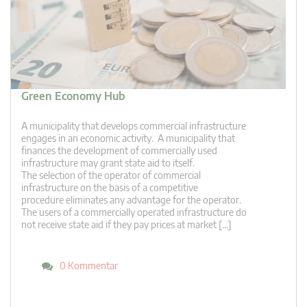
Green Economy Hub
A municipality that develops commercial infrastructure
engages in an economic activity. A municipality that
finances the development of commercially used
infrastructure may grant state aid to itself.
The selection of the operator of commercial
infrastructure on the basis of a competitive
procedure eliminates any advantage for the operator.
The users of a commercially operated infrastructure do
not receive state aid if they pay prices at market […]
0 Kommentar