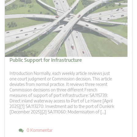
Public Support for Infrastructure
Introduction Normally, each weekly article reviews just
one court judgment or Commission decision. This article
deviates from normal practice. It reviews three recent
Commission decisions on three different French
measures of support of port infrastructure: SA.115739:
Direct inland waterway access to Port of Le Havre [April
2025][1] SA.113270: Investment aid to the port of Dunkirk
[December 2025][2] SA.111060: Modernisation of […]
0 Kommentar