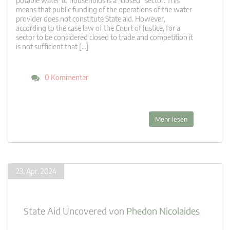
potable water to households is a “closed” sector. This
means that public funding of the operations of the water
provider does not constitute State aid. However,
according to the case law of the Court of Justice, for a
sector to be considered closed to trade and competition it
is not sufficient that […]
0 Kommentar
Mehr lesen
23. Apr. 2024
State Aid Uncovered
von
Phedon Nicolaides