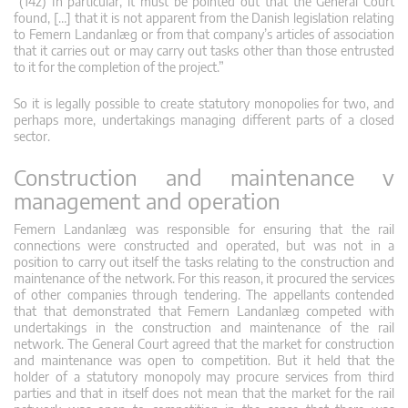
“(142) In particular, it must be pointed out that the General Court
found, […] that it is not apparent from the Danish legislation relating
to Femern Landanlæg or from that company’s articles of association
that it carries out or may carry out tasks other than those entrusted
to it for the completion of the project.”
So it is legally possible to create statutory monopolies for two, and
perhaps more, undertakings managing different parts of a closed
sector.
Construction and maintenance v
management and operation
Femern Landanlæg was responsible for ensuring that the rail
connections were constructed and operated, but was not in a
position to carry out itself the tasks relating to the construction and
maintenance of the network. For this reason, it procured the services
of other companies through tendering. The appellants contended
that that demonstrated that Femern Landanlæg competed with
undertakings in the construction and maintenance of the rail
network. The General Court agreed that the market for construction
and maintenance was open to competition. But it held that the
holder of a statutory monopoly may procure services from third
parties and that in itself does not mean that the market for the rail