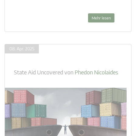
Mehr lesen
08. Apr. 2025
State Aid Uncovered
von
Phedon Nicolaides