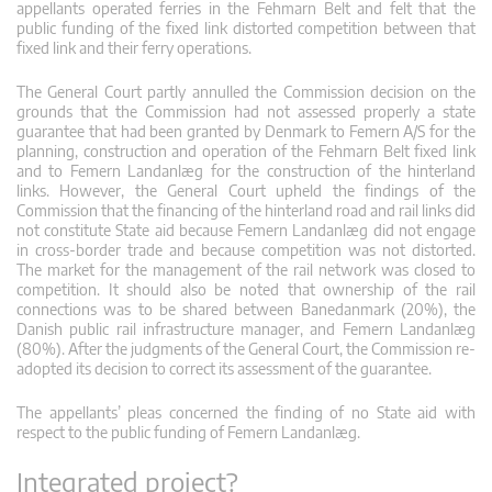
appellants operated ferries in the Fehmarn Belt and felt that the
public funding of the fixed link distorted competition between that
fixed link and their ferry operations.
The General Court partly annulled the Commission decision on the
grounds that the Commission had not assessed properly a state
guarantee that had been granted by Denmark to Femern A/S for the
planning, construction and operation of the Fehmarn Belt fixed link
and to Femern Landanlæg for the construction of the hinterland
links. However, the General Court upheld the findings of the
Commission that the financing of the hinterland road and rail links did
not constitute State aid because Femern Landanlæg did not engage
in cross-border trade and because competition was not distorted.
The market for the management of the rail network was closed to
competition. It should also be noted that ownership of the rail
connections was to be shared between Banedanmark (20%), the
Danish public rail infrastructure manager, and Femern Landanlæg
(80%). After the judgments of the General Court, the Commission re-
adopted its decision to correct its assessment of the guarantee.
The appellants’ pleas concerned the finding of no State aid with
respect to the public funding of Femern Landanlæg.
Integrated project?