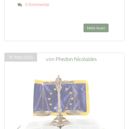
0 Kommentar
Mehr lesen
19. März 2024
von
Phedon Nicolaides