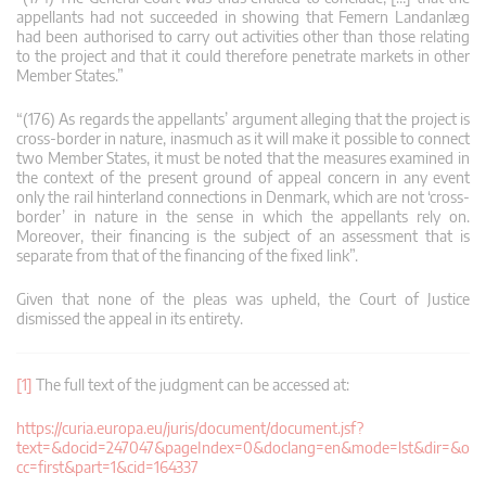
appellants had not succeeded in showing that Femern Landanlæg
had been authorised to carry out activities other than those relating
to the project and that it could therefore penetrate markets in other
Member States.”
“(176) As regards the appellants’ argument alleging that the project is
cross-border in nature, inasmuch as it will make it possible to connect
two Member States, it must be noted that the measures examined in
the context of the present ground of appeal concern in any event
only the rail hinterland connections in Denmark, which are not ‘cross-
border’ in nature in the sense in which the appellants rely on.
Moreover, their financing is the subject of an assessment that is
separate from that of the financing of the fixed link”.
Given that none of the pleas was upheld, the Court of Justice
dismissed the appeal in its entirety.
[1]
The full text of the judgment can be accessed at:
https://curia.europa.eu/juris/document/document.jsf?
text=&docid=247047&pageIndex=0&doclang=en&mode=lst&dir=&o
cc=first&part=1&cid=164337