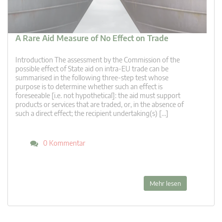
A Rare Aid Measure of No Effect on Trade
Introduction The assessment by the Commission of the
possible effect of State aid on intra-EU trade can be
summarised in the following three-step test whose
purpose is to determine whether such an effect is
foreseeable [i.e. not hypothetical]: the aid must support
products or services that are traded, or, in the absence of
such a direct effect; the recipient undertaking(s) […]
0 Kommentar
Mehr lesen