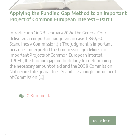
Applying the Funding Gap Method to an Important
Project of Common European Interest – Part I
Introduction On 28 February 2024, the General Court
delivered an important judgment in case T-390/20,
Scandlines v Commission.(1) The judgment is important
because it interpreted the Commission guidelines on
Important Projects of Common European Interest
[IPCEI], the funding gap methodology for determining
the necessary amount of aid and the 2008 Commission
Notice on state guarantees. Scandlines sought annulment
of Commission […]
0 Kommentar
Mehr lesen