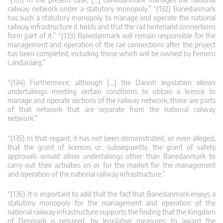
railway network under a statutory monopoly.” “(132) Banedanmark
has such a statutory monopoly to manage and operate the national
railway infrastructure it holds and that the rail hinterland connections
form part of it.” “(133) Banedanmark will remain responsible for the
management and operation of the rail connections after the project
has been completed, including those which will be owned by Femern
Landanlæg.”
“(134) Furthermore, although […] the Danish legislation allows
undertakings meeting certain conditions to obtain a licence to
manage and operate sections of the railway network, those are parts
of that network that are separate from the national railway
network.”
“(135) In that regard, it has not been demonstrated, or even alleged,
that the grant of licences or, subsequently, the grant of safety
approvals would allow undertakings other than Banedanmark to
carry out their activities on or for the market for the management
and operation of the national railway infrastructure.”
“(136) It is important to add that the fact that Banedanmark enjoys a
statutory monopoly for the management and operation of the
national railway infrastructure supports the finding that the Kingdom
of Denmark is required, by legislative measures, to award the