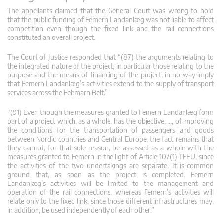
The appellants claimed that the General Court was wrong to hold
that the public funding of Femern Landanlæg was not liable to affect
competition even though the fixed link and the rail connections
constituted an overall project.
The Court of Justice responded that “(87) the arguments relating to
the integrated nature of the project, in particular those relating to the
purpose and the means of financing of the project, in no way imply
that Femern Landanlæg’s activities extend to the supply of transport
services across the Fehmarn Belt.”
“(91) Even though the measures granted to Femern Landanlæg form
part of a project which, as a whole, has the objective, …, of improving
the conditions for the transportation of passengers and goods
between Nordic countries and Central Europe, the fact remains that
they cannot, for that sole reason, be assessed as a whole with the
measures granted to Femern in the light of Article 107(1) TFEU, since
the activities of the two undertakings are separate. It is common
ground that, as soon as the project is completed, Femern
Landanlæg’s activities will be limited to the management and
operation of the rail connections, whereas Femern’s activities will
relate only to the fixed link, since those different infrastructures may,
in addition, be used independently of each other.”