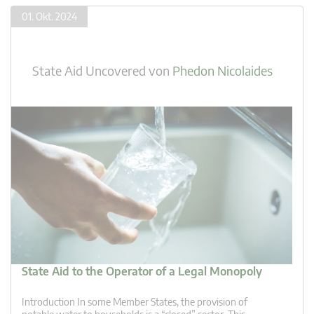
01. Okt. 2024
State Aid Uncovered
von
Phedon Nicolaides
State Aid to the Operator of a Legal Monopoly
Introduction In some Member States, the provision of