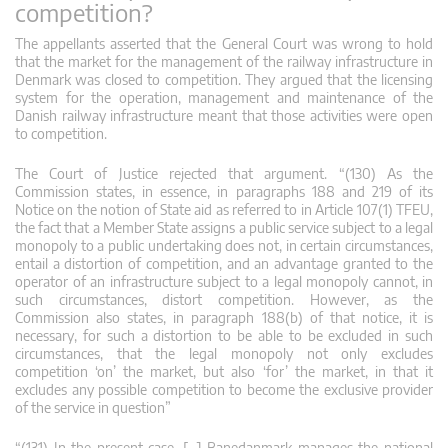
competition?
The appellants asserted that the General Court was wrong to hold
that the market for the management of the railway infrastructure in
Denmark was closed to competition. They argued that the licensing
system for the operation, management and maintenance of the
Danish railway infrastructure meant that those activities were open
to competition.
The Court of Justice rejected that argument. “(130) As the
Commission states, in essence, in paragraphs 188 and 219 of its
Notice on the notion of State aid as referred to in Article 107(1) TFEU,
the fact that a Member State assigns a public service subject to a legal
monopoly to a public undertaking does not, in certain circumstances,
entail a distortion of competition, and an advantage granted to the
operator of an infrastructure subject to a legal monopoly cannot, in
such circumstances, distort competition. However, as the
Commission also states, in paragraph 188(b) of that notice, it is
necessary, for such a distortion to be able to be excluded in such
circumstances, that the legal monopoly not only excludes
competition ‘on’ the market, but also ‘for’ the market, in that it
excludes any possible competition to become the exclusive provider
of the service in question”
“(131) In the present case, […] Banedanmark manages the national