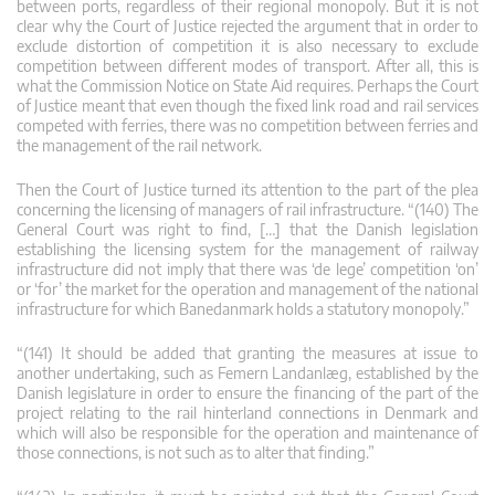
between ports, regardless of their regional monopoly. But it is not
clear why the Court of Justice rejected the argument that in order to
exclude distortion of competition it is also necessary to exclude
competition between different modes of transport. After all, this is
what the Commission Notice on State Aid requires. Perhaps the Court
of Justice meant that even though the fixed link road and rail services
competed with ferries, there was no competition between ferries and
the management of the rail network.
Then the Court of Justice turned its attention to the part of the plea
concerning the licensing of managers of rail infrastructure. “(140) The
General Court was right to find, […] that the Danish legislation
establishing the licensing system for the management of railway
infrastructure did not imply that there was ‘de lege’ competition ‘on’
or ‘for’ the market for the operation and management of the national
infrastructure for which Banedanmark holds a statutory monopoly.”
“(141) It should be added that granting the measures at issue to
another undertaking, such as Femern Landanlæg, established by the
Danish legislature in order to ensure the financing of the part of the
project relating to the rail hinterland connections in Denmark and
which will also be responsible for the operation and maintenance of
those connections, is not such as to alter that finding.”