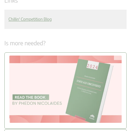
Links
Chillin' Competition Blog
Is more needed?