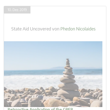
10. Dez. 2019
State Aid Uncovered
von
Phedon Nicolaides
Retroactive Application of the GBER