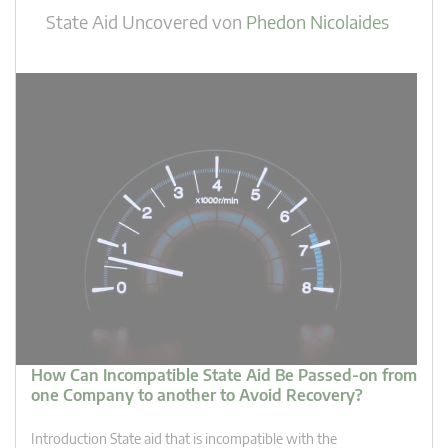
State Aid Uncovered
von
Phedon Nicolaides
How Can Incompatible State Aid Be Passed-on from
one Company to another to Avoid Recovery?
Introduction State aid that is incompatible with the