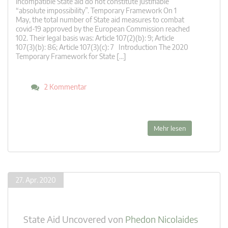
incompatible State aid do not constitute justifiable
“absolute impossibility”. Temporary Framework On 1
May, the total number of State aid measures to combat
covid-19 approved by the European Commission reached
102. Their legal basis was: Article 107(2)(b): 9; Article
107(3)(b): 86; Article 107(3)(c): 7 Introduction The 2020
Temporary Framework for State […]
2 Kommentar
Mehr lesen
27. Apr. 2020
State Aid Uncovered
von
Phedon Nicolaides