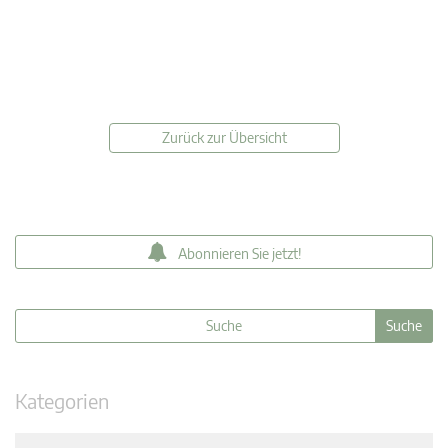
Zurück zur Übersicht
Abonnieren Sie jetzt!
Kategorien