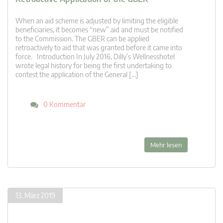
When an aid scheme is adjusted by limiting the eligible
beneficiaries, it becomes “new” aid and must be notified
to the Commission. The GBER can be applied
retroactively to aid that was granted before it came into
force. Introduction In July 2016, Dilly’s Wellnesshotel
wrote legal history for being the first undertaking to
contest the application of the General […]
0 Kommentar
Mehr lesen
13. März 2019