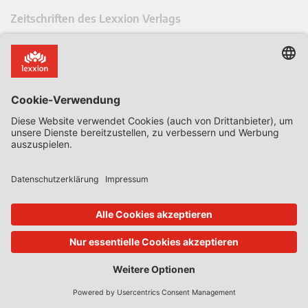
Zeitschriften des Lexxion Verlags
AbfallR – Zeitschrift für das Recht der Kreislaufwirtschaft
AIRe – Journal of AI Law and Regulation
CCLR – Carbon & Climate Law Review
CoRe – European Competition and Regulatory Law Review
EDPL – European Data Protection Law Review
EDSeQ – European Defence & Security Law & Policy Quarterly
EFFL – European Food and Feed Law Review
EHPL – European Health & Pharmaceutical Law Review
EPPPL – European Procurement & Public Private Partnership Law
Review
EStAL – European State Aid Law Quarterly
EurUP – Zeitschrift für Europäisches Umwelt- und Planungsrecht
ICRL – International Chemical Regulatory and Law Review
StoffR – Zeitschrift für Stoffrecht
UWP – Umweltrechtliche Beiträge aus Wissenschaft und Praxis