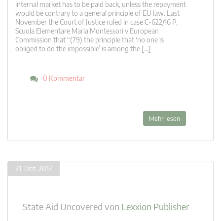
internal market has to be paid back, unless the repayment
would be contrary to a general principle of EU law. Last
November the Court of Justice ruled in case C‑622/16 P,
Scuola Elementare Maria Montessori v European
Commission that “(79) the principle that ‘no one is
obliged to do the impossible’ is among the […]
0 Kommentar
Mehr lesen
21. Dez. 2017
State Aid Uncovered
von
Lexxion Publisher