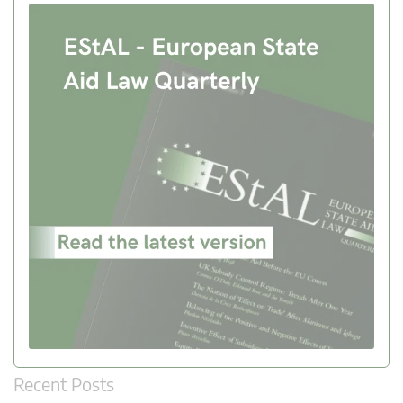
Recent Posts