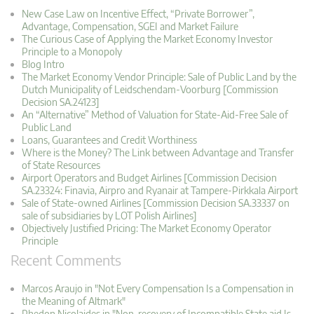
New Case Law on Incentive Effect, “Private Borrower”,
Advantage, Compensation, SGEI and Market Failure
The Curious Case of Applying the Market Economy Investor
Principle to a Monopoly
Blog Intro
The Market Economy Vendor Principle: Sale of Public Land by the
Dutch Municipality of Leidschendam-Voorburg [Commission
Decision SA.24123]
An “Alternative” Method of Valuation for State-Aid-Free Sale of
Public Land
Loans, Guarantees and Credit Worthiness
Where is the Money? The Link between Advantage and Transfer
of State Resources
Airport Operators and Budget Airlines [Commission Decision
SA.23324: Finavia, Airpro and Ryanair at Tampere-Pirkkala Airport
Sale of State-owned Airlines [Commission Decision SA.33337 on
sale of subsidiaries by LOT Polish Airlines]
Objectively Justified Pricing: The Market Economy Operator
Principle
Recent Comments
Marcos Araujo in "Not Every Compensation Is a Compensation in
the Meaning of Altmark"
Phedon Nicolaides in "Non-recovery of Incompatible State aid Is