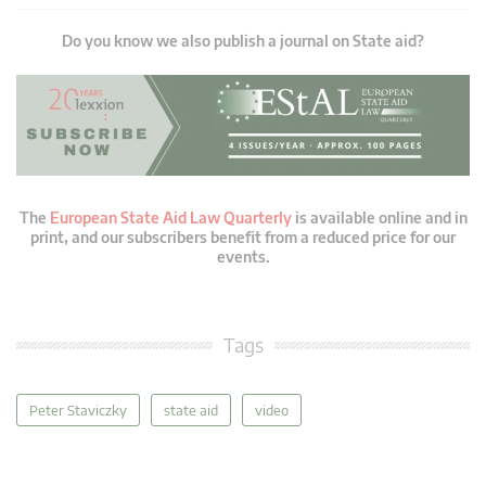
Do you know we also publish a journal on State aid?
The
European State Aid Law Quarterly
is available online and in
print, and our subscribers benefit from a reduced price for our
events.
Tags
Peter Staviczky
state aid
video