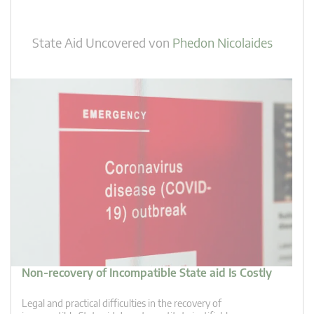
State Aid Uncovered
von
Phedon Nicolaides
Non-recovery of Incompatible State aid Is Costly
Legal and practical difficulties in the recovery of