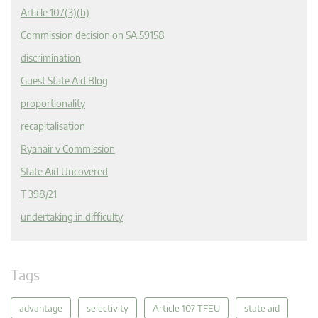
Article 107(3)(b)
Commission decision on SA.59158
discrimination
Guest State Aid Blog
proportionality
recapitalisation
Ryanair v Commission
State Aid Uncovered
T 398/21
undertaking in difficulty
Tags
advantage
selectivity
Article 107 TFEU
state aid