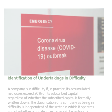
Identification of Undertakings in Difficulty
A company is in difficulty if, in practice, its accumulated
net losses exceed 50% of its subscribed capital,
regardless of whether the subscribed capital is formally
written down. The classification of a company as being in
difficulty is independent of the sector in which it operates
and of whether a private investor would be willing to