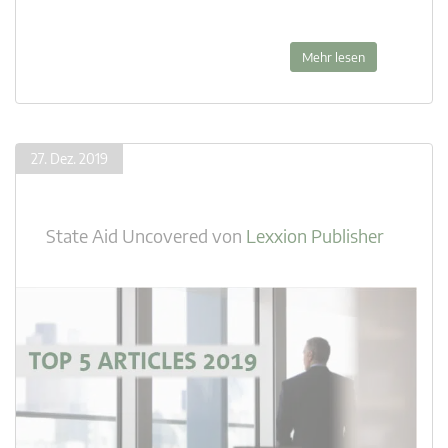
Mehr lesen
27. Dez. 2019
State Aid Uncovered
von
Lexxion Publisher