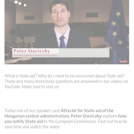
What is State aid? Why do I need to be concerned about State aid?
These and many more basic questions are answered in our videos on
YouTube. Make sure to visit us!
Today one of our speakers and
Attaché for State aid of the
Hungarian central administration, Peter Staviczky
explains
how
you notify State aid
to the European Commission. Find out how to
save time and watch the video: