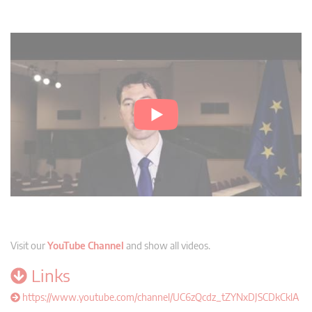
Visit our
YouTube Channel
and show all videos.
Links
https://www.youtube.com/channel/UC6zQcdz_tZYNxDJSCDkCklA