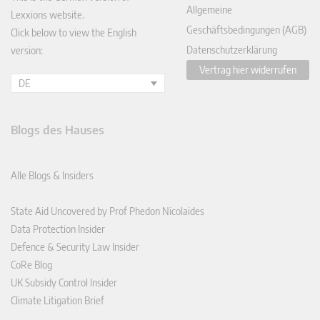
Allgemeine
Lexxions website.
Geschäftsbedingungen (AGB)
Click below to view the English
Datenschutzerklärung
version:
Vertrag hier widerrufen
DE
Blogs des Hauses
Alle Blogs & Insiders
State Aid Uncovered by Prof Phedon Nicolaides
Data Protection Insider
Defence & Security Law Insider
CoRe Blog
UK Subsidy Control Insider
Climate Litigation Brief