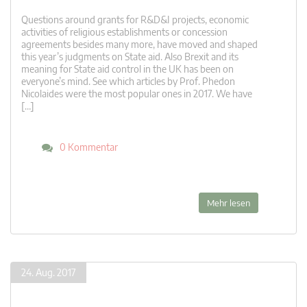
Questions around grants for R&D&I projects, economic
activities of religious establishments or concession
agreements besides many more, have moved and shaped
this year’s judgments on State aid. Also Brexit and its
meaning for State aid control in the UK has been on
everyone’s mind. See which articles by Prof. Phedon
Nicolaides were the most popular ones in 2017. We have
[…]
0 Kommentar
Mehr lesen
24. Aug. 2017