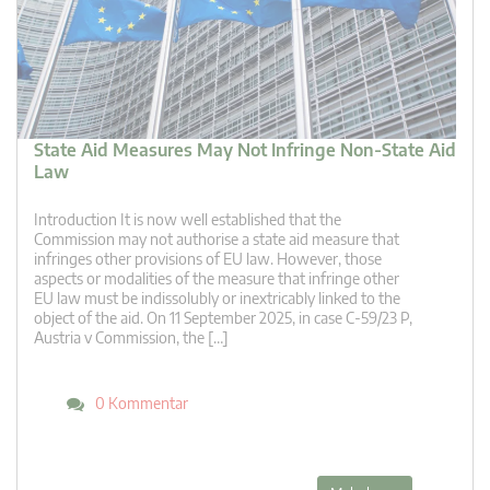
State Aid Measures May Not Infringe Non-State Aid
Law
Introduction It is now well established that the
Commission may not authorise a state aid measure that
infringes other provisions of EU law. However, those
aspects or modalities of the measure that infringe other
EU law must be indissolubly or inextricably linked to the
object of the aid. On 11 September 2025, in case C-59/23 P,
Austria v Commission, the […]
0 Kommentar