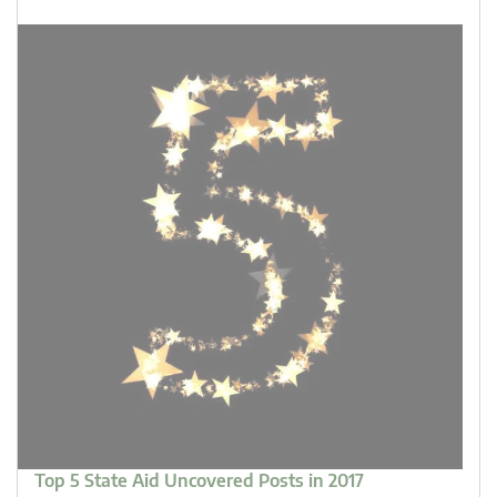
Top 5 State Aid Uncovered Posts in 2017