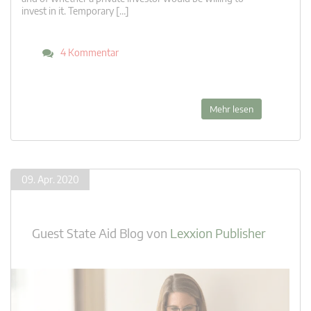
invest in it. Temporary […]
4 Kommentar
Mehr lesen
09. Apr. 2020
Guest State Aid Blog
von
Lexxion Publisher