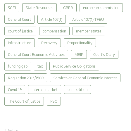
SGEI
State Resources
GBER
european commission
General Court
Article 107(1)
Article 107(1) TFEU
court of justice
compensation
member states
infrastructure
Recovery
Proportionality
General Court Economic Activities
MEIP
Court's Diary
funding gap
tax
Public Service Obligations
Regulation 2015/1589
Services of General Economic Interest
Covid-19
internal market
competition
The Court of Justice
PSO