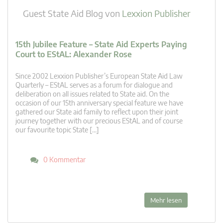
Guest State Aid Blog
von
Lexxion Publisher
15th Jubilee Feature – State Aid Experts Paying
Court to EStAL: Alexander Rose
Since 2002 Lexxion Publisher’s European State Aid Law
Quarterly – EStAL serves as a forum for dialogue and
deliberation on all issues related to State aid. On the
occasion of our 15th anniversary special feature we have
gathered our State aid family to reflect upon their joint
journey together with our precious EStAL and of course
our favourite topic State […]
0 Kommentar
Mehr lesen