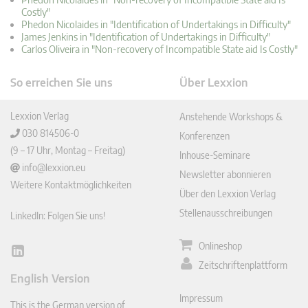
Costly"
Phedon Nicolaides in "Identification of Undertakings in Difficulty"
James Jenkins in "Identification of Undertakings in Difficulty"
Carlos Oliveira in "Non-recovery of Incompatible State aid Is Costly"
So erreichen Sie uns
Über Lexxion
Lexxion Verlag
Anstehende Workshops &
030 814506-0
Konferenzen
(9 – 17 Uhr, Montag – Freitag)
Inhouse-Seminare
info@lexxion.eu
Newsletter abonnieren
Weitere Kontaktmöglichkeiten
Über den Lexxion Verlag
Stellenausschreibungen
LinkedIn: Folgen Sie uns!
Onlineshop
Lin
Zeitschriftenplattform
ked
English Version
In
Impressum
This is the German version of