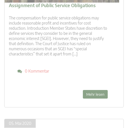
Assignment of Public Service Obligations
The compensation for public service obligations may
include reasonable profit and incentives for cost
reduction. Introduction Member States have discretion to
define services they consider to be in the general
economic interest [SGEI]. However, they need to justify
that definition. The Court of Justice has ruled on
numerous occasions that an SGEI has “special
characteristics” that set it apart from […]
0 Kommentar
Mehr lesen
05. Mai 2020