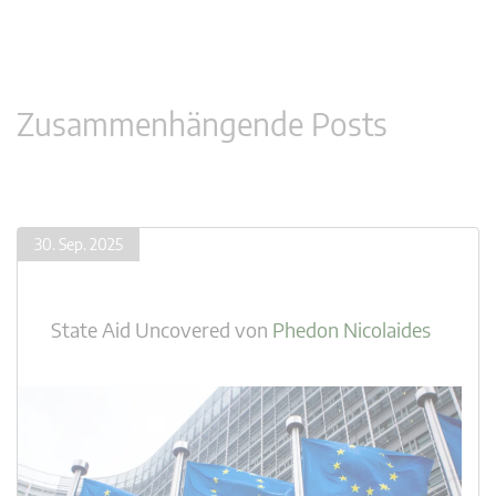
Zusammenhängende Posts
30. Sep. 2025
State Aid Uncovered
von
Phedon Nicolaides