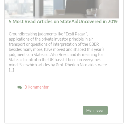
5 Most Read Articles on StateAidUncovered in 2019
Groundbreaking judgments like “Eesti Pagar”,
applications of the private investor principle in air
transport or questions of interpretation of the GBER
besides many more, have moved and shaped this year’s
judgments on State aid. Also Brexit and its meaning for
State aid control in the UK has still been on everyone’s
mind. See which articles by Prof. Phedon Nicolaides were
[…]
3 Kommentar
Mehr lesen