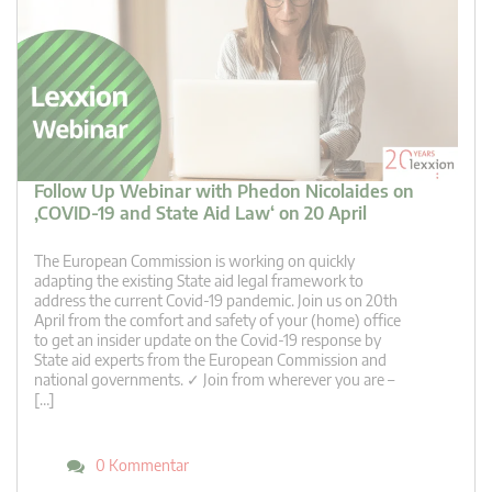
Follow Up Webinar with Phedon Nicolaides on
‚COVID-19 and State Aid Law‘ on 20 April
The European Commission is working on quickly
adapting the existing State aid legal framework to
address the current Covid-19 pandemic. Join us on 20th
April from the comfort and safety of your (home) office
to get an insider update on the Covid-19 response by
State aid experts from the European Commission and
national governments. ✓ Join from wherever you are –
[…]
0 Kommentar