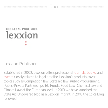
Über
Lexxion Publisher
Established in 2002, Lexxion offers professional
journals
,
books
, and
events
closely related to legal practice. Lexxion’s products cover
topics such as Competition law, State aid law, Public Procurement,
Public-Private Partnerships, EU Funds, Food Law, Chemical law and
Climate Law at the European level. In 2013 we have launched the
State Aid Uncovered blog as a Lexxion imprint, in 2018 the CoRe Blog
followed.