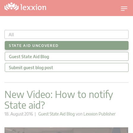
U
m
s
c
All
h
a
STATE AID UNCOVERED
l
Guest State Aid Blog
t
n
Submit guest blog post
a
v
i
New Video: How to notify
g
State aid?
a
t
18. August 2016 |
Guest State Aid Blog
von
Lexxion Publisher
i
o
n