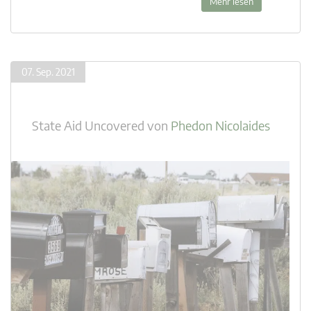
Mehr lesen
07. Sep. 2021
State Aid Uncovered
von
Phedon Nicolaides