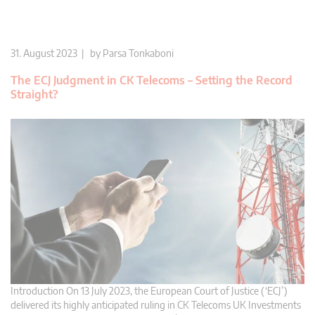
31. August 2023 | by
Parsa Tonkaboni
The ECJ Judgment in CK Telecoms – Setting the Record
Straight?
Introduction On 13 July 2023, the European Court of Justice (‘ECJ’)
delivered its highly anticipated ruling in CK Telecoms UK Investments