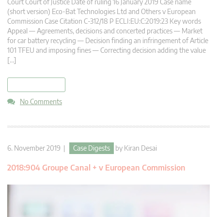
Court Court of Justice Date of ruling 16 January 2019 Case name
(short version) Eco-Bat Technologies Ltd and Others v European
Commission Case Citation C-312/18 P ECLI:EU:C:2019:23 Key words
Appeal — Agreements, decisions and concerted practices — Market
for car battery recycling — Decision finding an infringement of Article
101 TFEU and imposing fines — Correcting decision adding the value
[…]
read more
No Comments
6. November 2019 |
Case Digests
by
Kiran Desai
2018:904 Groupe Canal + v European Commission