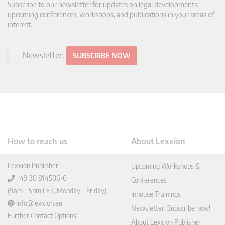
Subscribe to our newsletter for updates on legal developments,
upcoming conferences, workshops, and publications in your areas of
interest.
Newsletter:
SUBSCRIBE NOW
How to reach us
About Lexxion
Lexxion Publisher
Upcoming Workshops &
+49 30 814506-0
Conferences
(9am – 5pm CET, Monday – Friday)
Inhouse Trainings
info@lexxion.eu
Newsletter: Subscribe now!
Further Contact Options
About Lexxion Publisher