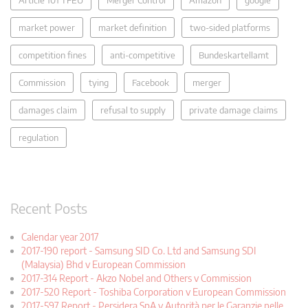
market power
market definition
two-sided platforms
competition fines
anti-competitive
Bundeskartellamt
Commission
tying
Facebook
merger
damages claim
refusal to supply
private damage claims
regulation
Recent Posts
Calendar year 2017
2017-190 report - Samsung SID Co. Ltd and Samsung SDI
(Malaysia) Bhd v European Commission
2017-314 Report - Akzo Nobel and Others v Commission
2017-520 Report - Toshiba Corporation v European Commission
2017-597 Report - Persidera SpA v Autorità per le Garanzie nelle