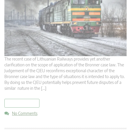
The recent case of Lithuanian Railways provides yet another
clarification on the scope of application of the Bronner case law. The
Judgement of the CJEU reconfirms exceptional character of the
Bronner case law and the type of situations it is intended to apply to.
By doing so the CJEU potentially helps prevent future disputes of a
similar nature in the […]
read more
No Comments