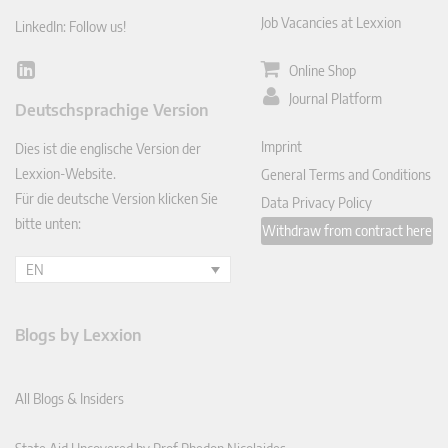
Job Vacancies at Lexxion
LinkedIn: Follow us!
Online Shop
Lin
ked
Journal Platform
Deutschsprachige Version
In
Imprint
Dies ist die englische Version der
Lexxion-Website.
General Terms and Conditions
Für die deutsche Version klicken Sie
Data Privacy Policy
bitte unten:
Withdraw from contract here
EN
Blogs by Lexxion
All Blogs & Insiders