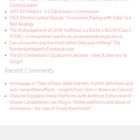
Comunicazioni
2017-679 Report - LG Electronics v Commission
DICE Director Justus Haucap: “Consumers Paying with Data” Is a
Bad Analogy
The first judgement of 2018: Hoffman-La Roche v AGCM (Case C-
179/16) – a remarkable case for its unremarkable implications
Can consumers pay too much when they pay nothing? The
Bundeskartellamt’s Facebook case
The EU Commission’s Qualcomm decision – does it take two to
tango?
Recent Comments
Homepage in "Tales of two-sided markets, market definitions and
anti-competitive effects – insights from Ohio v. American Express"
China to Discipline Online Platforms with Antitrust Enforcement? -
Kluwer Competition Law Blog in "Online platforms and abuse of
dominance – the case of Funda Real Estate"