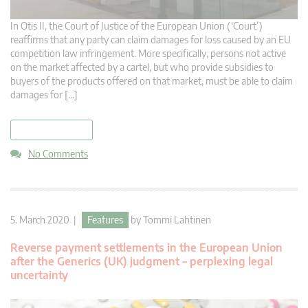
In Otis II, the Court of Justice of the European Union (‘Court’)
reaffirms that any party can claim damages for loss caused by an EU
competition law infringement. More specifically, persons not active
on the market affected by a cartel, but who provide subsidies to
buyers of the products offered on that market, must be able to claim
damages for […]
read more
No Comments
5. March 2020 |
Features
by
Tommi Lahtinen
Reverse payment settlements in the European Union
after the Generics (UK) judgment – perplexing legal
uncertainty