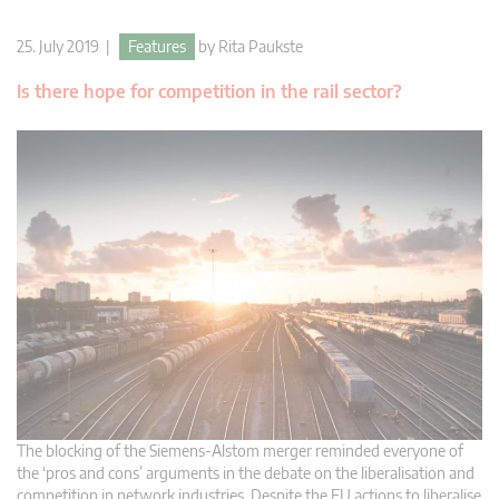
25. July 2019 |
Features
by
Rita Paukste
Is there hope for competition in the rail sector?
The blocking of the Siemens-Alstom merger reminded everyone of
the ‘pros and cons’ arguments in the debate on the liberalisation and
competition in network industries. Despite the EU actions to liberalise