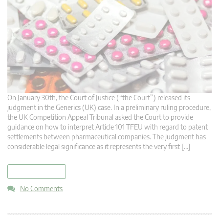
On January 30th, the Court of Justice (“the Court”) released its
judgment in the Generics (UK) case. In a preliminary ruling procedure,
the UK Competition Appeal Tribunal asked the Court to provide
guidance on how to interpret Article 101 TFEU with regard to patent
settlements between pharmaceutical companies. The judgment has
considerable legal significance as it represents the very first […]
read more
No Comments