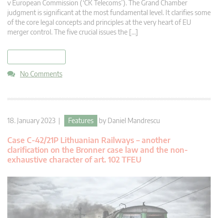
v European Commission (‘CK Telecoms’). The Grand Chamber
judgment is significant at the most fundamental level. It clarifies some
of the core legal concepts and principles at the very heart of EU
merger control. The five crucial issues the […]
read more
No Comments
18. January 2023 |
Features
by
Daniel Mandrescu
Case C-42/21P Lithuanian Railways – another
clarification on the Bronner case law and the non-
exhaustive character of art. 102 TFEU