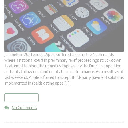
Just before 2021 ended, Apple suffered a loss in the Netherlands
where a national court in preliminary relief proceedings struck down
its attempt to block the remedies imposed by the Dutch competition
authority following a finding of abuse of dominance. As a result, as of
last weekend, Apple is forced to accept third-party payment solutions
implemented in (paid) dating apps […]
read more
No Comments