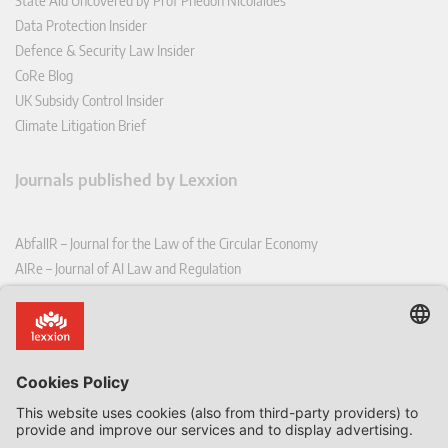
State Aid Uncovered by Prof Phedon Nicolaides
Data Protection Insider
Defence & Security Law Insider
CoRe Blog
UK Subsidy Control Insider
Climate Litigation Brief
Journals published by Lexxion
AbfallR – Journal for the Law of the Circular Economy
AIRe – Journal of AI Law and Regulation
CCLR – Carbon & Climate Law Review
CoRe – European Competition and Regulatory Law Review
EDPL – European Data Protection Law Review
EDSeQ – European Defence & Security Law & Policy Quarterly
EFFL – European Food and Feed Law Review
EHPL – European Health & Pharmaceutical Law Review
EPPPL – European Procurement & Public Private Partnership Law