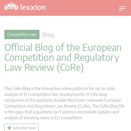
T
o
g
g
Blog
Competition law
l
Official Blog of the European
e
n
Competition and Regulatory
a
Law Review (CoRe)
v
i
g
a
The CoRe Blog is the interactive online platform for up-to-date
t
analysis of EU competition law developments. It’s the blog
companion of the quarterly double-blind peer-reviewed European
i
Competition and Regulatory Law Review (CoRe). The CoRe Blog fills
o
in the gaps that a quarterly can’t address: immediate updates and
n
analysis of breaking news in EU competition.
Subscribe now!