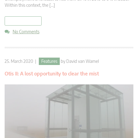
Within this context, the […]
read more
No Comments
25. March 2020 |
Features
by
David van Wamel
Otis II: A lost opportunity to clear the mist