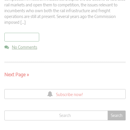
rail markets and open them to competition, the issues relevant to
incumbents who own both the rail infrastructure and freight
operations are still at present. Several years ago the Commission
imposed […]
read more
No Comments
Next Page »
Subscribe now!