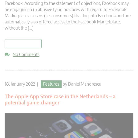
Facebook. According to the statement of objections, Facebook may
be engaging in (i) abusive tying practices with regard to Facebook
Marketplace as users (i.e. consumers) that log into Facebook and are
automatically also offered access to the Facebook Marketplace,
without the […]
read more
No Comments
18. January 2022 |
Features
by
Daniel Mandrescu
The Apple App Store case in the Netherlands – a
potential game changer