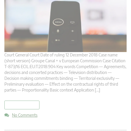
Court General Court Date of ruling 12 December 2018 Case name
(short version) Groupe Canal + v European Commission Case Citation
T-873/16 ECIL:EU:T:2018:904 Key words Competition — Agreements,
decisions and concerted practices — Television distribution —
Decision making commitments binding — Territorial exclusivity —
Preliminary evaluation — Effect on the contractual rights of third
parties — Proportionality Basic context Application […]
read more
No Comments