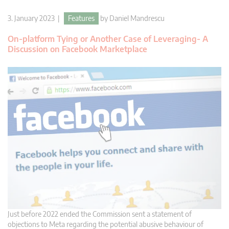
3. January 2023 |
Features
by
Daniel Mandrescu
On-platform Tying or Another Case of Leveraging- A
Discussion on Facebook Marketplace
Just before 2022 ended the Commission sent a statement of
objections to Meta regarding the potential abusive behaviour of