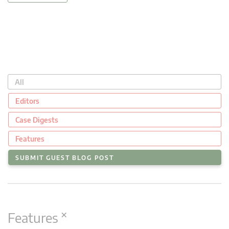
All
Editors
Case Digests
Features
SUBMIT GUEST BLOG POST
×
Features