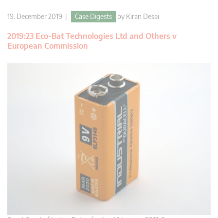
19. December 2019 |
Case Digests
by
Kiran Desai
2019:23 Eco-Bat Technologies Ltd and Others v
European Commission