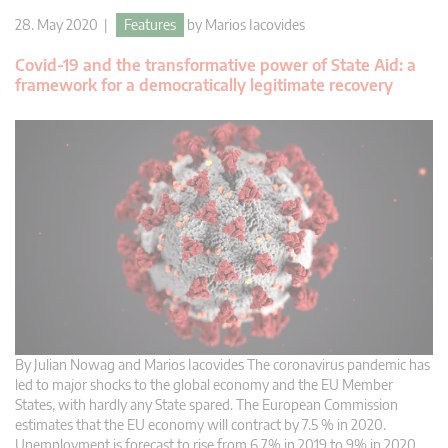
28. May 2020 |
Features
by
Marios Iacovides
Covid-19 and the transformative power of State Aid: a
framework for a democratically legitimate recovery
By Julian Nowag and Marios Iacovides The coronavirus pandemic has
led to major shocks to the global economy and the EU Member
States, with hardly any State spared. The European Commission
estimates that the EU economy will contract by 7.5 % in 2020.
Unemployment is forecast to rise from 6.7% in 2019 to 9% in 2020.