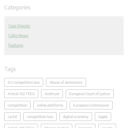
Categories
Case Digests
CoRe News
Features
Tags
EU competition law
Abuse of dominance
Article 102 TFEU
Antitrust
European Court of Justice
competition
online platforms
European Commission
cartel
competition law
digital economy
Apple
Article 101 TFEU
Merger Control
Amazon
google