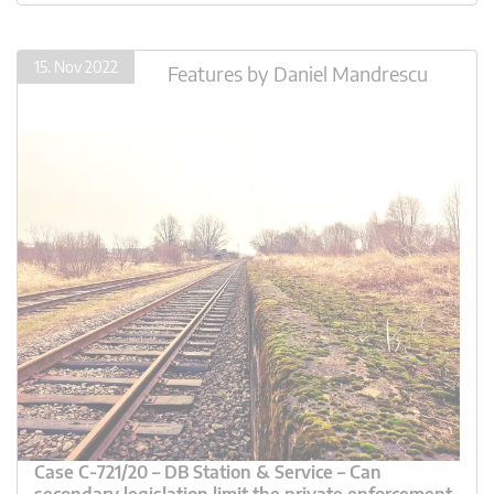
15. Nov 2022
Features
by
Daniel Mandrescu
Case C-721/20 – DB Station & Service – Can