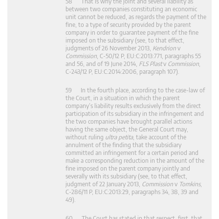
58 That is why the joint and several liability as
between two companies constituting an economic
unit cannot be reduced, as regards the payment of the
fine, to a type of security provided by the parent
company in order to guarantee payment of the fine
imposed on the subsidiary (see, to that effect,
judgments of 26 November 2013,
Kendrion
v
Commission
, C‑50/12 P, EU:C:2013:771, paragraphs 55
and 56, and of 19 June 2014,
FLS Plast
v
Commission
,
C‑243/12 P, EU:C:2014:2006, paragraph 107).
59 In the fourth place, according to the case-law of
the Court, in a situation in which the parent
company’s liability results exclusively from the direct
participation of its subsidiary in the infringement and
the two companies have brought parallel actions
having the same object, the General Court may,
without ruling
ultra petita
, take account of the
annulment of the finding that the subsidiary
committed an infringement for a certain period and
make a corresponding reduction in the amount of the
fine imposed on the parent company jointly and
severally with its subsidiary (see, to that effect,
judgment of 22 January 2013,
Commission
v
Tomkins
,
C‑286/11 P, EU:C:2013:29, paragraphs 34, 38, 39 and
49).
60 The Court has stated in that respect, first, that,