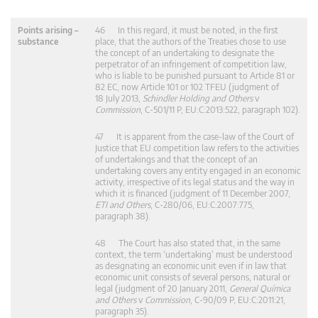
Points arising –
46 In this regard, it must be noted, in the first
substance
place, that the authors of the Treaties chose to use
the concept of an undertaking to designate the
perpetrator of an infringement of competition law,
who is liable to be punished pursuant to Article 81 or
82 EC, now Article 101 or 102 TFEU (judgment of
18 July 2013,
Schindler Holding and Others
v
Commission
, C‑501/11 P, EU:C:2013:522, paragraph 102).
47 It is apparent from the case-law of the Court of
Justice that EU competition law refers to the activities
of undertakings and that the concept of an
undertaking covers any entity engaged in an economic
activity, irrespective of its legal status and the way in
which it is financed (judgment of 11 December 2007,
ETI and Others
, C‑280/06, EU:C:2007:775,
paragraph 38).
48 The Court has also stated that, in the same
context, the term ‘undertaking’ must be understood
as designating an economic unit even if in law that
economic unit consists of several persons, natural or
legal (judgment of 20 January 2011,
General Química
and Others
v
Commission
, C‑90/09 P, EU:C:2011:21,
paragraph 35).