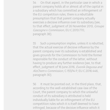
54 On that aspect, in the particular case in which a
parent company holds all or almost all of the capital in
a subsidiary which has committed an infringement of
the EU competition rules, there is a rebuttable
presumption that that parent company actually
exercises a decisive influence over its subsidiary (see,
to that effect, judgment of 26 November 2013,
Groupe
Gascogne
v
Commission
, EU:C:2013:770,
paragraph 38).
55 Such a presumption implies, unless it is rebutted,
that the actual exercise of decisive influence by the
parent company over its subsidiary is established and
gives grounds for the Commission to hold the former
responsible for the conduct of the latter, without
having to produce any further evidence (see, to that
effect, judgment of 16 June 2016,
Evonik Degussa and
AlzChem
v
Commission
, C‑155/14 P, EU:C:2016:446,
paragraph 30).
56 It must be pointed out, in the third place, that,
according to the well-established case-law of the
Court, the parent company to which the unlawful
conduct of its subsidiary is attributed is held
individually liable for an infringement of the EU
competition rules which it is itself deemed to have
infringed, because of the decisive influence which it