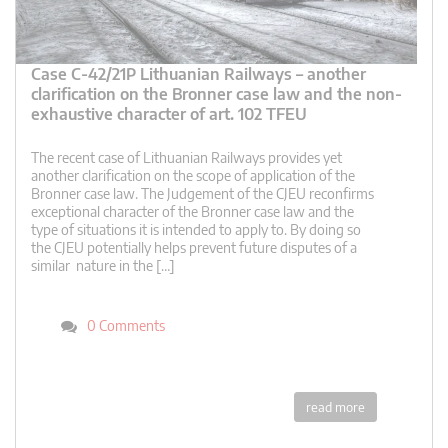
Case C-42/21P Lithuanian Railways – another
clarification on the Bronner case law and the non-
exhaustive character of art. 102 TFEU
The recent case of Lithuanian Railways provides yet
another clarification on the scope of application of the
Bronner case law. The Judgement of the CJEU reconfirms
exceptional character of the Bronner case law and the
type of situations it is intended to apply to. By doing so
the CJEU potentially helps prevent future disputes of a
similar nature in the […]
0 Comments
read more