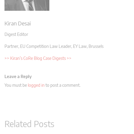
Kiran Desai
Digest Editor
Partner, EU Competition Law Leader, EY Law, Brussels
>> Kiran’s CoRe Blog Case Digests >>
Leave a Reply
You must be
logged in
to post a comment.
Related Posts