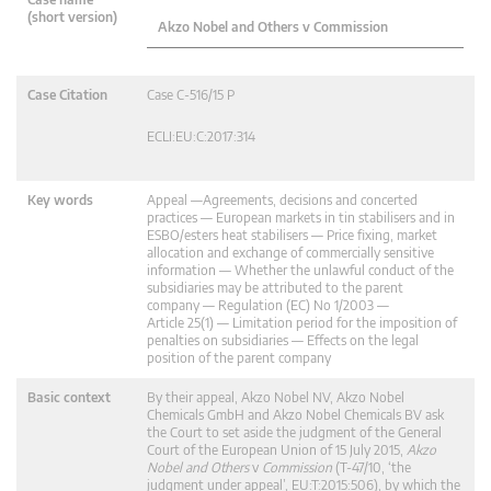
(short version)
Akzo Nobel and Others v Commission
Case Citation
Case C-516/15 P
ECLI:EU:C:2017:314
Key words
Appeal —Agreements, decisions and concerted
practices — European markets in tin stabilisers and in
ESBO/esters heat stabilisers — Price fixing, market
allocation and exchange of commercially sensitive
information — Whether the unlawful conduct of the
subsidiaries may be attributed to the parent
company — Regulation (EC) No 1/2003 —
Article 25(1) — Limitation period for the imposition of
penalties on subsidiaries — Effects on the legal
position of the parent company
Basic context
By their appeal, Akzo Nobel NV, Akzo Nobel
Chemicals GmbH and Akzo Nobel Chemicals BV ask
the Court to set aside the judgment of the General
Court of the European Union of 15 July 2015,
Akzo
Nobel and Others
v
Commission
(T‑47/10, ‘the
judgment under appeal’, EU:T:2015:506), by which the