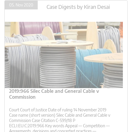
05. Nov 2020
Case Digests
by
Kiran Desai
2019:966 Silec Cable and General Cable v
Commission
Court Court of Justice Date of ruling 14 November 2019
Case name (short version) Silec Cable and General Cable v
Commission Case Citation C-599/18 P
ECLI:EU:C:2019:966 Key words Appeal — Competition —
Agreements, decisions and concerted practices —