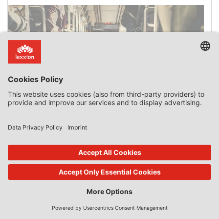
2019:532 Région Île-de-France v European
Commission
Court General Court Date of ruling 12 July 2019 Case name
(short version) Région Île-de-France v European
Commission Case Citation T-292/17 ECLI:EU:T:2019:532
Key words State aid — Aid scheme implemented by
France between 1994 and 2008 — Investment subsidies
awarded by the Île-de-France Region — Decision
declaring the aid scheme compatible with the internal
market — Advantage — Selective nature […]