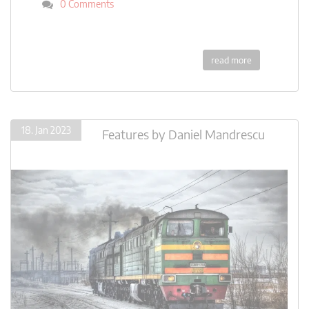
0 Comments
read more
18. Jan 2023
Features
by
Daniel Mandrescu