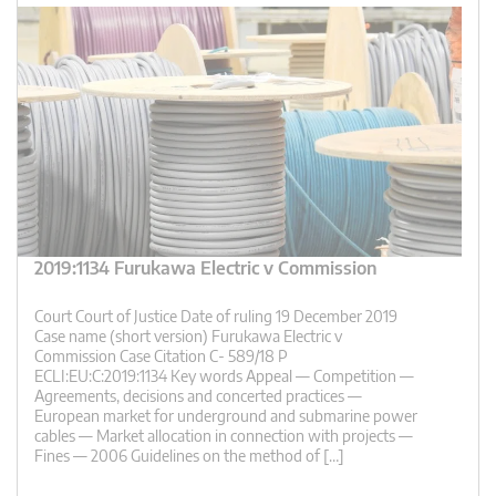
2019:1134 Furukawa Electric v Commission
Court Court of Justice Date of ruling 19 December 2019
Case name (short version) Furukawa Electric v
Commission Case Citation C- 589/18 P
ECLI:EU:C:2019:1134 Key words Appeal — Competition —
Agreements, decisions and concerted practices —
European market for underground and submarine power
cables — Market allocation in connection with projects —
Fines — 2006 Guidelines on the method of […]