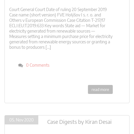
Court General Court Date of ruling 20 September 2019
Case name (short version) FVE Holýšov I s. r. o. and
Others v European Commission Case Citation T-217/17
ECLI:EU:T:2019:633 Key words State aid — Market for
electricity generated from renewable sources —
Measures setting a minimum purchase price for electricity
generated from renewable energy sources or granting a
bonus to producers […]
0 Comments
read more
05. Nov 2020
Case Digests
by
Kiran Desai