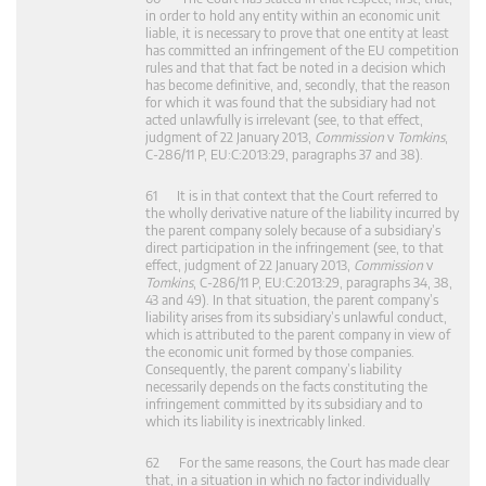
in order to hold any entity within an economic unit
liable, it is necessary to prove that one entity at least
has committed an infringement of the EU competition
rules and that that fact be noted in a decision which
has become definitive, and, secondly, that the reason
for which it was found that the subsidiary had not
acted unlawfully is irrelevant (see, to that effect,
judgment of 22 January 2013,
Commission
v
Tomkins
,
C‑286/11 P, EU:C:2013:29, paragraphs 37 and 38).
61 It is in that context that the Court referred to
the wholly derivative nature of the liability incurred by
the parent company solely because of a subsidiary’s
direct participation in the infringement (see, to that
effect, judgment of 22 January 2013,
Commission
v
Tomkins
, C‑286/11 P, EU:C:2013:29, paragraphs 34, 38,
43 and 49). In that situation, the parent company’s
liability arises from its subsidiary’s unlawful conduct,
which is attributed to the parent company in view of
the economic unit formed by those companies.
Consequently, the parent company’s liability
necessarily depends on the facts constituting the
infringement committed by its subsidiary and to
which its liability is inextricably linked.
62 For the same reasons, the Court has made clear
that, in a situation in which no factor individually