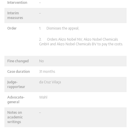
Intervention
–
Interim
–
measures
Order
1. Dismisses the appeal;
2. Orders Akzo Nobel NV, Akzo Nobel Chemicals
GmbH and Akzo Nobel Chemicals BV to pay the costs.
Fine changed
No
Case duration
31 months
Judge-
da Cruz Vilaça
rapporteur
Advocate-
Wahl
general
Notes on
–
academic
writings