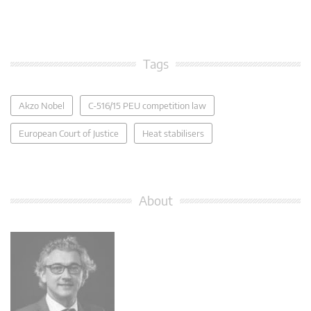
Tags
Akzo Nobel
C-516/15 PEU competition law
European Court of Justice
Heat stabilisers
About