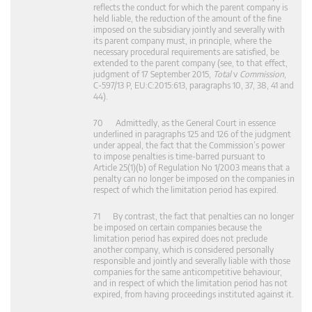
reflects the conduct for which the parent company is
held liable, the reduction of the amount of the fine
imposed on the subsidiary jointly and severally with
its parent company must, in principle, where the
necessary procedural requirements are satisfied, be
extended to the parent company (see, to that effect,
judgment of 17 September 2015,
Total
v
Commission
,
C‑597/13 P, EU:C:2015:613, paragraphs 10, 37, 38, 41 and
44).
70 Admittedly, as the General Court in essence
underlined in paragraphs 125 and 126 of the judgment
under appeal, the fact that the Commission’s power
to impose penalties is time-barred pursuant to
Article 25(1)(b) of Regulation No 1/2003 means that a
penalty can no longer be imposed on the companies in
respect of which the limitation period has expired.
71 By contrast, the fact that penalties can no longer
be imposed on certain companies because the
limitation period has expired does not preclude
another company, which is considered personally
responsible and jointly and severally liable with those
companies for the same anticompetitive behaviour,
and in respect of which the limitation period has not
expired, from having proceedings instituted against it.