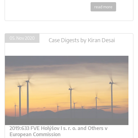
read more
05. Nov 2020
Case Digests
by
Kiran Desai
2019:633 FVE Holýšov I s. r. o. and Others v
European Commission