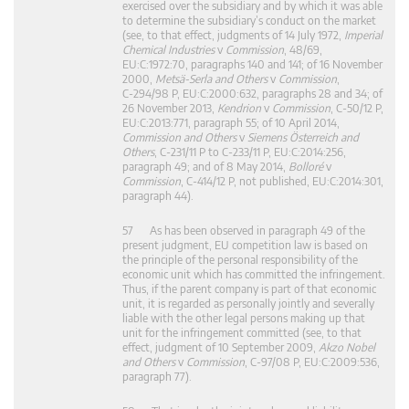
exercised over the subsidiary and by which it was able
to determine the subsidiary’s conduct on the market
(see, to that effect, judgments of 14 July 1972,
Imperial
Chemical Industries
v
Commission
, 48/69,
EU:C:1972:70, paragraphs 140 and 141; of 16 November
2000,
Metsä-Serla and Others
v
Commission
,
C‑294/98 P, EU:C:2000:632, paragraphs 28 and 34; of
26 November 2013,
Kendrion
v
Commission
, C‑50/12 P,
EU:C:2013:771, paragraph 55; of 10 April 2014,
Commission and Others
v
Siemens Österreich and
Others
, C‑231/11 P to C‑233/11 P, EU:C:2014:256,
paragraph 49; and of 8 May 2014,
Bolloré
v
Commission
, C‑414/12 P, not published, EU:C:2014:301,
paragraph 44).
57 As has been observed in paragraph 49 of the
present judgment, EU competition law is based on
the principle of the personal responsibility of the
economic unit which has committed the infringement.
Thus, if the parent company is part of that economic
unit, it is regarded as personally jointly and severally
liable with the other legal persons making up that
unit for the infringement committed (see, to that
effect, judgment of 10 September 2009,
Akzo Nobel
and Others
v
Commission
, C‑97/08 P, EU:C:2009:536,
paragraph 77).