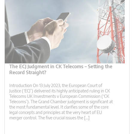
The ECJ Judgment in CK Telecoms – Setting the
Record Straight?
Introduction On 13 July 2023, the European Court of
Justice (‘ECJ’) delivered its highly anticipated ruling in CK
Telecoms UK Investments v European Commission (‘CK
Telecoms’). The Grand Chamber judgment is significant at
the most fundamental level. It clarifies some of the core
legal concepts and principles at the very heart of EU
merger control. The five crucial issues the […]