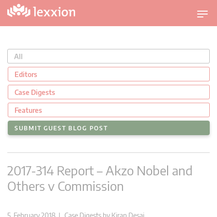
T
o
g
g
All
l
e
Editors
n
Case Digests
a
v
Features
i
SUBMIT GUEST BLOG POST
g
a
t
2017-314 Report – Akzo Nobel and
i
o
Others v Commission
n
5. February 2018 |
Case Digests
by
Kiran Desai