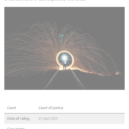
Court
Court of Justice
Date of ruling
27 April 2017
Case name