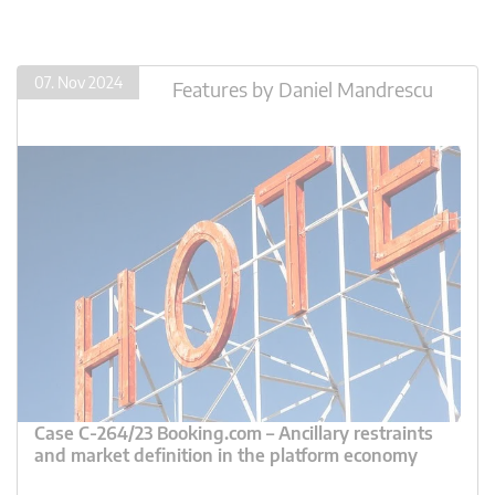
07. Nov 2024
Features
by
Daniel Mandrescu
Case C-264/23 Booking.com – Ancillary restraints
and market definition in the platform economy