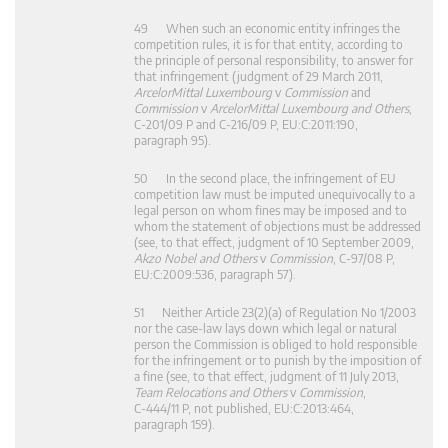
49 When such an economic entity infringes the
competition rules, it is for that entity, according to
the principle of personal responsibility, to answer for
that infringement (judgment of 29 March 2011,
ArcelorMittal Luxembourg
v
Commission
and
Commission
v
ArcelorMittal Luxembourg and Others
,
C‑201/09 P and C‑216/09 P, EU:C:2011:190,
paragraph 95).
50 In the second place, the infringement of EU
competition law must be imputed unequivocally to a
legal person on whom fines may be imposed and to
whom the statement of objections must be addressed
(see, to that effect, judgment of 10 September 2009,
Akzo Nobel and Others
v
Commission
, C‑97/08 P,
EU:C:2009:536, paragraph 57).
51 Neither Article 23(2)(a) of Regulation No 1/2003
nor the case-law lays down which legal or natural
person the Commission is obliged to hold responsible
for the infringement or to punish by the imposition of
a fine (see, to that effect, judgment of 11 July 2013,
Team Relocations and Others
v
Commission
,
C‑444/11 P, not published, EU:C:2013:464,
paragraph 159).