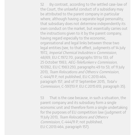
52 By contrast, according to the settled case-law of
the Court, the unlawful conduct of a subsidiary may
be attributed to the parent company in particular
where, although having a separate legal personality,
that subsidiary does not determine independently its
own conduct on the market, but essentially carries out
the instructions given to it by the parent company,
having regard especially to the economic,
organisational and legal links between those two
legal entities (see, to that effect, judgments of 14 July
1972,
Imperial Chemical Industries
v
Commission
,
48/69, EU:C:1972:70, paragraphs 131 to 133; of
25 October 1983,
AEG-Telefunken
v
Commission
,
107/82, EU:C:1983:293, paragraphs 49 to 53; of 11 July
2013,
Team Relocations and Others
v
Commission
,
C‑444/11 P, not published, EU:C:2013:464,
paragraph 157; and of 17 September 2015,
Total
v
Commission
, C‑597/13 P, EU:C:2015:613, paragraph 35).
53 That is the case because, in such a situation, the
parent company and its subsidiary form a single
economic unit and therefore form a single undertaking
for the purposes of EU competition law (judgment of
11 July 2013,
Team Relocations and Others
v
Commission
, C‑444/11 P, not published,
EU:C:2013:464, paragraph 157).