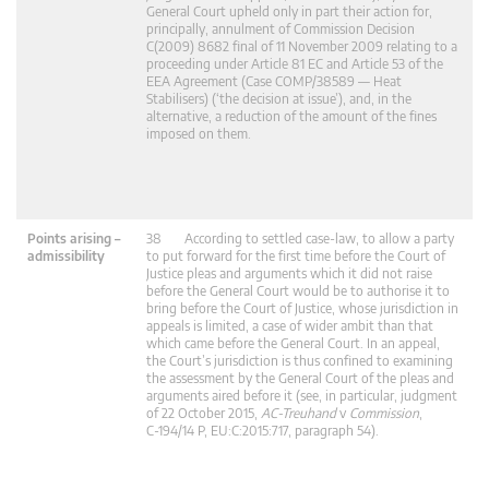
General Court upheld only in part their action for,
principally, annulment of Commission Decision
C(2009) 8682 final of 11 November 2009 relating to a
proceeding under Article 81 EC and Article 53 of the
EEA Agreement (Case COMP/38589 — Heat
Stabilisers) (‘the decision at issue’), and, in the
alternative, a reduction of the amount of the fines
imposed on them.
Points arising –
38 According to settled case-law, to allow a party
admissibility
to put forward for the first time before the Court of
Justice pleas and arguments which it did not raise
before the General Court would be to authorise it to
bring before the Court of Justice, whose jurisdiction in
appeals is limited, a case of wider ambit than that
which came before the General Court. In an appeal,
the Court’s jurisdiction is thus confined to examining
the assessment by the General Court of the pleas and
arguments aired before it (see, in particular, judgment
of 22 October 2015,
AC-Treuhand
v
Commission
,
C‑194/14 P, EU:C:2015:717, paragraph 54).