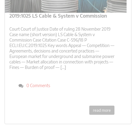
2019:1025 LS Cable & System v Commission
Court Court of Justice Date of ruling 28 November 2019
Case name (short version) LS Cable & System v
Commission Case Citation Case C-596/18 P
ECLI:EU:C:2019:1025 Key words Appeal — Competition —
Agreements, decisions and concerted practices —
European market for underground and submarine power
cables — Market allocation in connection with projects —
Fines — Burden of proof — […]
0 Comments
read more