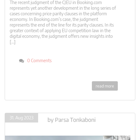
The recent judgment of the CJEU in Booking.com
represents yet another development in the long series of
cases concerning price parity clauses in the platform
economy. In Booking.com’s case, the judgment
represents the end of the line for its parity clauses. In its
greater context of applying EU competition law in the
digital economy, the judgment offers new insights into
[…]
0 Comments
read more
31. Aug 2023
by
Parsa Tonkaboni