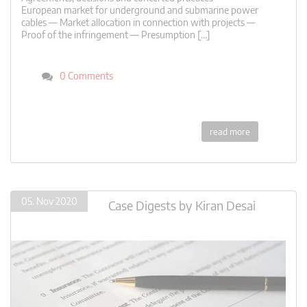
European market for underground and submarine power
cables — Market allocation in connection with projects —
Proof of the infringement — Presumption […]
0 Comments
read more
05. Nov 2020
Case Digests
by
Kiran Desai