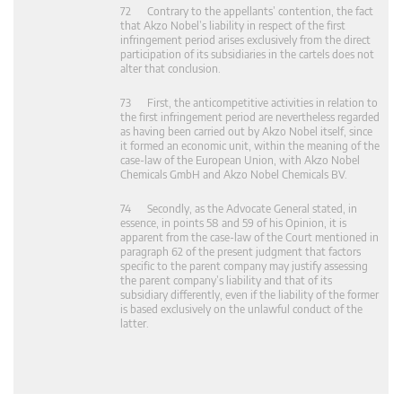
72 Contrary to the appellants’ contention, the fact
that Akzo Nobel’s liability in respect of the first
infringement period arises exclusively from the direct
participation of its subsidiaries in the cartels does not
alter that conclusion.
73 First, the anticompetitive activities in relation to
the first infringement period are nevertheless regarded
as having been carried out by Akzo Nobel itself, since
it formed an economic unit, within the meaning of the
case-law of the European Union, with Akzo Nobel
Chemicals GmbH and Akzo Nobel Chemicals BV.
74 Secondly, as the Advocate General stated, in
essence, in points 58 and 59 of his Opinion, it is
apparent from the case-law of the Court mentioned in
paragraph 62 of the present judgment that factors
specific to the parent company may justify assessing
the parent company’s liability and that of its
subsidiary differently, even if the liability of the former
is based exclusively on the unlawful conduct of the
latter.