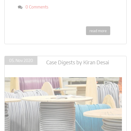
0 Comments
read more
05. Nov 2020
Case Digests
by
Kiran Desai