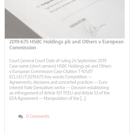
2019:675 HSBC Holdings plc and Others v European
Commission
Court General Court Date of ruling 24 September 2019
Case name (short version) HSBC Holdings plc and Others
v European Commission Case Citation T-105/17
ECLI:EU:T:2019:675 Key words Competition —
Agreements, decisions and concerted practices — Euro
Interest Rate Derivatives sector — Decision establishing
an infringement of Article 101 TFEU and Article 53 of the
EEA Agreement — Manipulation of the […]
0 Comments