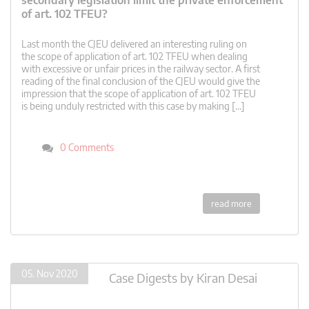
secondary legislation limit the private enforcement
of art. 102 TFEU?
Last month the CJEU delivered an interesting ruling on
the scope of application of art. 102 TFEU when dealing
with excessive or unfair prices in the railway sector. A first
reading of the final conclusion of the CJEU would give the
impression that the scope of application of art. 102 TFEU
is being unduly restricted with this case by making […]
0 Comments
read more
05. Nov 2020
Case Digests
by
Kiran Desai