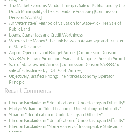
The Market Economy Vendor Principle: Sale of Public Land by the
Dutch Municipality of Leidschendam-Voorburg [Commission
Decision SA.24123]
An “Alternative” Method of Valuation for State-Aid-Free Sale of
Public Land
Loans, Guarantees and Credit Worthiness
Where is the Money? The Link between Advantage and Transfer
of State Resources
Airport Operators and Budget Airlines [Commission Decision
SA.23324: Finavia, Airpro and Ryanair at Tampere-Pirkkala Airport
Sale of State-owned Airlines [Commission Decision SA.33337 on
sale of subsidiaries by LOT Polish Airlines]
Objectively Justified Pricing: The Market Economy Operator
Principle
Recent Comments
Phedon Nicolaides in "Identification of Undertakings in Difficulty"
Martyn Williams in "Identification of Undertakings in Difficulty"
Stuart in "Identification of Undertakings in Difficulty"
Phedon Nicolaides in "Identification of Undertakings in Difficulty"
Phedon Nicolaides in "Non-recovery of Incompatible State aid Is