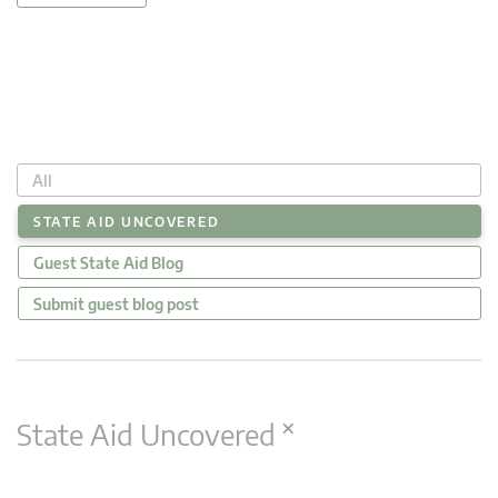
All
STATE AID UNCOVERED
Guest State Aid Blog
Submit guest blog post
×
State Aid Uncovered