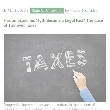
17. March 2020 |
State Aid Uncovered
by
Phedon Nicolaides
Has an Economic Myth Become a Legal Fact? The Case
of Turnover Taxes
Progressive turnover taxes are not contrary to the freedom of
establishment or the right of equal treatment. Introduction Recent