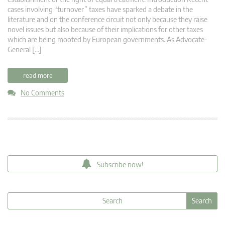
cases involving “turnover” taxes have sparked a debate in the
literature and on the conference circuit not only because they raise
novel issues but also because of their implications for other taxes
which are being mooted by European governments. As Advocate-
General […]
read more
No Comments
Subscribe now!