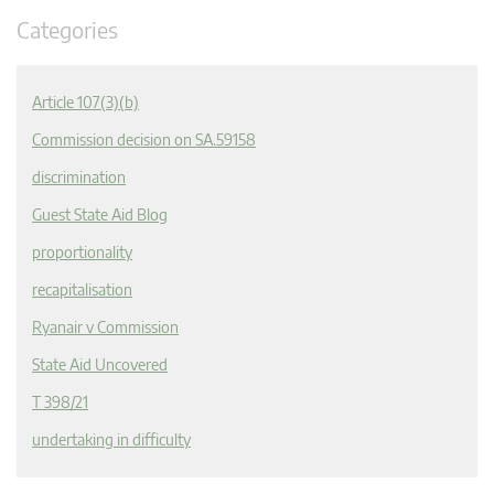
Categories
Article 107(3)(b)
Commission decision on SA.59158
discrimination
Guest State Aid Blog
proportionality
recapitalisation
Ryanair v Commission
State Aid Uncovered
T 398/21
undertaking in difficulty