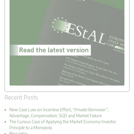
Recent Posts
New Case Law on Incentive Effect, “Private Borrower”,
Advantage, Compensation, SGEI and Market Failure
The Curious Case of Applying the Market Economy Investor
Principle to a Monopoly
Blog Intro