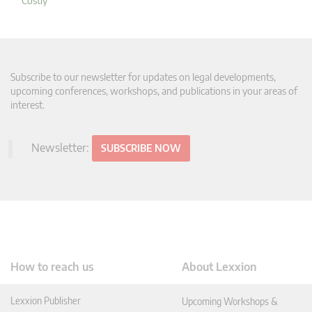
Costly"
Subscribe to our newsletter for updates on legal developments,
upcoming conferences, workshops, and publications in your areas of
interest.
Newsletter:
SUBSCRIBE NOW
How to reach us
About Lexxion
Lexxion Publisher
Upcoming Workshops &