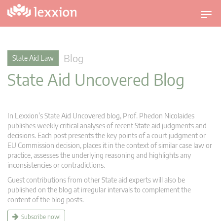
T
o
g
g
Blog
State Aid Law
l
State Aid Uncovered Blog
e
n
a
v
In Lexxion’s State Aid Uncovered blog, Prof. Phedon Nicolaides
i
publishes weekly critical analyses of recent State aid judgments and
g
decisions. Each post presents the key points of a court judgment or
EU Commission decision, places it in the context of similar case law or
a
practice, assesses the underlying reasoning and highlights any
t
inconsistencies or contradictions.
i
Guest contributions from other State aid experts will also be
o
published on the blog at irregular intervals to complement the
n
content of the blog posts.
Subscribe now!