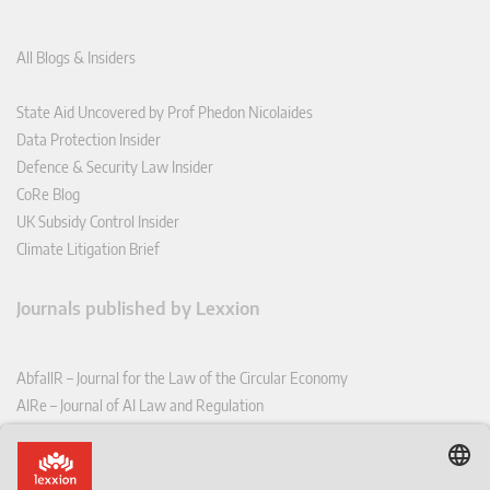
All Blogs & Insiders
State Aid Uncovered by Prof Phedon Nicolaides
Data Protection Insider
Defence & Security Law Insider
CoRe Blog
UK Subsidy Control Insider
Climate Litigation Brief
Journals published by Lexxion
AbfallR – Journal for the Law of the Circular Economy
AIRe – Journal of AI Law and Regulation
CCLR – Carbon & Climate Law Review
CoRe – European Competition and Regulatory Law Review
EDPL – European Data Protection Law Review