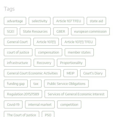
Tags
advantage
selectivity
Article 107 TFEU
state aid
SGEI
State Resources
GBER
european commission
General Court
Article 107(1)
Article 107(1) TFEU
court of justice
compensation
member states
infrastructure
Recovery
Proportionality
General Court Economic Activities
MEIP
Court's Diary
funding gap
tax
Public Service Obligations
Regulation 2015/1589
Services of General Economic Interest
Covid-19
internal market
competition
The Court of Justice
PSO