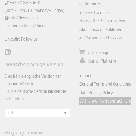
+49 30 814506-0
Conferences
(9am – 5pm CET, Monday – Friday)
Inhouse Trainings
info@lexxion.eu
Newsletter: Subscribe now!
Further Contact Options
About Lexxion Publisher
Job Vacancies at Lexxion
LinkedIn: Follow us!
Online Shop
Lin
ked
Journal Platform
Deutschsprachige Version
In
Imprint
Dies ist die englische Version der
Lexxion-Website.
General Terms and Conditions
Für die deutsche Version klicken Sie
Data Privacy Policy
bitte unten:
Withdraw from contract here
EN
Blogs by Lexxion