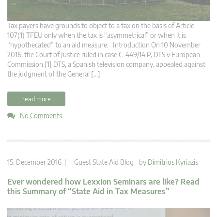
Tax payers have grounds to object to a tax on the basis of Article
107(1) TFEU only when the tax is “asymmetrical” or when it is
“hypothecated” to an aid measure. Introduction On 10 November
2016, the Court of Justice ruled in case C‑449/14 P, DTS v European
Commission.[1] DTS, a Spanish television company, appealed against
the judgment of the General […]
read more
No Comments
15. December 2016 |
Guest State Aid Blog
by
Dimitrios Kyriazis
Ever wondered how Lexxion Seminars are like? Read
this Summary of “State Aid in Tax Measures”