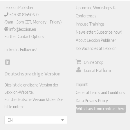
Lexxion Publisher
Upcoming Workshops &
+49 30 814506-0
Conferences
(9am – 5pm CET, Monday – Friday)
Inhouse Trainings
info@lexxion.eu
Newsletter: Subscribe now!
Further Contact Options
About Lexxion Publisher
Job Vacancies at Lexxion
LinkedIn: Follow us!
Online Shop
Lin
ked
Journal Platform
Deutschsprachige Version
In
Imprint
Dies ist die englische Version der
Lexxion-Website.
General Terms and Conditions
Für die deutsche Version klicken Sie
Data Privacy Policy
bitte unten:
Withdraw from contract here
EN