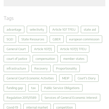
Tags
advantage
selectivity
Article 107 TFEU
state aid
SGEI
State Resources
GBER
european commission
General Court
Article 107(1)
Article 107(1) TFEU
court of justice
compensation
member states
infrastructure
Recovery
Proportionality
General Court Economic Activities
MEIP
Court's Diary
funding gap
tax
Public Service Obligations
Regulation 2015/1589
Services of General Economic Interest
Covid-19
internal market
competition