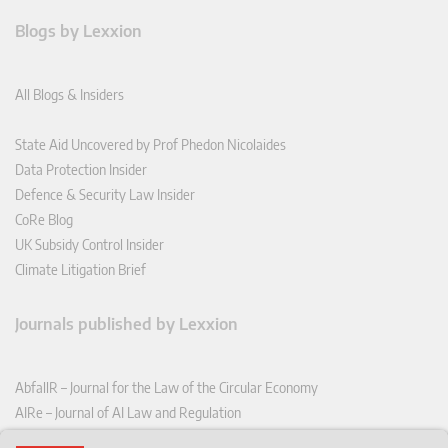
Blogs by Lexxion
All Blogs & Insiders
State Aid Uncovered by Prof Phedon Nicolaides
Data Protection Insider
Defence & Security Law Insider
CoRe Blog
UK Subsidy Control Insider
Climate Litigation Brief
Journals published by Lexxion
AbfallR – Journal for the Law of the Circular Economy
AIRe – Journal of AI Law and Regulation
CCLR – Carbon & Climate Law Review