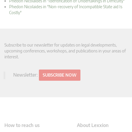
Phedon Nicolaides in "Identification of Undertakings in Difficulty"
Phedon Nicolaides in "Non-recovery of Incompatible State aid Is
Costly"
Subscribe to our newsletter for updates on legal developments,
upcoming conferences, workshops, and publications in your areas of
interest.
Newsletter:
SUBSCRIBE NOW
How to reach us
About Lexxion