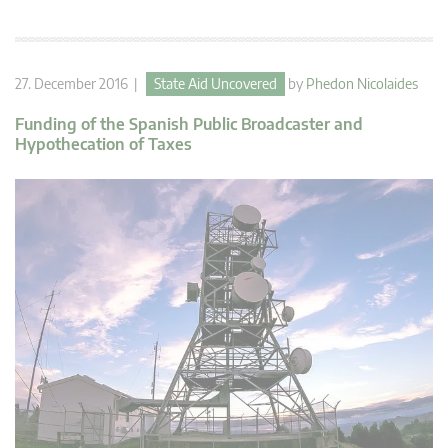
27. December 2016 |
State Aid Uncovered
by
Phedon Nicolaides
Funding of the Spanish Public Broadcaster and
Hypothecation of Taxes