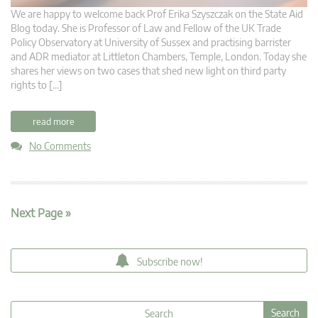
We are happy to welcome back Prof Erika Szyszczak on the State Aid
Blog today. She is Professor of Law and Fellow of the UK Trade
Policy Observatory at University of Sussex and practising barrister
and ADR mediator at Littleton Chambers, Temple, London. Today she
shares her views on two cases that shed new light on third party
rights to […]
read more
No Comments
Next Page »
Subscribe now!