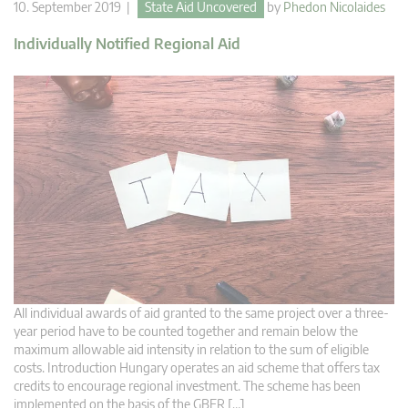
10. September 2019 |
State Aid Uncovered
by
Phedon Nicolaides
Individually Notified Regional Aid
All individual awards of aid granted to the same project over a three-
year period have to be counted together and remain below the
maximum allowable aid intensity in relation to the sum of eligible
costs. Introduction Hungary operates an aid scheme that offers tax
credits to encourage regional investment. The scheme has been
implemented on the basis of the GBER […]