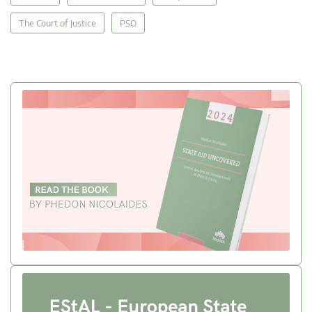
The Court of Justice
PSO