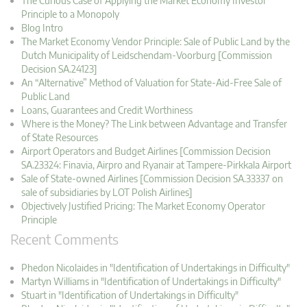
The Curious Case of Applying the Market Economy Investor
Principle to a Monopoly
Blog Intro
The Market Economy Vendor Principle: Sale of Public Land by the
Dutch Municipality of Leidschendam-Voorburg [Commission
Decision SA.24123]
An “Alternative” Method of Valuation for State-Aid-Free Sale of
Public Land
Loans, Guarantees and Credit Worthiness
Where is the Money? The Link between Advantage and Transfer
of State Resources
Airport Operators and Budget Airlines [Commission Decision
SA.23324: Finavia, Airpro and Ryanair at Tampere-Pirkkala Airport
Sale of State-owned Airlines [Commission Decision SA.33337 on
sale of subsidiaries by LOT Polish Airlines]
Objectively Justified Pricing: The Market Economy Operator
Principle
Recent Comments
Phedon Nicolaides in "Identification of Undertakings in Difficulty"
Martyn Williams in "Identification of Undertakings in Difficulty"
Stuart in "Identification of Undertakings in Difficulty"