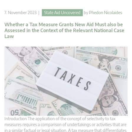
7. November 2023 |
State Aid Uncovered
by
Phedon Nicolaides
Whether a Tax Measure Grants New Aid Must also be
Assessed in the Context of the Relevant National Case
Law
Introduction The application of the concept of selectivity to tax
measures requires a comparison of undertakings or activities that are
in a similar factual or legal situation. A tax measure that differentiates