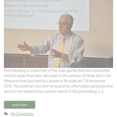
The following is a summary of the main points that were presented
and the issues that were discussed in the seminar on State Aid in Tax
Measures that was held by Lexxion in Brussels on 7-8 November
2016. The summary has been prepared for information purposes only
and it is not meant to be a precise record of the proceedings […]
read more
No Comments