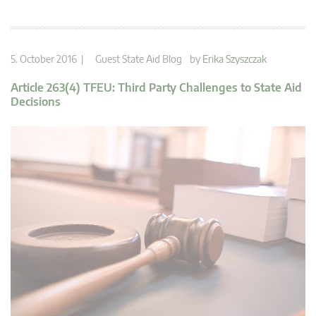
5. October 2016 |
Guest State Aid Blog
by
Erika Szyszczak
Article 263(4) TFEU: Third Party Challenges to State Aid
Decisions