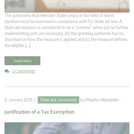
The autonomy that Member States enjoy in the field of direct
taxation must be exercised in compliance with EU State aid law. A
State aid measure is considered to be a “scheme” when (a) no further
implementing acts are necessary, (b) the granting authority has no
discretion in how the measure is applied and (c) the measure defines
the eligible […]
read more
2 Comments
8. January 2019 |
State Aid Uncovered
by
Phedon Nicolaides
Justification of a Tax Exemption