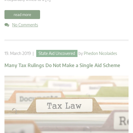
read more
No Comments
19. March 2019 |
State Aid Uncovered
by
Phedon Nicolaides
Many Tax Rulings Do Not Make a Single Aid Scheme