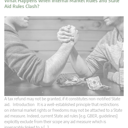
What Happens when Internal Market Rules and State
Aid Rules Clash?
A tax refund may not be granted, if it constitutes non-notified State
aid. Introduction It is a well-established principle that restrictions
on internal market rights or freedoms may not be attached to a State
aid measure. Indeed, current State aid rules [e.g. GBER, guidelines]
explicitly exclude from their scope any aid measure which is
inseparably linked to a […]