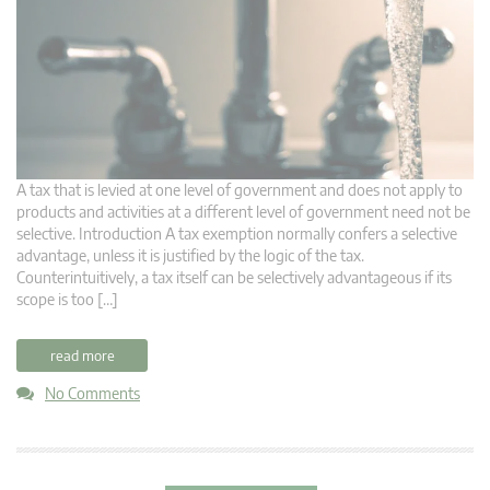
A tax that is levied at one level of government and does not apply to
products and activities at a different level of government need not be
selective. Introduction A tax exemption normally confers a selective
advantage, unless it is justified by the logic of the tax.
Counterintuitively, a tax itself can be selectively advantageous if its
scope is too […]
read more
No Comments