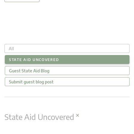
All
STATE AID UNCOVERED
Guest State Aid Blog
Submit guest blog post
×
State Aid Uncovered