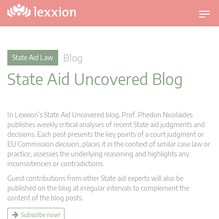
T
o
g
g
Blog
State Aid Law
l
State Aid Uncovered Blog
e
n
a
v
In Lexxion’s State Aid Uncovered blog, Prof. Phedon Nicolaides
i
publishes weekly critical analyses of recent State aid judgments and
g
decisions. Each post presents the key points of a court judgment or
EU Commission decision, places it in the context of similar case law or
a
practice, assesses the underlying reasoning and highlights any
t
inconsistencies or contradictions.
i
Guest contributions from other State aid experts will also be
o
published on the blog at irregular intervals to complement the
n
content of the blog posts.
Subscribe now!