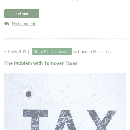
read more
No Comments
30. July 2019 |
State Aid Uncovered
by
Phedon Nicolaides
The Problem with Turnover Taxes