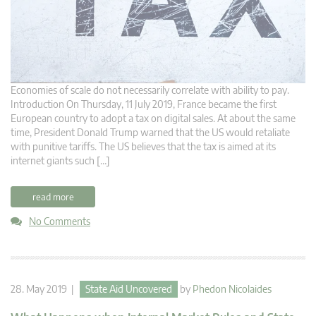
Economies of scale do not necessarily correlate with ability to pay.
Introduction On Thursday, 11 July 2019, France became the first
European country to adopt a tax on digital sales. At about the same
time, President Donald Trump warned that the US would retaliate
with punitive tariffs. The US believes that the tax is aimed at its
internet giants such […]
read more
No Comments
28. May 2019 |
State Aid Uncovered
by
Phedon Nicolaides