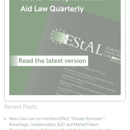
Recent Posts
New Case Law on Incentive Effect, “Private Borrower”,
Advantage, Compensation, SGEI and Market Failure