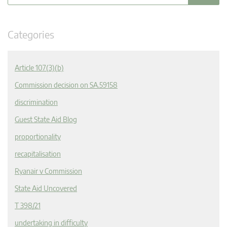
Categories
Article 107(3)(b)
Commission decision on SA.59158
discrimination
Guest State Aid Blog
proportionality
recapitalisation
Ryanair v Commission
State Aid Uncovered
T 398/21
undertaking in difficulty