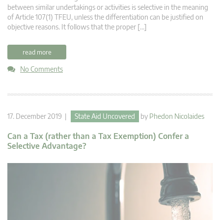
between similar undertakings or activities is selective in the meaning
of Article 107(1) TFEU, unless the differentiation can be justified on
objective reasons. It follows that the proper […]
read more
No Comments
17. December 2019 |
State Aid Uncovered
by
Phedon Nicolaides
Can a Tax (rather than a Tax Exemption) Confer a
Selective Advantage?