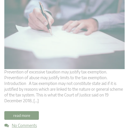
Prevention of excessive taxation may justify tax exemption.
Prevention of abuse may justify limits to the tax exemption.
Introduction A tax exemption may not constitute state aid if it is
justified by reasons which are linked to the nature or general scheme
of the tax system. This is what the Court of Justice said on 19
December 2018, […]
read more
No Comments