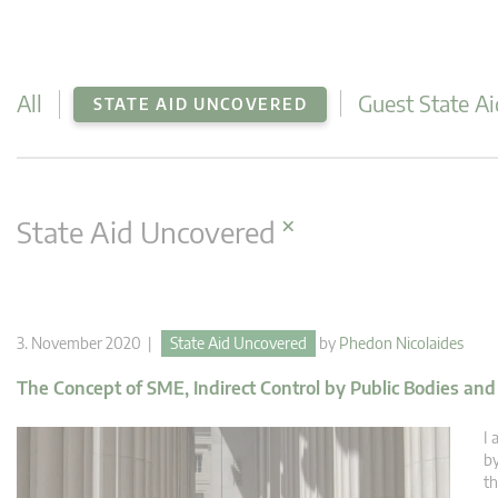
All
Guest State Ai
STATE AID UNCOVERED
×
State Aid Uncovered
3. November 2020 |
State Aid Uncovered
by
Phedon Nicolaides
The Concept of SME, Indirect Control by Public Bodies an
I 
by
th