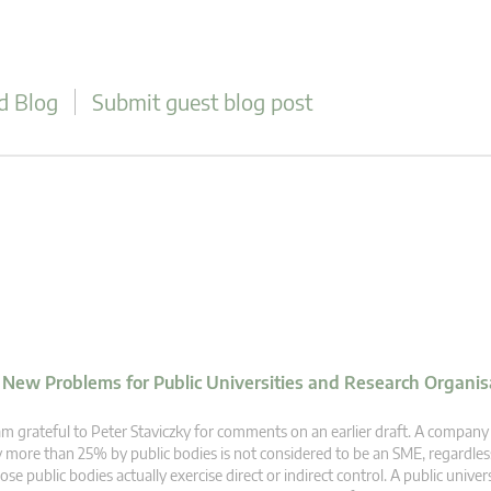
d Blog
Submit guest blog post
d New Problems for Public Universities and Research Organis
am grateful to Peter Staviczky for comments on an earlier draft. A company
 more than 25% by public bodies is not considered to be an SME, regardle
ose public bodies actually exercise direct or indirect control. A public univer