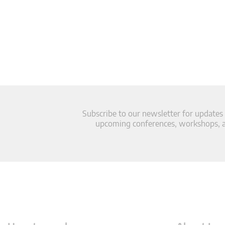
Subscribe to our newsletter for updates
upcoming conferences, workshops, an