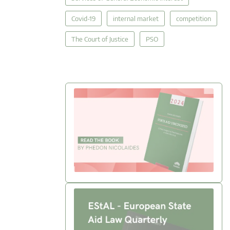
Covid-19
internal market
competition
The Court of Justice
PSO