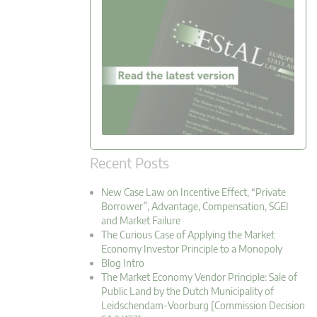
Recent Posts
New Case Law on Incentive Effect, “Private
Borrower”, Advantage, Compensation, SGEI
and Market Failure
The Curious Case of Applying the Market
Economy Investor Principle to a Monopoly
Blog Intro
The Market Economy Vendor Principle: Sale of
Public Land by the Dutch Municipality of
Leidschendam-Voorburg [Commission Decision