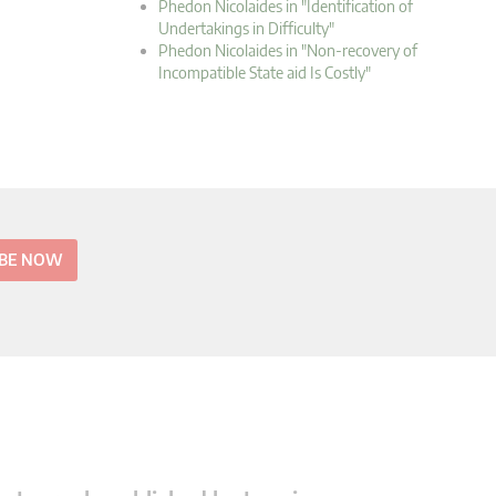
Phedon Nicolaides in "Identification of
Undertakings in Difficulty"
Phedon Nicolaides in "Non-recovery of
Incompatible State aid Is Costly"
IBE NOW