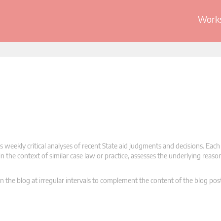
Works
 weekly critical analyses of recent State aid judgments and decisions. Each
n the context of similar case law or practice, assesses the underlying reas
n the blog at irregular intervals to complement the content of the blog pos