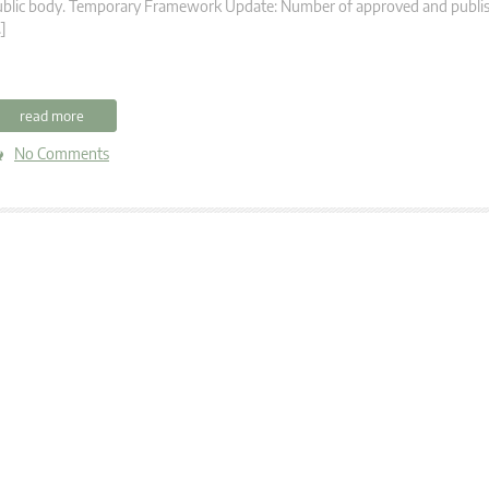
ublic body. Temporary Framework Update: Number of approved and publis
]
read more
No Comments