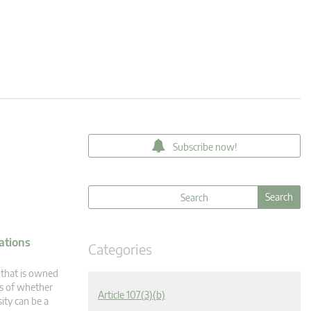
Subscribe now!
ations
Categories
 that is owned
ss of whether
Article 107(3)(b)
sity can be a