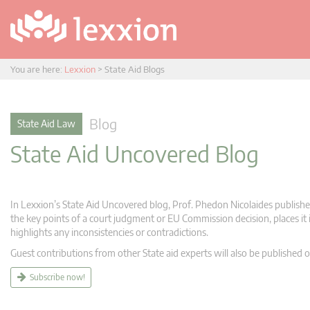
You are here:
Lexxion
>
State Aid Blogs
Blog
State Aid Law
State Aid Uncovered Blog
In Lexxion’s State Aid Uncovered blog, Prof. Phedon Nicolaides publishes
the key points of a court judgment or EU Commission decision, places it i
highlights any inconsistencies or contradictions.
Guest contributions from other State aid experts will also be published o
Subscribe now!