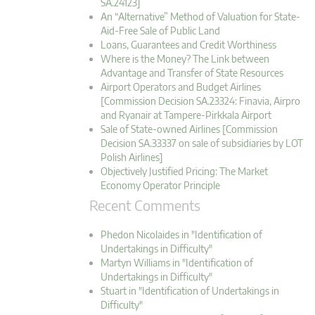
SA.24123]
An “Alternative” Method of Valuation for State-
Aid-Free Sale of Public Land
Loans, Guarantees and Credit Worthiness
Where is the Money? The Link between
Advantage and Transfer of State Resources
Airport Operators and Budget Airlines
[Commission Decision SA.23324: Finavia, Airpro
and Ryanair at Tampere-Pirkkala Airport
Sale of State-owned Airlines [Commission
Decision SA.33337 on sale of subsidiaries by LOT
Polish Airlines]
Objectively Justified Pricing: The Market
Economy Operator Principle
Recent Comments
Phedon Nicolaides in "Identification of
Undertakings in Difficulty"
Martyn Williams in "Identification of
Undertakings in Difficulty"
Stuart in "Identification of Undertakings in
Difficulty"