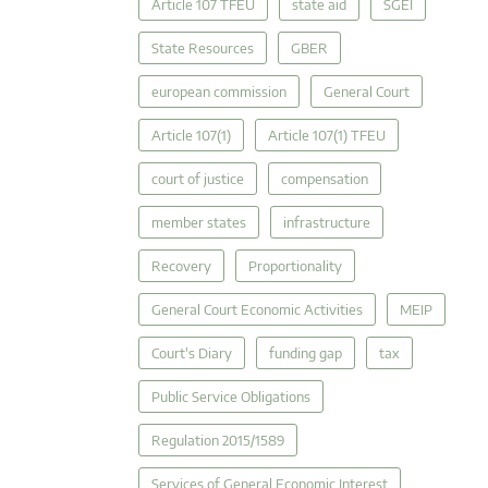
Article 107 TFEU
state aid
SGEI
State Resources
GBER
european commission
General Court
Article 107(1)
Article 107(1) TFEU
court of justice
compensation
member states
infrastructure
Recovery
Proportionality
General Court Economic Activities
MEIP
Court's Diary
funding gap
tax
Public Service Obligations
Regulation 2015/1589
Services of General Economic Interest