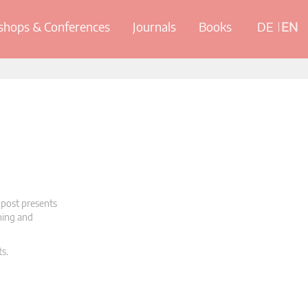
hops & Conferences
Journals
Books
DE
EN
 post presents
oning and
ts.