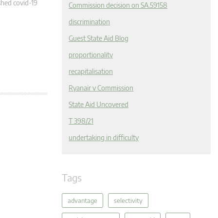
hed covid-19
Commission decision on SA.59158
discrimination
Guest State Aid Blog
proportionality
recapitalisation
Ryanair v Commission
State Aid Uncovered
T 398/21
undertaking in difficulty
Tags
advantage
selectivity