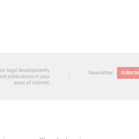
 on legal developments,
Newsletter:
SUBSCR
d publications in your
areas of interest.