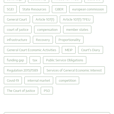
SGEI
State Resources
GBER
european commission
General Court
Article 107(1)
Article 107(1) TFEU
court of justice
compensation
member states
infrastructure
Recovery
Proportionality
General Court Economic Activities
MEIP
Court's Diary
funding gap
tax
Public Service Obligations
Regulation 2015/1589
Services of General Economic Interest
Covid-19
internal market
competition
The Court of Justice
PSO