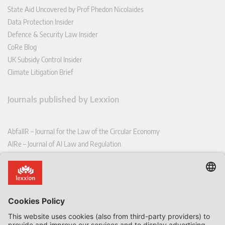
State Aid Uncovered by Prof Phedon Nicolaides
Data Protection Insider
Defence & Security Law Insider
CoRe Blog
UK Subsidy Control Insider
Climate Litigation Brief
Journals published by Lexxion
AbfallR – Journal for the Law of the Circular Economy
AIRe – Journal of AI Law and Regulation
CCLR – Carbon & Climate Law Review
CoRe – European Competition and Regulatory Law Review
EDPL – European Data Protection Law Review
EDSeQ – European Defence & Security Law & Policy Quarterly
EFFL – European Food and Feed Law Review
EHPL – European Health & Pharmaceutical Law Review