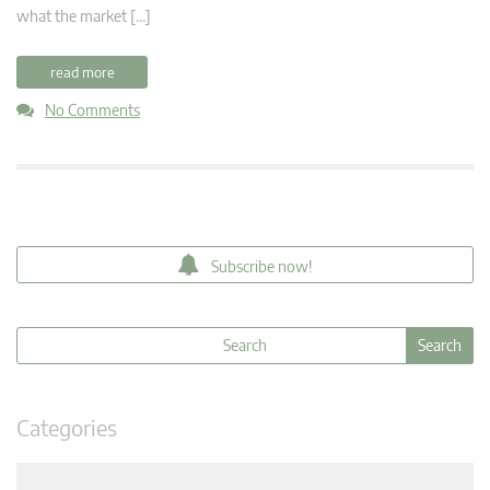
what the market […]
read more
No Comments
Subscribe now!
Categories