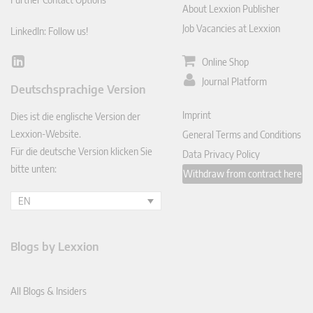
About Lexxion Publisher
Job Vacancies at Lexxion
LinkedIn: Follow us!
Online Shop
Lin
ked
Journal Platform
Deutschsprachige Version
In
Imprint
Dies ist die englische Version der
Lexxion-Website.
General Terms and Conditions
Für die deutsche Version klicken Sie
Data Privacy Policy
bitte unten:
Withdraw from contract here
EN
Blogs by Lexxion
All Blogs & Insiders