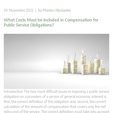
29. November 2022 | by
Phedon Nicolaides
What Costs Must be Included in Compensation for
Public Service Obligations?
Introduction The two most difficult issues in imposing a public service
obligation on a providers of a service of general economic interest is,
first, the correct definition of the obligation and, second, the correct
calculation of the amount of compensation that covers only the net
extra cost of the service. The correct definition must take into account