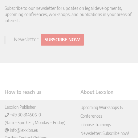
Subscribe to our newsletter for updates on legal developments,
upcoming conferences, workshops, and publications in your areas of
interest.
Newsletter:
SUBSCRIBE NOW
How to reach us
About Lexxion
Lexxion Publisher
Upcoming Workshops &
+49 30 814506-0
Conferences
(9am – 5pm CET, Monday – Friday)
Inhouse Trainings
info@lexxion.eu
Newsletter: Subscribe now!
Further Contact Options