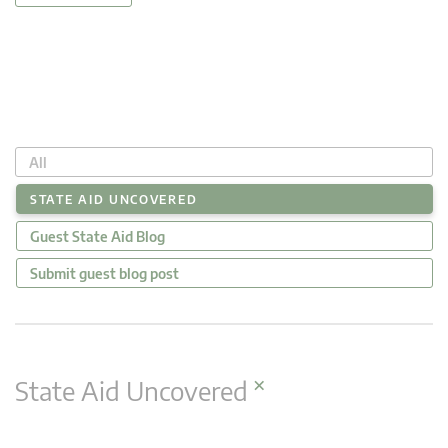
All
STATE AID UNCOVERED
Guest State Aid Blog
Submit guest blog post
×
State Aid Uncovered