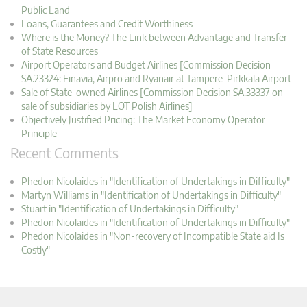
Public Land
Loans, Guarantees and Credit Worthiness
Where is the Money? The Link between Advantage and Transfer
of State Resources
Airport Operators and Budget Airlines [Commission Decision
SA.23324: Finavia, Airpro and Ryanair at Tampere-Pirkkala Airport
Sale of State-owned Airlines [Commission Decision SA.33337 on
sale of subsidiaries by LOT Polish Airlines]
Objectively Justified Pricing: The Market Economy Operator
Principle
Recent Comments
Phedon Nicolaides in "Identification of Undertakings in Difficulty"
Martyn Williams in "Identification of Undertakings in Difficulty"
Stuart in "Identification of Undertakings in Difficulty"
Phedon Nicolaides in "Identification of Undertakings in Difficulty"
Phedon Nicolaides in "Non-recovery of Incompatible State aid Is
Costly"