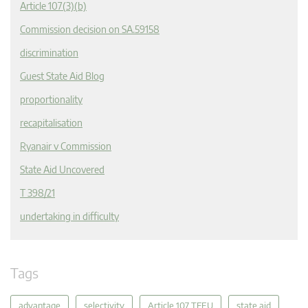
Article 107(3)(b)
Commission decision on SA.59158
discrimination
Guest State Aid Blog
proportionality
recapitalisation
Ryanair v Commission
State Aid Uncovered
T 398/21
undertaking in difficulty
Tags
advantage
selectivity
Article 107 TFEU
state aid