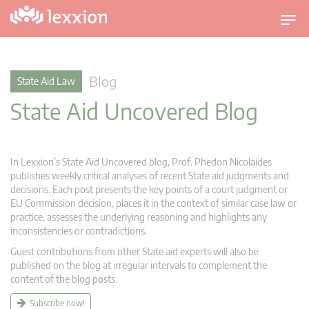
T
o
g
g
Blog
State Aid Law
l
State Aid Uncovered Blog
e
n
a
v
In Lexxion’s State Aid Uncovered blog, Prof. Phedon Nicolaides
i
publishes weekly critical analyses of recent State aid judgments and
g
decisions. Each post presents the key points of a court judgment or
EU Commission decision, places it in the context of similar case law or
a
practice, assesses the underlying reasoning and highlights any
t
inconsistencies or contradictions.
i
Guest contributions from other State aid experts will also be
o
published on the blog at irregular intervals to complement the
n
content of the blog posts.
Subscribe now!