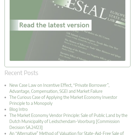
Recent Posts
New Case Law on Incentive Effect, “Private Borrower”,
Advantage, Compensation, SGEI and Market Failure
The Curious Case of Applying the Market Economy Investor
Principle to a Monopoly
Blog Intro
The Market Economy Vendor Principle: Sale of Public Land by the
Dutch Municipality of Leidschendam-Voorburg [Commission
Decision SA.24123]
An “Alternative” Method of Valuation for State-Aid-Free Sale of