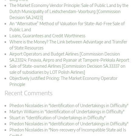
The Market Economy Vendor Principle: Sale of Public Land by the
Dutch Municipality of Leidschendam-Voorburg [Commission
Decision SA.24123]
An “Alternative” Method of Valuation for State-Aid-Free Sale of
Public Land
Loans, Guarantees and Credit Worthiness
Where is the Money? The Link between Advantage and Transfer
of State Resources
Airport Operators and Budget Airlines [Commission Decision
SA.23324: Finavia, Airpro and Ryanair at Tampere-Pirkkala Airport
Sale of State-owned Airlines [Commission Decision SA.33337 on
sale of subsidiaries by LOT Polish Airlines]
Objectively Justified Pricing: The Market Economy Operator
Principle
Recent Comments
Phedon Nicolaides in "Identification of Undertakings in Difficulty"
Martyn Williams in "Identification of Undertakings in Difficulty"
Stuart in "Identification of Undertakings in Difficulty"
Phedon Nicolaides in "Identification of Undertakings in Difficulty"
Phedon Nicolaides in "Non-recovery of Incompatible State aid Is
Costly"