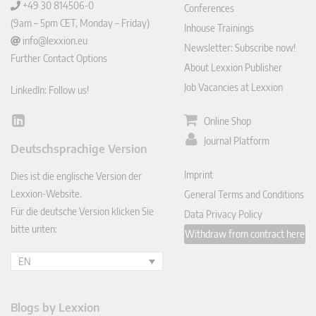
+49 30 814506-0
Conferences
(9am – 5pm CET, Monday – Friday)
Inhouse Trainings
info@lexxion.eu
Newsletter: Subscribe now!
Further Contact Options
About Lexxion Publisher
Job Vacancies at Lexxion
LinkedIn: Follow us!
Online Shop
Lin
ked
Journal Platform
Deutschsprachige Version
In
Imprint
Dies ist die englische Version der
Lexxion-Website.
General Terms and Conditions
Für die deutsche Version klicken Sie
Data Privacy Policy
bitte unten:
Withdraw from contract here
EN
Blogs by Lexxion