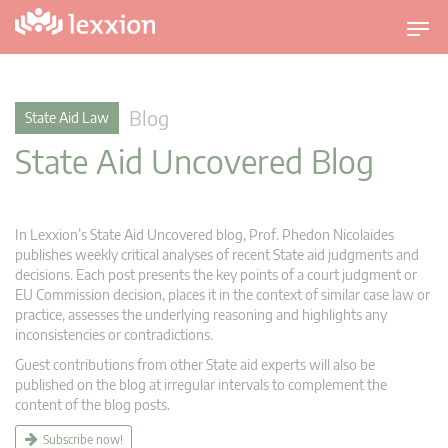
T
o
g
g
Blog
State Aid Law
l
State Aid Uncovered Blog
e
n
a
v
In Lexxion’s State Aid Uncovered blog, Prof. Phedon Nicolaides
i
publishes weekly critical analyses of recent State aid judgments and
g
decisions. Each post presents the key points of a court judgment or
EU Commission decision, places it in the context of similar case law or
a
practice, assesses the underlying reasoning and highlights any
t
inconsistencies or contradictions.
i
Guest contributions from other State aid experts will also be
o
published on the blog at irregular intervals to complement the
n
content of the blog posts.
Subscribe now!