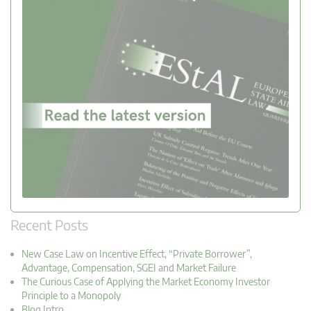
Recent Posts
New Case Law on Incentive Effect, “Private Borrower”,
Advantage, Compensation, SGEI and Market Failure
The Curious Case of Applying the Market Economy Investor
Principle to a Monopoly
Blog Intro