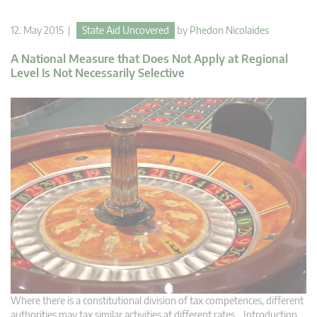
12. May 2015 |
State Aid Uncovered
by
Phedon Nicolaides
A National Measure that Does Not Apply at Regional
Level Is Not Necessarily Selective
Where there is a constitutional division of tax competences, different
authorities may tax similar activities at different rates. Introduction