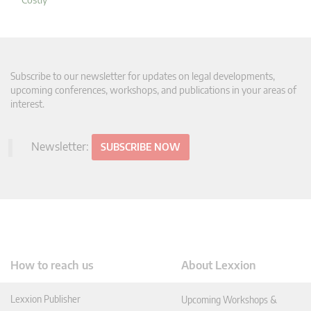
Subscribe to our newsletter for updates on legal developments,
upcoming conferences, workshops, and publications in your areas of
interest.
Newsletter:
SUBSCRIBE NOW
How to reach us
About Lexxion
Lexxion Publisher
Upcoming Workshops &