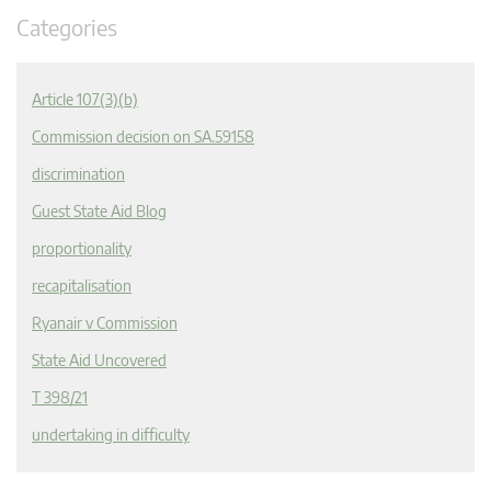
Categories
Article 107(3)(b)
Commission decision on SA.59158
discrimination
Guest State Aid Blog
proportionality
recapitalisation
Ryanair v Commission
State Aid Uncovered
T 398/21
undertaking in difficulty