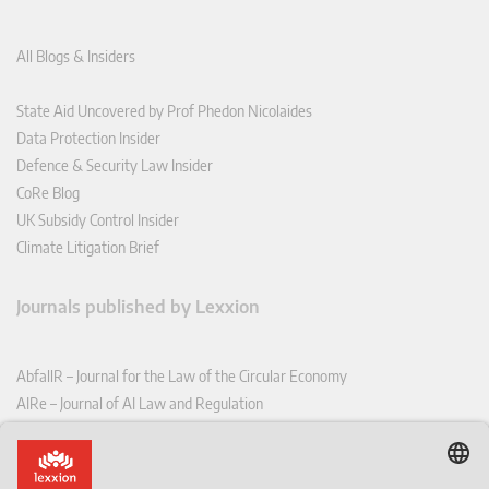
All Blogs & Insiders
State Aid Uncovered by Prof Phedon Nicolaides
Data Protection Insider
Defence & Security Law Insider
CoRe Blog
UK Subsidy Control Insider
Climate Litigation Brief
Journals published by Lexxion
AbfallR – Journal for the Law of the Circular Economy
AIRe – Journal of AI Law and Regulation
CCLR – Carbon & Climate Law Review
CoRe – European Competition and Regulatory Law Review
EDPL – European Data Protection Law Review