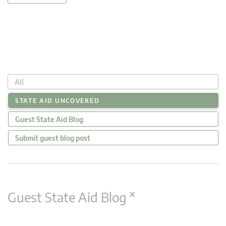
All
STATE AID UNCOVERED
Guest State Aid Blog
Submit guest blog post
×
Guest State Aid Blog