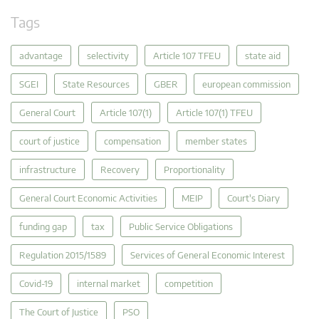
Tags
advantage
selectivity
Article 107 TFEU
state aid
SGEI
State Resources
GBER
european commission
General Court
Article 107(1)
Article 107(1) TFEU
court of justice
compensation
member states
infrastructure
Recovery
Proportionality
General Court Economic Activities
MEIP
Court's Diary
funding gap
tax
Public Service Obligations
Regulation 2015/1589
Services of General Economic Interest
Covid-19
internal market
competition
The Court of Justice
PSO