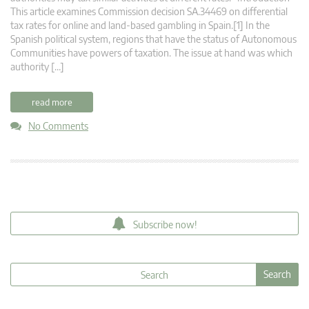
This article examines Commission decision SA.34469 on differential
tax rates for online and land-based gambling in Spain.[1] In the
Spanish political system, regions that have the status of Autonomous
Communities have powers of taxation. The issue at hand was which
authority […]
read more
No Comments
Subscribe now!