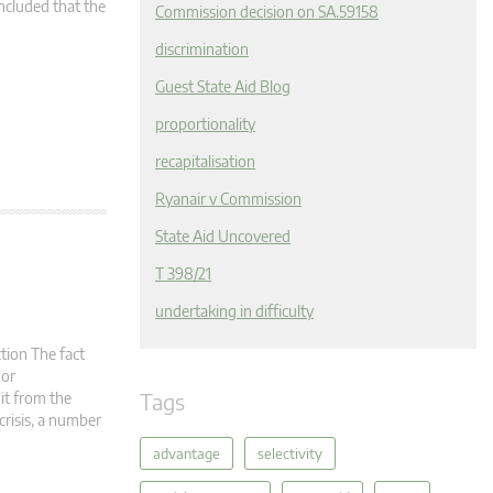
ncluded that the
Commission decision on SA.59158
discrimination
Guest State Aid Blog
proportionality
recapitalisation
Ryanair v Commission
State Aid Uncovered
T 398/21
undertaking in difficulty
tion The fact
 or
Tags
it from the
crisis, a number
advantage
selectivity