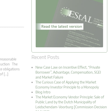
Recent Posts
a reasonable
roduction The
New Case Law on Incentive Effect, “Private
ce obligations
Borrower”, Advantage, Compensation, SGEI
 of […]
and Market Failure
The Curious Case of Applying the Market
Economy Investor Principle to a Monopoly
Blog Intro
The Market Economy Vendor Principle: Sale of
Public Land by the Dutch Municipality of
Leidschendam-Voorburg [Commission Decision