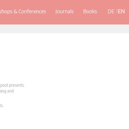
hops & Conferences
Journals
Books
DE
EN
 post presents
oning and
ts.