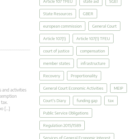
Article 107 TFEU
state aid
SGEI
State Resources
GBER
european commission
General Court
Article 107(1)
Article 107(1) TFEU
court of justice
compensation
member states
infrastructure
Recovery
Proportionality
General Court Economic Activities
MEIP
 and activities
 exemption
Court's Diary
funding gap
tax
 tax.
oo […]
Public Service Obligations
Regulation 2015/1589
Services of General Economic Interest