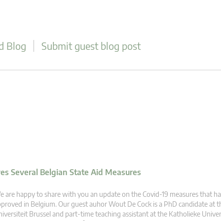
d Blog
Submit guest blog post
s Several Belgian State Aid Measures
 are happy to share with you an update on the Covid-19 measures that h
proved in Belgium. Our guest auhor Wout De Cock is a PhD candidate at th
iversiteit Brussel and part-time teaching assistant at the Katholieke Univer