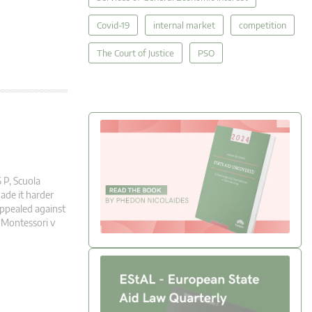
Covid-19
internal market
competition
The Court of Justice
PSO
 P, Scuola
ade it harder
appealed against
 Montessori v