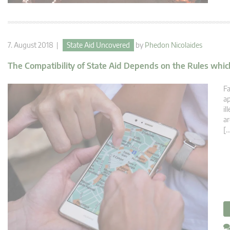
7. August 2018 |
State Aid Uncovered
by
Phedon Nicolaides
The Compatibility of State Aid Depends on the Rules which
Fa
ap
il
ar
[…