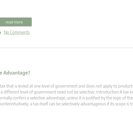
read more
No Comments
ive Advantage?
tax that is levied at one level of government and does not apply to products
 a different level of government need not be selective. Introduction A tax
rmally confers a selective advantage, unless it is justified by the logic of the
unterintuitively, a tax itself can be selectively advantageous if its scope is t