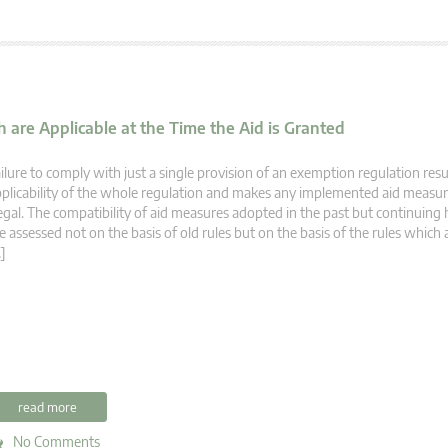
 are Applicable at the Time the Aid is Granted
ilure to comply with just a single provision of an exemption regulation resu
plicability of the whole regulation and makes any implemented aid measur
legal. The compatibility of aid measures adopted in the past but continuing 
e assessed not on the basis of old rules but on the basis of the rules which 
]
read more
No Comments