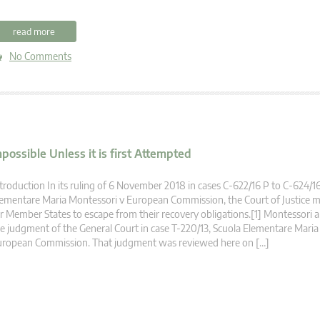
read more
No Comments
ossible Unless it is first Attempted
troduction In its ruling of 6 November 2018 in cases C‑622/16 P to C‑624/16
ementare Maria Montessori v European Commission, the Court of Justice m
r Member States to escape from their recovery obligations.[1] Montessori 
e judgment of the General Court in case T‑220/13, Scuola Elementare Maria
uropean Commission. That judgment was reviewed here on […]