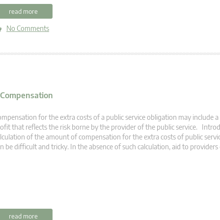
read more
No Comments
e Compensation
mpensation for the extra costs of a public service obligation may include 
ofit that reflects the risk borne by the provider of the public service. Int
lculation of the amount of compensation for the extra costs of public servi
n be difficult and tricky. In the absence of such calculation, aid to providers
read more