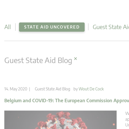
All
Guest State Ai
STATE AID UNCOVERED
×
Guest State Aid Blog
14. May 2020 |
Guest State Aid Blog
by
Wout De Cock
Belgium and COVID-19: The European Commission Approve
We
ap
Un