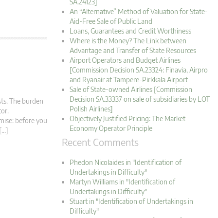
SA.24123]
An “Alternative” Method of Valuation for State-
Aid-Free Sale of Public Land
Loans, Guarantees and Credit Worthiness
Where is the Money? The Link between
Advantage and Transfer of State Resources
Airport Operators and Budget Airlines
[Commission Decision SA.23324: Finavia, Airpro
and Ryanair at Tampere-Pirkkala Airport
Sale of State-owned Airlines [Commission
Decision SA.33337 on sale of subsidiaries by LOT
ests. The burden
Polish Airlines]
stor.
Objectively Justified Pricing: The Market
mise: before you
Economy Operator Principle
[…]
Recent Comments
Phedon Nicolaides in "Identification of
Undertakings in Difficulty"
Martyn Williams in "Identification of
Undertakings in Difficulty"
Stuart in "Identification of Undertakings in
Difficulty"