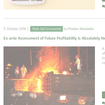
9. October 2018 |
State Aid Uncovered
by
Phedon Nicolaides
Ex ante Assessment of Future Profitability is Absolutely 
A 
of
In
co