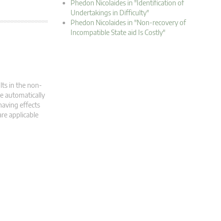
Phedon Nicolaides in "Identification of
Undertakings in Difficulty"
Phedon Nicolaides in "Non-recovery of
Incompatible State aid Is Costly"
lts in the non-
e automatically
having effects
are applicable