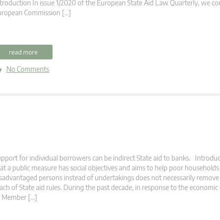
troduction In issue 1/2020 of the European State Aid Law Quarterly, we co
uropean Commission […]
read more
No Comments
pport for individual borrowers can be indirect State aid to banks. Introduc
at a public measure has social objectives and aims to help poor households
sadvantaged persons instead of undertakings does not necessarily remove 
ach of State aid rules. During the past decade, in response to the economic 
f Member […]