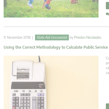
9. November 2018 |
State Aid Uncovered
by
Phedon Nicolaides
Using the Correct Methodology to Calculate Public Servic
Co
pr
ca
ca