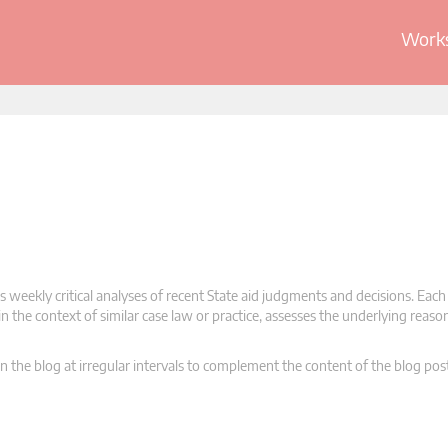
Works
 weekly critical analyses of recent State aid judgments and decisions. Each
n the context of similar case law or practice, assesses the underlying reas
n the blog at irregular intervals to complement the content of the blog pos