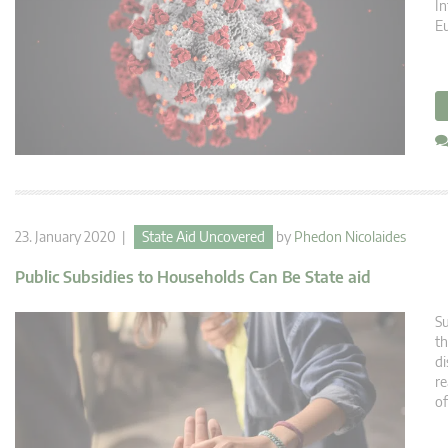
In
E
23. January 2020 |
State Aid Uncovered
by
Phedon Nicolaides
Public Subsidies to Households Can Be State aid
Su
th
di
re
o