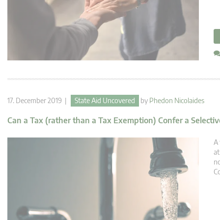
17. December 2019 |
State Aid Uncovered
by
Phedon Nicolaides
Can a Tax (rather than a Tax Exemption) Confer a Select
A 
at
no
Co