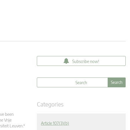
Subscribe now!
Categories
ave been
e Vrije
Article 107(3)(b)
siteit Leuven.*