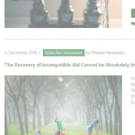
4. December 2018 |
State Aid Uncovered
by
Phedon Nicolaides
The Recovery of Incompatible Aid Cannot be Absolutely Imp
In
El
fo
th
E