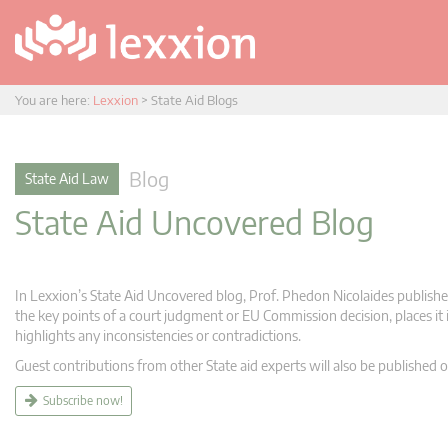
You are here:
Lexxion
>
State Aid Blogs
Blog
State Aid Law
State Aid Uncovered Blog
In Lexxion’s State Aid Uncovered blog, Prof. Phedon Nicolaides publishes
the key points of a court judgment or EU Commission decision, places it i
highlights any inconsistencies or contradictions.
Guest contributions from other State aid experts will also be published o
Subscribe now!