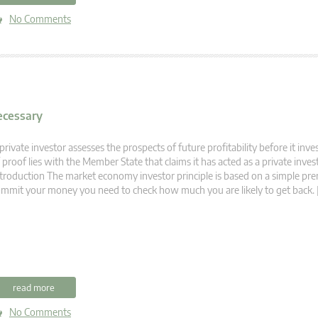
No Comments
Necessary
private investor assesses the prospects of future profitability before it inv
 proof lies with the Member State that claims it has acted as a private inve
troduction The market economy investor principle is based on a simple pre
mmit your money you need to check how much you are likely to get back. 
read more
No Comments