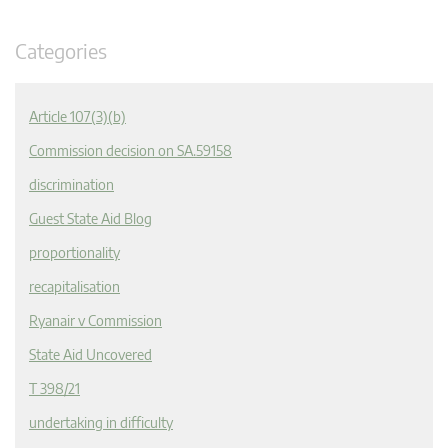
Categories
Article 107(3)(b)
Commission decision on SA.59158
discrimination
Guest State Aid Blog
proportionality
recapitalisation
Ryanair v Commission
State Aid Uncovered
T 398/21
undertaking in difficulty