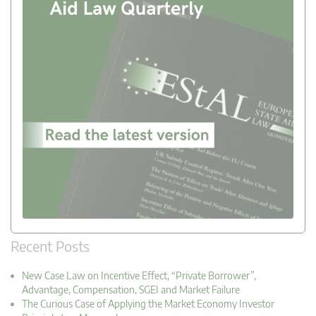
Recent Posts
New Case Law on Incentive Effect, “Private Borrower”,
Advantage, Compensation, SGEI and Market Failure
The Curious Case of Applying the Market Economy Investor