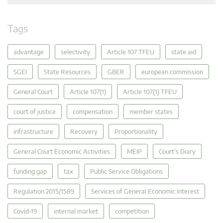
Tags
advantage
selectivity
Article 107 TFEU
state aid
SGEI
State Resources
GBER
european commission
General Court
Article 107(1)
Article 107(1) TFEU
court of justice
compensation
member states
infrastructure
Recovery
Proportionality
General Court Economic Activities
MEIP
Court's Diary
funding gap
tax
Public Service Obligations
Regulation 2015/1589
Services of General Economic Interest
Covid-19
internal market
competition