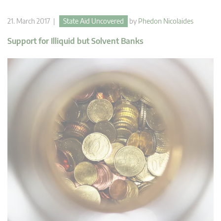
21. March 2017 |
State Aid Uncovered
by
Phedon Nicolaides
Support for Illiquid but Solvent Banks