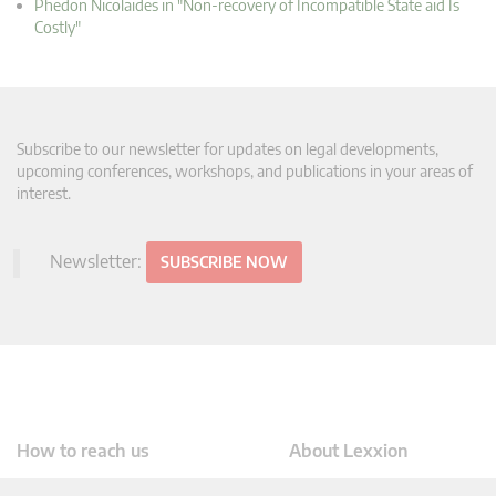
Phedon Nicolaides in "Non-recovery of Incompatible State aid Is
Costly"
Subscribe to our newsletter for updates on legal developments,
upcoming conferences, workshops, and publications in your areas of
interest.
Newsletter:
SUBSCRIBE NOW
How to reach us
About Lexxion