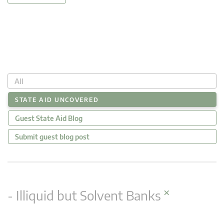
All
STATE AID UNCOVERED
Guest State Aid Blog
Submit guest blog post
×
- Illiquid but Solvent Banks