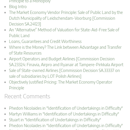
Principle to a Monopoly
Blog Intro
The Market Economy Vendor Principle: Sale of Public Land by the
Dutch Municipality of Leidschendam-Voorburg [Commission
Decision SA.24123]
An “Alternative” Method of Valuation for State-Aid-Free Sale of
Public Land
Loans, Guarantees and Credit Worthiness
Where is the Money? The Link between Advantage and Transfer
of State Resources
Airport Operators and Budget Airlines [Commission Decision
SA.23324: Finavia, Airpro and Ryanair at Tampere-Pirkkala Airport
Sale of State-owned Airlines [Commission Decision SA.33337 on
sale of subsidiaries by LOT Polish Airlines]
Objectively Justified Pricing: The Market Economy Operator
Principle
Recent Comments
Phedon Nicolaides in "Identification of Undertakings in Difficulty"
Martyn Williams in "Identification of Undertakings in Difficulty"
Stuart in "Identification of Undertakings in Difficulty"
Phedon Nicolaides in "Identification of Undertakings in Difficulty"