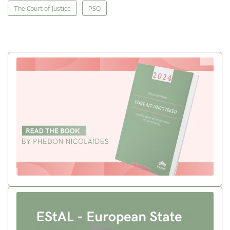
The Court of Justice
PSO