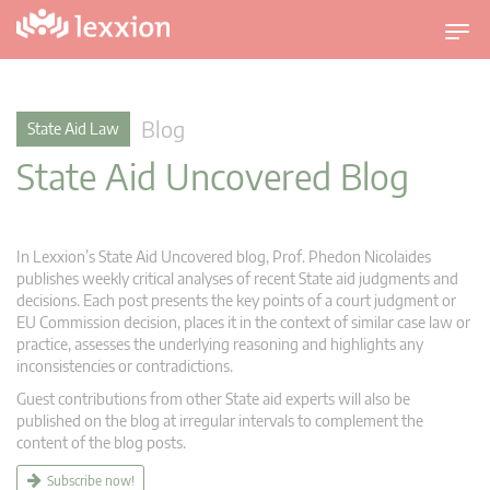
T
o
g
g
Blog
State Aid Law
l
State Aid Uncovered Blog
e
n
a
v
In Lexxion’s State Aid Uncovered blog, Prof. Phedon Nicolaides
i
publishes weekly critical analyses of recent State aid judgments and
g
decisions. Each post presents the key points of a court judgment or
EU Commission decision, places it in the context of similar case law or
a
practice, assesses the underlying reasoning and highlights any
t
inconsistencies or contradictions.
i
Guest contributions from other State aid experts will also be
o
published on the blog at irregular intervals to complement the
n
content of the blog posts.
Subscribe now!