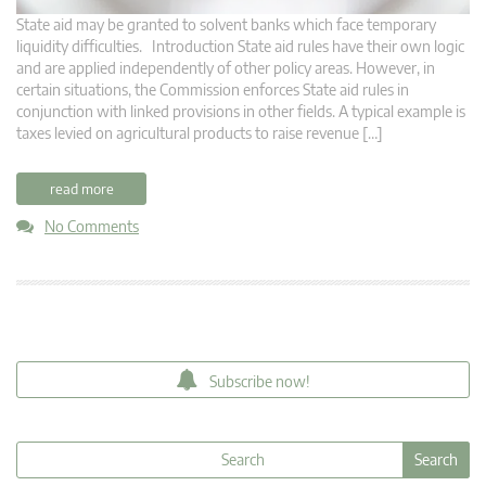
State aid may be granted to solvent banks which face temporary
liquidity difficulties. Introduction State aid rules have their own logic
and are applied independently of other policy areas. However, in
certain situations, the Commission enforces State aid rules in
conjunction with linked provisions in other fields. A typical example is
taxes levied on agricultural products to raise revenue […]
read more
No Comments
Subscribe now!