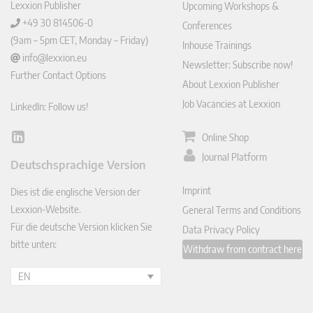
Lexxion Publisher
Upcoming Workshops &
+49 30 814506-0
Conferences
(9am – 5pm CET, Monday – Friday)
Inhouse Trainings
info@lexxion.eu
Newsletter: Subscribe now!
Further Contact Options
About Lexxion Publisher
Job Vacancies at Lexxion
LinkedIn: Follow us!
Online Shop
Lin
ked
Journal Platform
Deutschsprachige Version
In
Imprint
Dies ist die englische Version der
Lexxion-Website.
General Terms and Conditions
Für die deutsche Version klicken Sie
Data Privacy Policy
bitte unten:
Withdraw from contract here
EN