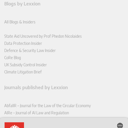
Blogs by Lexxion
All Blogs & Insiders
State Aid Uncovered by Prof Phedon Nicolaides
Data Protection Insider
Defence & Security Law Insider
CoRe Blog
UK Subsidy Control Insider
Climate Litigation Brief
Journals published by Lexxion
AbfallR – Journal for the Law of the Circular Economy
AIRe – Journal of AI Law and Regulation
CCLR – Carbon & Climate Law Review
CoRe – European Competition and Regulatory Law Review