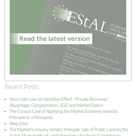
Recent Posts
New Case Law on Incentive Effect, “Private Borrower”,
Advantage, Compensation, SGEI and Market Failure
The Curious Case of Applying the Market Economy Investor
Principle to a Monopoly
Blog Intro
The Market Economy Vendor Principle: Sale of Public Land by the
Dutch Municipality of Leidschendam-Voorburg [Commission