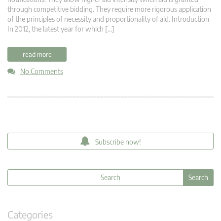
through competitive bidding. They require more rigorous application
of the principles of necessity and proportionality of aid. Introduction
In 2012, the latest year for which […]
read more
No Comments
Subscribe now!
Categories