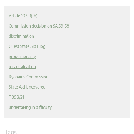
Article 107(3)(b)
Commission decision on SA.59158
discrimination
Guest State Aid Blog
proportionality
recapitalisation
Ryanair v Commission
State Aid Uncovered
T 398/21
undertaking in difficulty
Tags