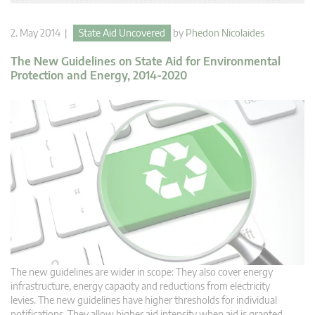
2. May 2014 |
State Aid Uncovered
by
Phedon Nicolaides
The New Guidelines on State Aid for Environmental
Protection and Energy, 2014-2020
The new guidelines are wider in scope: They also cover energy
infrastructure, energy capacity and reductions from electricity
levies. The new guidelines have higher thresholds for individual
notifications. They allow higher aid intensity when aid is granted