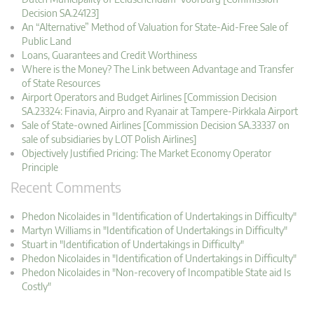
Decision SA.24123]
An “Alternative” Method of Valuation for State-Aid-Free Sale of
Public Land
Loans, Guarantees and Credit Worthiness
Where is the Money? The Link between Advantage and Transfer
of State Resources
Airport Operators and Budget Airlines [Commission Decision
SA.23324: Finavia, Airpro and Ryanair at Tampere-Pirkkala Airport
Sale of State-owned Airlines [Commission Decision SA.33337 on
sale of subsidiaries by LOT Polish Airlines]
Objectively Justified Pricing: The Market Economy Operator
Principle
Recent Comments
Phedon Nicolaides in "Identification of Undertakings in Difficulty"
Martyn Williams in "Identification of Undertakings in Difficulty"
Stuart in "Identification of Undertakings in Difficulty"
Phedon Nicolaides in "Identification of Undertakings in Difficulty"
Phedon Nicolaides in "Non-recovery of Incompatible State aid Is
Costly"