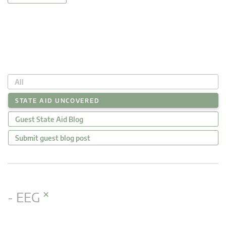
All
STATE AID UNCOVERED
Guest State Aid Blog
Submit guest blog post
×
- EEG