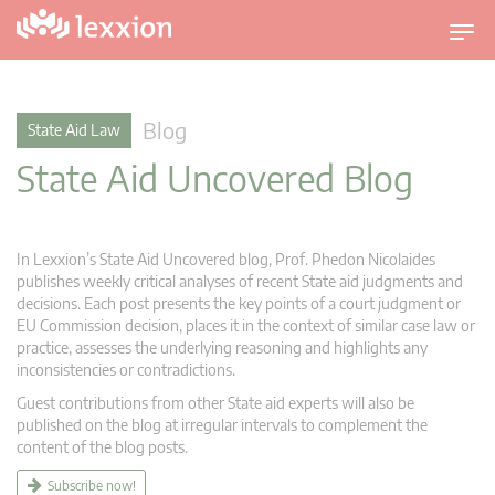
T
o
g
g
Blog
State Aid Law
l
State Aid Uncovered Blog
e
n
a
v
In Lexxion’s State Aid Uncovered blog, Prof. Phedon Nicolaides
i
publishes weekly critical analyses of recent State aid judgments and
g
decisions. Each post presents the key points of a court judgment or
EU Commission decision, places it in the context of similar case law or
a
practice, assesses the underlying reasoning and highlights any
t
inconsistencies or contradictions.
i
Guest contributions from other State aid experts will also be
o
published on the blog at irregular intervals to complement the
n
content of the blog posts.
Subscribe now!