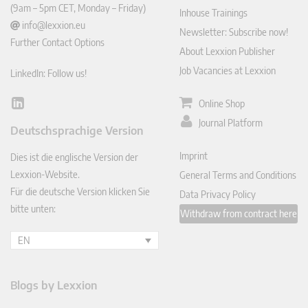
(9am – 5pm CET, Monday – Friday)
Inhouse Trainings
info@lexxion.eu
Newsletter: Subscribe now!
Further Contact Options
About Lexxion Publisher
Job Vacancies at Lexxion
LinkedIn: Follow us!
Online Shop
Lin
ked
Journal Platform
Deutschsprachige Version
In
Imprint
Dies ist die englische Version der
Lexxion-Website.
General Terms and Conditions
Für die deutsche Version klicken Sie
Data Privacy Policy
bitte unten:
Withdraw from contract here
EN
Blogs by Lexxion