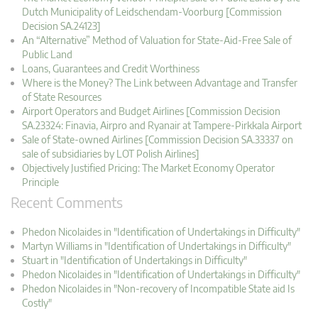
Dutch Municipality of Leidschendam-Voorburg [Commission
Decision SA.24123]
An “Alternative” Method of Valuation for State-Aid-Free Sale of
Public Land
Loans, Guarantees and Credit Worthiness
Where is the Money? The Link between Advantage and Transfer
of State Resources
Airport Operators and Budget Airlines [Commission Decision
SA.23324: Finavia, Airpro and Ryanair at Tampere-Pirkkala Airport
Sale of State-owned Airlines [Commission Decision SA.33337 on
sale of subsidiaries by LOT Polish Airlines]
Objectively Justified Pricing: The Market Economy Operator
Principle
Recent Comments
Phedon Nicolaides in "Identification of Undertakings in Difficulty"
Martyn Williams in "Identification of Undertakings in Difficulty"
Stuart in "Identification of Undertakings in Difficulty"
Phedon Nicolaides in "Identification of Undertakings in Difficulty"
Phedon Nicolaides in "Non-recovery of Incompatible State aid Is
Costly"