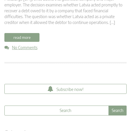
employer. The decision examines whether Latvia acted promptly to
recover a debt owed to it by a company that faced financial
difficulties. The question was whether Latvia acted as a private
creditor when it allowed the debtor to continue operations. […]
read more
No Comments
Subscribe now!