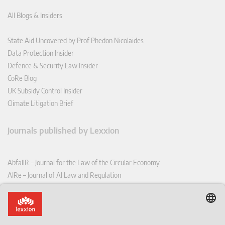
All Blogs & Insiders
State Aid Uncovered by Prof Phedon Nicolaides
Data Protection Insider
Defence & Security Law Insider
CoRe Blog
UK Subsidy Control Insider
Climate Litigation Brief
Journals published by Lexxion
AbfallR – Journal for the Law of the Circular Economy
AIRe – Journal of AI Law and Regulation
CCLR – Carbon & Climate Law Review
CoRe – European Competition and Regulatory Law Review
EDPL – European Data Protection Law Review