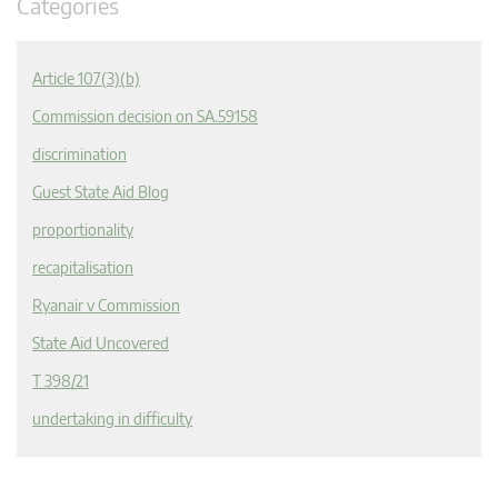
Categories
Article 107(3)(b)
Commission decision on SA.59158
discrimination
Guest State Aid Blog
proportionality
recapitalisation
Ryanair v Commission
State Aid Uncovered
T 398/21
undertaking in difficulty