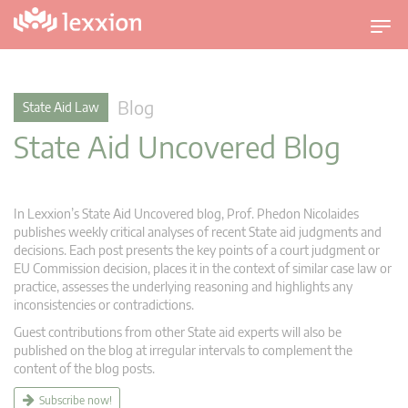
T
o
g
g
Blog
State Aid Law
l
State Aid Uncovered Blog
e
n
a
v
In Lexxion’s State Aid Uncovered blog, Prof. Phedon Nicolaides
i
publishes weekly critical analyses of recent State aid judgments and
g
decisions. Each post presents the key points of a court judgment or
EU Commission decision, places it in the context of similar case law or
a
practice, assesses the underlying reasoning and highlights any
t
inconsistencies or contradictions.
i
Guest contributions from other State aid experts will also be
o
published on the blog at irregular intervals to complement the
n
content of the blog posts.
Subscribe now!