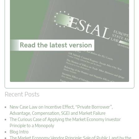
Recent Posts
New Case Law on Incentive Effect, “Private Borrower”,
Advantage, Compensation, SGEI and Market Failure
The Curious Case of Applying the Market Economy Investor
Principle to a Monopoly
Blog Intro
The Market Economy Vendor Principle: Sale of Public Land by the