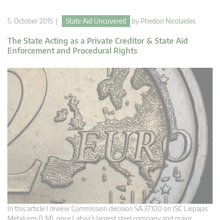
5. October 2015 |
State Aid Uncovered
by
Phedon Nicolaides
The State Acting as a Private Creditor & State Aid
Enforcement and Procedural Rights
In this article I review Commission decision SA.37100 on JSC Liepajas
Metalurgs [LM], once Latvia’s largest steel company and major