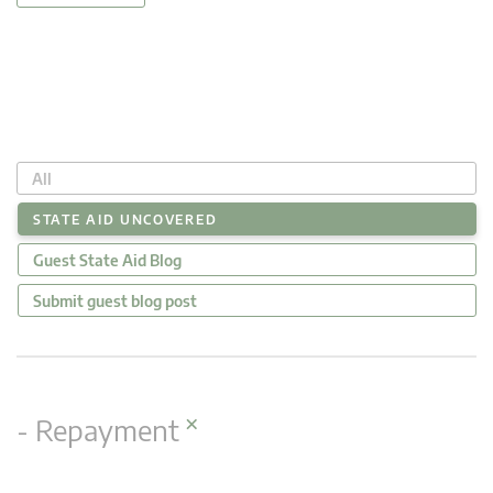
All
STATE AID UNCOVERED
Guest State Aid Blog
Submit guest blog post
×
- Repayment