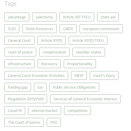
Tags
advantage
selectivity
Article 107 TFEU
state aid
SGEI
State Resources
GBER
european commission
General Court
Article 107(1)
Article 107(1) TFEU
court of justice
compensation
member states
infrastructure
Recovery
Proportionality
General Court Economic Activities
MEIP
Court's Diary
funding gap
tax
Public Service Obligations
Regulation 2015/1589
Services of General Economic Interest
Covid-19
internal market
competition
The Court of Justice
PSO