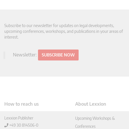
Subscribe to our newsletter for updates on legal developments,
upcoming conferences, workshops, and publications in your areas of
interest.
Newsletter:
SUBSCRIBE NOW
How to reach us
About Lexxion
Lexxion Publisher
Upcoming Workshops &
+49 30 814506-0
Conferences