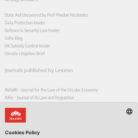
State Aid Uncovered by Prof Phedon Nicolaides
Data Protection Insider
Defence & Security Law Insider
CoRe Blog
UK Subsidy Control Insider
Climate Litigation Brief
Journals published by Lexxion
AbfallR – Journal for the Law of the Circular Economy
AIRe – Journal of AI Law and Regulation
CCLR – Carbon & Climate Law Review
CoRe – European Competition and Regulatory Law Review
EDPL – European Data Protection Law Review
EDSeQ – European Defence & Security Law & Policy Quarterly
EFFL – European Food and Feed Law Review