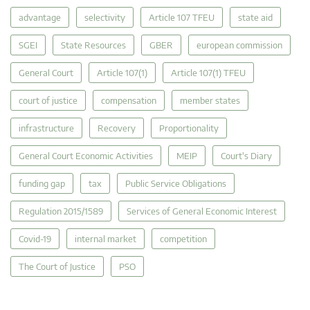
advantage
selectivity
Article 107 TFEU
state aid
SGEI
State Resources
GBER
european commission
General Court
Article 107(1)
Article 107(1) TFEU
court of justice
compensation
member states
infrastructure
Recovery
Proportionality
General Court Economic Activities
MEIP
Court's Diary
funding gap
tax
Public Service Obligations
Regulation 2015/1589
Services of General Economic Interest
Covid-19
internal market
competition
The Court of Justice
PSO