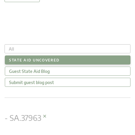
All
STATE AID UNCOVERED
Guest State Aid Blog
Submit guest blog post
×
- SA.37963