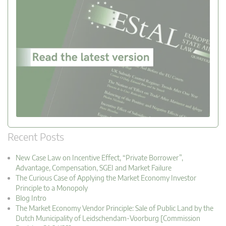
Recent Posts
New Case Law on Incentive Effect, “Private Borrower”,
Advantage, Compensation, SGEI and Market Failure
The Curious Case of Applying the Market Economy Investor
Principle to a Monopoly
Blog Intro
The Market Economy Vendor Principle: Sale of Public Land by the
Dutch Municipality of Leidschendam-Voorburg [Commission