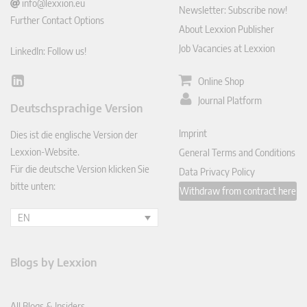
info@lexxion.eu
Newsletter: Subscribe now!
Further Contact Options
About Lexxion Publisher
Job Vacancies at Lexxion
LinkedIn: Follow us!
Online Shop
Lin
ked
Journal Platform
Deutschsprachige Version
In
Imprint
Dies ist die englische Version der
Lexxion-Website.
General Terms and Conditions
Für die deutsche Version klicken Sie
Data Privacy Policy
bitte unten:
Withdraw from contract here
EN
Blogs by Lexxion
All Blogs & Insiders