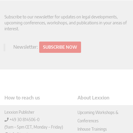
Subscribe to our newsletter for updates on legal developments,
upcoming conferences, workshops, and publications in your areas of
interest.
Newsletter:
SUBSCRIBE NOW
How to reach us
About Lexxion
Lexxion Publisher
Upcoming Workshops &
+49 30 814506-0
Conferences
(9am – 5pm CET, Monday – Friday)
Inhouse Trainings