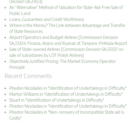
Decision SA.24123]
An “Alternative” Method of Valuation for State-Aid-Free Sale of
Public Land
Loans, Guarantees and Credit Worthiness
Where is the Money? The Link between Advantage and Transfer
of State Resources
Airport Operators and Budget Airlines [Commission Decision
SA.23324: Finavia, Airpro and Ryanair at Tampere-Pirkkala Airport
Sale of State-owned Airlines [Commission Decision SA.33337 on
sale of subsidiaries by LOT Polish Airlines]
Objectively Justified Pricing: The Market Economy Operator
Principle
Recent Comments
Phedon Nicolaides in "Identification of Undertakings in Difficulty"
Martyn Williams in "Identification of Undertakings in Difficulty"
Stuart in "Identification of Undertakings in Difficulty"
Phedon Nicolaides in "Identification of Undertakings in Difficulty"
Phedon Nicolaides in "Non-recovery of Incompatible State aid Is
Costly"