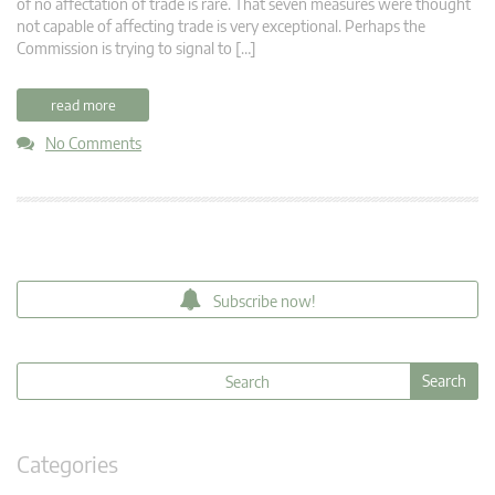
of no affectation of trade is rare. That seven measures were thought
not capable of affecting trade is very exceptional. Perhaps the
Commission is trying to signal to […]
read more
No Comments
Subscribe now!
Categories