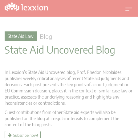
T
o
g
g
Blog
State Aid Law
l
State Aid Uncovered Blog
e
n
a
v
In Lexxion’s State Aid Uncovered blog, Prof. Phedon Nicolaides
i
publishes weekly critical analyses of recent State aid judgments and
g
decisions. Each post presents the key points of a court judgment or
EU Commission decision, places it in the context of similar case law or
a
practice, assesses the underlying reasoning and highlights any
t
inconsistencies or contradictions.
i
Guest contributions from other State aid experts will also be
o
published on the blog at irregular intervals to complement the
n
content of the blog posts.
Subscribe now!