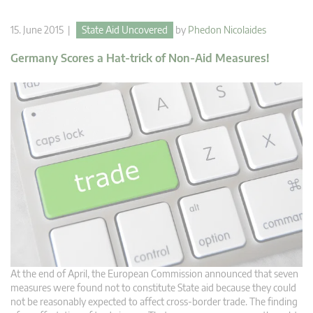
15. June 2015 |
State Aid Uncovered
by
Phedon Nicolaides
Germany Scores a Hat-trick of Non-Aid Measures!
At the end of April, the European Commission announced that seven
measures were found not to constitute State aid because they could
not be reasonably expected to affect cross-border trade. The finding