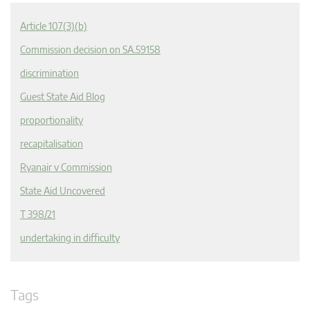
Article 107(3)(b)
Commission decision on SA.59158
discrimination
Guest State Aid Blog
proportionality
recapitalisation
Ryanair v Commission
State Aid Uncovered
T 398/21
undertaking in difficulty
Tags