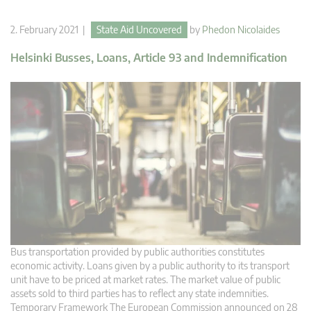
2. February 2021 |
State Aid Uncovered
by
Phedon Nicolaides
Helsinki Busses, Loans, Article 93 and Indemnification
Bus transportation provided by public authorities constitutes
economic activity. Loans given by a public authority to its transport
unit have to be priced at market rates. The market value of public
assets sold to third parties has to reflect any state indemnities.
Temporary Framework The European Commission announced on 28