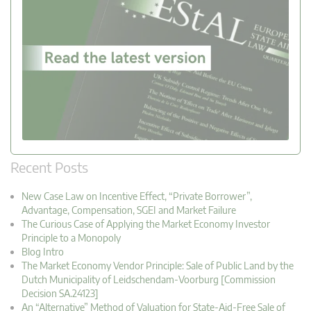
Recent Posts
New Case Law on Incentive Effect, “Private Borrower”,
Advantage, Compensation, SGEI and Market Failure
The Curious Case of Applying the Market Economy Investor
Principle to a Monopoly
Blog Intro
The Market Economy Vendor Principle: Sale of Public Land by the
Dutch Municipality of Leidschendam-Voorburg [Commission
Decision SA.24123]
An “Alternative” Method of Valuation for State-Aid-Free Sale of