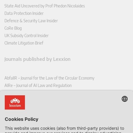
State Aid Uncovered by Prof Phedon Nicolaides
Data Protection Insider
Defence & Security Law Insider
CoRe Blog
UK Subsidy Control Insider
Climate Litigation Brief
Journals published by Lexxion
AbfallR – Journal for the Law of the Circular Economy
AIRe – Journal of AI Law and Regulation
CCLR – Carbon & Climate Law Review
CoRe – European Competition and Regulatory Law Review
EDPL – European Data Protection Law Review
EDSeQ – European Defence & Security Law & Policy Quarterly
EFFL – European Food and Feed Law Review
EHPL – European Health & Pharmaceutical Law Review