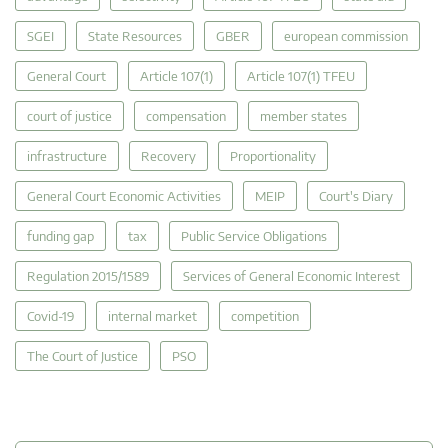
SGEI
State Resources
GBER
european commission
General Court
Article 107(1)
Article 107(1) TFEU
court of justice
compensation
member states
infrastructure
Recovery
Proportionality
General Court Economic Activities
MEIP
Court's Diary
funding gap
tax
Public Service Obligations
Regulation 2015/1589
Services of General Economic Interest
Covid-19
internal market
competition
The Court of Justice
PSO