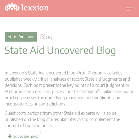
T
o
g
g
Blog
State Aid Law
l
State Aid Uncovered Blog
e
n
a
v
In Lexxion’s State Aid Uncovered blog, Prof. Phedon Nicolaides
i
publishes weekly critical analyses of recent State aid judgments and
g
decisions. Each post presents the key points of a court judgment or
EU Commission decision, places it in the context of similar case law or
a
practice, assesses the underlying reasoning and highlights any
t
inconsistencies or contradictions.
i
Guest contributions from other State aid experts will also be
o
published on the blog at irregular intervals to complement the
n
content of the blog posts.
Subscribe now!