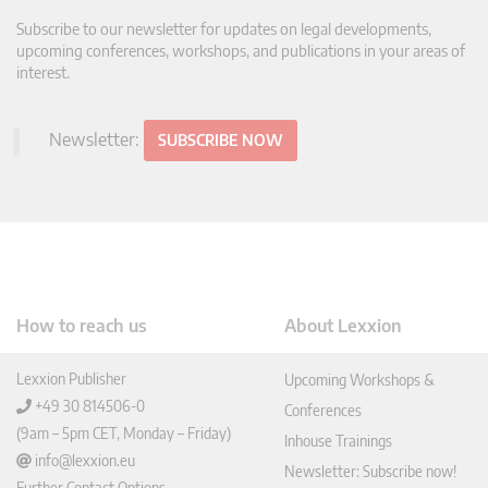
Subscribe to our newsletter for updates on legal developments,
upcoming conferences, workshops, and publications in your areas of
interest.
Newsletter:
SUBSCRIBE NOW
How to reach us
About Lexxion
Lexxion Publisher
Upcoming Workshops &
+49 30 814506-0
Conferences
(9am – 5pm CET, Monday – Friday)
Inhouse Trainings
info@lexxion.eu
Newsletter: Subscribe now!
Further Contact Options