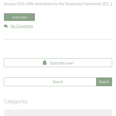
January 2021 a fifth amendment to the Temporary Framework. [1] […]
read more
No Comments
Subscribe now!
Categories