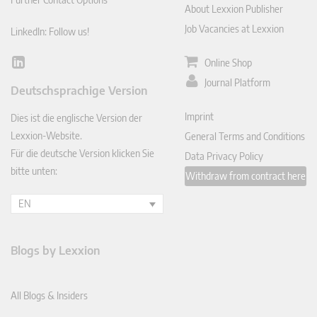
About Lexxion Publisher
Job Vacancies at Lexxion
LinkedIn: Follow us!
Online Shop
Lin
ked
Journal Platform
Deutschsprachige Version
In
Imprint
Dies ist die englische Version der
Lexxion-Website.
General Terms and Conditions
Für die deutsche Version klicken Sie
Data Privacy Policy
bitte unten:
Withdraw from contract here
EN
Blogs by Lexxion
All Blogs & Insiders