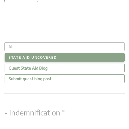
All
STATE AID UNCOVERED
Guest State Aid Blog
Submit guest blog post
×
- Indemnification