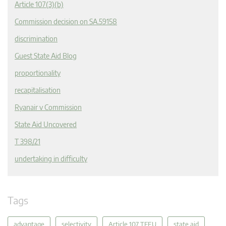
Article 107(3)(b)
Commission decision on SA.59158
discrimination
Guest State Aid Blog
proportionality
recapitalisation
Ryanair v Commission
State Aid Uncovered
T 398/21
undertaking in difficulty
Tags
advantage
selectivity
Article 107 TFEU
state aid