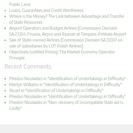
Public Land
Loans, Guarantees and Credit Worthiness
Where is the Money? The Link between Advantage and Transfer
of State Resources
Airport Operators and Budget Airlines [Commission Decision
SA.23324: Finavia, Airpro and Ryanair at Tampere-Pirkkala Airport
Sale of State-owned Airlines [Commission Decision SA.33337 on
sale of subsidiaries by LOT Polish Airlines]
Objectively Justified Pricing: The Market Economy Operator
Principle
Recent Comments
Phedon Nicolaides in "Identification of Undertakings in Difficulty"
Martyn Williams in "Identification of Undertakings in Difficulty"
Stuart in "Identification of Undertakings in Difficulty"
Phedon Nicolaides in "Identification of Undertakings in Difficulty"
Phedon Nicolaides in "Non-recovery of Incompatible State aid Is
Costly"