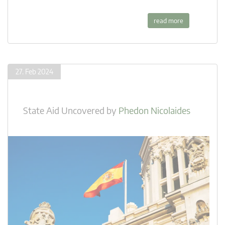
read more
27. Feb 2024
State Aid Uncovered
by
Phedon Nicolaides