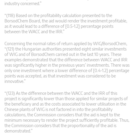
industry concerned.”
“(118) Based on the profitability calculation presented to the
BorsodChem Board, the aid would render the investment profitable,
as it would lead to a difference of [0.5-1.2] percentage points
between the WACC and the IRR.”
Concerning the normal rates of return applied by WIG/BorsodChem,
“(121) the Hungarian authorities presented eight similar investments
of WIG and of BorsodChem carried out in the last 10 years. These
examples demonstrated that the difference between WACC and IRR
was significantly higher in the previous years’ investments. There was
only one investment where a lower difference of [0.4-1.2] percentage
points was accepted, as that investment was considered to be
innovative.”
“(123) As the difference between the WACC and the IRR of this
project is significantly lower than those applied for similar projects of
the beneficiary and as the costs associated to lower utilisation in the
Chinese plants of WIG is not factored in into the profitability
calculations, the Commission considers that the aid is kept to the
minimum necessary to render the project sufficiently profitable. Thus,
the Commission considers that the proportionality of the aid is
demonstrated.”