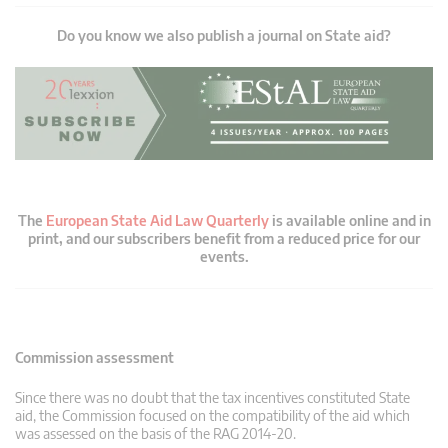
Do you know we also publish a journal on State aid?
The
European State Aid Law Quarterly
is available online and in
print, and our subscribers benefit from a reduced price for our
events.
Commission assessment
Since there was no doubt that the tax incentives constituted State
aid, the Commission focused on the compatibility of the aid which
was assessed on the basis of the RAG 2014-20.