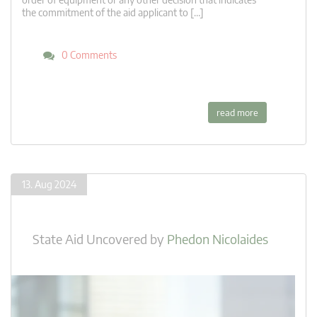
the commitment of the aid applicant to […]
0 Comments
read more
13. Aug 2024
State Aid Uncovered
by
Phedon Nicolaides