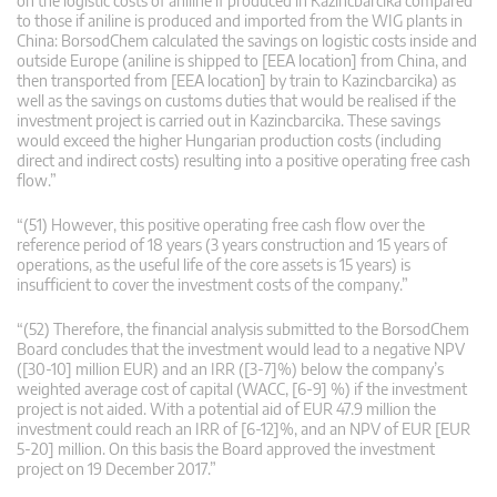
on the logistic costs of aniline if produced in Kazincbarcika compared
to those if aniline is produced and imported from the WIG plants in
China: BorsodChem calculated the savings on logistic costs inside and
outside Europe (aniline is shipped to [EEA location] from China, and
then transported from [EEA location] by train to Kazincbarcika) as
well as the savings on customs duties that would be realised if the
investment project is carried out in Kazincbarcika. These savings
would exceed the higher Hungarian production costs (including
direct and indirect costs) resulting into a positive operating free cash
flow.”
“(51) However, this positive operating free cash flow over the
reference period of 18 years (3 years construction and 15 years of
operations, as the useful life of the core assets is 15 years) is
insufficient to cover the investment costs of the company.”
“(52) Therefore, the financial analysis submitted to the BorsodChem
Board concludes that the investment would lead to a negative NPV
([30-10] million EUR) and an IRR ([3-7]%) below the company’s
weighted average cost of capital (WACC, [6-9] %) if the investment
project is not aided. With a potential aid of EUR 47.9 million the
investment could reach an IRR of [6-12]%, and an NPV of EUR [EUR
5-20] million. On this basis the Board approved the investment
project on 19 December 2017.”