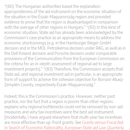
“(80) The Hungarian authorities based the explanation
appropriateness of the aid instrument on the economic situation of
the situation in the Észak-Magyarország region and provided
evidence to prove that the region is disadvantaged in comparison
with the average of other regions in Hungary.” “(82) In this kind of
economic situation, State aid has already been acknowledged by the
Commission’s case practice as an appropriate means to address the
economic shortcomings (e.g. in the Hamburger Rieger GmbH
decision and in the MOL Petrolkémia decision under RAG, as well as in
the Dell Poland decision and Porsche decision under comparable
provisions of the Communication from the European Commission on
the criteria for an in-depth assessment of regional aid to large
investment projects).” “(83) Therefore, the Commission accepts that
State aid, and regional investment aid in particular, is an appropriate
form of support to achieve the cohesion objective for Borsod-Abaúj-
Zemplén County, respectively Észak-Magyarország.”
Indeed, this is the Commission’s practice. However, neither past
practice, nor the fact that a region is poorer than other regions
explains why regional bottlenecks could not be removed by non-aid
measures and why tax incentives were the best aid instrument.
[Incidentally, I have argued elsewhere that multi-year tax incentives
are more effective than up-front grants. See
Grants versus Fiscal Aid:
In Search of Economic Rationality,
European State aid Law Quarterly
,