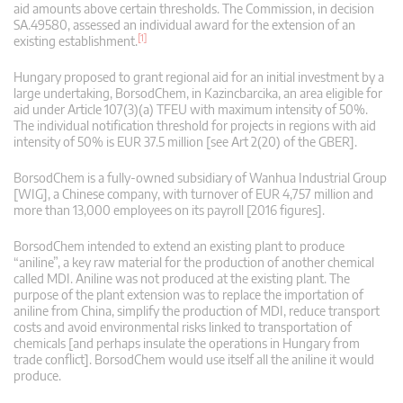
aid amounts above certain thresholds. The Commission, in decision
SA.49580, assessed an individual award for the extension of an
[1]
existing establishment.
Hungary proposed to grant regional aid for an initial investment by a
large undertaking, BorsodChem, in Kazincbarcika, an area eligible for
aid under Article 107(3)(a) TFEU with maximum intensity of 50%.
The individual notification threshold for projects in regions with aid
intensity of 50% is EUR 37.5 million [see Art 2(20) of the GBER].
BorsodChem is a fully-owned subsidiary of Wanhua Industrial Group
[WIG], a Chinese company, with turnover of EUR 4,757 million and
more than 13,000 employees on its payroll [2016 figures].
BorsodChem intended to extend an existing plant to produce
“aniline”, a key raw material for the production of another chemical
called MDI. Aniline was not produced at the existing plant. The
purpose of the plant extension was to replace the importation of
aniline from China, simplify the production of MDI, reduce transport
costs and avoid environmental risks linked to transportation of
chemicals [and perhaps insulate the operations in Hungary from
trade conflict]. BorsodChem would use itself all the aniline it would
produce.