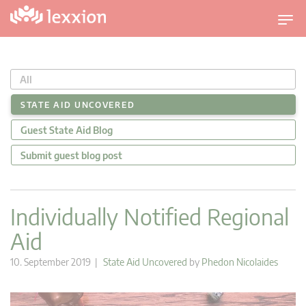
T
o
g
g
All
l
e
STATE AID UNCOVERED
n
Guest State Aid Blog
a
v
Submit guest blog post
i
g
a
Individually Notified Regional
t
Aid
i
o
10. September 2019 |
State Aid Uncovered
by
Phedon Nicolaides
n