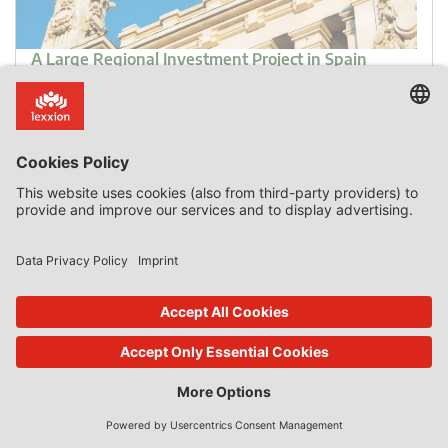
A Large Regional Investment Project in Spain
Introduction Most State aid to “large” investment
projects is granted by the Member States in Central and
Eastern Europe. Moreover, most of the aid goes to induce
companies to locate their projects in those countries and
to overcome regional handicaps that make the
investments less profitable or even loss-making than in
other locations. By contrast, regional aid granted to large
[…]
0 Comments
read more