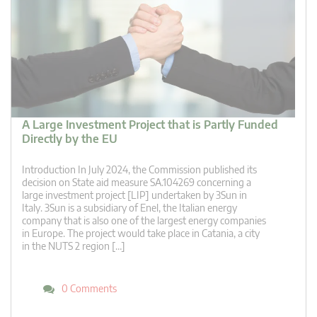
A Large Investment Project that is Partly Funded
Directly by the EU
Introduction In July 2024, the Commission published its
decision on State aid measure SA.104269 concerning a
large investment project [LIP] undertaken by 3Sun in
Italy. 3Sun is a subsidiary of Enel, the Italian energy
company that is also one of the largest energy companies
in Europe. The project would take place in Catania, a city
in the NUTS 2 region […]
0 Comments