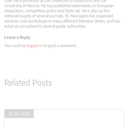
Law. He is professor at the University of Maastricht and the
University of Nicosia. He has published extensively on European
integration, competition policy and State aid. He is also on the
editorial boards of several journals. Dr. Nicolaides has organised
seminars and workshops in many different Member States, and has
acted as consultant to several public authorities.
Leave a Reply
You must be
logged in
to post a comment.
Related Posts
27. Jan 2026