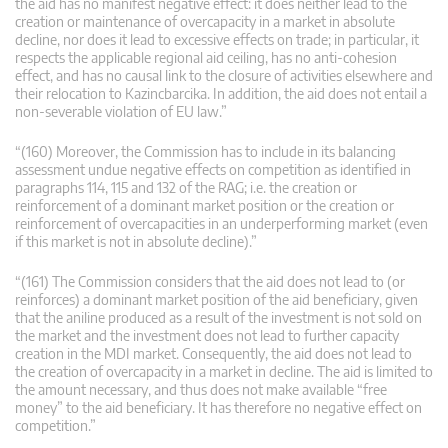
the aid has no manifest negative effect: it does neither lead to the
creation or maintenance of overcapacity in a market in absolute
decline, nor does it lead to excessive effects on trade; in particular, it
respects the applicable regional aid ceiling, has no anti-cohesion
effect, and has no causal link to the closure of activities elsewhere and
their relocation to Kazincbarcika. In addition, the aid does not entail a
non-severable violation of EU law.”
“(160) Moreover, the Commission has to include in its balancing
assessment undue negative effects on competition as identified in
paragraphs 114, 115 and 132 of the RAG; i.e. the creation or
reinforcement of a dominant market position or the creation or
reinforcement of overcapacities in an underperforming market (even
if this market is not in absolute decline).”
“(161) The Commission considers that the aid does not lead to (or
reinforces) a dominant market position of the aid beneficiary, given
that the aniline produced as a result of the investment is not sold on
the market and the investment does not lead to further capacity
creation in the MDI market. Consequently, the aid does not lead to
the creation of overcapacity in a market in decline. The aid is limited to
the amount necessary, and thus does not make available “free
money” to the aid beneficiary. It has therefore no negative effect on
competition.”