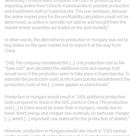
beneficiary’s finance team compared the costs of producing and
importing aniline from China to Kazincbarcika to possible production
and investment costs in Kazincbarcika. This was necessary, because
the aniline market price for the profitability calculations could not be
determined, as aniline is normally not sold on and bought from the
market (minor quantities are traded on the spot market).”
In other words, the alternative to production in Hungary was not to
buy aniline on the open market but to import it all the way from
China.
“(48) The company considered the […] unit production cost as the
“base cost” and calculated the additional costs and savings that
would occur if the production were to take place in Kazincbarcika. To
estimate the production costs at the Kazincbarcika establishment the
production costs of the […] were applied as a benchmark”.
Production in Hungary would result in “(49) additional production
costs compared to those in the WIG plants in China: The production
cost […] in China would be lower than in Hungary, mostly due to
lower direct energy and cheaper raw materials, (in particular cheaper
[…], which […] important raw material for the production of aniline).”
However, production in Hungary would also result in “(50) savings