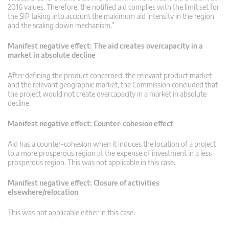
2016 values. Therefore, the notified aid complies with the limit set for
the SIP taking into account the maximum aid intensity in the region
and the scaling down mechanism.”
Manifest negative effect: The aid creates overcapacity in a
market in absolute decline
After defining the product concerned, the relevant product market
and the relevant geographic market, the Commission concluded that
the project would not create overcapacity in a market in absolute
decline.
Manifest negative effect: Counter-cohesion effect
Aid has a counter-cohesion when it induces the location of a project
to a more prosperous region at the expense of investment in a less
prosperous region. This was not applicable in this case.
Manifest negative effect: Closure of activities
elsewhere/relocation
This was not applicable either in this case.