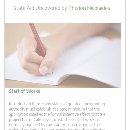
State Aid Uncovered
by
Phedon Nicolaides
Start of Works
Introduction Before any state aid granted, the granting
authority must establish at a bare minimum that the
application satisfies the formal incentive effect: that the
project has not already started. The start of works is
normally signified by the start of construction or the
order of equipment or any other decision that indicates