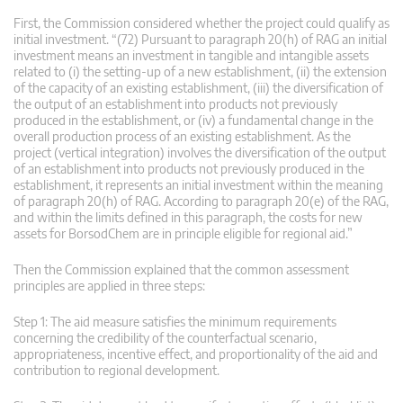
First, the Commission considered whether the project could qualify as
initial investment. “(72) Pursuant to paragraph 20(h) of RAG an initial
investment means an investment in tangible and intangible assets
related to (i) the setting-up of a new establishment, (ii) the extension
of the capacity of an existing establishment, (iii) the diversification of
the output of an establishment into products not previously
produced in the establishment, or (iv) a fundamental change in the
overall production process of an existing establishment. As the
project (vertical integration) involves the diversification of the output
of an establishment into products not previously produced in the
establishment, it represents an initial investment within the meaning
of paragraph 20(h) of RAG. According to paragraph 20(e) of the RAG,
and within the limits defined in this paragraph, the costs for new
assets for BorsodChem are in principle eligible for regional aid.”
Then the Commission explained that the common assessment
principles are applied in three steps:
Step 1: The aid measure satisfies the minimum requirements
concerning the credibility of the counterfactual scenario,
appropriateness, incentive effect, and proportionality of the aid and
contribution to regional development.