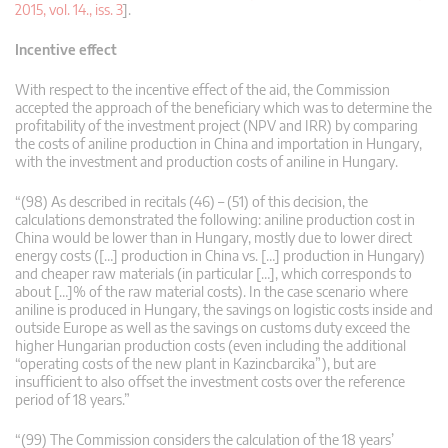
2015, vol. 14., iss. 3
].
Incentive effect
With respect to the incentive effect of the aid, the Commission
accepted the approach of the beneficiary which was to determine the
profitability of the investment project (NPV and IRR) by comparing
the costs of aniline production in China and importation in Hungary,
with the investment and production costs of aniline in Hungary.
“(98) As described in recitals (46) – (51) of this decision, the
calculations demonstrated the following: aniline production cost in
China would be lower than in Hungary, mostly due to lower direct
energy costs ([…] production in China vs. […] production in Hungary)
and cheaper raw materials (in particular […], which corresponds to
about […]% of the raw material costs). In the case scenario where
aniline is produced in Hungary, the savings on logistic costs inside and
outside Europe as well as the savings on customs duty exceed the
higher Hungarian production costs (even including the additional
“operating costs of the new plant in Kazincbarcika”), but are
insufficient to also offset the investment costs over the reference
period of 18 years.”
“(99) The Commission considers the calculation of the 18 years’