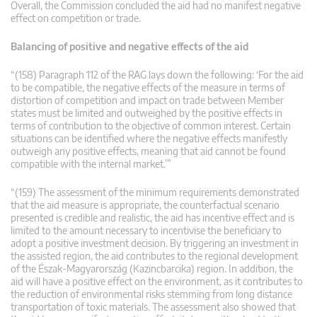
Overall, the Commission concluded the aid had no manifest negative
effect on competition or trade.
Balancing of positive and negative effects of the aid
“(158) Paragraph 112 of the RAG lays down the following: ‘For the aid
to be compatible, the negative effects of the measure in terms of
distortion of competition and impact on trade between Member
states must be limited and outweighed by the positive effects in
terms of contribution to the objective of common interest. Certain
situations can be identified where the negative effects manifestly
outweigh any positive effects, meaning that aid cannot be found
compatible with the internal market.’”
“(159) The assessment of the minimum requirements demonstrated
that the aid measure is appropriate, the counterfactual scenario
presented is credible and realistic, the aid has incentive effect and is
limited to the amount necessary to incentivise the beneficiary to
adopt a positive investment decision. By triggering an investment in
the assisted region, the aid contributes to the regional development
of the Észak-Magyarország (Kazincbarcika) region. In addition, the
aid will have a positive effect on the environment, as it contributes to
the reduction of environmental risks stemming from long distance
transportation of toxic materials. The assessment also showed that