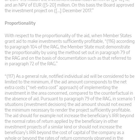
and an NPV of EUR ([5-20] million. On this basis the Board approved
the investment project on ([…] December 2017.”
Proportionality
With respect to the proportionality of the aid, when Member States
grant aid to make investments sufficiently profitable, “(116) according
to paragraph 104 of the RAG, the Member State must demonstrate
the proportionality by using the method set out in paragraph 79 of
the RAG and on the basis of documentation such as that referred to
in paragraph 72 of the RAG.”
“(117) As a general rule, notified individual aid will be considered to be
limited to the minimum, if the aid amount corresponds to the net
extra costs (“net-extra cost” approach) of implementing the
investment in the area concerned, compared to the counterfactual in
the absence of aid. Pursuant to paragraph 79 of the RAG, in scenario 1
situations (investment decisions) the aid amount should not exceed
the minimum necessary to render the project sufficiently profitable.
The aid should for example not increase the beneficiary’s IRR beyond
the normal rates of return applied by the beneficiary in other
investment projects of a similar kind or should not increase the
beneficiary’s IRR beyond the cost of capital of the company as a
whole or beyond the rates of return commonly observed in the