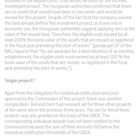
included in the eligible costs – that would be used for the notified
investment project. The Hungarian authorities confirmed that there
are no assets that would have been in use earlier and would be
reused for this project. Despite of the fact that the company owned
the land already before this investment project, as it was not in
economic use, the Hungarian authorities suggest applying zero as the
value of the reused land. Therefore, the eligible costs exceed by at
least 200% the book value of the assets that are reused as registered
in the fiscal year preceding the start of works.” [paragraph 97 of the
RAG requires that “for aid awarded for a diversification of an existing
establishment, the eligible costs must exceed by at least 200 % the
book value of the assets that are reused, as registered in the fiscal
year preceding the start of works.”].
Single project?
Apart from the obligation for individual notification and prior
approval by the Commission of this project, there was another
complication. BorsodChem had received aid for three other projects
at the same site in the previous three years. The aid for those three
projects was also granted on the basis of the GBER. The
corresponding individual awards had not been notified to the
Commission because the sum of their amounts fell below the
individual notification thresholds of the GBER.