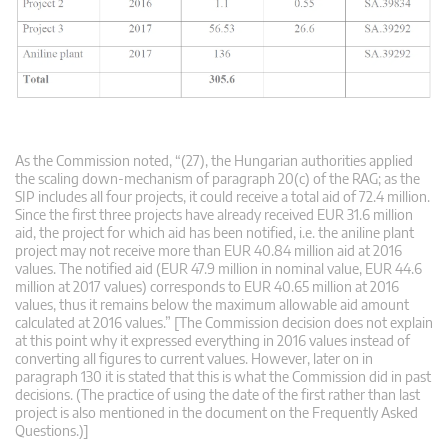
As the Commission noted, “(27), the Hungarian authorities applied
the scaling down-mechanism of paragraph 20(c) of the RAG; as the
SIP includes all four projects, it could receive a total aid of 72.4 million.
Since the first three projects have already received EUR 31.6 million
aid, the project for which aid has been notified, i.e. the aniline plant
project may not receive more than EUR 40.84 million aid at 2016
values. The notified aid (EUR 47.9 million in nominal value, EUR 44.6
million at 2017 values) corresponds to EUR 40.65 million at 2016
values, thus it remains below the maximum allowable aid amount
calculated at 2016 values.” [The Commission decision does not explain
at this point why it expressed everything in 2016 values instead of
converting all figures to current values. However, later on in
paragraph 130 it is stated that this is what the Commission did in past
decisions. (The practice of using the date of the first rather than last
project is also mentioned in the document on the Frequently Asked
Questions.)]