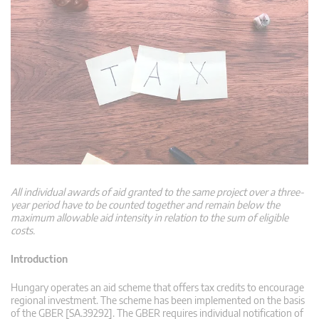
All individual awards of aid granted to the same project over a three-
year period have to be counted together and remain below the
maximum allowable aid intensity in relation to the sum of eligible
costs.
Introduction
Hungary operates an aid scheme that offers tax credits to encourage
regional investment. The scheme has been implemented on the basis
of the GBER [SA.39292]. The GBER requires individual notification of