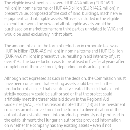
The eligible investment costs were HUF 45.4 billion (EUR 145.3
million) in nominal terms, or HUF 44.5 billion (EUR 142.2 million) in
present value, composed of the cost of land, buildings, machinery &
equipment, and intangible assets. All assets included in the eligible
expenditure would be new and all intangible assets would be
purchased on market terms from third parties unrelated to WIG and
would be used exclusively in that plant.
The amount of aid, in the form of reduction in corporate tax, was
HUF 14 billion (EUR 47.9 million) in nominal terms and HUF 13 billion
(EUR 44.6 million) in present value, resulting in aid intensity of just
over 31%. The tax reduction was to be utilised in five fiscal years after
completion of the investment, depending on its actual profit.
Although not expressed as such in the decision, the Commission must
have been concerned that existing assets could be used in the
production of aniline. That eventuality created the risk that aid not
strictly necessary could be authorised or that the project could
artificially meet the thresholds laid down in the Regional Aid
Guidelines [RAG]. For this reason it noted that “(18) as the investment
concerns an initial investment in the form of a diversification of the
output of an establishment into products previously not produced in
the establishment, the Hungarian authorities provided information
on whether the company has any existing assets – even if not