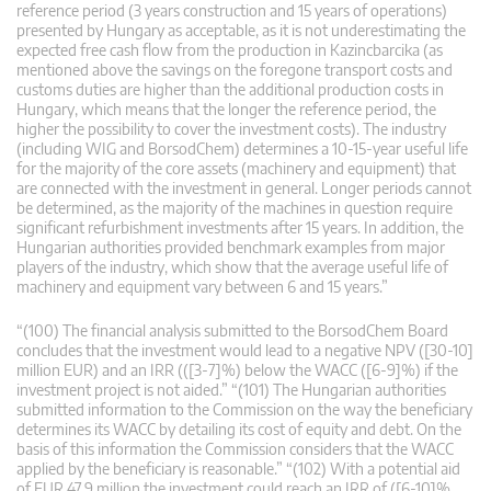
reference period (3 years construction and 15 years of operations)
presented by Hungary as acceptable, as it is not underestimating the
expected free cash flow from the production in Kazincbarcika (as
mentioned above the savings on the foregone transport costs and
customs duties are higher than the additional production costs in
Hungary, which means that the longer the reference period, the
higher the possibility to cover the investment costs). The industry
(including WIG and BorsodChem) determines a 10-15-year useful life
for the majority of the core assets (machinery and equipment) that
are connected with the investment in general. Longer periods cannot
be determined, as the majority of the machines in question require
significant refurbishment investments after 15 years. In addition, the
Hungarian authorities provided benchmark examples from major
players of the industry, which show that the average useful life of
machinery and equipment vary between 6 and 15 years.”
“(100) The financial analysis submitted to the BorsodChem Board
concludes that the investment would lead to a negative NPV ([30-10]
million EUR) and an IRR (([3-7]%) below the WACC ([6-9]%) if the
investment project is not aided.” “(101) The Hungarian authorities
submitted information to the Commission on the way the beneficiary
determines its WACC by detailing its cost of equity and debt. On the
basis of this information the Commission considers that the WACC
applied by the beneficiary is reasonable.” “(102) With a potential aid
of EUR 47.9 million the investment could reach an IRR of ([6-10]%,