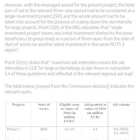
However, with the envisaged award for the present project, the total
sum of aid in the relevant three-year period had to be considered as a
single investment project [SIP] and the whole amount had to be
taken into account for the purpose of scaling down the aid intensity
for large projects. Point 20(t) of the RAG stipulates that “single
investment project means any initial investment started by the same
beneficiary (at group level) in a period of three years from the date of
start of works on another aided investment in the same NUTS 3
region”.
Point 20(m) states that “maximum aid intensities means the aid
intensities in GGE for large undertakings as laid down in subsection
5.4 of these guidelines and reflected in the relevant regional aid map”.
The table below [copied from the Commission decision] indicates the
relevant sums.