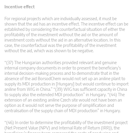
Incentive effect
For regional projects which are individually assessed, it must be
shown that the aid has an incentive effect. The incentive effect can be
established by considering the counterfactual situation of either the
profitability of the investment without the aid or the amount of
investment costs without the aid in an alternative location. In this
case, the counterfactual was the profitability of the investment
without the aid, which was shown to be negative.
“(37) The Hungarian authorities provided relevant and genuine
internal company documents in order to present the beneficiary’s
internal decision-making process and to demonstrate that in the
absence of the aid BorsodChem would not set up an aniline plant to
supply its MDI production in [Hungary] but would continue to import
aniline from WIG in China.” “(39) WIG has sufficient capacity in China
to supply also the extended MDI production” in Hungary. “(44) The
extension of an existing aniline Czech site would not have been an
option as it would not serve the purpose of simplification and
centralisation of the supply chain of MDI production” in Hungary.
“(46) In order to determine the profitability of the investment project
(Net Present Value (NPV) and Internal Rate of Return (IRR)), the