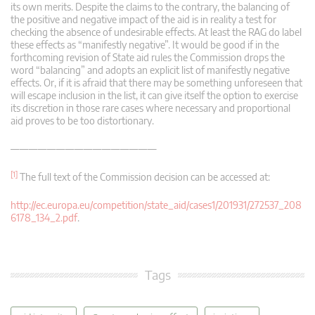
its own merits. Despite the claims to the contrary, the balancing of
the positive and negative impact of the aid is in reality a test for
checking the absence of undesirable effects. At least the RAG do label
these effects as “manifestly negative”. It would be good if in the
forthcoming revision of State aid rules the Commission drops the
word “balancing” and adopts an explicit list of manifestly negative
effects. Or, if it is afraid that there may be something unforeseen that
will escape inclusion in the list, it can give itself the option to exercise
its discretion in those rare cases where necessary and proportional
aid proves to be too distortionary.
————————————————
[1]
The full text of the Commission decision can be accessed at:
http://ec.europa.eu/competition/state_aid/cases1/201931/272537_208
6178_134_2.pdf
.
Tags