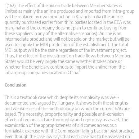
“(162) The effect of the aid on trade between Member States is
limited as mainly the aniline produced and imported from intra-group
will be replaced by own production in Kazincbarcika (the aniline
quantity purchased earlier from third parties located in the EEA was
marginal and the company does not plan to continue buying from
these suppliers in any of the alternative scenarios). Aniline is an
intermediate product and will not be sold on the market but will be
used to supply the MDI production of the establishment. The total
MDI output will be the same regardless of the investment project.
Thus, the effect of the investment on trade flows between Member
States would be very largely the same whether it takes place or
whether the beneficiary continues to import the aniline from the
intra-group companies located in China.”
Conclusion
This is a textbook case which despite its complexity was well-
documented and argued by Hungary. It shows both the strengths
and weaknesses of the methodology on which the current RAG are
based. The necessity, proportionality and possible anti-cohesion
effects of regional aid are thoroughly and rigorously assessed. The
examination of the appropriateness of aid comes across as a
formalistic exercise with the Commission falling back on past practice,
even though the case law says that each case has to be assessed on