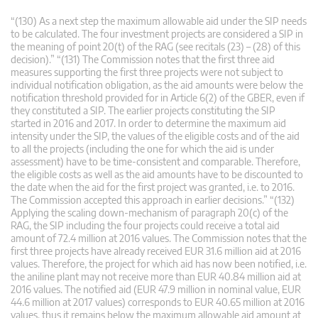
“(130) As a next step the maximum allowable aid under the SIP needs
to be calculated. The four investment projects are considered a SIP in
the meaning of point 20(t) of the RAG (see recitals (23) – (28) of this
decision).” “(131) The Commission notes that the first three aid
measures supporting the first three projects were not subject to
individual notification obligation, as the aid amounts were below the
notification threshold provided for in Article 6(2) of the GBER, even if
they constituted a SIP. The earlier projects constituting the SIP
started in 2016 and 2017. In order to determine the maximum aid
intensity under the SIP, the values of the eligible costs and of the aid
to all the projects (including the one for which the aid is under
assessment) have to be time-consistent and comparable. Therefore,
the eligible costs as well as the aid amounts have to be discounted to
the date when the aid for the first project was granted, i.e. to 2016.
The Commission accepted this approach in earlier decisions.” “(132)
Applying the scaling down-mechanism of paragraph 20(c) of the
RAG, the SIP including the four projects could receive a total aid
amount of 72.4 million at 2016 values. The Commission notes that the
first three projects have already received EUR 31.6 million aid at 2016
values. Therefore, the project for which aid has now been notified, i.e.
the aniline plant may not receive more than EUR 40.84 million aid at
2016 values. The notified aid (EUR 47.9 million in nominal value, EUR
44.6 million at 2017 values) corresponds to EUR 40.65 million at 2016
values, thus it remains below the maximum allowable aid amount at