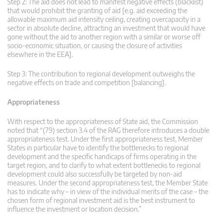
Step 2: The aid does not lead to manifest negative effects (blacklist)
that would prohibit the granting of aid [e.g. aid exceeding the
allowable maximum aid intensity ceiling, creating overcapacity in a
sector in absolute decline, attracting an investment that would have
gone without the aid to another region with a similar or worse off
socio-economic situation, or causing the closure of activities
elsewhere in the EEA].
Step 3: The contribution to regional development outweighs the
negative effects on trade and competition [balancing].
Appropriateness
With respect to the appropriateness of State aid, the Commission
noted that “(79) section 3.4 of the RAG therefore introduces a double
appropriateness test. Under the first appropriateness test, Member
States in particular have to identify the bottlenecks to regional
development and the specific handicaps of firms operating in the
target region, and to clarify to what extent bottlenecks to regional
development could also successfully be targeted by non-aid
measures. Under the second appropriateness test, the Member State
has to indicate why – in view of the individual merits of the case – the
chosen form of regional investment aid is the best instrument to
influence the investment or location decision.”