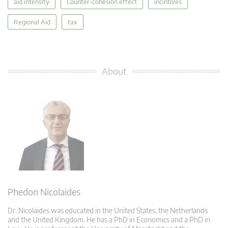
aid intensity
Counter-cohesion effect
incintives
Regional Aid
tax
About
Phedon Nicolaides
Dr. Nicolaides was educated in the United States, the Netherlands
and the United Kingdom. He has a PhD in Economics and a PhD in