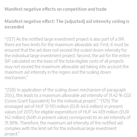
Manifest negative effects on competition and trade
Manifest negative effect: The (adjusted) aid intensity ceiling is
exceeded
“(127) As the notified large investment project is also part of a SIP,
there are two limits for the maximum allowable aid. First, it must be
ensured that the aid does not exceed the scaled down intensity for
the individual large investment project. Second, the aid for the entire
SIP calculated on the basis of the total eligible costs of all projects
may not exceed the maximum allowable aid taking into account the
maximum aid intensity in the region and the scaling down
mechanism.”
“(128) In application of the scaling down mechanism of paragraph
20(c), this leads to a maximum allowable aid intensity of 31.42 % GGE
(Gross Grant Equivalent) for the individual project.” “(129) The
envisaged aid of HUF 13 951 million (EUR 44.6 million) in present
values (of 2017) for eligible expenditure of HUF 44 459 million (EUR
142 million) (both in present value) corresponds to an aid intensity of
31.38%. Therefore, the maximum aid intensity of the notified aid
complies with the limit set for the individual large investment
project.”