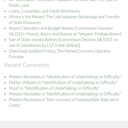
Public Land
Loans, Guarantees and Credit Worthiness
Where is the Money? The Link between Advantage and Transfer
of State Resources
Airport Operators and Budget Airlines [Commission Decision
SA.23324: Finavia, Airpro and Ryanair at Tampere-Pirkkala Airport
Sale of State-owned Airlines [Commission Decision SA.33337 on
sale of subsidiaries by LOT Polish Airlines]
Objectively Justified Pricing: The Market Economy Operator
Principle
Recent Comments
Phedon Nicolaides in "Identification of Undertakings in Difficulty"
Martyn Williams in "Identification of Undertakings in Difficulty"
Stuart in "Identification of Undertakings in Difficulty"
Phedon Nicolaides in "Identification of Undertakings in Difficulty"
Phedon Nicolaides in "Non-recovery of Incompatible State aid Is
Costly"