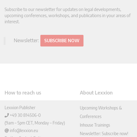
Subscribe to our newsletter for updates on legal developments,
upcoming conferences, workshops, and publications in your areas of
interest.
Newsletter:
SUBSCRIBE NOW
How to reach us
About Lexxion
Lexxion Publisher
Upcoming Workshops &
+49 30 814506-0
Conferences
(9am – 5pm CET, Monday – Friday)
Inhouse Trainings
info@lexxion.eu
Newsletter: Subscribe now!