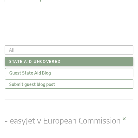
All
STATE AID UNCOVERED
Guest State Aid Blog
Submit guest blog post
×
- easyJet v European Commission