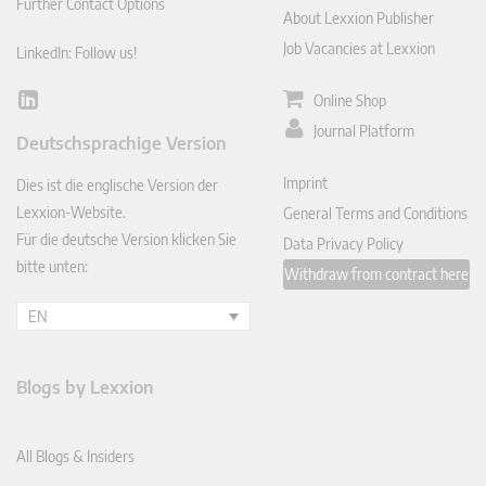
Further Contact Options
About Lexxion Publisher
Job Vacancies at Lexxion
LinkedIn: Follow us!
Online Shop
Lin
ked
Journal Platform
Deutschsprachige Version
In
Imprint
Dies ist die englische Version der
Lexxion-Website.
General Terms and Conditions
Für die deutsche Version klicken Sie
Data Privacy Policy
bitte unten:
Withdraw from contract here
EN
Blogs by Lexxion
All Blogs & Insiders