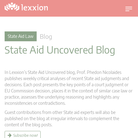
T
o
g
g
Blog
State Aid Law
l
State Aid Uncovered Blog
e
n
a
v
In Lexxion’s State Aid Uncovered blog, Prof. Phedon Nicolaides
i
publishes weekly critical analyses of recent State aid judgments and
g
decisions. Each post presents the key points of a court judgment or
EU Commission decision, places it in the context of similar case law or
a
practice, assesses the underlying reasoning and highlights any
t
inconsistencies or contradictions.
i
Guest contributions from other State aid experts will also be
o
published on the blog at irregular intervals to complement the
n
content of the blog posts.
Subscribe now!