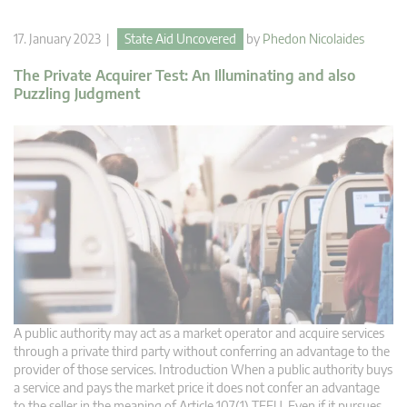
17. January 2023 |
State Aid Uncovered
by
Phedon Nicolaides
The Private Acquirer Test: An Illuminating and also
Puzzling Judgment
A public authority may act as a market operator and acquire services
through a private third party without conferring an advantage to the
provider of those services. Introduction When a public authority buys
a service and pays the market price it does not confer an advantage
to the seller in the meaning of Article 107(1) TFEU. Even if it pursues