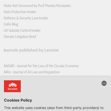
State Aid Uncovered by Prof Phedon Nicolaides
Data Protection Insider
Defence & Security Law Insider
CoRe Blog
UK Subsidy Control Insider
Climate Litigation Brief
Journals published by Lexxion
AbfallR – Journal for the Law of the Circular Economy
AIRe – Journal of AI Law and Regulation
CCLR – Carbon & Climate Law Review
CoRe – European Competition and Regulatory Law Review
EDPL – European Data Protection Law Review
EDSeQ – European Defence & Security Law & Policy Quarterly
EFFL – European Food and Feed Law Review
EHPL – European Health & Pharmaceutical Law Review