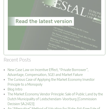
Recent Posts
New Case Law on Incentive Effect, “Private Borrower”,
Advantage, Compensation, SGEI and Market Failure
The Curious Case of Applying the Market Economy Investor
Principle to a Monopoly
Blog Intro
The Market Economy Vendor Principle: Sale of Public Land by the
Dutch Municipality of Leidschendam-Voorburg [Commission
Decision SA.24123]
An “Alternative” Method of Valuation for State-Aid-Free Sale of