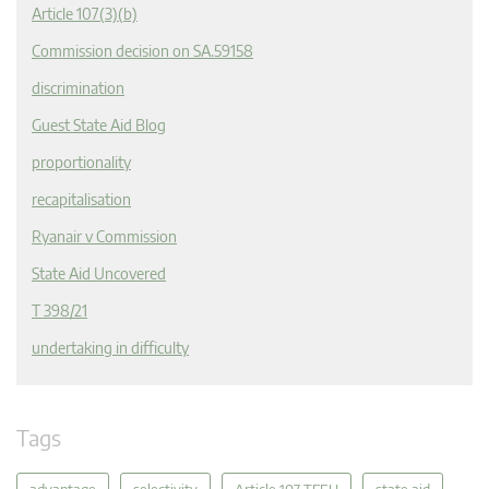
Article 107(3)(b)
Commission decision on SA.59158
discrimination
Guest State Aid Blog
proportionality
recapitalisation
Ryanair v Commission
State Aid Uncovered
T 398/21
undertaking in difficulty
Tags
advantage
selectivity
Article 107 TFEU
state aid