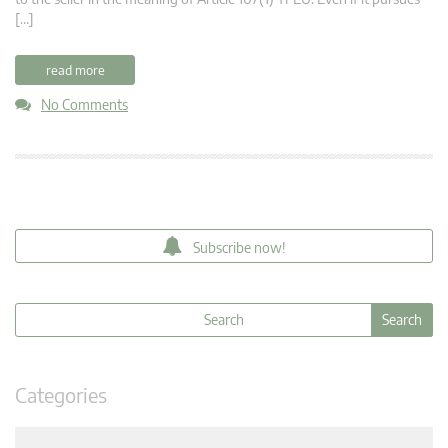
[…]
read more
No Comments
Subscribe now!
Categories