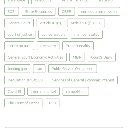
SGEI
State Resources
GBER
european commission
General Court
Article 107(1)
Article 107(1) TFEU
court of justice
compensation
member states
infrastructure
Recovery
Proportionality
General Court Economic Activities
MEIP
Court's Diary
funding gap
tax
Public Service Obligations
Regulation 2015/1589
Services of General Economic Interest
Covid-19
internal market
competition
The Court of Justice
PSO