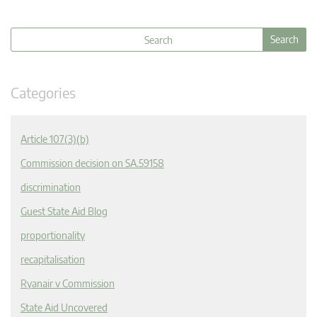
Categories
Article 107(3)(b)
Commission decision on SA.59158
discrimination
Guest State Aid Blog
proportionality
recapitalisation
Ryanair v Commission
State Aid Uncovered