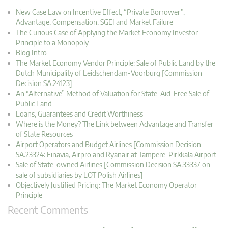
New Case Law on Incentive Effect, “Private Borrower”,
Advantage, Compensation, SGEI and Market Failure
The Curious Case of Applying the Market Economy Investor
Principle to a Monopoly
Blog Intro
The Market Economy Vendor Principle: Sale of Public Land by the
Dutch Municipality of Leidschendam-Voorburg [Commission
Decision SA.24123]
An “Alternative” Method of Valuation for State-Aid-Free Sale of
Public Land
Loans, Guarantees and Credit Worthiness
Where is the Money? The Link between Advantage and Transfer
of State Resources
Airport Operators and Budget Airlines [Commission Decision
SA.23324: Finavia, Airpro and Ryanair at Tampere-Pirkkala Airport
Sale of State-owned Airlines [Commission Decision SA.33337 on
sale of subsidiaries by LOT Polish Airlines]
Objectively Justified Pricing: The Market Economy Operator
Principle
Recent Comments