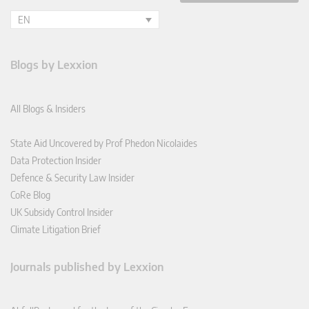
EN
Blogs by Lexxion
All Blogs & Insiders
State Aid Uncovered by Prof Phedon Nicolaides
Data Protection Insider
Defence & Security Law Insider
CoRe Blog
UK Subsidy Control Insider
Climate Litigation Brief
Journals published by Lexxion