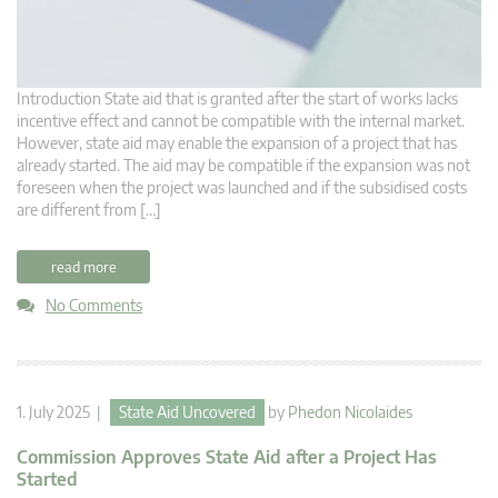
Introduction State aid that is granted after the start of works lacks
incentive effect and cannot be compatible with the internal market.
However, state aid may enable the expansion of a project that has
already started. The aid may be compatible if the expansion was not
foreseen when the project was launched and if the subsidised costs
are different from […]
read more
No Comments
1. July 2025 |
State Aid Uncovered
by
Phedon Nicolaides
Commission Approves State Aid after a Project Has
Started