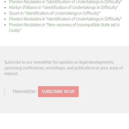
Phedon Nicolaides in "Identification of Undertakings in Difficulty"
Martyn Williams in "Identification of Undertakings in Difficulty"
Stuart in "Identification of Undertakings in Difficulty"
Phedon Nicolaides in "Identification of Undertakings in Difficulty"
Phedon Nicolaides in "Non-recovery of Incompatible State aid Is
Costly"
Subscribe to our newsletter for updates on legal developments,
upcoming conferences, workshops, and publications in your areas of
interest.
Newsletter:
SUBSCRIBE NOW