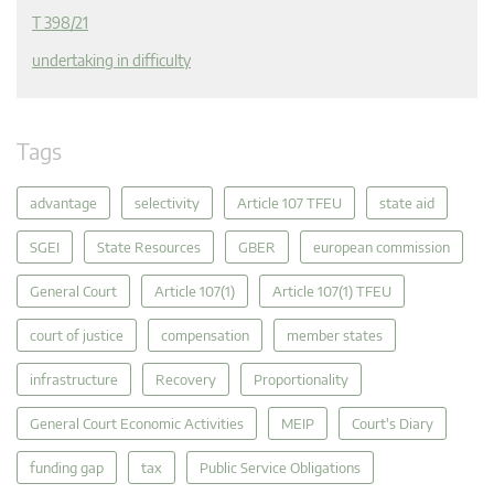
T 398/21
undertaking in difficulty
Tags
advantage
selectivity
Article 107 TFEU
state aid
SGEI
State Resources
GBER
european commission
General Court
Article 107(1)
Article 107(1) TFEU
court of justice
compensation
member states
infrastructure
Recovery
Proportionality
General Court Economic Activities
MEIP
Court's Diary
funding gap
tax
Public Service Obligations