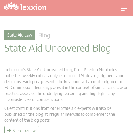
T
o
g
g
Blog
State Aid Law
l
State Aid Uncovered Blog
e
n
a
v
In Lexxion’s State Aid Uncovered blog, Prof. Phedon Nicolaides
i
publishes weekly critical analyses of recent State aid judgments and
g
decisions. Each post presents the key points of a court judgment or
EU Commission decision, places it in the context of similar case law or
a
practice, assesses the underlying reasoning and highlights any
t
inconsistencies or contradictions.
i
Guest contributions from other State aid experts will also be
o
published on the blog at irregular intervals to complement the
n
content of the blog posts.
Subscribe now!