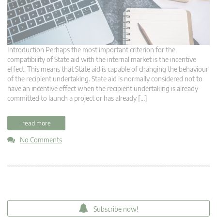
Introduction Perhaps the most important criterion for the
compatibility of State aid with the internal market is the incentive
effect. This means that State aid is capable of changing the behaviour
of the recipient undertaking. State aid is normally considered not to
have an incentive effect when the recipient undertaking is already
committed to launch a project or has already […]
read more
No Comments
Subscribe now!