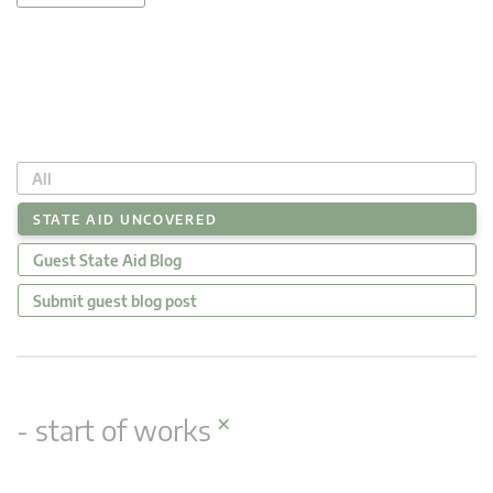
All
STATE AID UNCOVERED
Guest State Aid Blog
Submit guest blog post
×
- start of works