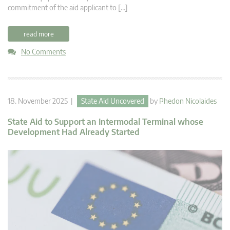
commitment of the aid applicant to […]
read more
No Comments
18. November 2025 |
State Aid Uncovered
by
Phedon Nicolaides
State Aid to Support an Intermodal Terminal whose
Development Had Already Started