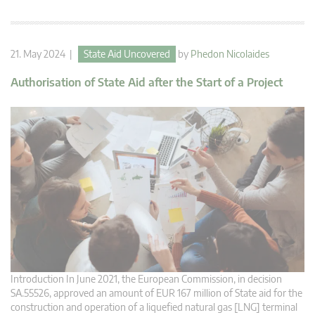
21. May 2024 |
State Aid Uncovered
by
Phedon Nicolaides
Authorisation of State Aid after the Start of a Project
Introduction In June 2021, the European Commission, in decision
SA.55526, approved an amount of EUR 167 million of State aid for the
construction and operation of a liquefied natural gas [LNG] terminal