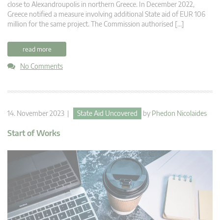
close to Alexandroupolis in northern Greece. In December 2022,
Greece notified a measure involving additional State aid of EUR 106
million for the same project. The Commission authorised […]
read more
No Comments
14. November 2023 |
State Aid Uncovered
by
Phedon Nicolaides
Start of Works