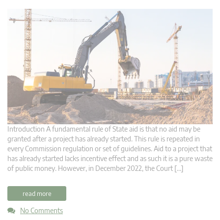
Introduction A fundamental rule of State aid is that no aid may be
granted after a project has already started. This rule is repeated in
every Commission regulation or set of guidelines. Aid to a project that
has already started lacks incentive effect and as such it is a pure waste
of public money. However, in December 2022, the Court […]
read more
No Comments