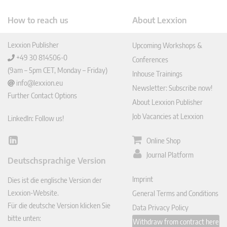
How to reach us
About Lexxion
Lexxion Publisher
Upcoming Workshops &
+49 30 814506-0
Conferences
(9am – 5pm CET, Monday – Friday)
Inhouse Trainings
info@lexxion.eu
Newsletter: Subscribe now!
Further Contact Options
About Lexxion Publisher
Job Vacancies at Lexxion
LinkedIn: Follow us!
Online Shop
Lin
ked
Journal Platform
Deutschsprachige Version
In
Imprint
Dies ist die englische Version der
Lexxion-Website.
General Terms and Conditions
Für die deutsche Version klicken Sie
Data Privacy Policy
bitte unten:
Withdraw from contract here