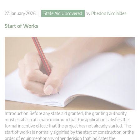
27. January 2026 |
State Aid Uncovered
by
Phedon Nicolaides
Start of Works
Introduction Before any state aid granted, the granting authority
must establish at a bare minimum that the application satisfies the
formal incentive effect: that the project has not already started. The
start of works is normally signified by the start of construction or the
order of equipment or any other decision that indicates the