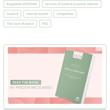
Regulation 2015/1589
Services of General Economic Interest
Covid-19
internal market
competition
The Court of Justice
PSO