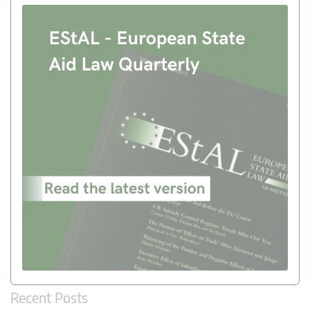
Recent Posts