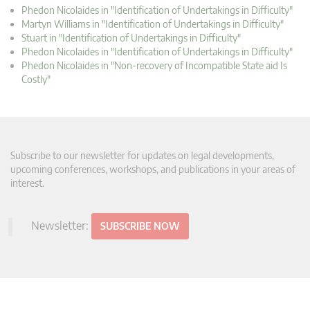
Phedon Nicolaides in "Identification of Undertakings in Difficulty"
Martyn Williams in "Identification of Undertakings in Difficulty"
Stuart in "Identification of Undertakings in Difficulty"
Phedon Nicolaides in "Identification of Undertakings in Difficulty"
Phedon Nicolaides in "Non-recovery of Incompatible State aid Is
Costly"
Subscribe to our newsletter for updates on legal developments,
upcoming conferences, workshops, and publications in your areas of
interest.
Newsletter:
SUBSCRIBE NOW