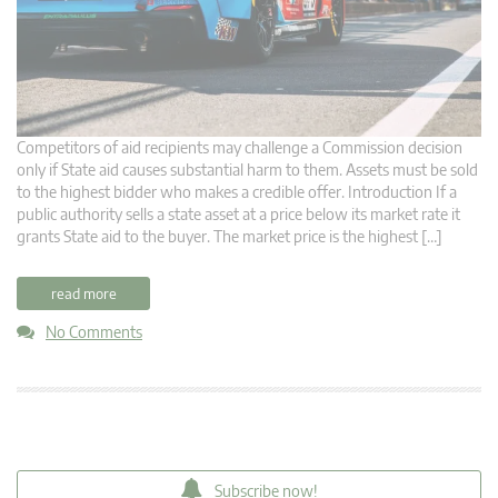
Competitors of aid recipients may challenge a Commission decision
only if State aid causes substantial harm to them. Assets must be sold
to the highest bidder who makes a credible offer. Introduction If a
public authority sells a state asset at a price below its market rate it
grants State aid to the buyer. The market price is the highest […]
read more
No Comments
Subscribe now!