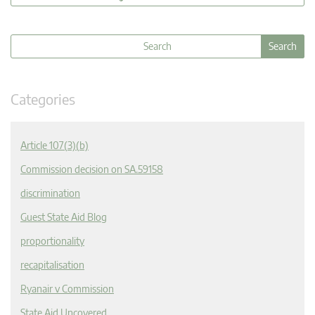
Categories
Article 107(3)(b)
Commission decision on SA.59158
discrimination
Guest State Aid Blog
proportionality
recapitalisation
Ryanair v Commission
State Aid Uncovered