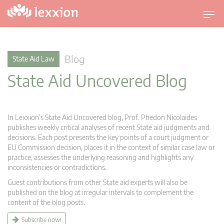
T
o
g
g
Blog
State Aid Law
l
State Aid Uncovered Blog
e
n
a
v
In Lexxion’s State Aid Uncovered blog, Prof. Phedon Nicolaides
i
publishes weekly critical analyses of recent State aid judgments and
g
decisions. Each post presents the key points of a court judgment or
EU Commission decision, places it in the context of similar case law or
a
practice, assesses the underlying reasoning and highlights any
t
inconsistencies or contradictions.
i
Guest contributions from other State aid experts will also be
o
published on the blog at irregular intervals to complement the
n
content of the blog posts.
Subscribe now!