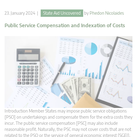
23. January 2024 |
State Aid Uncovered
by
Phedon Nicolaides
Public Service Compensation and Indexation of Costs
Introduction Member States may impose public service obligations
[PSO] on undertakings and compensate them for the extra costs they
incur. The public service compensation [PSC] may also include
reasonable profit. Naturally, the PSC may not cover costs that are not
related to the PSO or the service of general economic interest [SGEI].