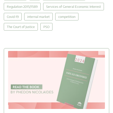
Regulation 2015/1589
Services of General Economic Interest
Covid-19
internal market
competition
The Court of Justice
PSO