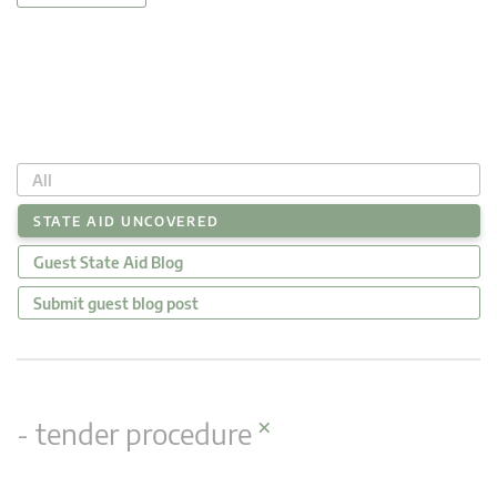
All
STATE AID UNCOVERED
Guest State Aid Blog
Submit guest blog post
×
- tender procedure