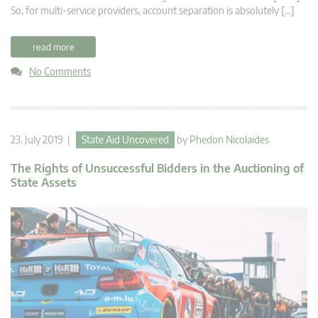
So, for multi-service providers, account separation is absolutely […]
read more
No Comments
23. July 2019 |
State Aid Uncovered
by
Phedon Nicolaides
The Rights of Unsuccessful Bidders in the Auctioning of
State Assets