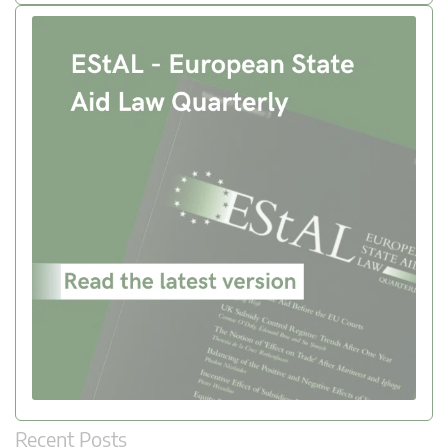
Recent Posts