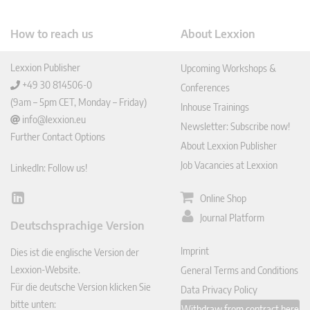
How to reach us
About Lexxion
Lexxion Publisher
Upcoming Workshops &
+49 30 814506-0
Conferences
(9am – 5pm CET, Monday – Friday)
Inhouse Trainings
info@lexxion.eu
Newsletter: Subscribe now!
Further Contact Options
About Lexxion Publisher
Job Vacancies at Lexxion
LinkedIn: Follow us!
Online Shop
Lin
ked
Journal Platform
Deutschsprachige Version
In
Imprint
Dies ist die englische Version der
Lexxion-Website.
General Terms and Conditions
Für die deutsche Version klicken Sie
Data Privacy Policy
bitte unten:
Withdraw from contract here