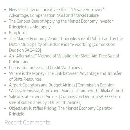
New Case Law on Incentive Effect, “Private Borrower”,
Advantage, Compensation, SGEI and Market Failure
The Curious Case of Applying the Market Economy Investor
Principle to a Monopoly
Blog Intro
The Market Economy Vendor Principle: Sale of Public Land by the
Dutch Municipality of Leidschendam-Voorburg [Commission
Decision SA.24123]
An “Alternative” Method of Valuation for State-Aid-Free Sale of
Public Land
Loans, Guarantees and Credit Worthiness
Where is the Money? The Link between Advantage and Transfer
of State Resources
Airport Operators and Budget Airlines [Commission Decision
SA.23324: Finavia, Airpro and Ryanair at Tampere-Pirkkala Airport
Sale of State-owned Airlines [Commission Decision SA.33337 on
sale of subsidiaries by LOT Polish Airlines]
Objectively Justified Pricing: The Market Economy Operator
Principle
Recent Comments