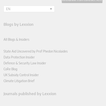
EN
Blogs by Lexxion
All Blogs & Insiders
State Aid Uncovered by Prof Phedon Nicolaides
Data Protection Insider
Defence & Security Law Insider
CoRe Blog
UK Subsidy Control Insider
Climate Litigation Brief
Journals published by Lexxion