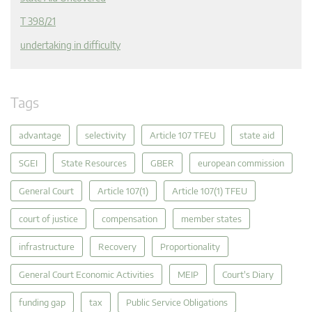
T 398/21
undertaking in difficulty
Tags
advantage
selectivity
Article 107 TFEU
state aid
SGEI
State Resources
GBER
european commission
General Court
Article 107(1)
Article 107(1) TFEU
court of justice
compensation
member states
infrastructure
Recovery
Proportionality
General Court Economic Activities
MEIP
Court's Diary
funding gap
tax
Public Service Obligations