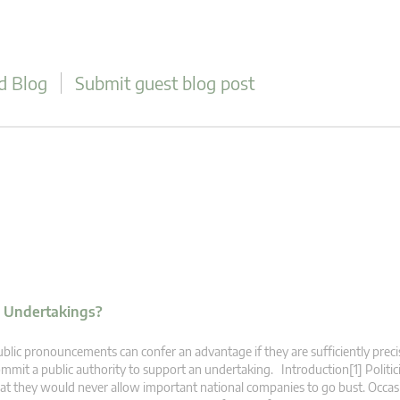
d Blog
Submit guest blog post
 Undertakings?
blic pronouncements can confer an advantage if they are sufficiently preci
mmit a public authority to support an undertaking. Introduction[1] Politic
at they would never allow important national companies to go bust. Occasi