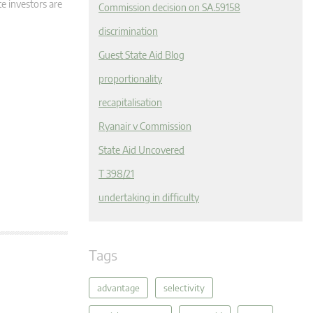
e investors are
Commission decision on SA.59158
discrimination
Guest State Aid Blog
proportionality
recapitalisation
Ryanair v Commission
State Aid Uncovered
T 398/21
undertaking in difficulty
Tags
advantage
selectivity