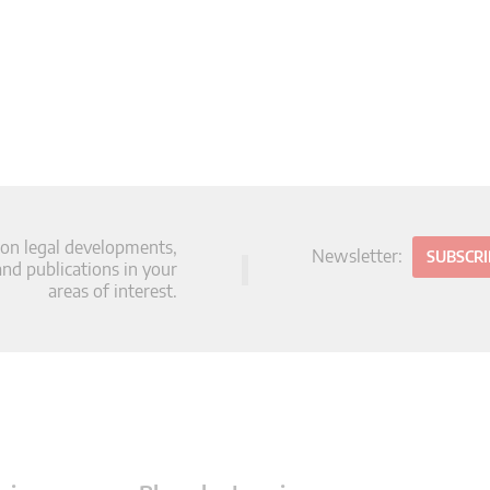
 on legal developments,
Newsletter:
SUBSCR
d publications in your
areas of interest.