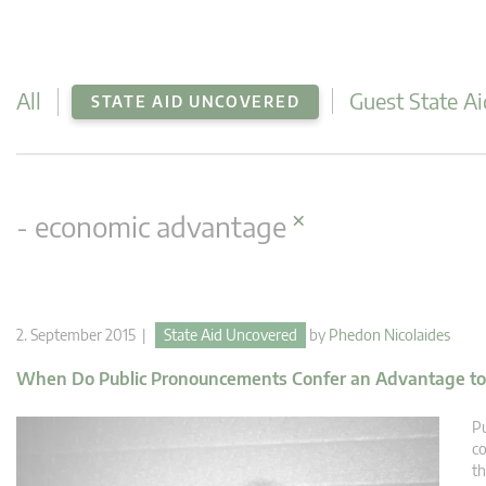
All
Guest State Ai
STATE AID UNCOVERED
×
- economic advantage
2. September 2015 |
State Aid Uncovered
by
Phedon Nicolaides
When Do Public Pronouncements Confer an Advantage to
Pu
co
th