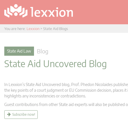
You are here:
Lexxion
>
State Aid Blogs
Blog
State Aid Law
State Aid Uncovered Blog
In Lexxion’s State Aid Uncovered blog, Prof. Phedon Nicolaides publishes
the key points of a court judgment or EU Commission decision, places it i
highlights any inconsistencies or contradictions.
Guest contributions from other State aid experts will also be published o
Subscribe now!