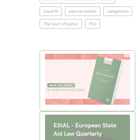
Covid-19
internal market
competition
The Court of Justice
PSO