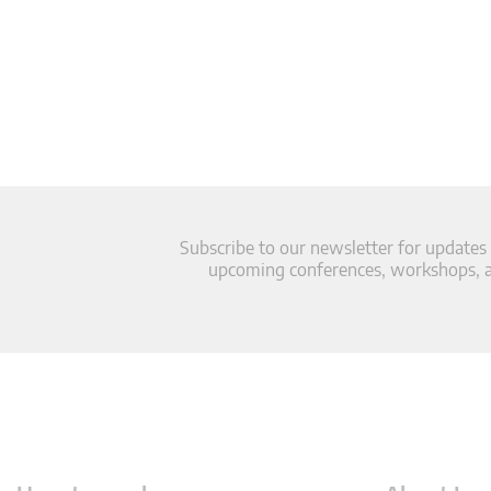
Subscribe to our newsletter for updates
upcoming conferences, workshops, an