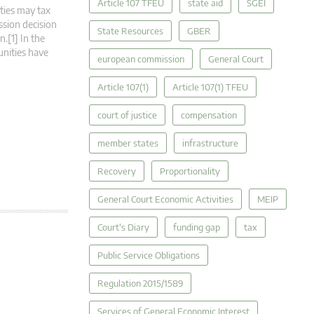
Article 107 TFEU
state aid
SGEI
ities may tax
ssion decision
State Resources
GBER
.[1] In the
unities have
european commission
General Court
Article 107(1)
Article 107(1) TFEU
court of justice
compensation
member states
infrastructure
Recovery
Proportionality
General Court Economic Activities
MEIP
Court's Diary
funding gap
tax
Public Service Obligations
Regulation 2015/1589
Services of General Economic Interest