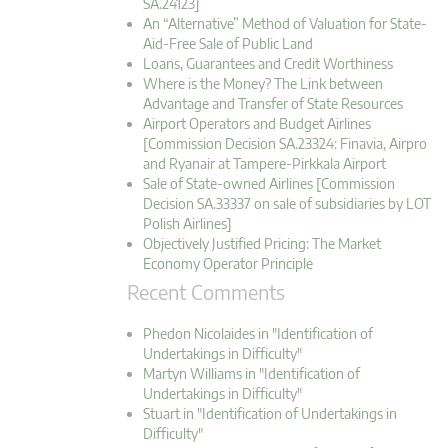
SA.24123]
An “Alternative” Method of Valuation for State-
Aid-Free Sale of Public Land
Loans, Guarantees and Credit Worthiness
Where is the Money? The Link between
Advantage and Transfer of State Resources
Airport Operators and Budget Airlines
[Commission Decision SA.23324: Finavia, Airpro
and Ryanair at Tampere-Pirkkala Airport
Sale of State-owned Airlines [Commission
Decision SA.33337 on sale of subsidiaries by LOT
Polish Airlines]
Objectively Justified Pricing: The Market
Economy Operator Principle
Recent Comments
Phedon Nicolaides in "Identification of
Undertakings in Difficulty"
Martyn Williams in "Identification of
Undertakings in Difficulty"
Stuart in "Identification of Undertakings in
Difficulty"