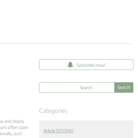
Subscribe now!
Categories
se and clearly
ians often claim
Article 107(3)(b)
onally, such