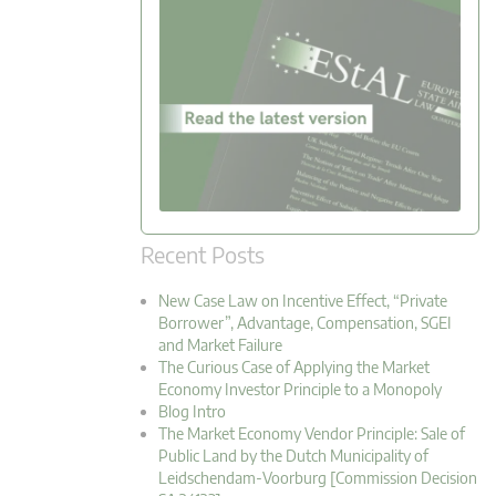
Recent Posts
New Case Law on Incentive Effect, “Private
Borrower”, Advantage, Compensation, SGEI
and Market Failure
The Curious Case of Applying the Market
Economy Investor Principle to a Monopoly
Blog Intro
The Market Economy Vendor Principle: Sale of
Public Land by the Dutch Municipality of
Leidschendam-Voorburg [Commission Decision