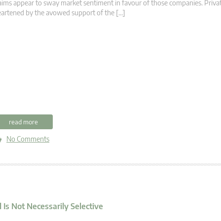
aims appear to sway market sentiment in favour of those companies. Privat
artened by the avowed support of the […]
read more
No Comments
Is Not Necessarily Selective