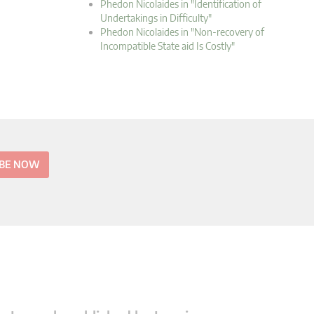
Phedon Nicolaides in "Identification of
Undertakings in Difficulty"
Phedon Nicolaides in "Non-recovery of
Incompatible State aid Is Costly"
IBE NOW