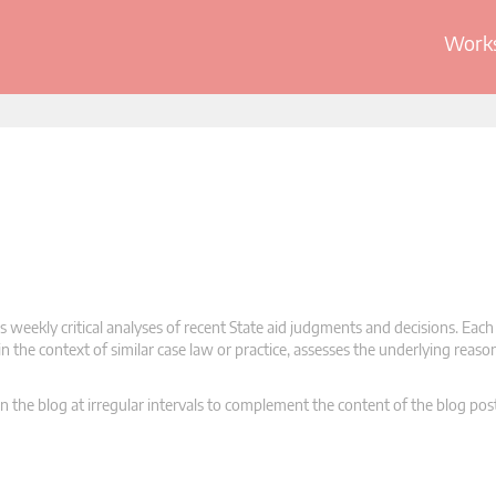
Works
 weekly critical analyses of recent State aid judgments and decisions. Each
n the context of similar case law or practice, assesses the underlying reas
n the blog at irregular intervals to complement the content of the blog pos