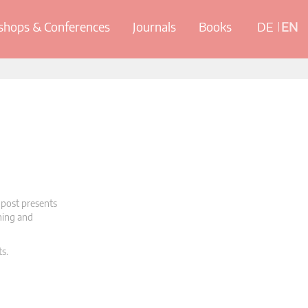
hops & Conferences
Journals
Books
DE
EN
 post presents
oning and
ts.