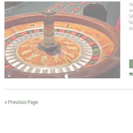
Wh
si
SA
Sp
po
« Previous Page