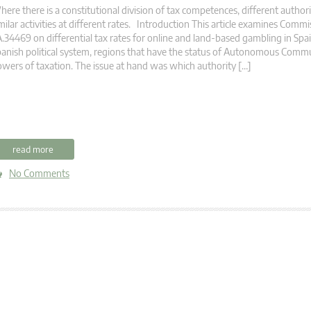
ere there is a constitutional division of tax competences, different author
milar activities at different rates. Introduction This article examines Commi
.34469 on differential tax rates for online and land-based gambling in Spain
anish political system, regions that have the status of Autonomous Comm
wers of taxation. The issue at hand was which authority […]
read more
No Comments