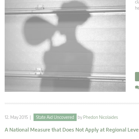
cl
he
12. May 2015 |
State Aid Uncovered
by
Phedon Nicolaides
A National Measure that Does Not Apply at Regional Level 