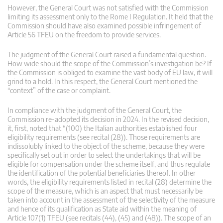
However, the General Court was not satisfied with the Commission
limiting its assessment only to the Rome I Regulation. It held that the
Commission should have also examined possible infringement of
Article 56 TFEU on the freedom to provide services.
The judgment of the General Court raised a fundamental question.
How wide should the scope of the Commission’s investigation be? If
the Commission is obliged to examine the vast body of EU law, it will
grind to a hold. In this respect, the General Court mentioned the
“context” of the case or complaint.
In compliance with the judgment of the General Court, the
Commission re-adopted its decision in 2024. In the revised decision,
it, first, noted that “(100) the Italian authorities established four
eligibility requirements (see recital (28)). Those requirements are
indissolubly linked to the object of the scheme, because they were
specifically set out in order to select the undertakings that will be
eligible for compensation under the scheme itself, and thus regulate
the identification of the potential beneficiaries thereof. In other
words, the eligibility requirements listed in recital (28) determine the
scope of the measure, which is an aspect that must necessarily be
taken into account in the assessment of the selectivity of the measure
and hence of its qualification as State aid within the meaning of
Article 107(1) TFEU (see recitals (44), (45) and (48)). The scope of an