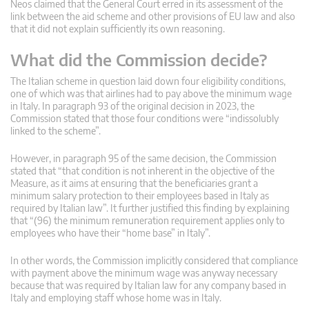
Neos claimed that the General Court erred in its assessment of the
link between the aid scheme and other provisions of EU law and also
that it did not explain sufficiently its own reasoning.
What did the Commission decide?
The Italian scheme in question laid down four eligibility conditions,
one of which was that airlines had to pay above the minimum wage
in Italy. In paragraph 93 of the original decision in 2023, the
Commission stated that those four conditions were “indissolubly
linked to the scheme”.
However, in paragraph 95 of the same decision, the Commission
stated that “that condition is not inherent in the objective of the
Measure, as it aims at ensuring that the beneficiaries grant a
minimum salary protection to their employees based in Italy as
required by Italian law”. It further justified this finding by explaining
that “(96) the minimum remuneration requirement applies only to
employees who have their “home base” in Italy”.
In other words, the Commission implicitly considered that compliance
with payment above the minimum wage was anyway necessary
because that was required by Italian law for any company based in
Italy and employing staff whose home was in Italy.