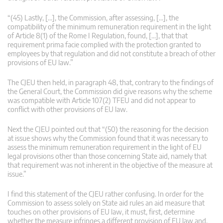
“(45) Lastly, […], the Commission, after assessing, […], the
compatibility of the minimum remuneration requirement in the light
of Article 8(1) of the Rome I Regulation, found, […], that that
requirement prima facie complied with the protection granted to
employees by that regulation and did not constitute a breach of other
provisions of EU law.”
The CJEU then held, in paragraph 48, that, contrary to the findings of
the General Court, the Commission did give reasons why the scheme
was compatible with Article 107(2) TFEU and did not appear to
conflict with other provisions of EU law.
Next the CJEU pointed out that “(50) the reasoning for the decision
at issue shows why the Commission found that it was necessary to
assess the minimum remuneration requirement in the light of EU
legal provisions other than those concerning State aid, namely that
that requirement was not inherent in the objective of the measure at
issue.”
I find this statement of the CJEU rather confusing. In order for the
Commission to assess solely on State aid rules an aid measure that
touches on other provisions of EU law, it must, first, determine
whether the measure infringes a different provision of EU law and,