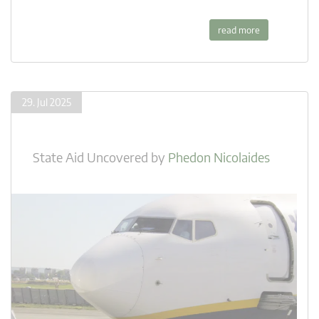
read more
29. Jul 2025
State Aid Uncovered
by
Phedon Nicolaides