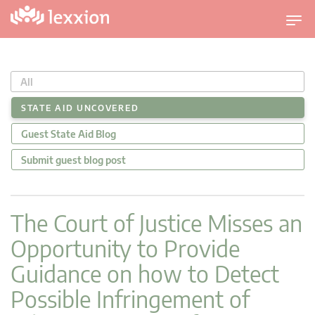
T
o
g
g
All
l
e
STATE AID UNCOVERED
n
Guest State Aid Blog
a
v
Submit guest blog post
i
g
a
The Court of Justice Misses an
t
Opportunity to Provide
i
o
Guidance on how to Detect
n
Possible Infringement of