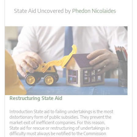
State Aid Uncovered
by
Phedon Nicolaides
Restructuring State Aid
Introduction State aid to failing undertakings is the most
distortionary form of public subsidies. They prevent the
market exit of inefficient companies. For this reason,
State aid for rescue or restructuring of undertakings in
difficulty must always be notified to the Commission