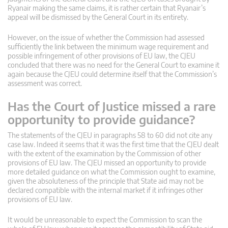
Ryanair making the same claims, it is rather certain that Ryanair’s
appeal will be dismissed by the General Court in its entirety.
However, on the issue of whether the Commission had assessed
sufficiently the link between the minimum wage requirement and
possible infringement of other provisions of EU law, the CJEU
concluded that there was no need for the General Court to examine it
again because the CJEU could determine itself that the Commission’s
assessment was correct.
Has the Court of Justice missed a rare
opportunity to provide guidance?
The statements of the CJEU in paragraphs 58 to 60 did not cite any
case law. Indeed it seems that it was the first time that the CJEU dealt
with the extent of the examination by the Commission of other
provisions of EU law. The CJEU missed an opportunity to provide
more detailed guidance on what the Commission ought to examine,
given the absoluteness of the principle that State aid may not be
declared compatible with the internal market if it infringes other
provisions of EU law.
It would be unreasonable to expect the Commission to scan the