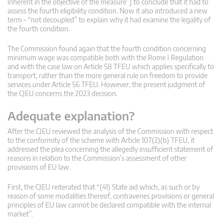
inherent in the objective of the measure”] to conclude that it had to
assess the fourth eligibility condition. Now it also introduced a new
term – “not decoupled” to explain why it had examine the legality of
the fourth condition.
The Commission found again that the fourth condition concerning
minimum wage was compatible both with the Rome I Regulation
and with the case law on Article 58 TFEU which applies specifically to
transport, rather than the more general rule on freedom to provide
services under Article 56 TFEU. However, the present judgment of
the CJEU concerns the 2023 decision.
Adequate explanation?
After the CJEU reviewed the analysis of the Commission with respect
to the conformity of the scheme with Article 107(2)(b) TFEU, it
addressed the plea concerning the allegedly insufficient statement of
reasons in relation to the Commission’s assessment of other
provisions of EU law.
First, the CJEU reiterated that “(41) State aid which, as such or by
reason of some modalities thereof, contravenes provisions or general
principles of EU law cannot be declared compatible with the internal
market”.