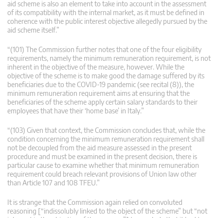
aid scheme is also an element to take into account in the assessment
of its compatibility with the internal market, as it must be defined in
coherence with the public interest objective allegedly pursued by the
aid scheme itself.”
“(101) The Commission further notes that one of the four eligibility
requirements, namely the minimum remuneration requirement, is not
inherent in the objective of the measure, however. While the
objective of the scheme is to make good the damage suffered by its
beneficiaries due to the COVID-19 pandemic (see recital (8)), the
minimum remuneration requirement aims at ensuring that the
beneficiaries of the scheme apply certain salary standards to their
employees that have their ‘home base’ in Italy.”
“(103) Given that context, the Commission concludes that, while the
condition concerning the minimum remuneration requirement shall
not be decoupled from the aid measure assessed in the present
procedure and must be examined in the present decision, there is
particular cause to examine whether that minimum remuneration
requirement could breach relevant provisions of Union law other
than Article 107 and 108 TFEU.”
It is strange that the Commission again relied on convoluted
reasoning [“indissolubly linked to the object of the scheme” but “not