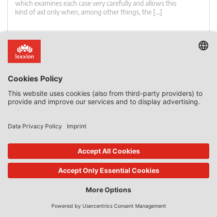
which examines each case very carefully and allows this
kind of aid only when, among other things, the […]
0 Comments
read more
27. Nov 2023
State Aid Uncovered
by
Phedon Nicolaides