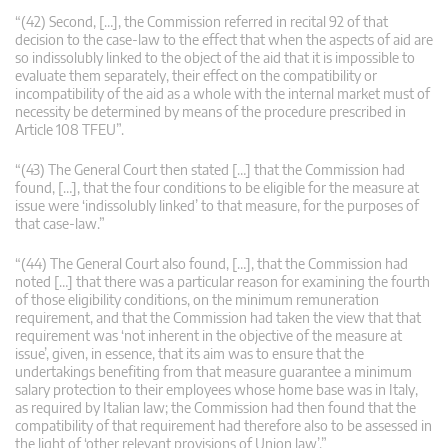
“(42) Second, […], the Commission referred in recital 92 of that
decision to the case-law to the effect that when the aspects of aid are
so indissolubly linked to the object of the aid that it is impossible to
evaluate them separately, their effect on the compatibility or
incompatibility of the aid as a whole with the internal market must of
necessity be determined by means of the procedure prescribed in
Article 108 TFEU”.
“(43) The General Court then stated […] that the Commission had
found, […], that the four conditions to be eligible for the measure at
issue were ‘indissolubly linked’ to that measure, for the purposes of
that case-law.”
“(44) The General Court also found, […], that the Commission had
noted […] that there was a particular reason for examining the fourth
of those eligibility conditions, on the minimum remuneration
requirement, and that the Commission had taken the view that that
requirement was ‘not inherent in the objective of the measure at
issue’, given, in essence, that its aim was to ensure that the
undertakings benefiting from that measure guarantee a minimum
salary protection to their employees whose home base was in Italy,
as required by Italian law; the Commission had then found that the
compatibility of that requirement had therefore also to be assessed in
the light of ‘other relevant provisions of Union law’.”