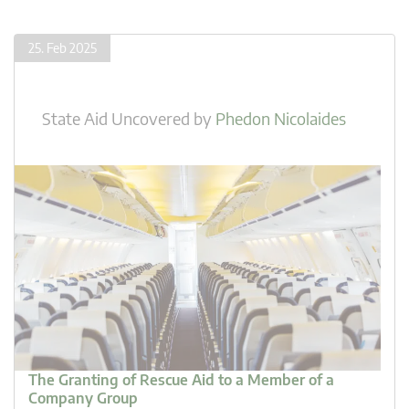
25. Feb 2025
State Aid Uncovered
by
Phedon Nicolaides
The Granting of Rescue Aid to a Member of a
Company Group