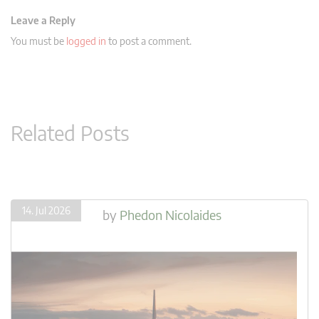
Leave a Reply
You must be
logged in
to post a comment.
Related Posts
14. Jul 2026
by
Phedon Nicolaides