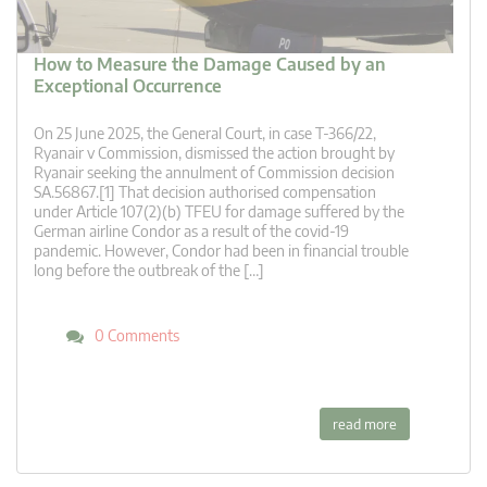
How to Measure the Damage Caused by an
Exceptional Occurrence
On 25 June 2025, the General Court, in case T‑366/22,
Ryanair v Commission, dismissed the action brought by
Ryanair seeking the annulment of Commission decision
SA.56867.[1] That decision authorised compensation
under Article 107(2)(b) TFEU for damage suffered by the
German airline Condor as a result of the covid-19
pandemic. However, Condor had been in financial trouble
long before the outbreak of the […]
0 Comments
read more