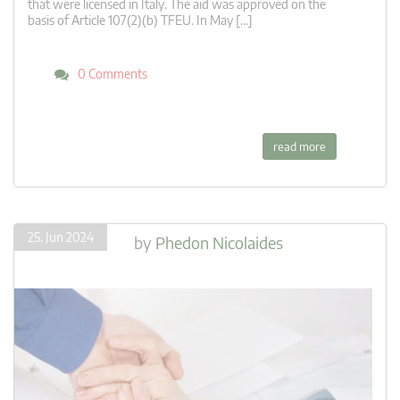
that were licensed in Italy. The aid was approved on the
basis of Article 107(2)(b) TFEU. In May […]
0 Comments
read more
25. Jun 2024
by
Phedon Nicolaides