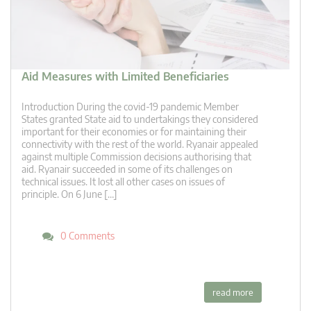
Aid Measures with Limited Beneficiaries
Introduction During the covid-19 pandemic Member
States granted State aid to undertakings they considered
important for their economies or for maintaining their
connectivity with the rest of the world. Ryanair appealed
against multiple Commission decisions authorising that
aid. Ryanair succeeded in some of its challenges on
technical issues. It lost all other cases on issues of
principle. On 6 June […]
0 Comments
read more