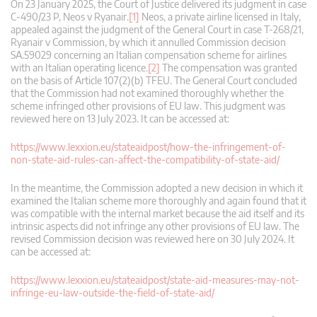
On 23 January 2025, the Court of Justice delivered its judgment in case
C‑490/23 P, Neos v Ryanair.
[1]
Neos, a private airline licensed in Italy,
appealed against the judgment of the General Court in case T-268/21,
Ryanair v Commission, by which it annulled Commission decision
SA.59029 concerning an Italian compensation scheme for airlines
with an Italian operating licence.
[2]
The compensation was granted
on the basis of Article 107(2)(b) TFEU. The General Court concluded
that the Commission had not examined thoroughly whether the
scheme infringed other provisions of EU law. This judgment was
reviewed here on 13 July 2023. It can be accessed at:
https://www.lexxion.eu/stateaidpost/how-the-infringement-of-
non-state-aid-rules-can-affect-the-compatibility-of-state-aid/
In the meantime, the Commission adopted a new decision in which it
examined the Italian scheme more thoroughly and again found that it
was compatible with the internal market because the aid itself and its
intrinsic aspects did not infringe any other provisions of EU law. The
revised Commission decision was reviewed here on 30 July 2024. It
can be accessed at:
https://www.lexxion.eu/stateaidpost/state-aid-measures-may-not-
infringe-eu-law-outside-the-field-of-state-aid/