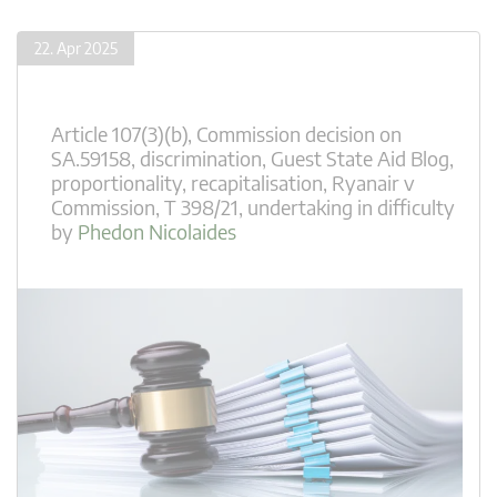
22. Apr 2025
Article 107(3)(b)
,
Commission decision on
SA.59158
,
discrimination
,
Guest State Aid Blog
,
proportionality
,
recapitalisation
,
Ryanair v
Commission
,
T 398/21
,
undertaking in difficulty
by
Phedon Nicolaides