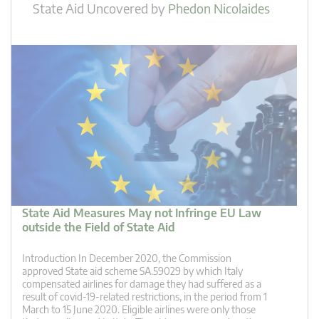
State Aid Uncovered
by
Phedon Nicolaides
State Aid Measures May not Infringe EU Law
outside the Field of State Aid
Introduction In December 2020, the Commission
approved State aid scheme SA.59029 by which Italy
compensated airlines for damage they had suffered as a
result of covid-19-related restrictions, in the period from 1
March to 15 June 2020. Eligible airlines were only those