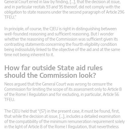
General Court erred in law by finding, […], that the decision at issue,
and in particular recitals 93 and 95 thereof, did not comply with the
obligation to state reasons under the second paragraph of Article 296
TFEU.”
In principle, of course, the CJEU is right in distinguishing between
well-founded reasoning and sufficient reasoning. But I wonder
whether the reasoning of the Commission was sufficient given its
contrasting statements concerning the fourth eligibility condition
being indissolubly linked to the objective of the aid and at the same
time not being inherent to it.
How far outside State aid rules
should the Commission look?
Neos argued that the General Court was wrong to censure the
Commission for limiting the scope of its assessment only to Article 8
of the Rome I Regulation and for excluding, in particular, Article 56
TFEU.
The CJEU held that “(57) in the present case, it must be found, first,
that while the decision at issue, […], includes a detailed examination
of the compatibility of the minimum remuneration requirement solely
in the light of Article 8 of the Rome I Regulation, that nevertheless