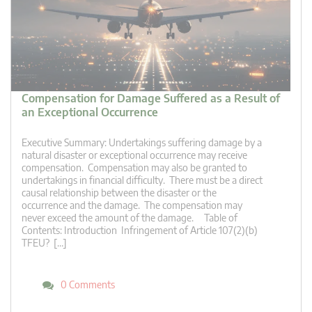
Compensation for Damage Suffered as a Result of
an Exceptional Occurrence
Executive Summary: Undertakings suffering damage by a
natural disaster or exceptional occurrence may receive
compensation. Compensation may also be granted to
undertakings in financial difficulty. There must be a direct
causal relationship between the disaster or the
occurrence and the damage. The compensation may
never exceed the amount of the damage. Table of
Contents: Introduction Infringement of Article 107(2)(b)
TFEU? […]
0 Comments