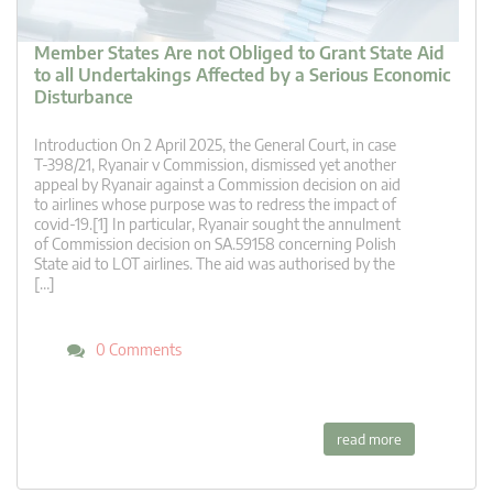
Member States Are not Obliged to Grant State Aid
to all Undertakings Affected by a Serious Economic
Disturbance
Introduction On 2 April 2025, the General Court, in case
T‑398/21, Ryanair v Commission, dismissed yet another
appeal by Ryanair against a Commission decision on aid
to airlines whose purpose was to redress the impact of
covid-19.[1] In particular, Ryanair sought the annulment
of Commission decision on SA.59158 concerning Polish
State aid to LOT airlines. The aid was authorised by the
[…]
0 Comments
read more