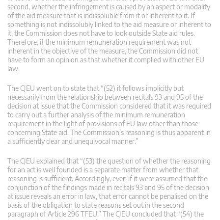
second, whether the infringement is caused by an aspect or modality
of the aid measure that is indissoluble from it or inherent to it. If
something is not indissolubly linked to the aid measure or inherent to
it, the Commission does not have to look outside State aid rules.
Therefore, if the minimum remuneration requirement was not
inherent in the objective of the measure, the Commission did not
have to form an opinion as that whether it complied with other EU
law.
The CJEU went on to state that “(52) it follows implicitly but
necessarily from the relationship between recitals 93 and 95 of the
decision at issue that the Commission considered that it was required
to carry out a further analysis of the minimum remuneration
requirement in the light of provisions of EU law other than those
concerning State aid. The Commission’s reasoning is thus apparent in
a sufficiently clear and unequivocal manner.”
The CJEU explained that “(53) the question of whether the reasoning
for an act is well founded is a separate matter from whether that
reasoning is sufficient. Accordingly, even if it were assumed that the
conjunction of the findings made in recitals 93 and 95 of the decision
at issue reveals an error in law, that error cannot be penalised on the
basis of the obligation to state reasons set out in the second
paragraph of Article 296 TFEU.” The CJEU concluded that “(54) the