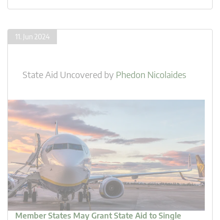
11. Jun 2024
State Aid Uncovered
by
Phedon Nicolaides
Member States May Grant State Aid to Single