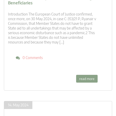
Beneficiaries
Introduction The European Court of Justice confirmed,
once more, on 30 May 2024, in case C-353/21 P, Ryanair v
Commission, that Member States do not have to grant
State aid to all undertakings that may be affected by a
serious economic disturbance such as a pandemic.2 This
is because Member States do not have unlimited
resources and because they may […]
0 Comments
read more
14. May 2024