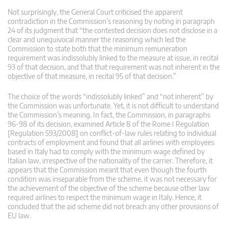
Not surprisingly, the General Court criticised the apparent
contradiction in the Commission’s reasoning by noting in paragraph
24 of its judgment that “the contested decision does not disclose in a
clear and unequivocal manner the reasoning which led the
Commission to state both that the minimum remuneration
requirement was indissolubly linked to the measure at issue, in recital
93 of that decision, and that that requirement was not inherent in the
objective of that measure, in recital 95 of that decision.”
The choice of the words “indissolubly linked” and “not inherent” by
the Commission was unfortunate. Yet, it is not difficult to understand
the Commission’s meaning. In fact, the Commission, in paragraphs
96-98 of its decision, examined Article 8 of the Rome I Regulation
[Regulation 593/2008] on conflict-of-law rules relating to individual
contracts of employment and found that all airlines with employees
based in Italy had to comply with the minimum wage defined by
Italian law, irrespective of the nationality of the carrier. Therefore, it
appears that the Commission meant that even though the fourth
condition was inseparable from the scheme, it was not necessary for
the achievement of the objective of the scheme because other law
required airlines to respect the minimum wage in Italy. Hence, it
concluded that the aid scheme did not breach any other provisions of
EU law.