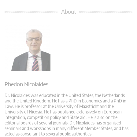
About
Phedon Nicolaides
Dr. Nicolaides was educated in the United States, the Netherlands
and the United Kingdom. He has a PhD in Economics and a PhD in
Law. He is professor at the University of Maastricht and the
University of Nicosia. He has published extensively on European
integration, competition policy and State aid. He is also on the
editorial boards of several journals. Dr. Nicolaides has organised
seminars and workshops in many different Member States, and has
acted as consultant to several public authorities.