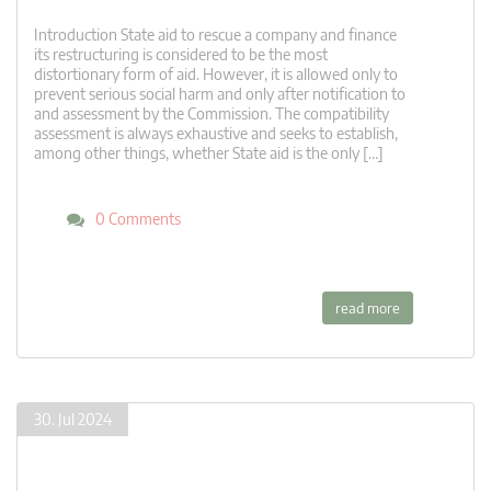
Introduction State aid to rescue a company and finance
its restructuring is considered to be the most
distortionary form of aid. However, it is allowed only to
prevent serious social harm and only after notification to
and assessment by the Commission. The compatibility
assessment is always exhaustive and seeks to establish,
among other things, whether State aid is the only […]
0 Comments
read more
30. Jul 2024