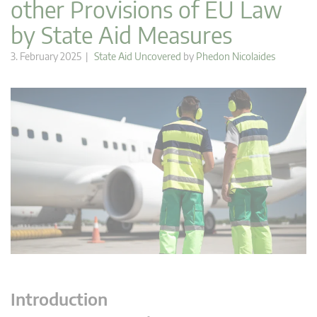
other Provisions of EU Law
by State Aid Measures
3. February 2025 |
State Aid Uncovered
by
Phedon Nicolaides
Introduction