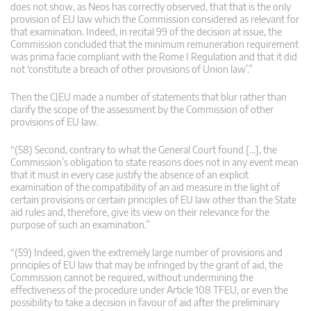
does not show, as Neos has correctly observed, that that is the only
provision of EU law which the Commission considered as relevant for
that examination. Indeed, in recital 99 of the decision at issue, the
Commission concluded that the minimum remuneration requirement
was prima facie compliant with the Rome I Regulation and that it did
not ‘constitute a breach of other provisions of Union law’.”
Then the CJEU made a number of statements that blur rather than
clarify the scope of the assessment by the Commission of other
provisions of EU law.
“(58) Second, contrary to what the General Court found […], the
Commission’s obligation to state reasons does not in any event mean
that it must in every case justify the absence of an explicit
examination of the compatibility of an aid measure in the light of
certain provisions or certain principles of EU law other than the State
aid rules and, therefore, give its view on their relevance for the
purpose of such an examination.”
“(59) Indeed, given the extremely large number of provisions and
principles of EU law that may be infringed by the grant of aid, the
Commission cannot be required, without undermining the
effectiveness of the procedure under Article 108 TFEU, or even the
possibility to take a decision in favour of aid after the preliminary