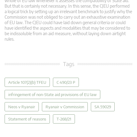
whole of EU law whenever it assesses the compatibility of State aid.
But that is certainly not necessary. In this sense, the CJEU performed
a logical trick by setting up an irrelevant benchmark to justify why the
Commission was not obliged to carry out an exhaustive examination
of EU law. The CJEU could have laid down general criteria or could
have identified the aspects and modalities that may be considered to
be indissoluble from an aid measure, without laying down airtight
rules.
Tags
Article 107(2)(b) TFEU
C 490/23 P
infringement of non-State aid provisions of EU law
Neos v Ryanair
Ryanair v Commission
SA.59029
Statement of reasons
T-268/21