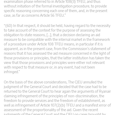
examination phase referred to in Article 108(3) TFEU, and thus
without initiation of the formal investigation procedure, to provide
specific reasoning concerning each one of them, and, in the present
case, as far as concerns Article 56 TFEU.”
“(60) In that respect, it should be held, having regard to the necessity
to take account of the context for the purpose of assessing the
obligation to state reasons, […], that a decision declaring an aid
measure to be compatible with the internal market in the framework
of a procedure under Article 108 TFEU means, in particular if it is
apparent, as in the present case, from the Commission’s statement of
reasons that it has assessed the aid measure concerned in the light of
those provisions or principles, that the latter institution has taken the
view that those provisions and principles were either not relevant
with respect to that measure or, in any event, had not been
infringed.”
On the basis of the above considerations, The CJEU annulled the
judgment of the General Court and decided that the case had to be
returned to the General Court to hear again the arguments of Ryanair
claiming infringement of the principles of non-discrimination, the
freedom to provide services and the freedom of establishment, as
well as infringement of Article 107(2)(b) TFEU and a manifest error of
assessment of the proportionality of the aid. Given the recent
judgments of the General Court and the CJEU on cases brought by