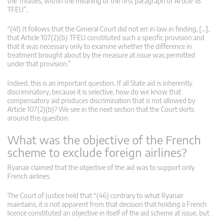
the Treaties, within the meaning of the first paragraph of Article 18
TFEU”.
“(41) It follows that the General Court did not err in law in finding, […],
that Article 107(2)(b) TFEU constituted such a specific provision and
that it was necessary only to examine whether the difference in
treatment brought about by the measure at issue was permitted
under that provision.”
Indeed, this is an important question. If all State aid is inherently
discriminatory, because it is selective, how do we know that
compensatory aid produces discrimination that is not allowed by
Article 107(2)(b)? We see in the next section that the Court skirts
around this question.
What was the objective of the French
scheme to exclude foreign airlines?
Ryanair claimed that the objective of the aid was to support only
French airlines.
The Court of Justice held that “(46) contrary to what Ryanair
maintains, it is not apparent from that decision that holding a French
licence constituted an objective in itself of the aid scheme at issue, but