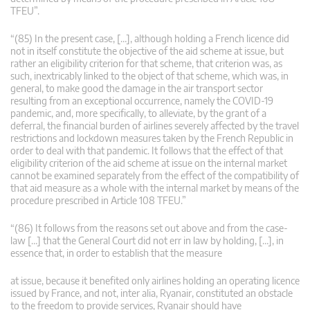
TFEU”.
“(85) In the present case, […], although holding a French licence did
not in itself constitute the objective of the aid scheme at issue, but
rather an eligibility criterion for that scheme, that criterion was, as
such, inextricably linked to the object of that scheme, which was, in
general, to make good the damage in the air transport sector
resulting from an exceptional occurrence, namely the COVID-19
pandemic, and, more specifically, to alleviate, by the grant of a
deferral, the financial burden of airlines severely affected by the travel
restrictions and lockdown measures taken by the French Republic in
order to deal with that pandemic. It follows that the effect of that
eligibility criterion of the aid scheme at issue on the internal market
cannot be examined separately from the effect of the compatibility of
that aid measure as a whole with the internal market by means of the
procedure prescribed in Article 108 TFEU.”
“(86) It follows from the reasons set out above and from the case-
law […] that the General Court did not err in law by holding, […], in
essence that, in order to establish that the measure
at issue, because it benefited only airlines holding an operating licence
issued by France, and not, inter alia, Ryanair, constituted an obstacle
to the freedom to provide services, Ryanair should have