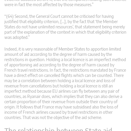
were in fact the most affected by those measures.”
“(64) Second, the General Court cannot be criticised for having
justified that eligibility criterion, […], by the fact that ‘the Member
States do not have unlimited resources’, that statement being merely
part of the explanation of the context in which that eligibility criterion
was adopted.”
Indeed, it is very reasonable of Member States to apportion limited
amount of aid according to the degree of harm caused by the
restrictions in question. Holding a local licence is an imperfect method
of apportioning aid according to the degree of harm caused by
French travel restrictions. In fact, the restrictions mandated by France
have a direct effect on cancelled flights which can be counted. There
may be a correlation between holding a local licence and loss of
revenue from cancellations but holding a local licence is still an
imperfect method because EU airlines can fly between any pair of
countries, as Ryanair does, which implies that they can also derive a
certain proportion of their revenue from outside their country of
origin. It follows that France may have subsidised also the loss of
income of French airlines caused by travel restrictions in other
countries. That was not the objective of the aid scheme.
The relationship between State aid