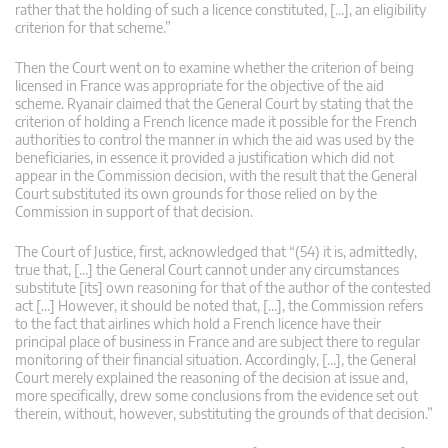
rather that the holding of such a licence constituted, […], an eligibility
criterion for that scheme.”
Then the Court went on to examine whether the criterion of being
licensed in France was appropriate for the objective of the aid
scheme. Ryanair claimed that the General Court by stating that the
criterion of holding a French licence made it possible for the French
authorities to control the manner in which the aid was used by the
beneficiaries, in essence it provided a justification which did not
appear in the Commission decision, with the result that the General
Court substituted its own grounds for those relied on by the
Commission in support of that decision.
The Court of Justice, first, acknowledged that “(54) it is, admittedly,
true that, […] the General Court cannot under any circumstances
substitute [its] own reasoning for that of the author of the contested
act […] However, it should be noted that, […], the Commission refers
to the fact that airlines which hold a French licence have their
principal place of business in France and are subject there to regular
monitoring of their financial situation. Accordingly, […], the General
Court merely explained the reasoning of the decision at issue and,
more specifically, drew some conclusions from the evidence set out
therein, without, however, substituting the grounds of that decision.”