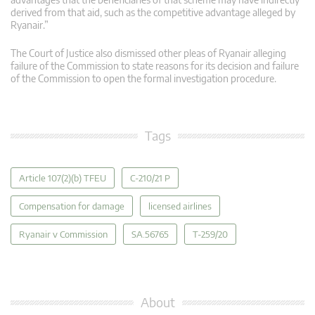
derived from that aid, such as the competitive advantage alleged by
Ryanair.”
The Court of Justice also dismissed other pleas of Ryanair alleging
failure of the Commission to state reasons for its decision and failure
of the Commission to open the formal investigation procedure.
Tags
Article 107(2)(b) TFEU
C-210/21 P
Compensation for damage
licensed airlines
Ryanair v Commission
SA.56765
T-259/20
About