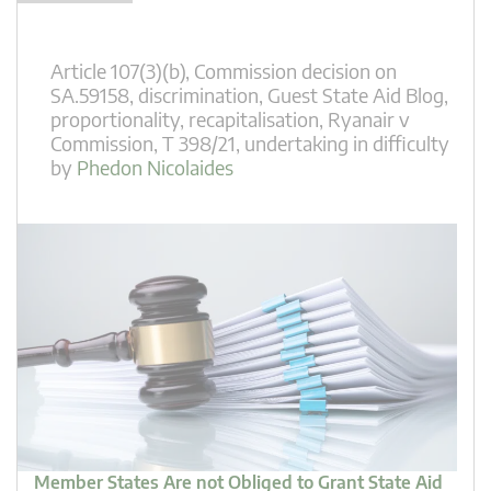
Article 107(3)(b)
,
Commission decision on
SA.59158
,
discrimination
,
Guest State Aid Blog
,
proportionality
,
recapitalisation
,
Ryanair v
Commission
,
T 398/21
,
undertaking in difficulty
by
Phedon Nicolaides
Member States Are not Obliged to Grant State Aid