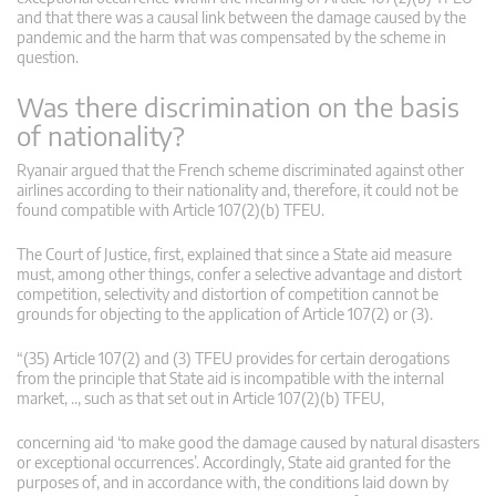
and that there was a causal link between the damage caused by the
pandemic and the harm that was compensated by the scheme in
question.
Was there discrimination on the basis
of nationality?
Ryanair argued that the French scheme discriminated against other
airlines according to their nationality and, therefore, it could not be
found compatible with Article 107(2)(b) TFEU.
The Court of Justice, first, explained that since a State aid measure
must, among other things, confer a selective advantage and distort
competition, selectivity and distortion of competition cannot be
grounds for objecting to the application of Article 107(2) or (3).
“(35) Article 107(2) and (3) TFEU provides for certain derogations
from the principle that State aid is incompatible with the internal
market, .., such as that set out in Article 107(2)(b) TFEU,
concerning aid ‘to make good the damage caused by natural disasters
or exceptional occurrences’. Accordingly, State aid granted for the
purposes of, and in accordance with, the conditions laid down by