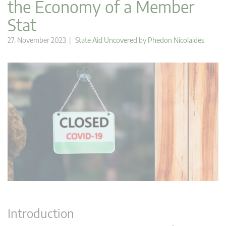
the Economy of a Member
Stat
27. November 2023 |
State Aid Uncovered
by
Phedon Nicolaides
Introduction