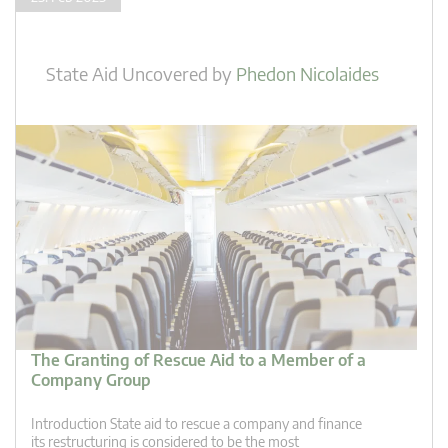
State Aid Uncovered
by
Phedon Nicolaides
The Granting of Rescue Aid to a Member of a
Company Group
Introduction State aid to rescue a company and finance
its restructuring is considered to be the most