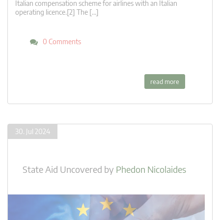
Italian compensation scheme for airlines with an Italian
operating licence.[2] The […]
0 Comments
read more
30. Jul 2024
State Aid Uncovered
by
Phedon Nicolaides