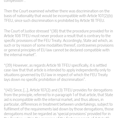
competition”.
Then the Court examined whether there was discrimination on the
basis of nationality that would be incompatible with Article 107(2)(b)
TFEU, since such discrimination is prohibited by Article 18 TFEU.
The Court of Justice stressed “(38) that the procedure provided for in
Article 108 TFEU must never produce a result that is contrary to the
specific provisions of the FEU Treaty. Accordingly, State aid which, as
such or by reason of some modalities thereof, contravenes provisions
or general principles of EU law cannot be declared compatible with
the internal market”.
“(39) However, as regards Article 18 TFEU specifically, it is settled
case-law that that article is intended to apply independently only to
situations governed by EU law in respect of which the FEU Treaty
lays down no specific prohibition of discrimination”.
“(40) Since, […], Article 107(2) and (3) TFEU provides for derogations
from the principle, referred to in paragraph 1 of that article, that State
aid is incompatible with the internal market, and thus allows, in
particular, differences in treatment between undertakings, subject to
fulfilment of the requirements laid down by those derogations, those
derogations must be regarded as ‘special provisions’ provided for in