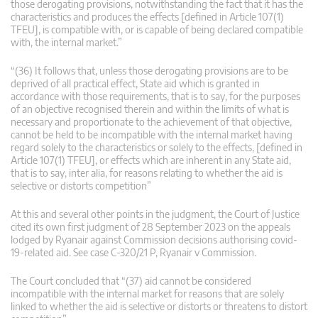
those derogating provisions, notwithstanding the fact that it has the
characteristics and produces the effects [defined in Article 107(1)
TFEU], is compatible with, or is capable of being declared compatible
with, the internal market.”
“(36) It follows that, unless those derogating provisions are to be
deprived of all practical effect, State aid which is granted in
accordance with those requirements, that is to say, for the purposes
of an objective recognised therein and within the limits of what is
necessary and proportionate to the achievement of that objective,
cannot be held to be incompatible with the internal market having
regard solely to the characteristics or solely to the effects, [defined in
Article 107(1) TFEU], or effects which are inherent in any State aid,
that is to say, inter alia, for reasons relating to whether the aid is
selective or distorts competition”
At this and several other points in the judgment, the Court of Justice
cited its own first judgment of 28 September 2023 on the appeals
lodged by Ryanair against Commission decisions authorising covid-
19-related aid. See case C-320/21 P, Ryanair v Commission.
The Court concluded that “(37) aid cannot be considered
incompatible with the internal market for reasons that are solely
linked to whether the aid is selective or distorts or threatens to distort