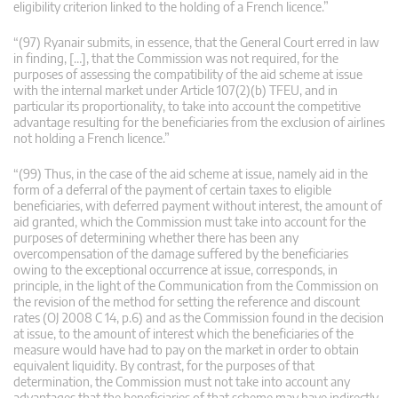
eligibility criterion linked to the holding of a French licence.”
“(97) Ryanair submits, in essence, that the General Court erred in law
in finding, […], that the Commission was not required, for the
purposes of assessing the compatibility of the aid scheme at issue
with the internal market under Article 107(2)(b) TFEU, and in
particular its proportionality, to take into account the competitive
advantage resulting for the beneficiaries from the exclusion of airlines
not holding a French licence.”
“(99) Thus, in the case of the aid scheme at issue, namely aid in the
form of a deferral of the payment of certain taxes to eligible
beneficiaries, with deferred payment without interest, the amount of
aid granted, which the Commission must take into account for the
purposes of determining whether there has been any
overcompensation of the damage suffered by the beneficiaries
owing to the exceptional occurrence at issue, corresponds, in
principle, in the light of the Communication from the Commission on
the revision of the method for setting the reference and discount
rates (OJ 2008 C 14, p.6) and as the Commission found in the decision
at issue, to the amount of interest which the beneficiaries of the
measure would have had to pay on the market in order to obtain
equivalent liquidity. By contrast, for the purposes of that
determination, the Commission must not take into account any
advantages that the beneficiaries of that scheme may have indirectly