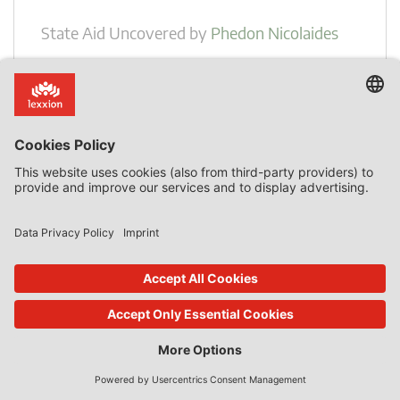
State Aid Uncovered
by
Phedon Nicolaides
Member States May Grant State Aid to Single
Beneficiaries
Introduction The European Court of Justice confirmed,
once more, on 30 May 2024, in case C-353/21 P, Ryanair v
Commission, that Member States do not have to grant
State aid to all undertakings that may be affected by a