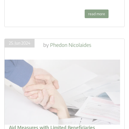
read more
25. Jun 2024
by
Phedon Nicolaides
Aid Measures with Limited Beneficiaries