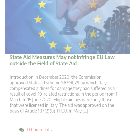
State Aid Measures May not Infringe EU Law
outside the Field of State Aid
Introduction In December 2020, the Commission
approved State aid scheme SA.59029 by which Italy
compensated airlines for damage they had suffered as a
result of covid-19-related restrictions, in the period from 1
March to 15 June 2020. Eligible airlines were only those
that were licensed in Italy. The aid was approved on the
basis of Article 107(2)(b) TFEU. In May […]
0 Comments