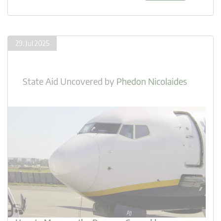
29. Jul 2025
State Aid Uncovered
by
Phedon Nicolaides