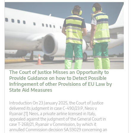
The Court of Justice Misses an Opportunity to
Provide Guidance on how to Detect Possible
Infringement of other Provisions of EU Law by
State Aid Measures
Introduction On 23 January 2025, the Court of Justice
delivered its judgment in case C‑490/23 P, Neos v
Ryanair.[1] Neos, a private airline licensed in Italy,
appealed against the judgment of the General Court in
case T-268/21, Ryanair v Commission, by which it
annulled Commission decision SA.59029 concerning an