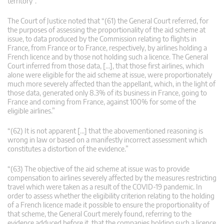
territory”.
The Court of Justice noted that “(61) the General Court referred, for
the purposes of assessing the proportionality of the aid scheme at
issue, to data produced by the Commission relating to flights in
France, from France or to France, respectively, by airlines holding a
French licence and by those not holding such a licence. The General
Court inferred from those data, […], that those first airlines, which
alone were eligible for the aid scheme at issue, were proportionately
much more severely affected than the appellant, which, in the light of
those data, generated only 8.3% of its business in France, going to
France and coming from France, against 100% for some of the
eligible airlines.”
“(62) It is not apparent […] that the abovementioned reasoning is
wrong in law or based on a manifestly incorrect assessment which
constitutes a distortion of the evidence.”
“(63) The objective of the aid scheme at issue was to provide
compensation to airlines severely affected by the measures restricting
travel which were taken as a result of the COVID-19 pandemic. In
order to assess whether the eligibility criterion relating to the holding
of a French licence made it possible to ensure the proportionality of
that scheme, the General Court merely found, referring to the
evidence adduced before it, that the companies holding such a licence