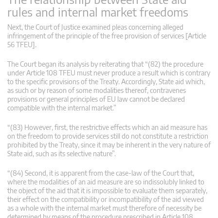
rules and internal market freedoms
Next, the Court of Justice examined pleas concerning alleged
infringement of the principle of the free provision of services [Article
56 TFEU].
The Court began its analysis by reiterating that “(82) the procedure
under Article 108 TFEU must never produce a result which is contrary
to the specific provisions of the Treaty. Accordingly, State aid which,
as such or by reason of some modalities thereof, contravenes
provisions or general principles of EU law cannot be declared
compatible with the internal market.”
“(83) However, first, the restrictive effects which an aid measure has
on the freedom to provide services still do not constitute a restriction
prohibited by the Treaty, since it may be inherent in the very nature of
State aid, such as its selective nature”.
“(84) Second, it is apparent from the case-law of the Court that,
where the modalities of an aid measure are so indissolubly linked to
the object of the aid that it is impossible to evaluate them separately,
their effect on the compatibility or incompatibility of the aid viewed
as a whole with the internal market must therefore of necessity be
determined by means of the procedure prescribed in Article 108