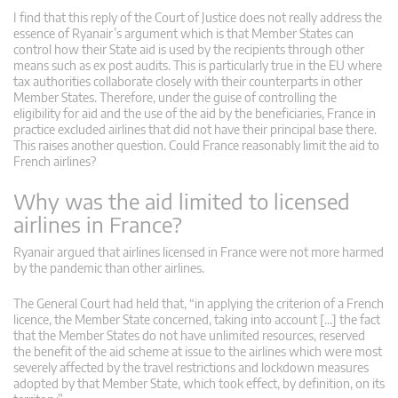
I find that this reply of the Court of Justice does not really address the
essence of Ryanair’s argument which is that Member States can
control how their State aid is used by the recipients through other
means such as ex post audits. This is particularly true in the EU where
tax authorities collaborate closely with their counterparts in other
Member States. Therefore, under the guise of controlling the
eligibility for aid and the use of the aid by the beneficiaries, France in
practice excluded airlines that did not have their principal base there.
This raises another question. Could France reasonably limit the aid to
French airlines?
Why was the aid limited to licensed
airlines in France?
Ryanair argued that airlines licensed in France were not more harmed
by the pandemic than other airlines.
The General Court had held that, “in applying the criterion of a French
licence, the Member State concerned, taking into account […] the fact
that the Member States do not have unlimited resources, reserved
the benefit of the aid scheme at issue to the airlines which were most
severely affected by the travel restrictions and lockdown measures
adopted by that Member State, which took effect, by definition, on its