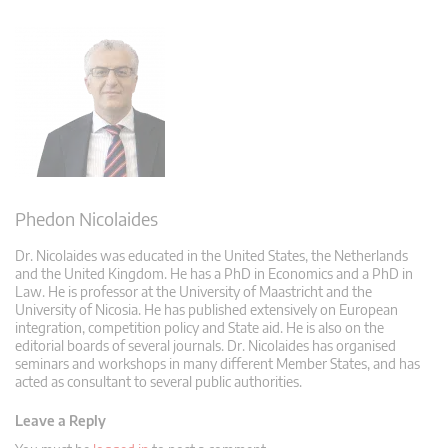
Phedon Nicolaides
Dr. Nicolaides was educated in the United States, the Netherlands
and the United Kingdom. He has a PhD in Economics and a PhD in
Law. He is professor at the University of Maastricht and the
University of Nicosia. He has published extensively on European
integration, competition policy and State aid. He is also on the
editorial boards of several journals. Dr. Nicolaides has organised
seminars and workshops in many different Member States, and has
acted as consultant to several public authorities.
Leave a Reply