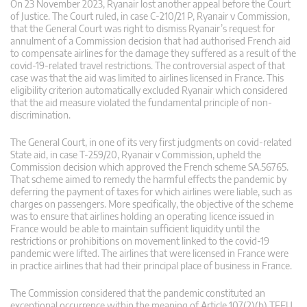
On 23 November 2023, Ryanair lost another appeal before the Court
of Justice. The Court ruled, in case C-210/21 P, Ryanair v Commission,
that the General Court was right to dismiss Ryanair’s request for
annulment of a Commission decision that had authorised French aid
to compensate airlines for the damage they suffered as a result of the
covid-19-related travel restrictions. The controversial aspect of that
case was that the aid was limited to airlines licensed in France. This
eligibility criterion automatically excluded Ryanair which considered
that the aid measure violated the fundamental principle of non-
discrimination.
The General Court, in one of its very first judgments on covid-related
State aid, in case T-259/20, Ryanair v Commission, upheld the
Commission decision which approved the French scheme SA.56765.
That scheme aimed to remedy the harmful effects the pandemic by
deferring the payment of taxes for which airlines were liable, such as
charges on passengers. More specifically, the objective of the scheme
was to ensure that airlines holding an operating licence issued in
France would be able to maintain sufficient liquidity until the
restrictions or prohibitions on movement linked to the covid-19
pandemic were lifted. The airlines that were licensed in France were
in practice airlines that had their principal place of business in France.
The Commission considered that the pandemic constituted an
exceptional occurrence within the meaning of Article 107(2)(b) TFEU