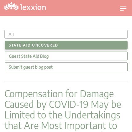
T
o
g
g
All
l
e
STATE AID UNCOVERED
n
Guest State Aid Blog
a
v
Submit guest blog post
i
g
a
Compensation for Damage
t
Caused by COVID-19 May be
i
o
Limited to the Undertakings
n
that Are Most Important to