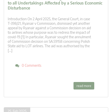
to all Undertakings Affected by a Serious Economic
Disturbance
Introduction On 2 April 2025, the General Court, in case
T‑398/21, Ryanair v Commission, dismissed yet another
appeal by Ryanair against a Commission decision on aid
to airlines whose purpose was to redress the impact of
covid-19.[1] In particular, Ryanair sought the annulment
of Commission decision on SA.59158 concerning Polish
State aid to LOT airlines. The aid was authorised by the
[…]
0 Comments
read more
25. Feb 2025