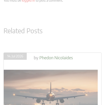
You must be
logged in
to post a comment.
Related Posts
14. Jul 2026
by
Phedon Nicolaides