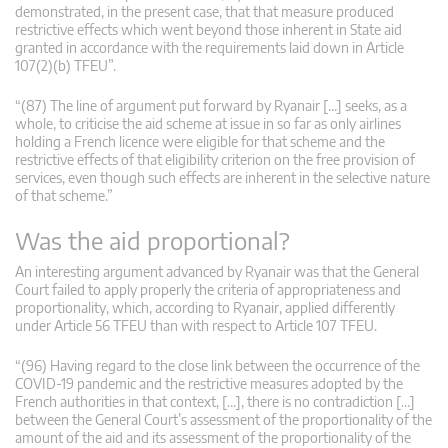
demonstrated, in the present case, that that measure produced
restrictive effects which went beyond those inherent in State aid
granted in accordance with the requirements laid down in Article
107(2)(b) TFEU”.
“(87) The line of argument put forward by Ryanair […] seeks, as a
whole, to criticise the aid scheme at issue in so far as only airlines
holding a French licence were eligible for that scheme and the
restrictive effects of that eligibility criterion on the free provision of
services, even though such effects are inherent in the selective nature
of that scheme.”
Was the aid proportional?
An interesting argument advanced by Ryanair was that the General
Court failed to apply properly the criteria of appropriateness and
proportionality, which, according to Ryanair, applied differently
under Article 56 TFEU than with respect to Article 107 TFEU.
“(96) Having regard to the close link between the occurrence of the
COVID-19 pandemic and the restrictive measures adopted by the
French authorities in that context, […], there is no contradiction […]
between the General Court’s assessment of the proportionality of the
amount of the aid and its assessment of the proportionality of the