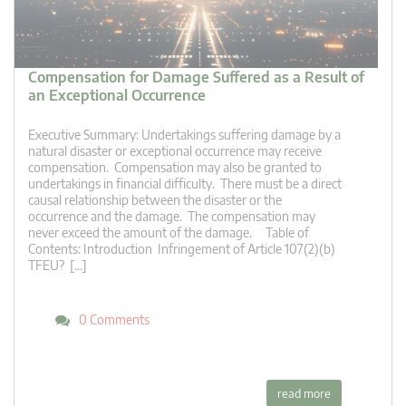
Compensation for Damage Suffered as a Result of
an Exceptional Occurrence
Executive Summary: Undertakings suffering damage by a
natural disaster or exceptional occurrence may receive
compensation. Compensation may also be granted to
undertakings in financial difficulty. There must be a direct
causal relationship between the disaster or the
occurrence and the damage. The compensation may
never exceed the amount of the damage. Table of
Contents: Introduction Infringement of Article 107(2)(b)
TFEU? […]
0 Comments
read more