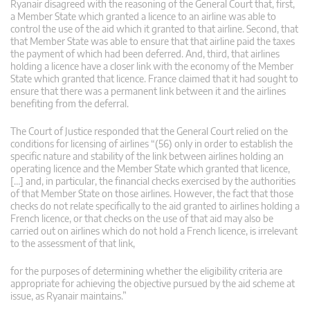
Ryanair disagreed with the reasoning of the General Court that, first,
a Member State which granted a licence to an airline was able to
control the use of the aid which it granted to that airline. Second, that
that Member State was able to ensure that that airline paid the taxes
the payment of which had been deferred. And, third, that airlines
holding a licence have a closer link with the economy of the Member
State which granted that licence. France claimed that it had sought to
ensure that there was a permanent link between it and the airlines
benefiting from the deferral.
The Court of Justice responded that the General Court relied on the
conditions for licensing of airlines “(56) only in order to establish the
specific nature and stability of the link between airlines holding an
operating licence and the Member State which granted that licence,
[…] and, in particular, the financial checks exercised by the authorities
of that Member State on those airlines. However, the fact that those
checks do not relate specifically to the aid granted to airlines holding a
French licence, or that checks on the use of that aid may also be
carried out on airlines which do not hold a French licence, is irrelevant
to the assessment of that link,
for the purposes of determining whether the eligibility criteria are
appropriate for achieving the objective pursued by the aid scheme at
issue, as Ryanair maintains.”