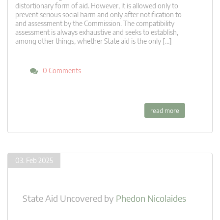
distortionary form of aid. However, it is allowed only to
prevent serious social harm and only after notification to
and assessment by the Commission. The compatibility
assessment is always exhaustive and seeks to establish,
among other things, whether State aid is the only […]
0 Comments
read more
03. Feb 2025
State Aid Uncovered
by
Phedon Nicolaides