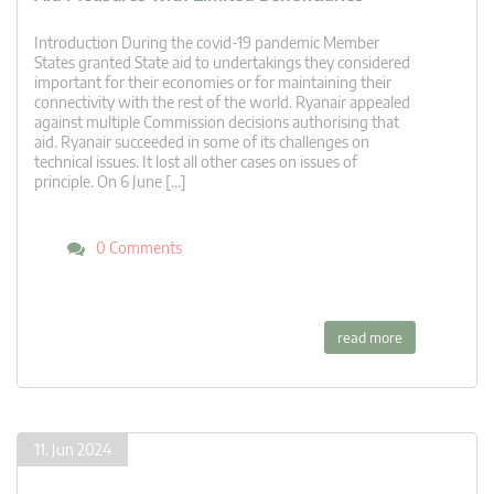
Introduction During the covid-19 pandemic Member
States granted State aid to undertakings they considered
important for their economies or for maintaining their
connectivity with the rest of the world. Ryanair appealed
against multiple Commission decisions authorising that
aid. Ryanair succeeded in some of its challenges on
technical issues. It lost all other cases on issues of
principle. On 6 June […]
0 Comments
read more
11. Jun 2024