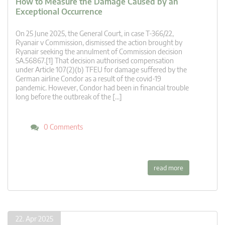
How to Measure the Damage Caused by an
Exceptional Occurrence
On 25 June 2025, the General Court, in case T‑366/22,
Ryanair v Commission, dismissed the action brought by
Ryanair seeking the annulment of Commission decision
SA.56867.[1] That decision authorised compensation
under Article 107(2)(b) TFEU for damage suffered by the
German airline Condor as a result of the covid-19
pandemic. However, Condor had been in financial trouble
long before the outbreak of the […]
0 Comments
read more
22. Apr 2025