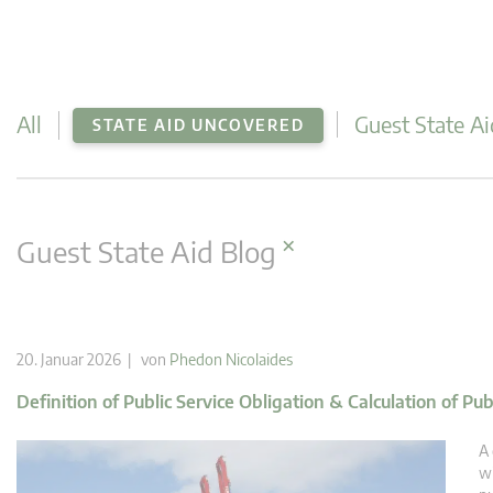
All
Guest State Ai
STATE AID UNCOVERED
×
Guest State Aid Blog
20. Januar 2026 | von
Phedon Nicolaides
Definition of Public Service Obligation & Calculation of Pu
A 
wi