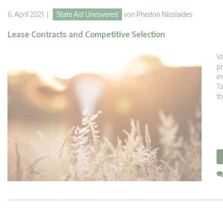
6. April 2021 |
State Aid Uncovered
von
Phedon Nicolaides
Lease Contracts and Competitive Selection
Va
pr
in
Ta
th