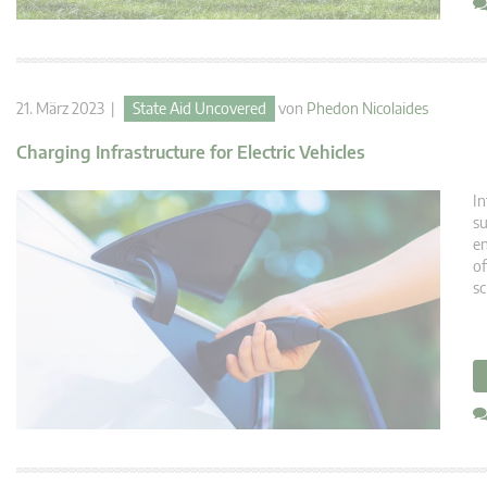
21. März 2023 |
State Aid Uncovered
von
Phedon Nicolaides
Charging Infrastructure for Electric Vehicles
In
su
en
of
sc