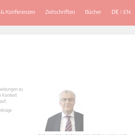
& Konferenzen
Zeitschriften
Bücher
DE
EN
cheidungen zu
en Kontext
auf.
eiträge