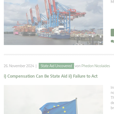
Mé
26. November 2024 |
State Aid Uncovered
von
Phedon Nicolaides
i) Compensation Can Be State Aid ii) Failure to Act
In
no
Th
de
br