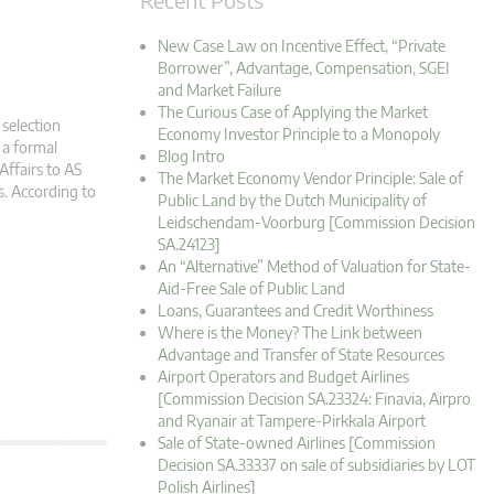
New Case Law on Incentive Effect, “Private
Borrower”, Advantage, Compensation, SGEI
and Market Failure
The Curious Case of Applying the Market
 selection
Economy Investor Principle to a Monopoly
 a formal
Blog Intro
Affairs to AS
The Market Economy Vendor Principle: Sale of
s. According to
Public Land by the Dutch Municipality of
Leidschendam-Voorburg [Commission Decision
SA.24123]
An “Alternative” Method of Valuation for State-
Aid-Free Sale of Public Land
Loans, Guarantees and Credit Worthiness
Where is the Money? The Link between
Advantage and Transfer of State Resources
Airport Operators and Budget Airlines
[Commission Decision SA.23324: Finavia, Airpro
and Ryanair at Tampere-Pirkkala Airport
Sale of State-owned Airlines [Commission
Decision SA.33337 on sale of subsidiaries by LOT
Polish Airlines]