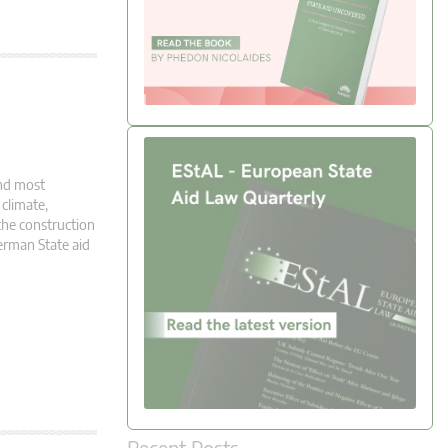
and most
climate,
the construction
erman State aid
Recent Posts