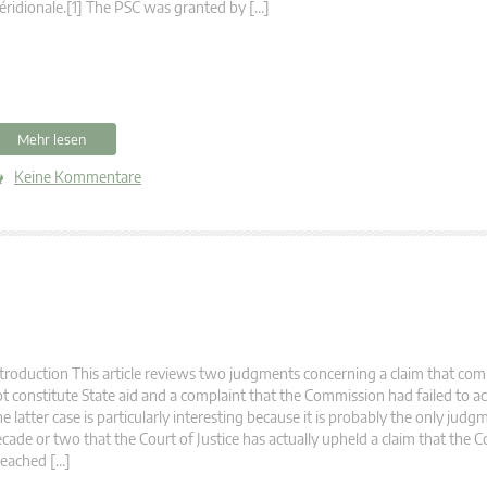
ridionale.[1] The PSC was granted by […]
Mehr lesen
Keine Kommentare
troduction This article reviews two judgments concerning a claim that co
t constitute State aid and a complaint that the Commission had failed to act
e latter case is particularly interesting because it is probably the only judg
cade or two that the Court of Justice has actually upheld a claim that the
eached […]