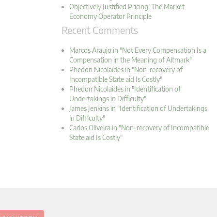
Objectively Justified Pricing: The Market
Economy Operator Principle
Recent Comments
Marcos Araujo in "Not Every Compensation Is a
Compensation in the Meaning of Altmark"
Phedon Nicolaides in "Non-recovery of
Incompatible State aid Is Costly"
Phedon Nicolaides in "Identification of
Undertakings in Difficulty"
James Jenkins in "Identification of Undertakings
in Difficulty"
Carlos Oliveira in "Non-recovery of Incompatible
State aid Is Costly"