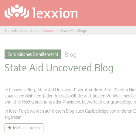
Sie befinden sich hier:
Lexxion
>
State Aid Blogs
Blog
Europäisches Beihilfenrecht
State Aid Uncovered Blog
In Lexxions Blog „State Aid Uncovered” veröffentlicht Prof. Phedon Nic
staatlichen Beihilfen. Jeder Beitrag stellt die wichtigsten Punkte eines
ähnlicher Rechtsprechung oder Praxis ein, bewertet die zugrundeliege
In loser Folge werden auf diesem Blog auch Gastbeiträge von anderen Expe
ergänzen.
Jetzt abonnieren!