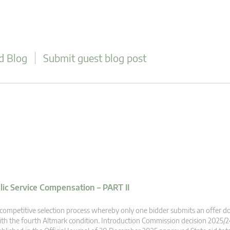
d Blog
Submit guest blog post
blic Service Compensation – PART II
competitive selection process whereby only one bidder submits an offer 
th the fourth Altmark condition. Introduction Commission decision 2025/