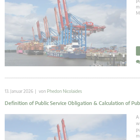
pu
mi
Mé
13. Januar 2026 | von
Phedon Nicolaides
Definition of Public Service Obligation & Calculation of Pu
A 
wi
pu
mi