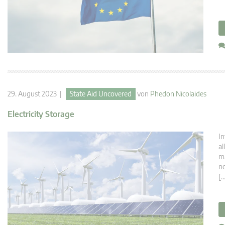
29. August 2023 |
State Aid Uncovered
von
Phedon Nicolaides
Electricity Storage
In
al
ma
no
[…