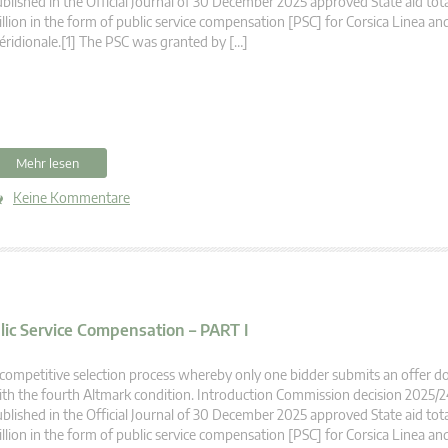
blished in the Official Journal of 30 December 2025 approved State aid tot
llion in the form of public service compensation [PSC] for Corsica Linea an
ridionale.[1] The PSC was granted by […]
Mehr lesen
Keine Kommentare
blic Service Compensation – PART I
competitive selection process whereby only one bidder submits an offer 
th the fourth Altmark condition. Introduction Commission decision 2025/
blished in the Official Journal of 30 December 2025 approved State aid tot
llion in the form of public service compensation [PSC] for Corsica Linea an