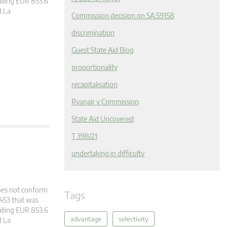
alling EUR 853.6
d La
Commission decision on SA.59158
discrimination
Guest State Aid Blog
proportionality
recapitalisation
Ryanair v Commission
State Aid Uncovered
T 398/21
undertaking in difficulty
does not conform
Tags
2453 that was
alling EUR 853.6
advantage
selectivity
d La