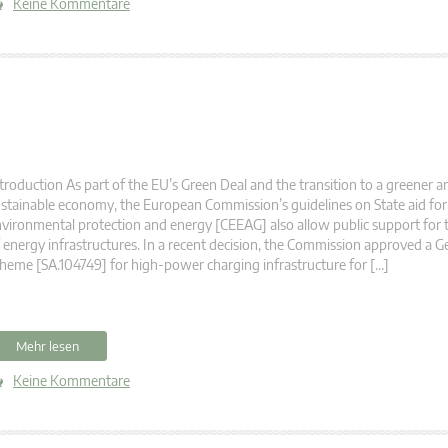
Keine Kommentare
troduction As part of the EU’s Green Deal and the transition to a greener 
stainable economy, the European Commission’s guidelines on State aid for 
vironmental protection and energy [CEEAG] also allow public support for 
 energy infrastructures. In a recent decision, the Commission approved a G
heme [SA.104749] for high-power charging infrastructure for […]
Mehr lesen
Keine Kommentare