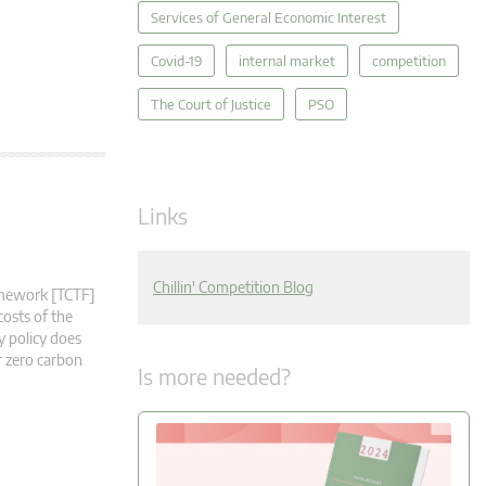
Services of General Economic Interest
Covid-19
internal market
competition
The Court of Justice
PSO
Links
Chillin' Competition Blog
ramework [TCTF]
costs of the
y policy does
r zero carbon
Is more needed?