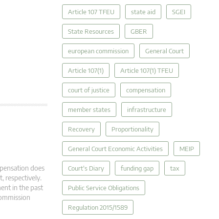
Article 107 TFEU
state aid
SGEI
State Resources
GBER
european commission
General Court
Article 107(1)
Article 107(1) TFEU
court of justice
compensation
member states
infrastructure
Recovery
Proportionality
General Court Economic Activities
MEIP
mpensation does
Court's Diary
funding gap
tax
, respectively.
ment in the past
Public Service Obligations
 Commission
Regulation 2015/1589