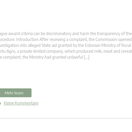
gue award criteria can be discriminatory and harm the transparency of the
ocedure. Introduction After receiving a complaint, the Commission opened
vestigation into alleged State aid granted by the Estonian Ministry of Rural 
rtu Agro, a private limited company, which produced milk, meat and cereal
e complaint, the Ministry had granted unlawful […]
Mehr lesen
Keine Kommentare