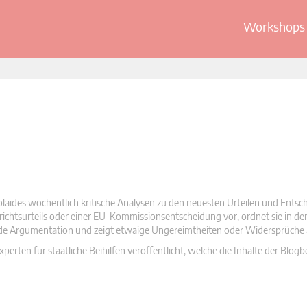
Workshops 
olaides wöchentlich kritische Analysen zu den neuesten Urteilen und Ents
 Gerichtsurteils oder einer EU-Kommissionsentscheidung vor, ordnet sie in d
nde Argumentation und zeigt etwaige Ungereimtheiten oder Widersprüche 
rten für staatliche Beihilfen veröffentlicht, welche die Inhalte der Blogb