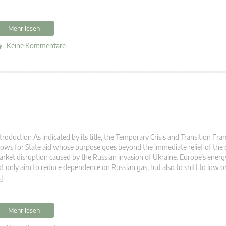
Mehr lesen
Keine Kommentare
troduction As indicated by its title, the Temporary Crisis and Transition F
lows for State aid whose purpose goes beyond the immediate relief of the 
rket disruption caused by the Russian invasion of Ukraine. Europe’s energ
t only aim to reduce dependence on Russian gas, but also to shift to low o
]
Mehr lesen