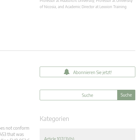
Professor at Maastricht University; Professor at University
of Nicosia, and Academic Director at Lexxion Training
Abonnieren Sie jetzt!
Kategorien
does not conform
2453 that was
Article 107(3)(b)