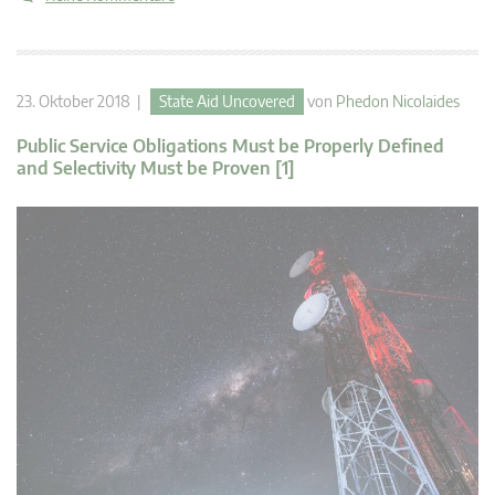
23. Oktober 2018 |
State Aid Uncovered
von
Phedon Nicolaides
Public Service Obligations Must be Properly Defined
and Selectivity Must be Proven [1]