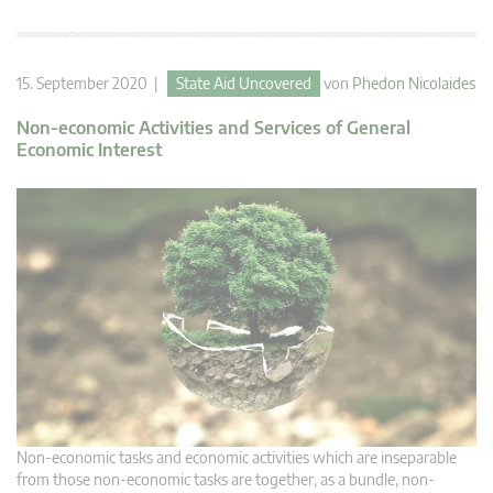
15. September 2020 |
State Aid Uncovered
von
Phedon Nicolaides
Non-economic Activities and Services of General
Economic Interest
Non-economic tasks and economic activities which are inseparable
from those non-economic tasks are together, as a bundle, non-