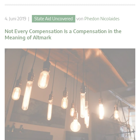
4. Juni 2019 |
State Aid Uncovered
von
Phedon Nicolaides
Not Every Compensation Is a Compensation in the
Meaning of Altmark