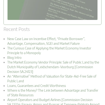
Recent Posts
New Case Law on Incentive Effect, “Private Borrower”,
Advantage, Compensation, SGEI and Market Failure
The Curious Case of Applying the Market Economy Investor
Principle to a Monopoly
Blog Intro
The Market Economy Vendor Principle: Sale of Public Land by the
Dutch Municipality of Leidschendam-Voorburg [Commission
Decision SA.24123]
An “Alternative” Method of Valuation for State-Aid-Free Sale of
Public Land
Loans, Guarantees and Credit Worthiness
Where is the Money? The Link between Advantage and Transfer
of State Resources
Airport Operators and Budget Airlines [Commission Decision
SA.23324: Finavia, Airpro and Ryanair at Tampere-Pirkkala Airport