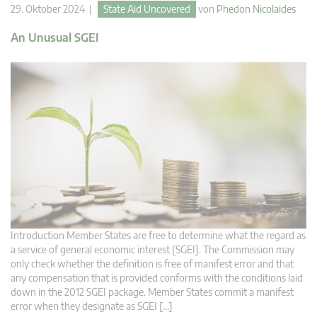
29. Oktober 2024 |
State Aid Uncovered
von
Phedon Nicolaides
An Unusual SGEI
Introduction Member States are free to determine what the regard as
a service of general economic interest [SGEI]. The Commission may
only check whether the definition is free of manifest error and that
any compensation that is provided conforms with the conditions laid
down in the 2012 SGEI package. Member States commit a manifest
error when they designate as SGEI […]