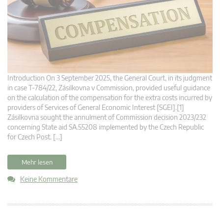
Introduction On 3 September 2025, the General Court, in its judgment
in case T‑784/22, Zásilkovna v Commission, provided useful guidance
on the calculation of the compensation for the extra costs incurred by
providers of Services of General Economic Interest [SGEI].[1]
Zásilkovna sought the annulment of Commission decision 2023/232
concerning State aid SA.55208 implemented by the Czech Republic
for Czech Post. […]
Mehr lesen
Keine Kommentare