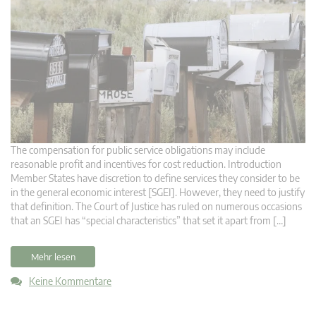
The compensation for public service obligations may include
reasonable profit and incentives for cost reduction. Introduction
Member States have discretion to define services they consider to be
in the general economic interest [SGEI]. However, they need to justify
that definition. The Court of Justice has ruled on numerous occasions
that an SGEI has “special characteristics” that set it apart from […]
Mehr lesen
Keine Kommentare