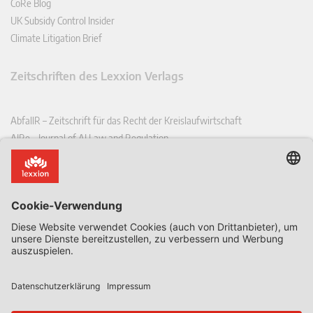
CoRe Blog
UK Subsidy Control Insider
Climate Litigation Brief
Zeitschriften des Lexxion Verlags
AbfallR – Zeitschrift für das Recht der Kreislaufwirtschaft
AIRe – Journal of AI Law and Regulation
CCLR – Carbon & Climate Law Review
CoRe – European Competition and Regulatory Law Review
EDPL – European Data Protection Law Review
EDSeQ – European Defence & Security Law & Policy Quarterly
EFFL – European Food and Feed Law Review
EHPL – European Health & Pharmaceutical Law Review
EPPPL – European Procurement & Public Private Partnership Law
Review
EStAL – European State Aid Law Quarterly
EurUP – Zeitschrift für Europäisches Umwelt- und Planungsrecht