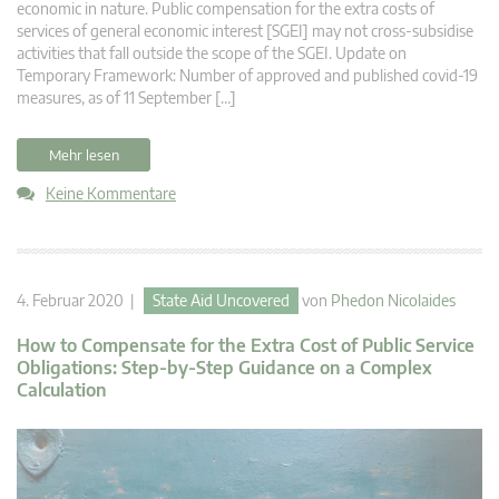
economic in nature. Public compensation for the extra costs of
services of general economic interest [SGEI] may not cross-subsidise
activities that fall outside the scope of the SGEI. Update on
Temporary Framework: Number of approved and published covid-19
measures, as of 11 September […]
Mehr lesen
Keine Kommentare
4. Februar 2020 |
State Aid Uncovered
von
Phedon Nicolaides
How to Compensate for the Extra Cost of Public Service
Obligations: Step-by-Step Guidance on a Complex
Calculation