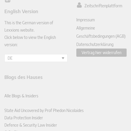
Lin
Zeitschriftenplattform
ked
English Version
In
Impressum
This is the German version of
Allgemeine
Lexxions website.
Geschäftsbedingungen (AGB)
Click below to view the English
Datenschutzerklärung
version:
Vertrag hier widerrufen
DE
Blogs des Hauses
Alle Blogs & Insiders
State Aid Uncovered by Prof Phedon Nicolaides
Data Protection Insider
Defence & Security Law Insider