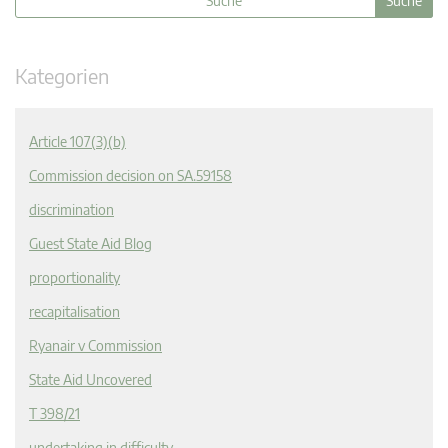
Kategorien
Article 107(3)(b)
Commission decision on SA.59158
discrimination
Guest State Aid Blog
proportionality
recapitalisation
Ryanair v Commission
State Aid Uncovered
T 398/21
undertaking in difficulty