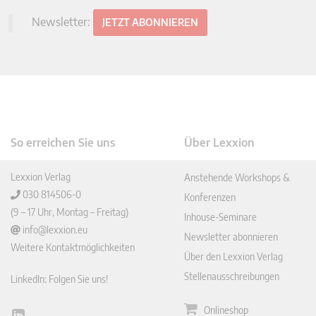
Newsletter:
JETZT ABONNIEREN
So erreichen Sie uns
Über Lexxion
Lexxion Verlag
Anstehende Workshops &
030 814506-0
Konferenzen
(9 – 17 Uhr, Montag – Freitag)
Inhouse-Seminare
info@lexxion.eu
Newsletter abonnieren
Weitere Kontaktmöglichkeiten
Über den Lexxion Verlag
Stellenausschreibungen
LinkedIn: Folgen Sie uns!
Onlineshop