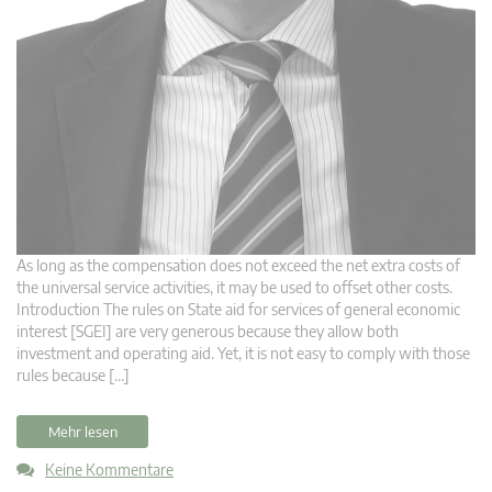
As long as the compensation does not exceed the net extra costs of
the universal service activities, it may be used to offset other costs.
Introduction The rules on State aid for services of general economic
interest [SGEI] are very generous because they allow both
investment and operating aid. Yet, it is not easy to comply with those
rules because […]
Mehr lesen
Keine Kommentare