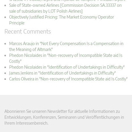
Sale of State-owned Airlines [Commission Decision SA.33337 on
sale of subsidiaries by LOT Polish Airlines]
Objectively Justified Pricing: The Market Economy Operator
Principle
Recent Comments
Marcos Araujo in "Not Every Compensation Is a Compensation in
the Meaning of Altmark"
Phedon Nicolaides in "Non-recovery of Incompatible State aid Is
Costly"
Phedon Nicolaides in "Identification of Undertakings in Difficulty"
James Jenkins in "Identification of Undertakings in Difficulty"
Carlos Oliveira in "Non-recovery of Incompatible State aid Is Costly"
Abonnieren Sie unseren Newsletter für aktuelle Informationen zu
Entwicklungen, Konferenzen, Seminaren und Veröffentlichungen in
Ihrem Interessenbereich.