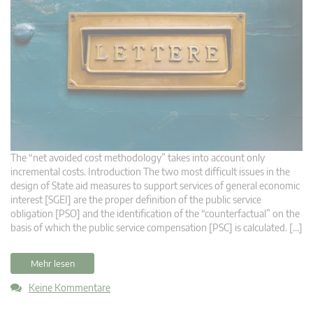
The “net avoided cost methodology” takes into account only
incremental costs. Introduction The two most difficult issues in the
design of State aid measures to support services of general economic
interest [SGEI] are the proper definition of the public service
obligation [PSO] and the identification of the “counterfactual” on the
basis of which the public service compensation [PSC] is calculated. […]
Mehr lesen
Keine Kommentare