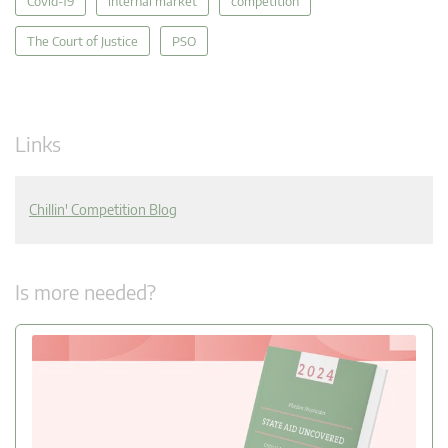
Covid-19
internal market
competition
The Court of Justice
PSO
Links
Chillin' Competition Blog
Is more needed?