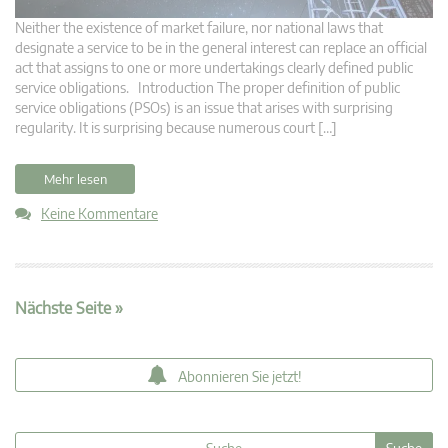
Neither the existence of market failure, nor national laws that
designate a service to be in the general interest can replace an official
act that assigns to one or more undertakings clearly defined public
service obligations. Introduction The proper definition of public
service obligations (PSOs) is an issue that arises with surprising
regularity. It is surprising because numerous court […]
Mehr lesen
Keine Kommentare
Nächste Seite »
Abonnieren Sie jetzt!