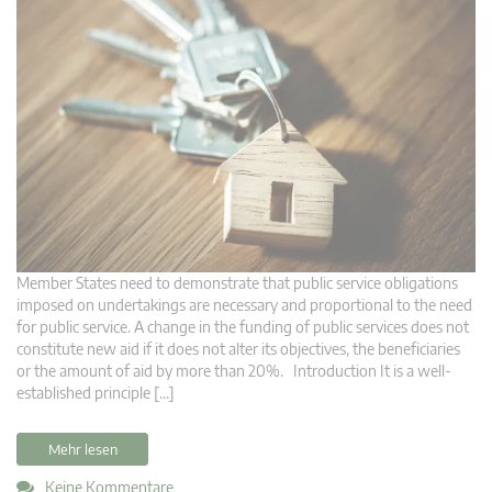
Member States need to demonstrate that public service obligations
imposed on undertakings are necessary and proportional to the need
for public service. A change in the funding of public services does not
constitute new aid if it does not alter its objectives, the beneficiaries
or the amount of aid by more than 20%. Introduction It is a well-
established principle […]
Mehr lesen
Keine Kommentare