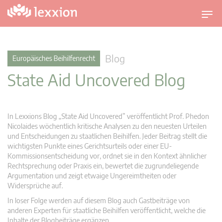
U
m
s
c
Blog
Europäisches Beihilfenrecht
h
State Aid Uncovered Blog
a
l
t
n
In Lexxions Blog „State Aid Uncovered” veröffentlicht Prof. Phedon
a
Nicolaides wöchentlich kritische Analysen zu den neuesten Urteilen
v
und Entscheidungen zu staatlichen Beihilfen. Jeder Beitrag stellt die
wichtigsten Punkte eines Gerichtsurteils oder einer EU-
i
Kommissionsentscheidung vor, ordnet sie in den Kontext ähnlicher
g
Rechtsprechung oder Praxis ein, bewertet die zugrundeliegende
a
Argumentation und zeigt etwaige Ungereimtheiten oder
t
Widersprüche auf.
i
In loser Folge werden auf diesem Blog auch Gastbeiträge von
o
anderen Experten für staatliche Beihilfen veröffentlicht, welche die
n
Inhalte der Blogbeiträge ergänzen.