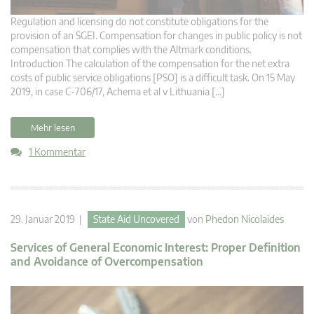
Regulation and licensing do not constitute obligations for the
provision of an SGEI. Compensation for changes in public policy is not
compensation that complies with the Altmark conditions.
Introduction The calculation of the compensation for the net extra
costs of public service obligations [PSO] is a difficult task. On 15 May
2019, in case C-706/17, Achema et al v Lithuania […]
Mehr lesen
1 Kommentar
29. Januar 2019 |
State Aid Uncovered
von
Phedon Nicolaides
Services of General Economic Interest: Proper Definition
and Avoidance of Overcompensation