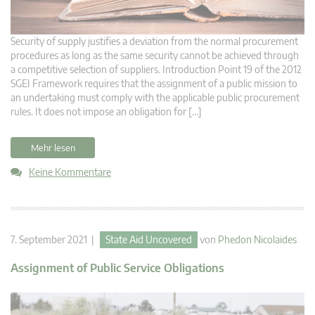
Security of supply justifies a deviation from the normal procurement
procedures as long as the same security cannot be achieved through
a competitive selection of suppliers. Introduction Point 19 of the 2012
SGEI Framework requires that the assignment of a public mission to
an undertaking must comply with the applicable public procurement
rules. It does not impose an obligation for […]
Mehr lesen
Keine Kommentare
7. September 2021 |
State Aid Uncovered
von
Phedon Nicolaides
Assignment of Public Service Obligations