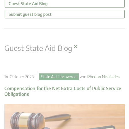
Guest State Aid Blog
Submit guest blog post
×
Guest State Aid Blog
14. Oktober 2025 |
State Aid Uncovered
von
Phedon Nicolaides
Compensation for the Net Extra Costs of Public Service
Obligations