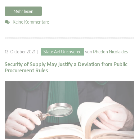
Mehr lesen
Keine Kommentare
12. Oktober 2021 |
State Aid Uncovered
von
Phedon Nicolaides
Security of Supply May Justify a Deviation from Public
Procurement Rules