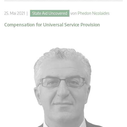
25. Mai 2021 |
State Aid Uncovered
von
Phedon Nicolaides
Compensation for Universal Service Provision