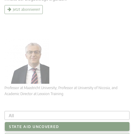
Jetzt abonnieren!
Professor at Maastricht University; Professor at University of Nicosia, and
Academic Director at Lexxion Training
All
STATE AID UNCOVERED