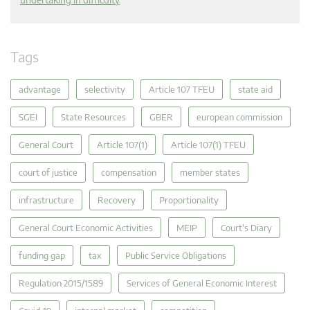
Tags
advantage
selectivity
Article 107 TFEU
state aid
SGEI
State Resources
GBER
european commission
General Court
Article 107(1)
Article 107(1) TFEU
court of justice
compensation
member states
infrastructure
Recovery
Proportionality
General Court Economic Activities
MEIP
Court's Diary
funding gap
tax
Public Service Obligations
Regulation 2015/1589
Services of General Economic Interest